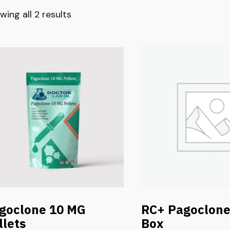
wing all 2 results
goclone 10 MG
RC+ Pagoclon
llets
Box