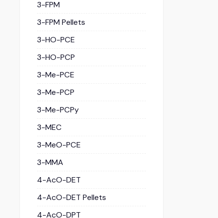
3-FPM
3-FPM Pellets
3-HO-PCE
3-HO-PCP
3-Me-PCE
3-Me-PCP
3-Me-PCPy
3-MEC
3-MeO-PCE
3-MMA
4-AcO-DET
4-AcO-DET Pellets
4-AcO-DPT