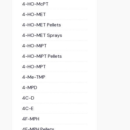
4-HO-McPT
4-HO-MET
4-HO-MET Pellets
4-HO-MET Sprays
4-HO-MiPT
4-HO-MiPT Pellets
4-HO-MPT
4-Me-TMP
4-MPD
4C-D
4C-E
4F-MPH
4F-MPH Pellets