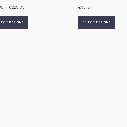
–
95
€
229.95
€
33.15
LECT OPTIONS
SELECT OPTIONS