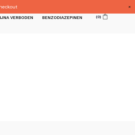
×
heckout
(
0
)
IJNA VERBODEN
BENZODIAZEPINEN