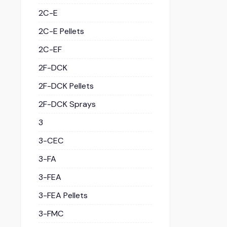
2C-E
2C-E Pellets
2C-EF
2F-DCK
2F-DCK Pellets
2F-DCK Sprays
3
3-CEC
3-FA
3-FEA
3-FEA Pellets
3-FMC