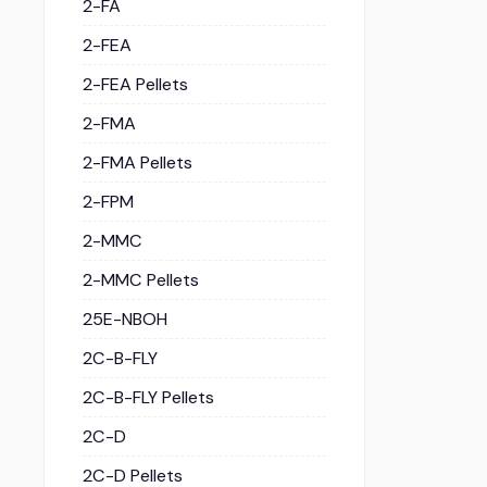
2-FA
2-FEA
2-FEA Pellets
2-FMA
2-FMA Pellets
2-FPM
2-MMC
2-MMC Pellets
25E-NBOH
2C-B-FLY
2C-B-FLY Pellets
2C-D
2C-D Pellets