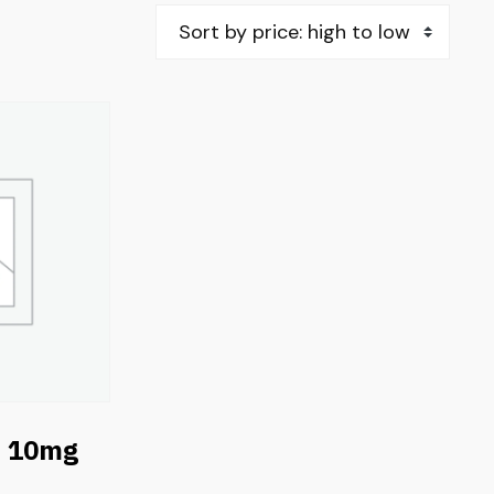
e 10mg