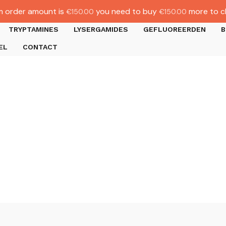
 order amount is
you need to buy
more to c
€
150.00
€
150.00
TRYPTAMINES
LYSERGAMIDES
GEFLUOREERDEN
B
EL
CONTACT