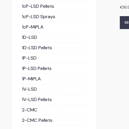
1cP-LSD Pellets
€
16.
1cP-LSD Sprays
SE
1cP-MiPLA
1D-LSD
1D-LSD Pellets
1P-LSD
1P-LSD Pellets
1P-MiPLA
1V-LSD
1V-LSD Pellets
2-CMC
2-CMC Pellets