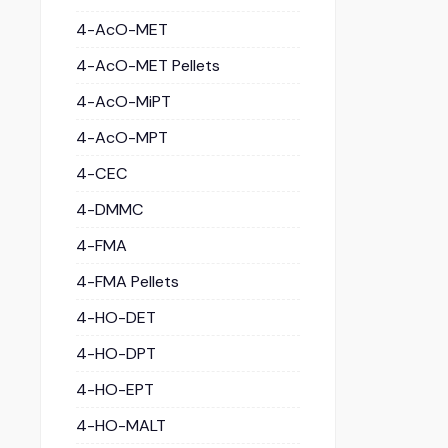
4-AcO-MET
4-AcO-MET Pellets
4-AcO-MiPT
4-AcO-MPT
4-CEC
4-DMMC
4-FMA
4-FMA Pellets
4-HO-DET
4-HO-DPT
4-HO-EPT
4-HO-MALT