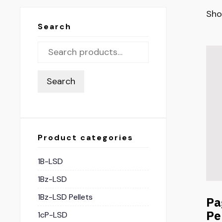
Sho
Search
Search
Product categories
1B-LSD
1Bz-LSD
1Bz-LSD Pellets
Pa
Pe
1cP-LSD