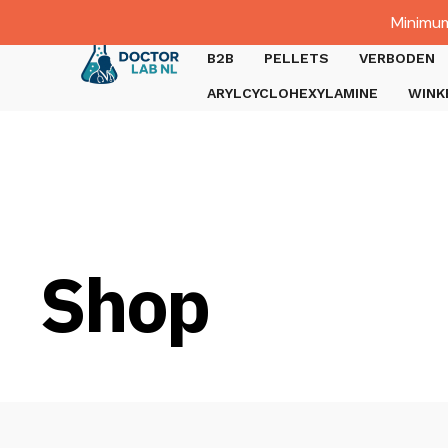
Dutch
Minimum
Gratis verzending bij bestellingen boven €1000.
B2B
PELLETS
VERBODEN
ARYLCYCLOHEXYLAMINE
WINK
Shop