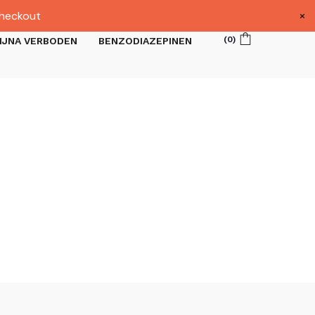
×
heckout
(
0
)
IJNA VERBODEN
BENZODIAZEPINEN