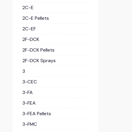
2C-E
2C-E Pellets
2C-EF
2F-DCK
2F-DCK Pellets
2F-DCK Sprays
3
3-CEC
3-FA
3-FEA
3-FEA Pellets
3-FMC