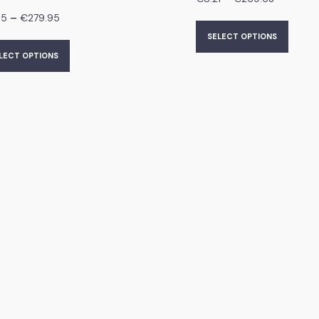
–
95
€
279.95
SELECT OPTIONS
LECT OPTIONS