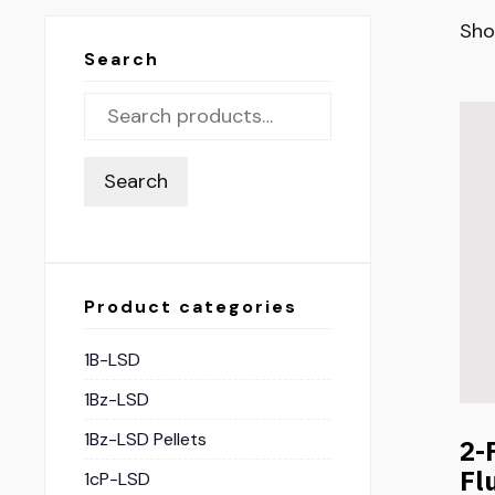
Sho
Search
Search
Product categories
1B-LSD
1Bz-LSD
1Bz-LSD Pellets
2-
Fl
1cP-LSD