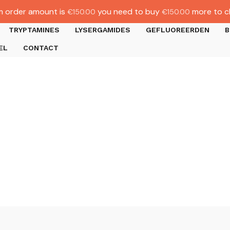
 order amount is
you need to buy
more to c
€
150.00
€
150.00
TRYPTAMINES
LYSERGAMIDES
GEFLUOREERDEN
B
EL
CONTACT