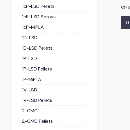
1cP-LSD Pellets
€
17.
1cP-LSD Sprays
SE
1cP-MiPLA
1D-LSD
1D-LSD Pellets
1P-LSD
1P-LSD Pellets
1P-MiPLA
1V-LSD
1V-LSD Pellets
2-CMC
2-CMC Pellets