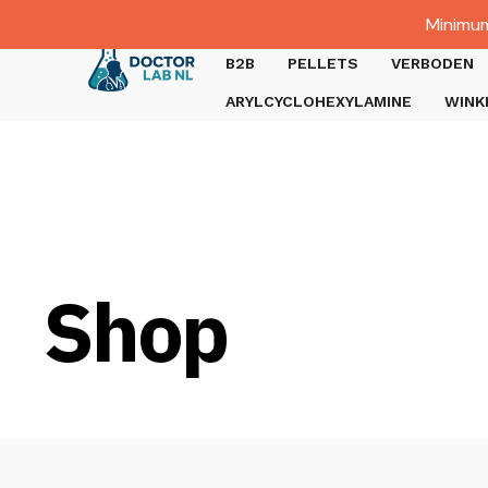
Dutch
Minimum
Gratis verzending bij bestellingen boven €1000.
B2B
PELLETS
VERBODEN
ARYLCYCLOHEXYLAMINE
WINK
Shop