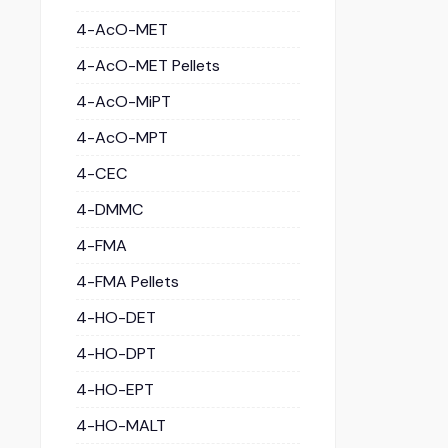
4-AcO-MET
4-AcO-MET Pellets
4-AcO-MiPT
4-AcO-MPT
4-CEC
4-DMMC
4-FMA
4-FMA Pellets
4-HO-DET
4-HO-DPT
4-HO-EPT
4-HO-MALT