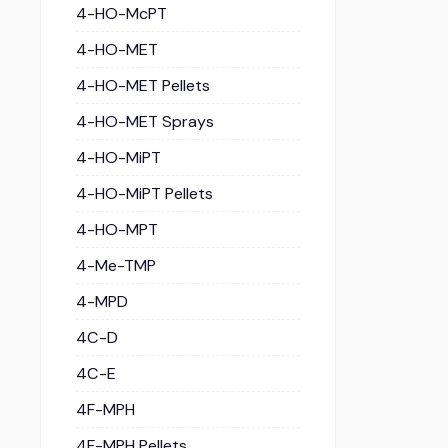
4-HO-McPT
4-HO-MET
4-HO-MET Pellets
4-HO-MET Sprays
4-HO-MiPT
4-HO-MiPT Pellets
4-HO-MPT
4-Me-TMP
4-MPD
4C-D
4C-E
4F-MPH
4F-MPH Pellets