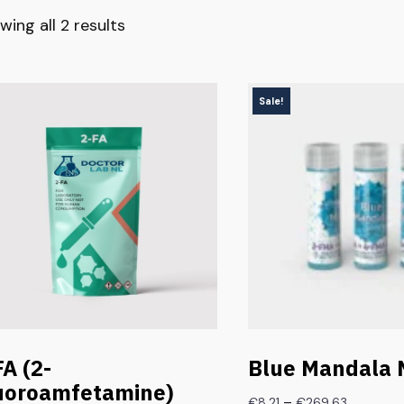
wing all 2 results
Sale!
FA (2-
Blue Mandala 
uoroamfetamine)
–
€
8.21
€
269.63