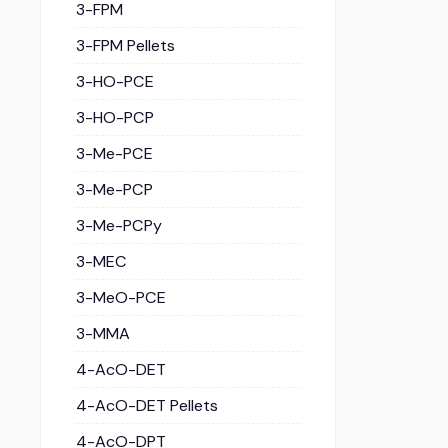
3-FPM
3-FPM Pellets
3-HO-PCE
3-HO-PCP
3-Me-PCE
3-Me-PCP
3-Me-PCPy
3-MEC
3-MeO-PCE
3-MMA
4-AcO-DET
4-AcO-DET Pellets
4-AcO-DPT