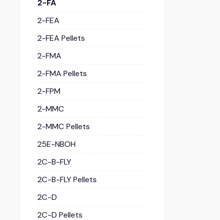
2-FA
2-FEA
2-FEA Pellets
2-FMA
2-FMA Pellets
2-FPM
2-MMC
2-MMC Pellets
25E-NBOH
2C-B-FLY
2C-B-FLY Pellets
2C-D
2C-D Pellets