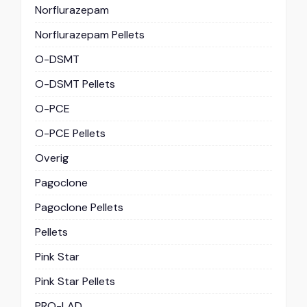
Norflurazepam
Norflurazepam Pellets
O-DSMT
O-DSMT Pellets
O-PCE
O-PCE Pellets
Overig
Pagoclone
Pagoclone Pellets
Pellets
Pink Star
Pink Star Pellets
PRO-LAD