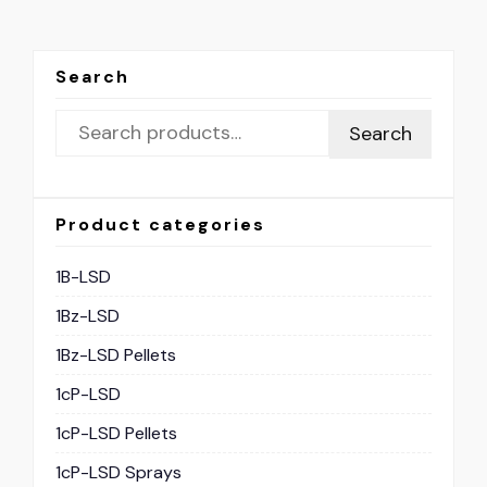
Search
Search
Product categories
1B-LSD
1Bz-LSD
1Bz-LSD Pellets
1cP-LSD
1cP-LSD Pellets
1cP-LSD Sprays