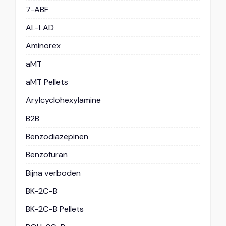
7-ABF
AL-LAD
Aminorex
aMT
aMT Pellets
Arylcyclohexylamine
B2B
Benzodiazepinen
Benzofuran
Bijna verboden
BK-2C-B
BK-2C-B Pellets