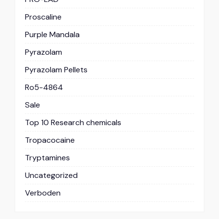
Proscaline
Purple Mandala
Pyrazolam
Pyrazolam Pellets
Ro5-4864
Sale
Top 10 Research chemicals
Tropacocaine
Tryptamines
Uncategorized
Verboden