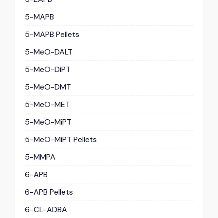
5-MAPB
5-MAPB Pellets
5-MeO-DALT
5-MeO-DiPT
5-MeO-DMT
5-MeO-MET
5-MeO-MiPT
5-MeO-MiPT Pellets
5-MMPA
6-APB
6-APB Pellets
6-CL-ADBA