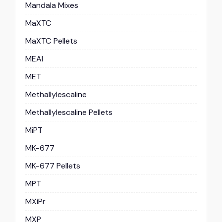
Mandala Mixes
MaXTC
MaXTC Pellets
MEAI
MET
Methallylescaline
Methallylescaline Pellets
MiPT
MK-677
MK-677 Pellets
MPT
MXiPr
MXP