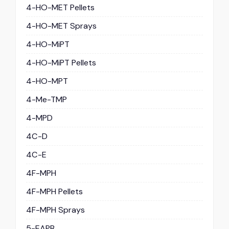
4-HO-MET Pellets
4-HO-MET Sprays
4-HO-MiPT
4-HO-MiPT Pellets
4-HO-MPT
4-Me-TMP
4-MPD
4C-D
4C-E
4F-MPH
4F-MPH Pellets
4F-MPH Sprays
5-EAPB