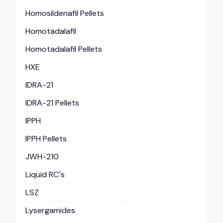
Homosildenafil Pellets
Homotadalafil
Homotadalafil Pellets
HXE
IDRA-21
IDRA-21 Pellets
IPPH
IPPH Pellets
JWH-210
Liquid RC's
LSZ
Lysergamides