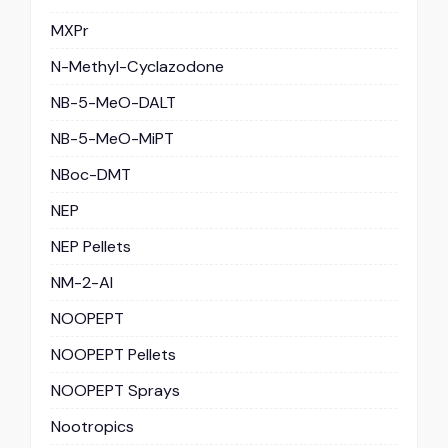
MXPr
N-Methyl-Cyclazodone
NB-5-MeO-DALT
NB-5-MeO-MiPT
NBoc-DMT
NEP
NEP Pellets
NM-2-AI
NOOPEPT
NOOPEPT Pellets
NOOPEPT Sprays
Nootropics