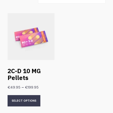
2C-D 10 MG
Pellets
–
€
49.95
€
199.95
SELECT OPTIONS