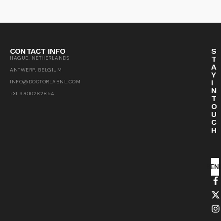
CONTACT INFO
S
T
HAGUE, NETHERLANDS
A
ANTWERP, BELGIUM
Y
I
INFO@DOCTORLABNL.COM
N
+31 97010282854
T
O
U
C
H
SEN