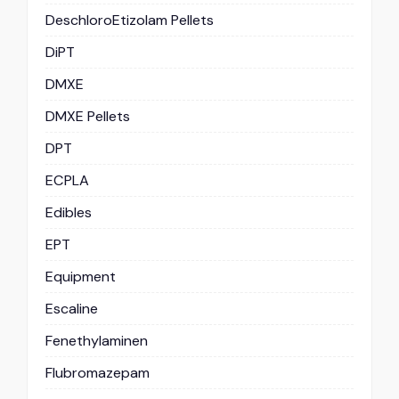
DeschloroEtizolam Pellets
DiPT
DMXE
DMXE Pellets
DPT
ECPLA
Edibles
EPT
Equipment
Escaline
Fenethylaminen
Flubromazepam