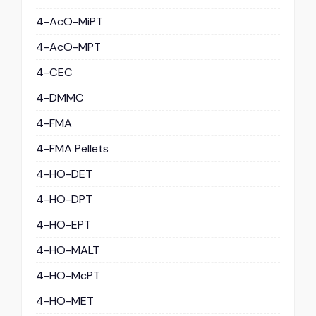
4-AcO-MiPT
4-AcO-MPT
4-CEC
4-DMMC
4-FMA
4-FMA Pellets
4-HO-DET
4-HO-DPT
4-HO-EPT
4-HO-MALT
4-HO-McPT
4-HO-MET