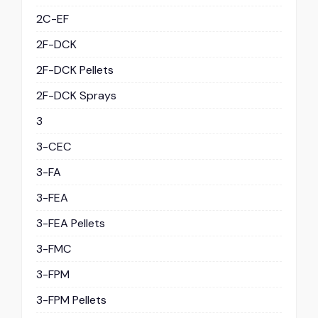
2C-EF
2F-DCK
2F-DCK Pellets
2F-DCK Sprays
3
3-CEC
3-FA
3-FEA
3-FEA Pellets
3-FMC
3-FPM
3-FPM Pellets