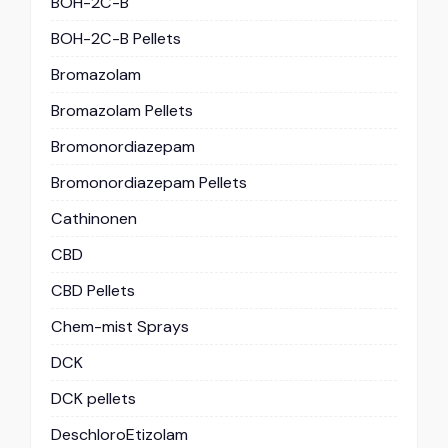
BOH-2C-B
BOH-2C-B Pellets
Bromazolam
Bromazolam Pellets
Bromonordiazepam
Bromonordiazepam Pellets
Cathinonen
CBD
CBD Pellets
Chem-mist Sprays
DCK
DCK pellets
DeschloroEtizolam