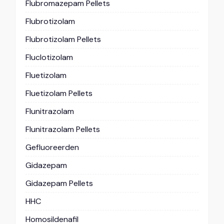
Flubromazepam Pellets
Flubrotizolam
Flubrotizolam Pellets
Fluclotizolam
Fluetizolam
Fluetizolam Pellets
Flunitrazolam
Flunitrazolam Pellets
Gefluoreerden
Gidazepam
Gidazepam Pellets
HHC
Homosildenafil