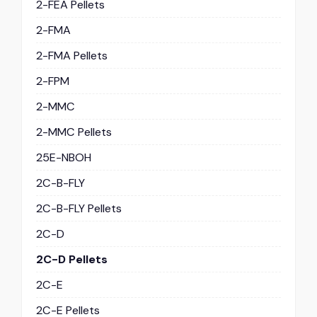
2-FEA Pellets
2-FMA
2-FMA Pellets
2-FPM
2-MMC
2-MMC Pellets
25E-NBOH
2C-B-FLY
2C-B-FLY Pellets
2C-D
2C-D Pellets
2C-E
2C-E Pellets