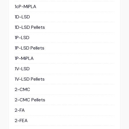
1cP-MiPLA
1D-LSD
1D-LSD Pellets
1P-LSD
1P-LSD Pellets
1P-MiPLA
1V-LSD
1V-LSD Pellets
2-CMC
2-CMC Pellets
2-FA
2-FEA