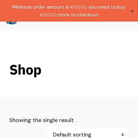
Gratis verzending bij bestellingen boven
Dutch
Minimum order amount is
you need to buy
€
150.00
€1000.
×
more to checkout
€
150.00
(
0
)
Shop
Showing the single result