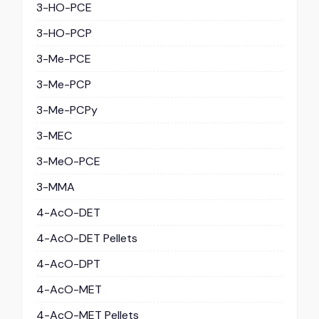
3-HO-PCE
3-HO-PCP
3-Me-PCE
3-Me-PCP
3-Me-PCPy
3-MEC
3-MeO-PCE
3-MMA
4-AcO-DET
4-AcO-DET Pellets
4-AcO-DPT
4-AcO-MET
4-AcO-MET Pellets