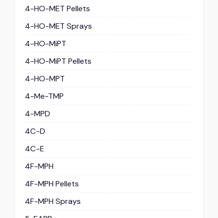
4-HO-MET Pellets
4-HO-MET Sprays
4-HO-MiPT
4-HO-MiPT Pellets
4-HO-MPT
4-Me-TMP
4-MPD
4C-D
4C-E
4F-MPH
4F-MPH Pellets
4F-MPH Sprays