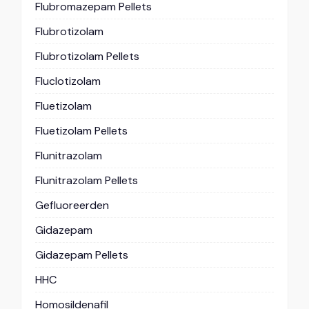
Flubromazepam Pellets
Flubrotizolam
Flubrotizolam Pellets
Fluclotizolam
Fluetizolam
Fluetizolam Pellets
Flunitrazolam
Flunitrazolam Pellets
Gefluoreerden
Gidazepam
Gidazepam Pellets
HHC
Homosildenafil