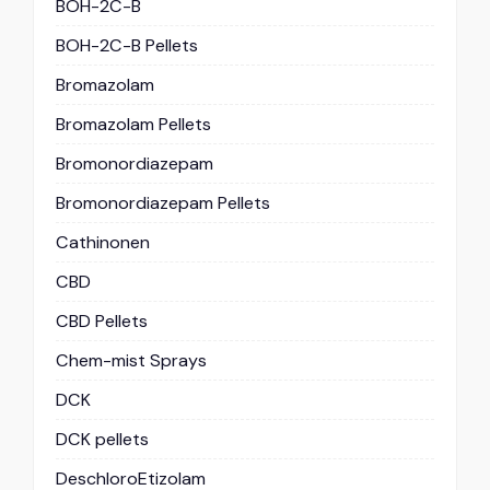
BOH-2C-B
BOH-2C-B Pellets
Bromazolam
Bromazolam Pellets
Bromonordiazepam
Bromonordiazepam Pellets
Cathinonen
CBD
CBD Pellets
Chem-mist Sprays
DCK
DCK pellets
DeschloroEtizolam