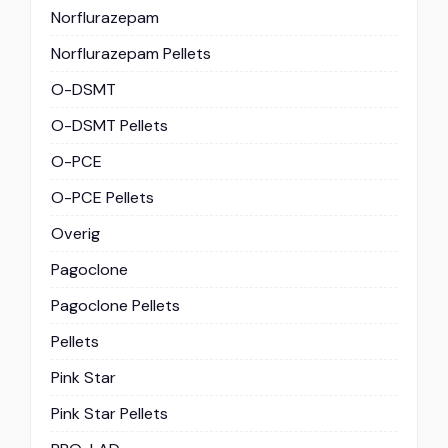
Norflurazepam
Norflurazepam Pellets
O-DSMT
O-DSMT Pellets
O-PCE
O-PCE Pellets
Overig
Pagoclone
Pagoclone Pellets
Pellets
Pink Star
Pink Star Pellets