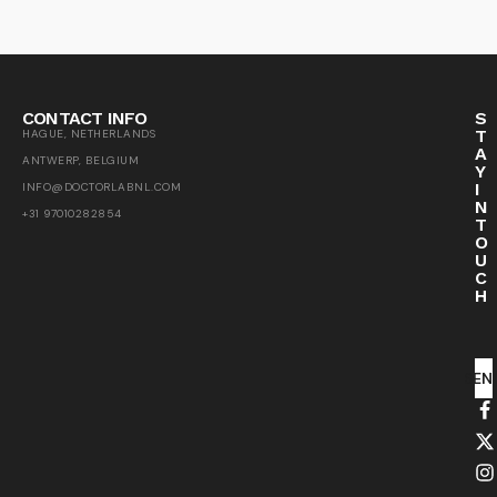
CONTACT INFO
S
T
HAGUE, NETHERLANDS
A
ANTWERP, BELGIUM
Y
I
INFO@DOCTORLABNL.COM
N
+31 97010282854
T
O
U
C
H
SEN