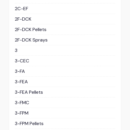
2C-EF
2F-DCK
2F-DCK Pellets
2F-DCK Sprays
3
3-CEC
3-FA
3-FEA
3-FEA Pellets
3-FMC
3-FPM
3-FPM Pellets