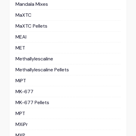
Mandala Mixes
MaXTC
MaXTC Pellets
MEAI
MET
Methallylescaline
Methallylescaline Pellets
MiPT
MK-677
MK-677 Pellets
MPT
MXiPr
MXP