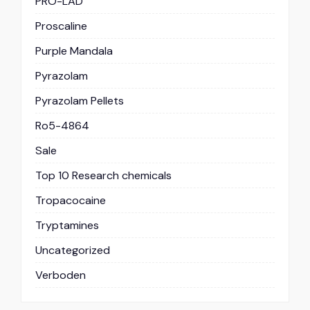
PRO-LAD
Proscaline
Purple Mandala
Pyrazolam
Pyrazolam Pellets
Ro5-4864
Sale
Top 10 Research chemicals
Tropacocaine
Tryptamines
Uncategorized
Verboden