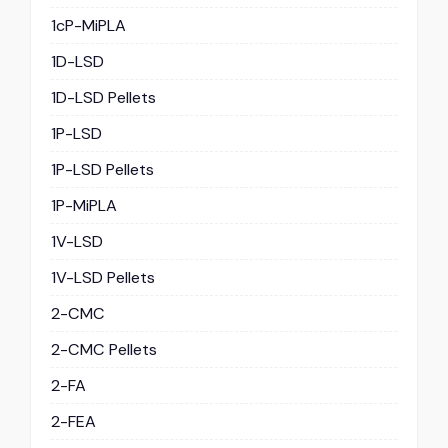
1cP-MiPLA
1D-LSD
1D-LSD Pellets
1P-LSD
1P-LSD Pellets
1P-MiPLA
1V-LSD
1V-LSD Pellets
2-CMC
2-CMC Pellets
2-FA
2-FEA