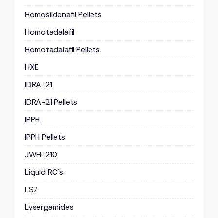
Homosildenafil Pellets
Homotadalafil
Homotadalafil Pellets
HXE
IDRA-21
IDRA-21 Pellets
IPPH
IPPH Pellets
JWH-210
Liquid RC's
LSZ
Lysergamides