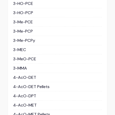
3-HO-PCE
3-HO-PCP
3-Me-PCE
3-Me-PCP
3-Me-PCPy
3-MEC
3-MeO-PCE
3-MMA
4-AcO-DET
4-AcO-DET Pellets
4-AcO-DPT
4-AcO-MET
4-AcO-MET Pellets