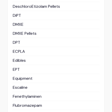
DeschloroEtizolam Pellets
DiPT
DMXE
DMXE Pellets
DPT
ECPLA
Edibles
EPT
Equipment
Escaline
Fenethylaminen
Flubromazepam