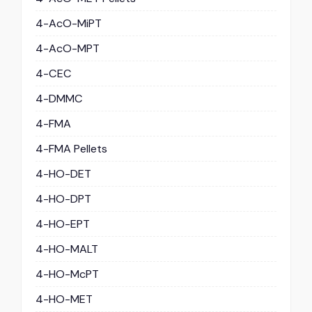
4-AcO-MiPT
4-AcO-MPT
4-CEC
4-DMMC
4-FMA
4-FMA Pellets
4-HO-DET
4-HO-DPT
4-HO-EPT
4-HO-MALT
4-HO-McPT
4-HO-MET