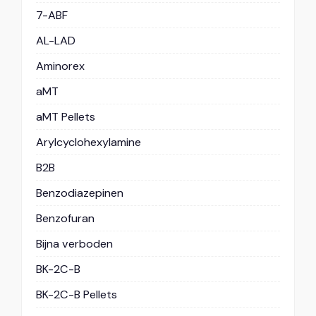
7-ABF
AL-LAD
Aminorex
aMT
aMT Pellets
Arylcyclohexylamine
B2B
Benzodiazepinen
Benzofuran
Bijna verboden
BK-2C-B
BK-2C-B Pellets