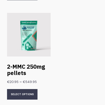
2-MMC 250mg
pellets
–
€
20.95
€
549.95
SELECT OPTIONS