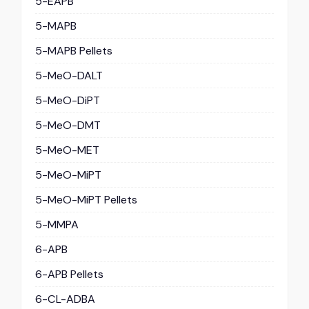
5-EAPB
5-MAPB
5-MAPB Pellets
5-MeO-DALT
5-MeO-DiPT
5-MeO-DMT
5-MeO-MET
5-MeO-MiPT
5-MeO-MiPT Pellets
5-MMPA
6-APB
6-APB Pellets
6-CL-ADBA