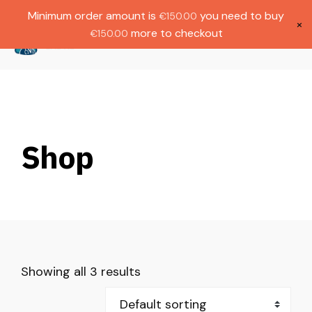
Gratis verzending bij bestellingen boven
Dutch
Minimum order amount is
you need to buy
€
150.00
€1000.
×
more to checkout
€
150.00
(
0
)
Shop
Showing all 3 results