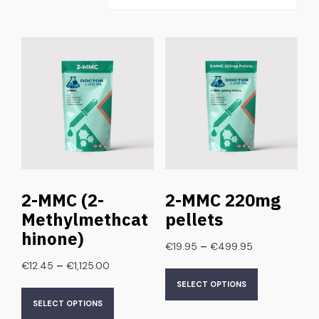
2-MMC (2-
2-MMC 220mg
Methylmethcat
pellets
hinone)
–
€
19.95
€
499.95
–
€
12.45
€
1,125.00
SELECT OPTIONS
SELECT OPTIONS