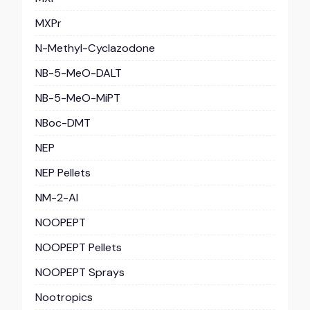
MXPr
N-Methyl-Cyclazodone
NB-5-MeO-DALT
NB-5-MeO-MiPT
NBoc-DMT
NEP
NEP Pellets
NM-2-AI
NOOPEPT
NOOPEPT Pellets
NOOPEPT Sprays
Nootropics