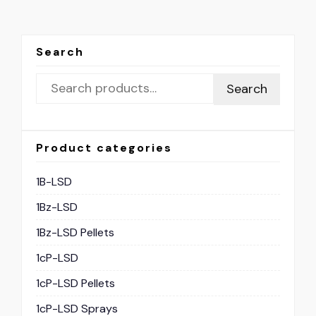
Search
Search
Product categories
1B-LSD
1Bz-LSD
1Bz-LSD Pellets
1cP-LSD
1cP-LSD Pellets
1cP-LSD Sprays