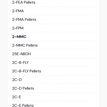
2-FEA Pellets
2-FMA
2-FMA Pellets
2-FPM
2-MMC
2-MMC Pellets
25E-NBOH
2C-B-FLY
2C-B-FLY Pellets
2C-D
2C-D Pellets
2C-E
2C-E Pellets