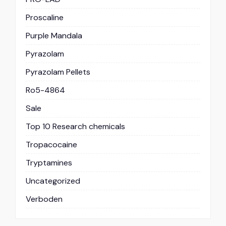
Proscaline
Purple Mandala
Pyrazolam
Pyrazolam Pellets
Ro5-4864
Sale
Top 10 Research chemicals
Tropacocaine
Tryptamines
Uncategorized
Verboden