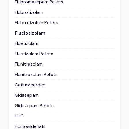
Flubromazepam Pellets
Flubrotizolam
Flubrotizolam Pellets
Fluclotizolam
Fluetizolam
Fluetizolam Pellets
Flunitrazolam
Flunitrazolam Pellets
Gefluoreerden
Gidazepam
Gidazepam Pellets
HHC
Homosildenafil