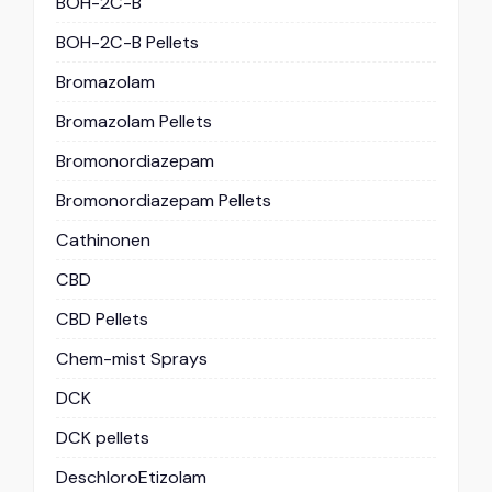
BOH-2C-B
BOH-2C-B Pellets
Bromazolam
Bromazolam Pellets
Bromonordiazepam
Bromonordiazepam Pellets
Cathinonen
CBD
CBD Pellets
Chem-mist Sprays
DCK
DCK pellets
DeschloroEtizolam