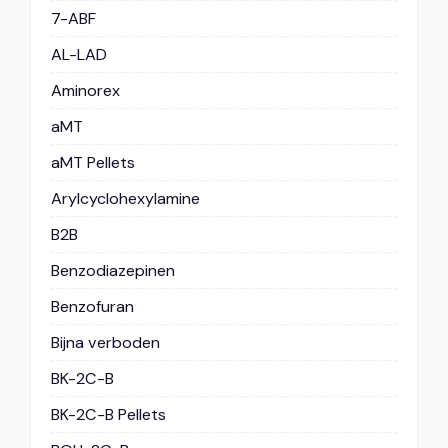
7-ABF
AL-LAD
Aminorex
aMT
aMT Pellets
Arylcyclohexylamine
B2B
Benzodiazepinen
Benzofuran
Bijna verboden
BK-2C-B
BK-2C-B Pellets