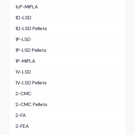
1cP-MiPLA
1D-LSD
1D-LSD Pellets
1P-LSD
1P-LSD Pellets
1P-MiPLA
1V-LSD
1V-LSD Pellets
2-CMC
2-CMC Pellets
2-FA
2-FEA