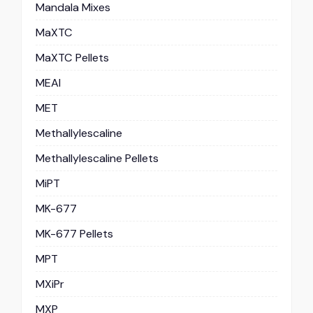
Mandala Mixes
MaXTC
MaXTC Pellets
MEAI
MET
Methallylescaline
Methallylescaline Pellets
MiPT
MK-677
MK-677 Pellets
MPT
MXiPr
MXP