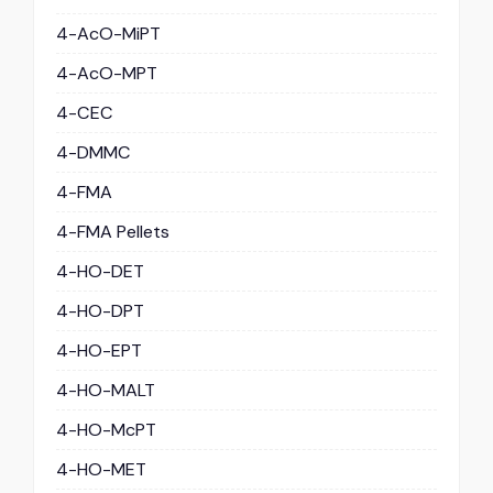
4-AcO-MiPT
4-AcO-MPT
4-CEC
4-DMMC
4-FMA
4-FMA Pellets
4-HO-DET
4-HO-DPT
4-HO-EPT
4-HO-MALT
4-HO-McPT
4-HO-MET