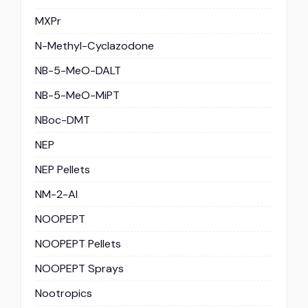
MXPr
N-Methyl-Cyclazodone
NB-5-MeO-DALT
NB-5-MeO-MiPT
NBoc-DMT
NEP
NEP Pellets
NM-2-AI
NOOPEPT
NOOPEPT Pellets
NOOPEPT Sprays
Nootropics