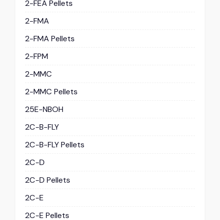
2-FEA Pellets
2-FMA
2-FMA Pellets
2-FPM
2-MMC
2-MMC Pellets
25E-NBOH
2C-B-FLY
2C-B-FLY Pellets
2C-D
2C-D Pellets
2C-E
2C-E Pellets