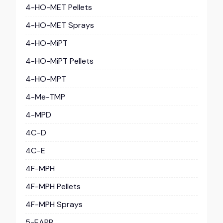
4-HO-MET Pellets
4-HO-MET Sprays
4-HO-MiPT
4-HO-MiPT Pellets
4-HO-MPT
4-Me-TMP
4-MPD
4C-D
4C-E
4F-MPH
4F-MPH Pellets
4F-MPH Sprays
5-EAPB