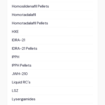
Homosildenafil Pellets
Homotadalafil
Homotadalafil Pellets
HXE
IDRA-21
IDRA-21 Pellets
IPPH
IPPH Pellets
JWH-210
Liquid RC's
LSZ
Lysergamides