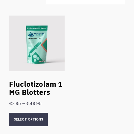
Fluclotizolam 1
MG Blotters
–
€
3.95
€
49.95
SELECT OPTIONS