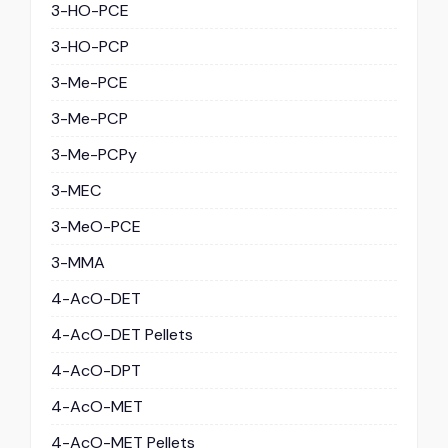
3-HO-PCE
3-HO-PCP
3-Me-PCE
3-Me-PCP
3-Me-PCPy
3-MEC
3-MeO-PCE
3-MMA
4-AcO-DET
4-AcO-DET Pellets
4-AcO-DPT
4-AcO-MET
4-AcO-MET Pellets