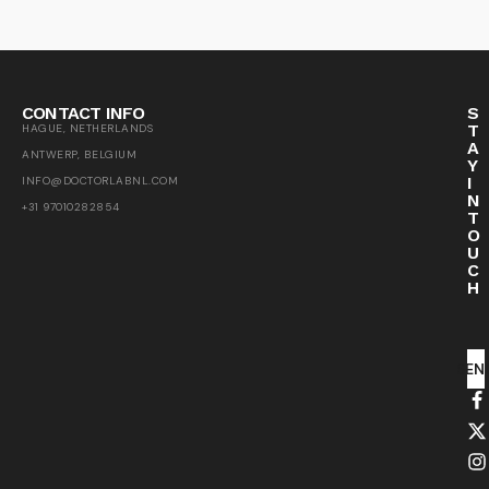
CONTACT INFO
S
T
HAGUE, NETHERLANDS
A
ANTWERP, BELGIUM
Y
I
INFO@DOCTORLABNL.COM
N
+31 97010282854
T
O
U
C
H
SEN