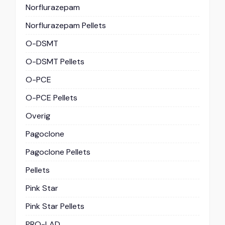
Norflurazepam
Norflurazepam Pellets
O-DSMT
O-DSMT Pellets
O-PCE
O-PCE Pellets
Overig
Pagoclone
Pagoclone Pellets
Pellets
Pink Star
Pink Star Pellets
PRO-LAD