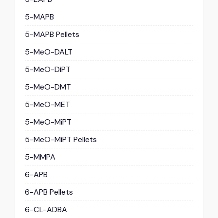
5-MAPB
5-MAPB Pellets
5-MeO-DALT
5-MeO-DiPT
5-MeO-DMT
5-MeO-MET
5-MeO-MiPT
5-MeO-MiPT Pellets
5-MMPA
6-APB
6-APB Pellets
6-CL-ADBA