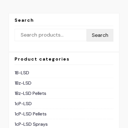
Search
Search
Product categories
1B-LSD
1Bz-LSD
1Bz-LSD Pellets
1cP-LSD
1cP-LSD Pellets
1cP-LSD Sprays