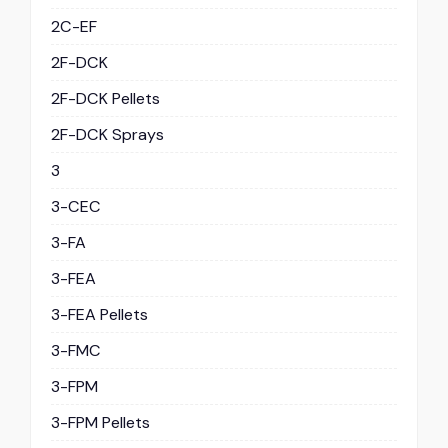
2C-EF
2F-DCK
2F-DCK Pellets
2F-DCK Sprays
3
3-CEC
3-FA
3-FEA
3-FEA Pellets
3-FMC
3-FPM
3-FPM Pellets