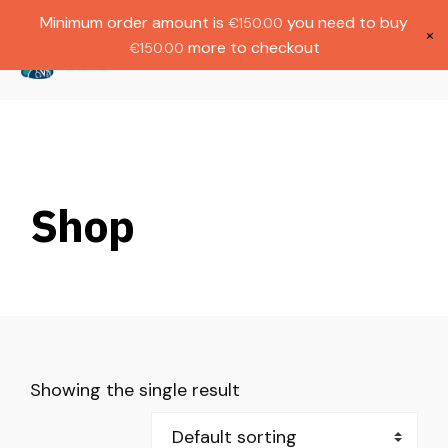
Gratis verzending bij bestellingen boven
Dutch
Minimum order amount is
you need to buy
€
150.00
€1000.
×
more to checkout
€
150.00
(
0
)
Shop
Showing the single result