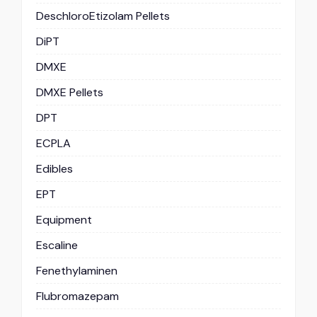
DeschloroEtizolam Pellets
DiPT
DMXE
DMXE Pellets
DPT
ECPLA
Edibles
EPT
Equipment
Escaline
Fenethylaminen
Flubromazepam