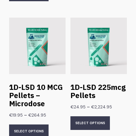
1D-LSD 10 MCG
1D-LSD 225mcg
Pellets –
Pellets
Microdose
–
€
24.95
€
2,224.95
–
€
19.95
€
264.95
SELECT OPTIONS
SELECT OPTIONS