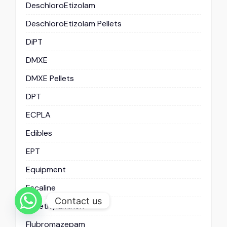
DeschloroEtizolam
DeschloroEtizolam Pellets
DiPT
DMXE
DMXE Pellets
DPT
ECPLA
Edibles
EPT
Equipment
Escaline
Contact us
Fenethylaminen
Flubromazepam