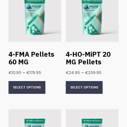
4-FMA Pellets
4-HO-MiPT 20
60 MG
MG Pellets
–
–
€
10.95
€
179.95
€
24.95
€
259.95
SELECT OPTIONS
SELECT OPTIONS