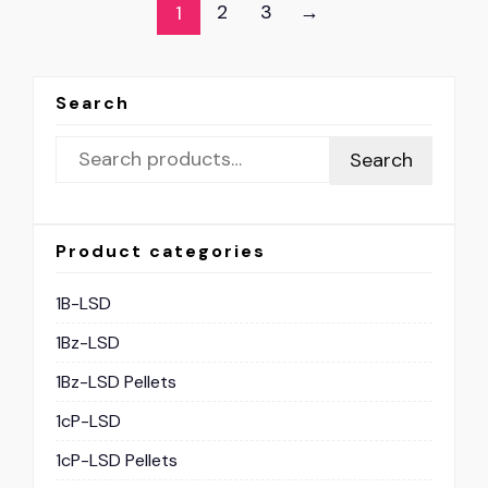
2
3
→
1
Search
Search
Product categories
1B-LSD
1Bz-LSD
1Bz-LSD Pellets
1cP-LSD
1cP-LSD Pellets