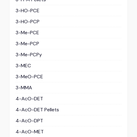
3-HO-PCE
3-HO-PCP
3-Me-PCE
3-Me-PCP
3-Me-PCPy
3-MEC
3-MeO-PCE
3-MMA
4-AcO-DET
4-AcO-DET Pellets
4-AcO-DPT
4-AcO-MET