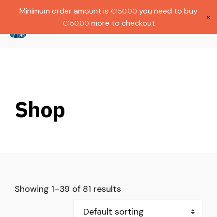
Gratis verzending bij bestellingen boven
Dutch
Minimum order amount is
you need to buy
€
150.00
€1000.
×
more to checkout
€
150.00
(
0
)
Shop
Showing 1–39 of 81 results