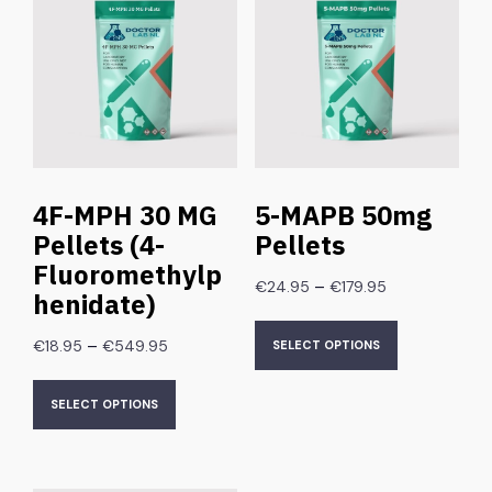
4F-MPH 30 MG
5-MAPB 50mg
Pellets (4-
Pellets
Fluoromethylp
–
€
24.95
€
179.95
henidate)
–
€
18.95
€
549.95
SELECT OPTIONS
SELECT OPTIONS