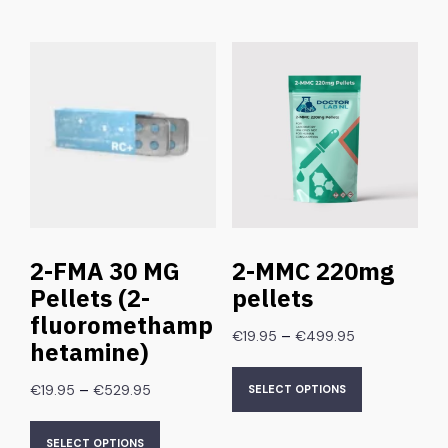
2-FMA 30 MG
2-MMC 220mg
Pellets (2-
pellets
fluoromethamp
–
€
19.95
€
499.95
hetamine)
–
€
19.95
€
529.95
SELECT OPTIONS
SELECT OPTIONS