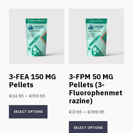
3-FEA 150 MG
3-FPM 50 MG
Pellets
Pellets (3-
Fluorophenmet
–
€
24.95
€
159.95
razine)
–
€
21.95
€
399.95
SELECT OPTIONS
SELECT OPTIONS