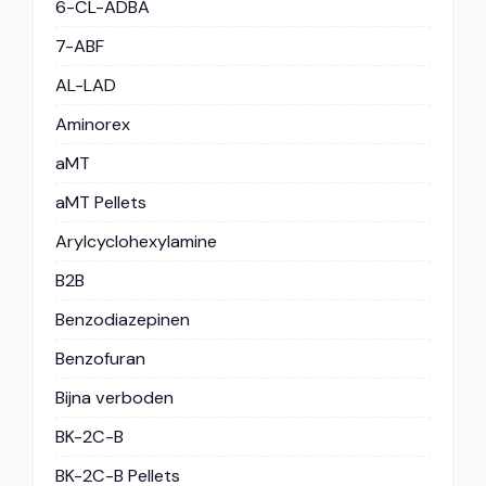
6-CL-ADBA
7-ABF
AL-LAD
Aminorex
aMT
aMT Pellets
Arylcyclohexylamine
B2B
Benzodiazepinen
Benzofuran
Bijna verboden
BK-2C-B
BK-2C-B Pellets