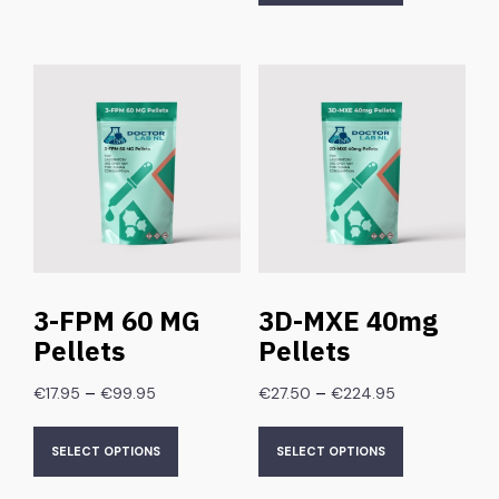
3-FPM 60 MG
3D-MXE 40mg
Pellets
Pellets
–
–
€
17.95
€
99.95
€
27.50
€
224.95
SELECT OPTIONS
SELECT OPTIONS