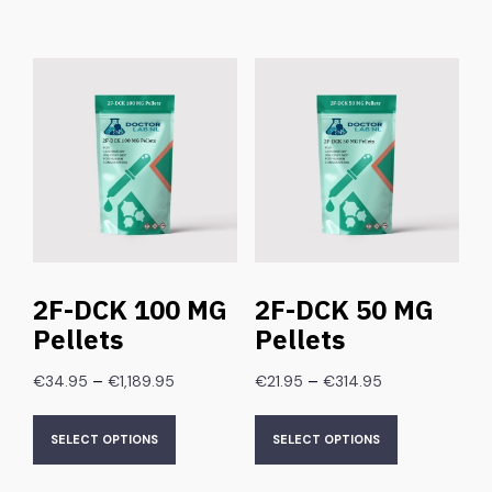
2F-DCK 100 MG
2F-DCK 50 MG
Pellets
Pellets
–
–
€
34.95
€
1,189.95
€
21.95
€
314.95
SELECT OPTIONS
SELECT OPTIONS