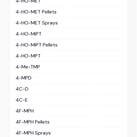
4-HO-MET
4-HO-MET Pellets
4-HO-MET Sprays
4-HO-MiPT
4-HO-MiPT Pellets
4-HO-MPT
4-Me-TMP
4-MPD
4C-D
4C-E
4F-MPH
4F-MPH Pellets
4F-MPH Sprays