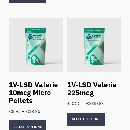
1V-LSD Valerie
1V-LSD Valerie
10mcg Micro
225mcg
Pellets
–
€
10.00
€
369.00
–
€
9.95
€
99.95
SELECT OPTIONS
SELECT OPTIONS