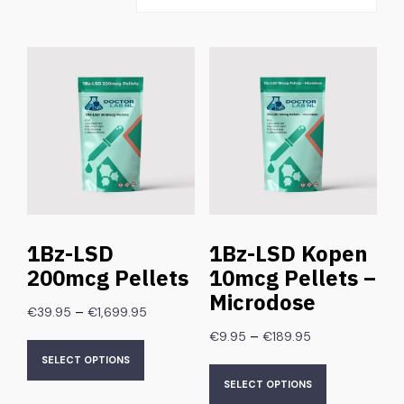
1Bz-LSD
1Bz-LSD Kopen
200mcg Pellets
10mcg Pellets –
Microdose
–
€
39.95
€
1,699.95
–
€
9.95
€
189.95
SELECT OPTIONS
SELECT OPTIONS