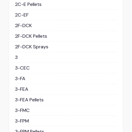
2C-E Pellets
2C-EF
2F-DCK
2F-DCK Pellets
2F-DCK Sprays
3
3-CEC
3-FA
3-FEA
3-FEA Pellets
3-FMC
3-FPM
3-FPM Pellets