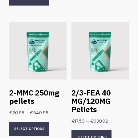
2-MMC 250mg
2/3-FEA 40
pellets
MG/120MG
Pellets
–
€
20.95
€
549.95
–
€
17.50
€
930.02
SELECT OPTIONS
SELECT OPTIONS