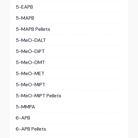
5-EAPB
5-MAPB
5-MAPB Pellets
5-MeO-DALT
5-MeO-DiPT
5-MeO-DMT
5-MeO-MET
5-MeO-MiPT
5-MeO-MiPT Pellets
5-MMPA
6-APB
6-APB Pellets