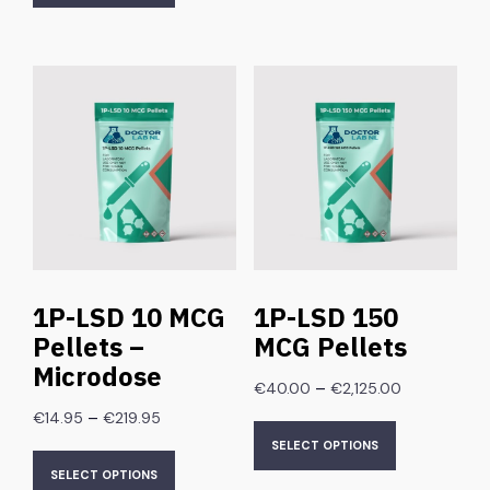
1P-LSD 10 MCG
1P-LSD 150
Pellets –
MCG Pellets
Microdose
–
€
40.00
€
2,125.00
–
€
14.95
€
219.95
SELECT OPTIONS
SELECT OPTIONS