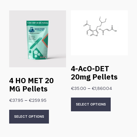
4-AcO-DET
20mg Pellets
4 HO MET 20
MG Pellets
–
€
35.00
€
1,860.04
–
€
37.95
€
259.95
SELECT OPTIONS
SELECT OPTIONS