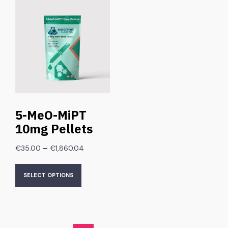
5-MeO-MiPT
10mg Pellets
–
€
35.00
€
1,860.04
SELECT OPTIONS