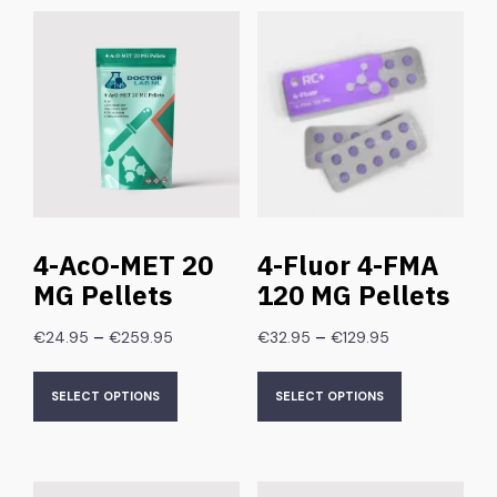
4-AcO-MET 20
4-Fluor 4-FMA
MG Pellets
120 MG Pellets
–
–
€
24.95
€
259.95
€
32.95
€
129.95
SELECT OPTIONS
SELECT OPTIONS