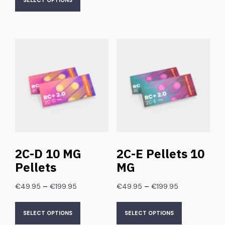
SELECT OPTIONS
2C-D 10 MG
2C-E Pellets 10
Pellets
MG
–
–
€
49.95
€
199.95
€
49.95
€
199.95
SELECT OPTIONS
SELECT OPTIONS