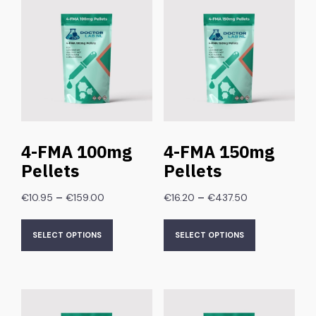
4-FMA 100mg
4-FMA 150mg
Pellets
Pellets
–
–
€
10.95
€
159.00
€
16.20
€
437.50
SELECT OPTIONS
SELECT OPTIONS