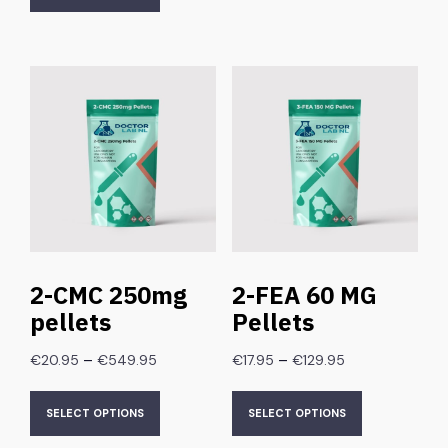
2-CMC 250mg
2-FEA 60 MG
pellets
Pellets
–
–
€
20.95
€
549.95
€
17.95
€
129.95
SELECT OPTIONS
SELECT OPTIONS