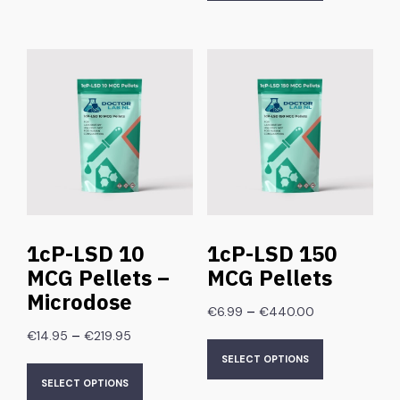
1cP-LSD 10
1cP-LSD 150
MCG Pellets –
MCG Pellets
Microdose
–
€
6.99
€
440.00
–
€
14.95
€
219.95
SELECT OPTIONS
SELECT OPTIONS