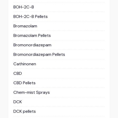
BOH-2C-B
BOH-2C-B Pellets
Bromazolam
Bromazolam Pellets
Bromonordiazepam
Bromonordiazepam Pellets
Cathinonen
CBD
CBD Pellets
Chem-mist Sprays
DCK
DCK pellets