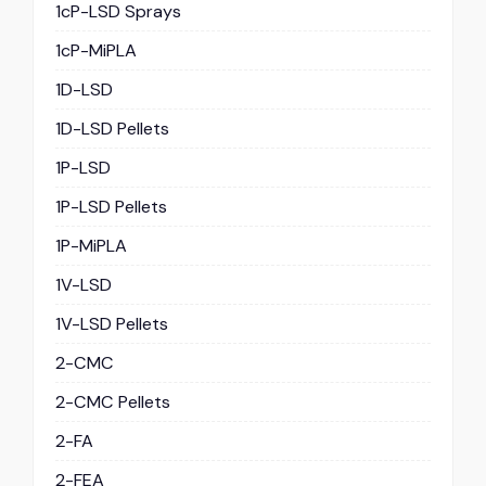
1cP-LSD Sprays
1cP-MiPLA
1D-LSD
1D-LSD Pellets
1P-LSD
1P-LSD Pellets
1P-MiPLA
1V-LSD
1V-LSD Pellets
2-CMC
2-CMC Pellets
2-FA
2-FEA