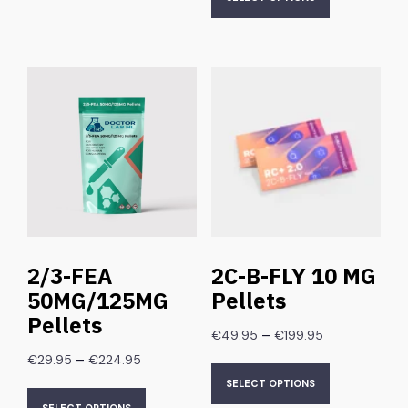
2/3-FEA
2C-B-FLY 10 MG
50MG/125MG
Pellets
Pellets
–
€
49.95
€
199.95
–
€
29.95
€
224.95
SELECT OPTIONS