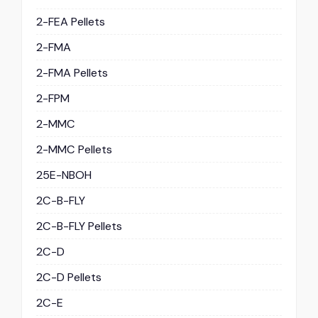
2-FEA Pellets
2-FMA
2-FMA Pellets
2-FPM
2-MMC
2-MMC Pellets
25E-NBOH
2C-B-FLY
2C-B-FLY Pellets
2C-D
2C-D Pellets
2C-E