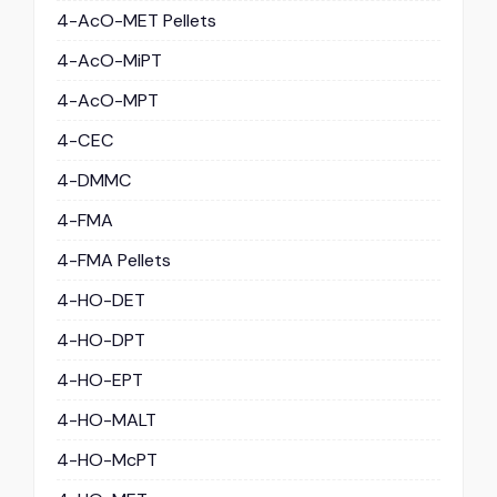
4-AcO-MET Pellets
4-AcO-MiPT
4-AcO-MPT
4-CEC
4-DMMC
4-FMA
4-FMA Pellets
4-HO-DET
4-HO-DPT
4-HO-EPT
4-HO-MALT
4-HO-McPT