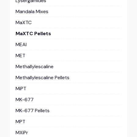
Lysergamides
Mandala Mixes
MaXTC
MaXTC Pellets
MEAI
MET
Methallylescaline
Methallylescaline Pellets
MiPT
MK-677
MK-677 Pellets
MPT
MXiPr