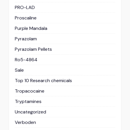
PRO-LAD
Proscaline
Purple Mandala
Pyrazolam
Pyrazolam Pellets
Ro5-4864
Sale
Top 10 Research chemicals
Tropacocaine
Tryptamines
Uncategorized
Verboden