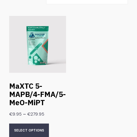
MaXTC 5-
MAPB/4-FMA/5-
MeO-MiPT
–
€
9.95
€
279.95
SELECT OPTIONS