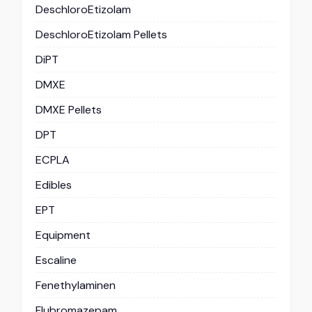
DeschloroEtizolam
DeschloroEtizolam Pellets
DiPT
DMXE
DMXE Pellets
DPT
ECPLA
Edibles
EPT
Equipment
Escaline
Fenethylaminen
Flubromazepam