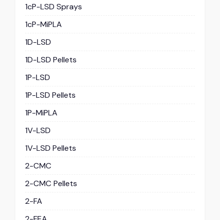
1cP-LSD Sprays
1cP-MiPLA
1D-LSD
1D-LSD Pellets
1P-LSD
1P-LSD Pellets
1P-MiPLA
1V-LSD
1V-LSD Pellets
2-CMC
2-CMC Pellets
2-FA
2-FEA