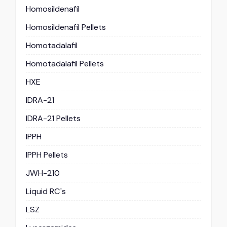
Homosildenafil
Homosildenafil Pellets
Homotadalafil
Homotadalafil Pellets
HXE
IDRA-21
IDRA-21 Pellets
IPPH
IPPH Pellets
JWH-210
Liquid RC's
LSZ