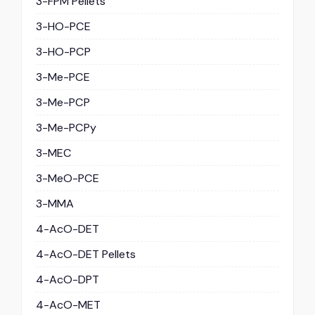
3-FPM Pellets
3-HO-PCE
3-HO-PCP
3-Me-PCE
3-Me-PCP
3-Me-PCPy
3-MEC
3-MeO-PCE
3-MMA
4-AcO-DET
4-AcO-DET Pellets
4-AcO-DPT
4-AcO-MET