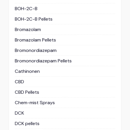
BOH-2C-B
BOH-2C-B Pellets
Bromazolam
Bromazolam Pellets
Bromonordiazepam
Bromonordiazepam Pellets
Cathinonen
CBD
CBD Pellets
Chem-mist Sprays
DCK
DCK pellets