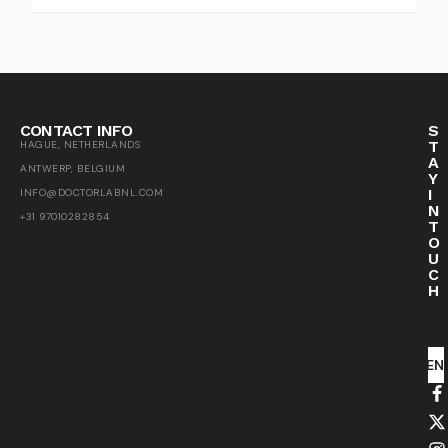
CONTACT INFO
S
T
HAGUE, NETHERLANDS
A
ANTWERP, BELGIUM
Y
I
INFO@DOCTORLABNL.COM
N
+31 97010282854
T
O
U
C
H
SEN