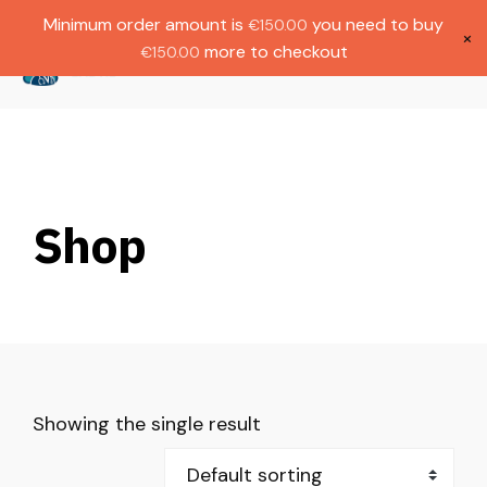
Gratis verzending bij bestellingen boven
Dutch
Minimum order amount is
you need to buy
€
150.00
€1000.
×
more to checkout
€
150.00
(
0
)
Shop
Showing the single result