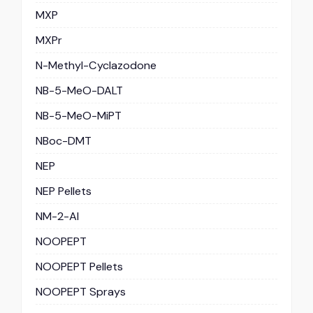
MXP
MXPr
N-Methyl-Cyclazodone
NB-5-MeO-DALT
NB-5-MeO-MiPT
NBoc-DMT
NEP
NEP Pellets
NM-2-AI
NOOPEPT
NOOPEPT Pellets
NOOPEPT Sprays