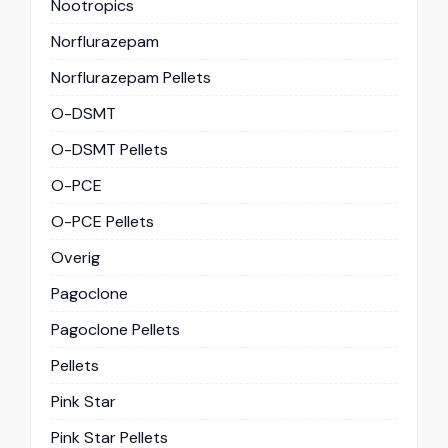
Nootropics
Norflurazepam
Norflurazepam Pellets
O-DSMT
O-DSMT Pellets
O-PCE
O-PCE Pellets
Overig
Pagoclone
Pagoclone Pellets
Pellets
Pink Star
Pink Star Pellets