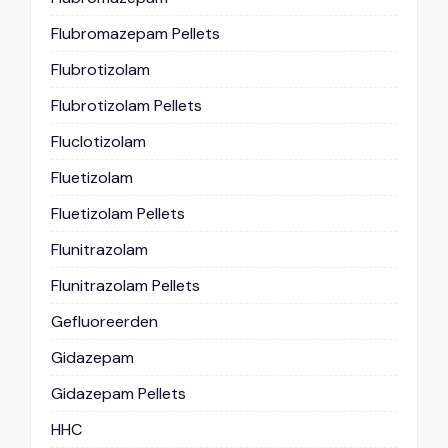
Flubromazepam Pellets
Flubrotizolam
Flubrotizolam Pellets
Fluclotizolam
Fluetizolam
Fluetizolam Pellets
Flunitrazolam
Flunitrazolam Pellets
Gefluoreerden
Gidazepam
Gidazepam Pellets
HHC