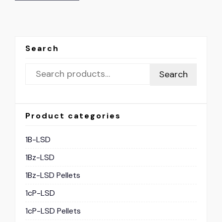
Search
Search
Product categories
1B-LSD
1Bz-LSD
1Bz-LSD Pellets
1cP-LSD
1cP-LSD Pellets