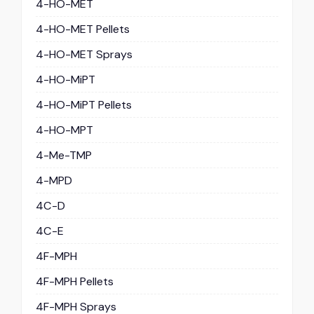
4-HO-MET
4-HO-MET Pellets
4-HO-MET Sprays
4-HO-MiPT
4-HO-MiPT Pellets
4-HO-MPT
4-Me-TMP
4-MPD
4C-D
4C-E
4F-MPH
4F-MPH Pellets
4F-MPH Sprays