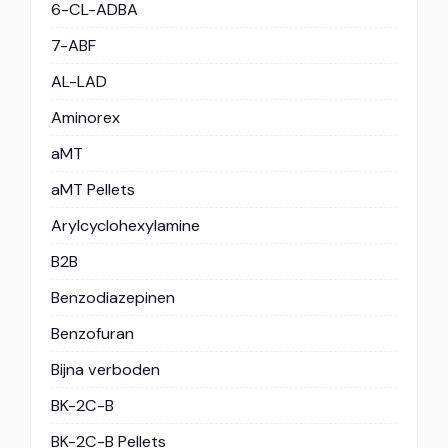
6-CL-ADBA
7-ABF
AL-LAD
Aminorex
aMT
aMT Pellets
Arylcyclohexylamine
B2B
Benzodiazepinen
Benzofuran
Bijna verboden
BK-2C-B
BK-2C-B Pellets