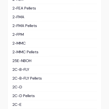
2-FEA Pellets
2-FMA
2-FMA Pellets
2-FPM
2-MMC
2-MMC Pellets
25E-NBOH
2C-B-FLY
2C-B-FLY Pellets
2C-D
2C-D Pellets
2C-E