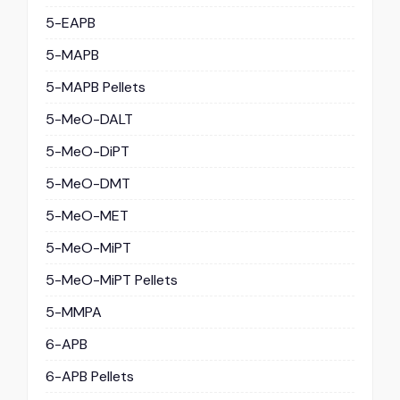
5-EAPB
5-MAPB
5-MAPB Pellets
5-MeO-DALT
5-MeO-DiPT
5-MeO-DMT
5-MeO-MET
5-MeO-MiPT
5-MeO-MiPT Pellets
5-MMPA
6-APB
6-APB Pellets