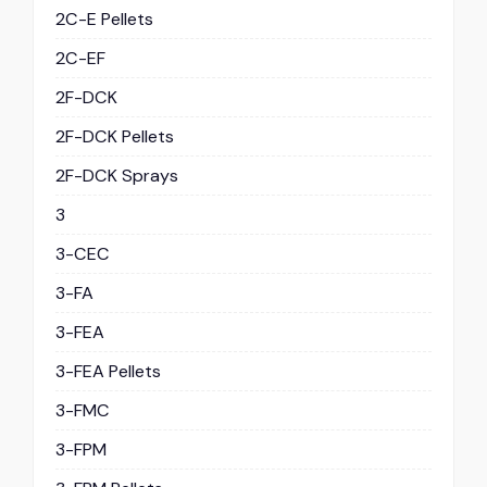
2C-E Pellets
2C-EF
2F-DCK
2F-DCK Pellets
2F-DCK Sprays
3
3-CEC
3-FA
3-FEA
3-FEA Pellets
3-FMC
3-FPM