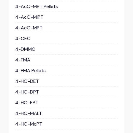
4-AcO-MET Pellets
4-AcO-MiPT
4-AcO-MPT
4-CEC
4-DMMC
4-FMA
4-FMA Pellets
4-HO-DET
4-HO-DPT
4-HO-EPT
4-HO-MALT
4-HO-McPT