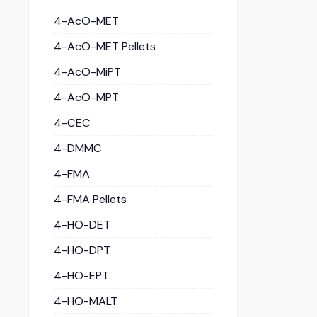
4-AcO-MET
4-AcO-MET Pellets
4-AcO-MiPT
4-AcO-MPT
4-CEC
4-DMMC
4-FMA
4-FMA Pellets
4-HO-DET
4-HO-DPT
4-HO-EPT
4-HO-MALT