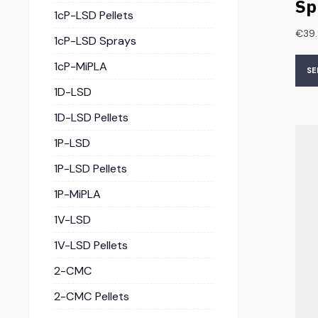
Sp
1cP-LSD Pellets
€
39
1cP-LSD Sprays
1cP-MiPLA
SE
1D-LSD
1D-LSD Pellets
1P-LSD
1P-LSD Pellets
1P-MiPLA
1V-LSD
1V-LSD Pellets
2-CMC
2-CMC Pellets