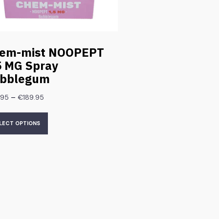
em-mist NOOPEPT
5 MG Spray
bblegum
–
.95
€
189.95
LECT OPTIONS