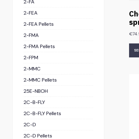
2-FA
Ch
2-FEA
sp
2-FEA Pellets
€
74
2-FMA
2-FMA Pellets
SE
2-FPM
2-MMC
2-MMC Pellets
25E-NBOH
2C-B-FLY
2C-B-FLY Pellets
2C-D
2C-D Pellets