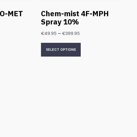
HO-MET
Chem-mist 4F-MPH
Spray 10%
–
€
49.95
€
399.95
SELECT OPTIONS