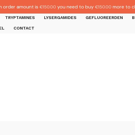
 order amount is
you need to buy
more to c
€
150.00
€
150.00
TRYPTAMINES
LYSERGAMIDES
GEFLUOREERDEN
B
EL
CONTACT