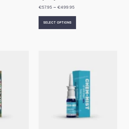
–
€
57.95
€
499.95
SELECT OPTIONS