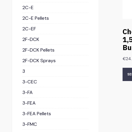
2C-E
2C-E Pellets
2C-EF
Ch
1,
2F-DCK
Bu
2F-DCK Pellets
€
24
2F-DCK Sprays
3
SE
3-CEC
3-FA
3-FEA
3-FEA Pellets
3-FMC