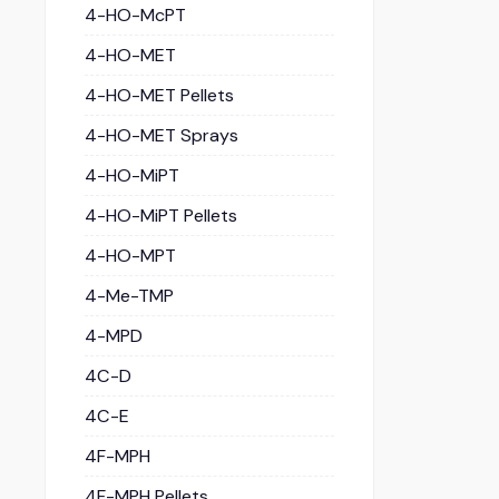
4-HO-McPT
4-HO-MET
4-HO-MET Pellets
4-HO-MET Sprays
4-HO-MiPT
4-HO-MiPT Pellets
4-HO-MPT
4-Me-TMP
4-MPD
4C-D
4C-E
4F-MPH
4F-MPH Pellets