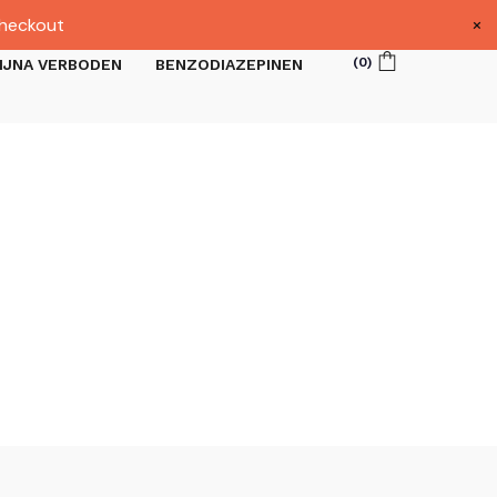
×
heckout
(
0
)
IJNA VERBODEN
BENZODIAZEPINEN