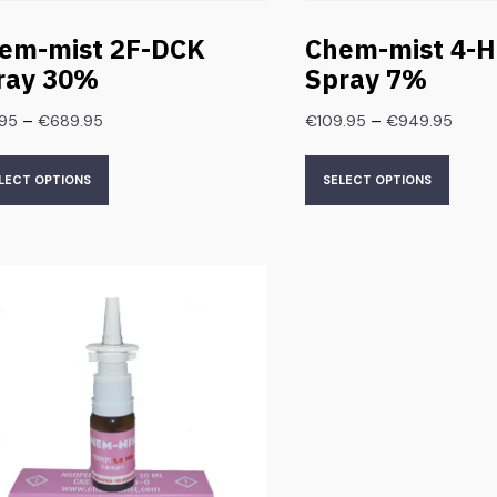
em-mist 2F-DCK
Chem-mist 4-
ray 30%
Spray 7%
–
–
.95
€
689.95
€
109.95
€
949.95
LECT OPTIONS
SELECT OPTIONS