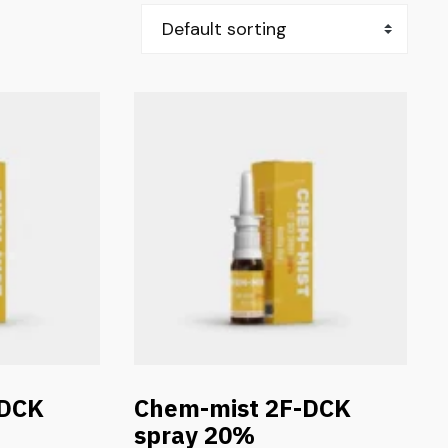
-DCK
Chem-mist 2F-DCK
spray 20%