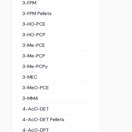
3-FPM
3-FPM Pellets
3-HO-PCE
3-HO-PCP
3-Me-PCE
3-Me-PCP
3-Me-PCPy
3-MEC
3-MeO-PCE
3-MMA
4-AcO-DET
4-AcO-DET Pellets
4-AcO-DPT