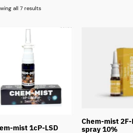
wing all 7 results
Chem-mist 2F
em-mist 1cP-LSD
spray 10%