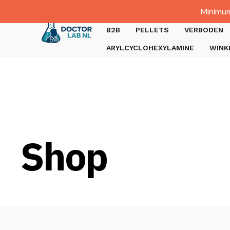
Dutch
Minimum
Gratis verzending bij bestellingen boven €1000.
B2B
PELLETS
VERBODEN
ARYLCYCLOHEXYLAMINE
WINK
Shop