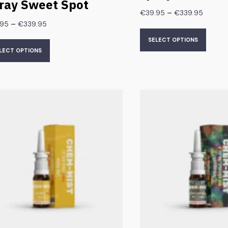
ray Sweet Spot
–
€
39.95
€
339.95
–
.95
€
339.95
SELECT OPTIONS
LECT OPTIONS