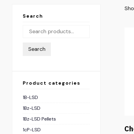
Sho
Search
Search
Product categories
1B-LSD
1Bz-LSD
1Bz-LSD Pellets
Ch
1cP-LSD