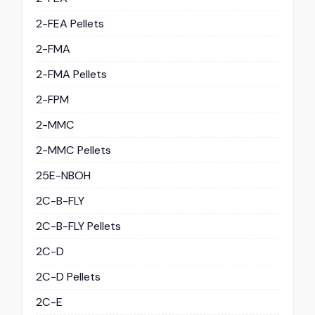
2-FEA Pellets
2-FMA
2-FMA Pellets
2-FPM
2-MMC
2-MMC Pellets
25E-NBOH
2C-B-FLY
2C-B-FLY Pellets
2C-D
2C-D Pellets
2C-E