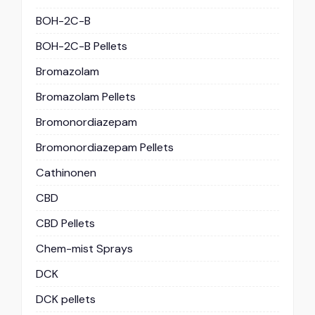
BOH-2C-B
BOH-2C-B Pellets
Bromazolam
Bromazolam Pellets
Bromonordiazepam
Bromonordiazepam Pellets
Cathinonen
CBD
CBD Pellets
Chem-mist Sprays
DCK
DCK pellets