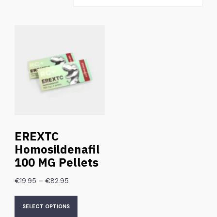
EREXTC
Homosildenafil
100 MG Pellets
–
€
19.95
€
82.95
SELECT OPTIONS