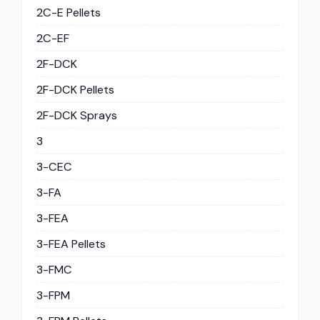
2C-E Pellets
2C-EF
2F-DCK
2F-DCK Pellets
2F-DCK Sprays
3
3-CEC
3-FA
3-FEA
3-FEA Pellets
3-FMC
3-FPM