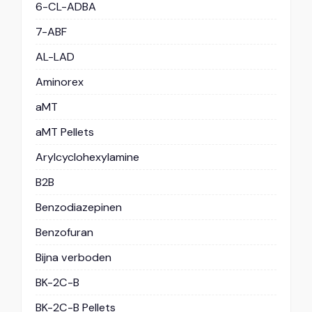
6-CL-ADBA
7-ABF
AL-LAD
Aminorex
aMT
aMT Pellets
Arylcyclohexylamine
B2B
Benzodiazepinen
Benzofuran
Bijna verboden
BK-2C-B
BK-2C-B Pellets