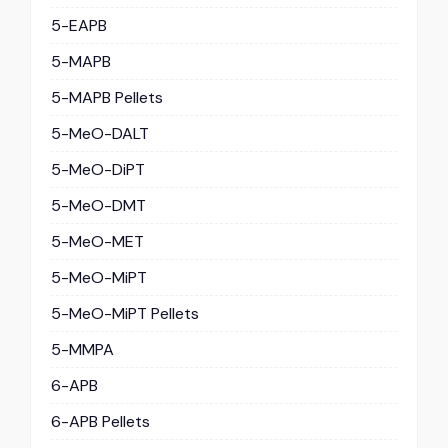
5-EAPB
5-MAPB
5-MAPB Pellets
5-MeO-DALT
5-MeO-DiPT
5-MeO-DMT
5-MeO-MET
5-MeO-MiPT
5-MeO-MiPT Pellets
5-MMPA
6-APB
6-APB Pellets