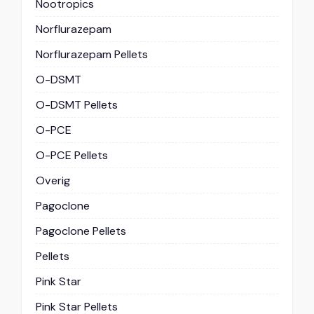
Nootropics
Norflurazepam
Norflurazepam Pellets
O-DSMT
O-DSMT Pellets
O-PCE
O-PCE Pellets
Overig
Pagoclone
Pagoclone Pellets
Pellets
Pink Star
Pink Star Pellets