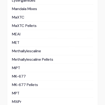
Lysergamides
Mandala Mixes
MaXTC
MaXTC Pellets
MEAI
MET
Methallylescaline
Methallylescaline Pellets
MiPT
MK-677
MK-677 Pellets
MPT
MXiPr