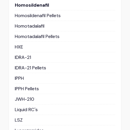
Homosildenafil
Homosildenafil Pellets
Homotadalafil
Homotadalafil Pellets
HXE
IDRA-21
IDRA-21 Pellets
IPPH
IPPH Pellets
JWH-210
Liquid RC's
LSZ