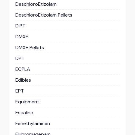
DeschloroEtizolam
DeschloroEtizolam Pellets
DiPT
DMXE
DMXE Pellets
DPT
ECPLA
Edibles
EPT
Equipment
Escaline
Fenethylaminen
Flubromazepam