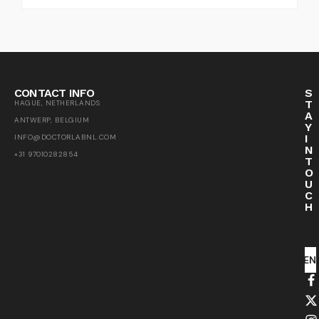
CONTACT INFO
S
T
HAGUE, NETHERLANDS
A
ANTWERP, BELGIUM
Y
I
INFO@DOCTORLABNL.COM
N
+31 97010282854
T
O
U
C
H
SEN