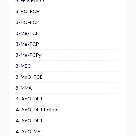
3-FPM Pellets
3-HO-PCE
3-HO-PCP
3-Me-PCE
3-Me-PCP
3-Me-PCPy
3-MEC
3-MeO-PCE
3-MMA
4-AcO-DET
4-AcO-DET Pellets
4-AcO-DPT
4-AcO-MET