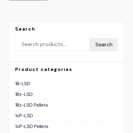
Search
Search
Product categories
1B-LSD
1Bz-LSD
1Bz-LSD Pellets
1cP-LSD
1cP-LSD Pellets