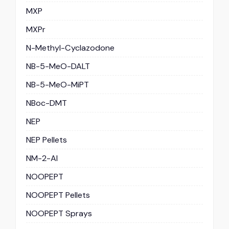
MXP
MXPr
N-Methyl-Cyclazodone
NB-5-MeO-DALT
NB-5-MeO-MiPT
NBoc-DMT
NEP
NEP Pellets
NM-2-AI
NOOPEPT
NOOPEPT Pellets
NOOPEPT Sprays