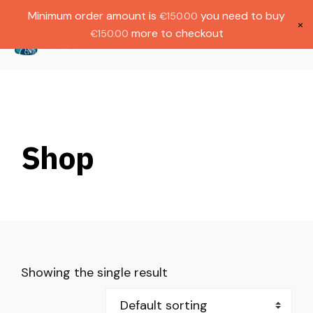
Gratis verzending bij bestellingen boven
Dutch
Minimum order amount is
you need to buy
€
150.00
€1000.
×
more to checkout
€
150.00
(
0
)
Shop
Showing the single result