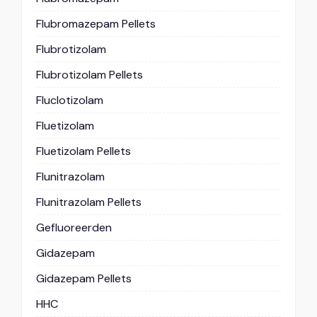
Flubromazepam Pellets
Flubrotizolam
Flubrotizolam Pellets
Fluclotizolam
Fluetizolam
Fluetizolam Pellets
Flunitrazolam
Flunitrazolam Pellets
Gefluoreerden
Gidazepam
Gidazepam Pellets
HHC