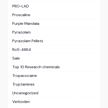
PRO-LAD
Proscaline
Purple Mandala
Pyrazolam
Pyrazolam Pellets
Ro5-4864
Sale
Top 10 Research chemicals
Tropacocaine
Tryptamines
Uncategorized
Verboden