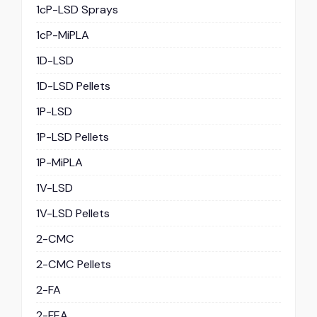
1cP-LSD Sprays
1cP-MiPLA
1D-LSD
1D-LSD Pellets
1P-LSD
1P-LSD Pellets
1P-MiPLA
1V-LSD
1V-LSD Pellets
2-CMC
2-CMC Pellets
2-FA
2-FEA