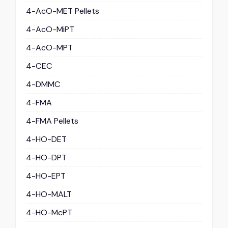
4-AcO-MET Pellets
4-AcO-MiPT
4-AcO-MPT
4-CEC
4-DMMC
4-FMA
4-FMA Pellets
4-HO-DET
4-HO-DPT
4-HO-EPT
4-HO-MALT
4-HO-McPT