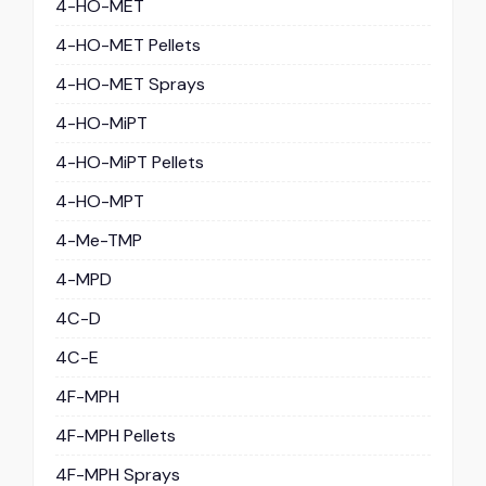
4-HO-MET
4-HO-MET Pellets
4-HO-MET Sprays
4-HO-MiPT
4-HO-MiPT Pellets
4-HO-MPT
4-Me-TMP
4-MPD
4C-D
4C-E
4F-MPH
4F-MPH Pellets
4F-MPH Sprays