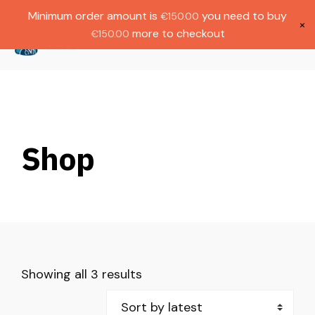
Gratis verzending bij bestellingen boven
Dutch
Minimum order amount is
you need to buy
€
150.00
€1000.
×
more to checkout
€
150.00
(
0
)
Shop
Showing all 3 results