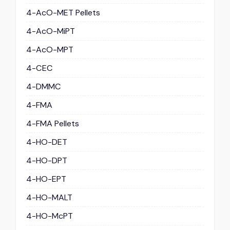
4-AcO-MET Pellets
4-AcO-MiPT
4-AcO-MPT
4-CEC
4-DMMC
4-FMA
4-FMA Pellets
4-HO-DET
4-HO-DPT
4-HO-EPT
4-HO-MALT
4-HO-McPT