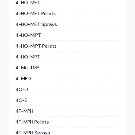
4-HO-MET
4-HO-MET Pellets
4-HO-MET Sprays
4-HO-MiPT
4-HO-MiPT Pellets
4-HO-MPT
4-Me-TMP
4-MPD
4C-D
4C-E
4F-MPH
4F-MPH Pellets
4F-MPH Sprays