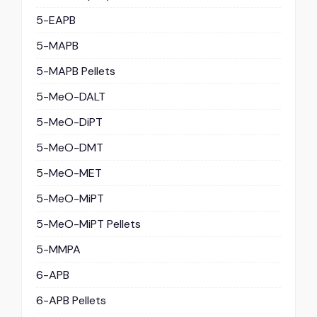
5-EAPB
5-MAPB
5-MAPB Pellets
5-MeO-DALT
5-MeO-DiPT
5-MeO-DMT
5-MeO-MET
5-MeO-MiPT
5-MeO-MiPT Pellets
5-MMPA
6-APB
6-APB Pellets