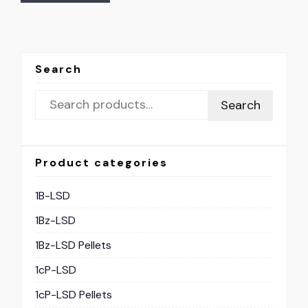
Search
Search
Product categories
1B-LSD
1Bz-LSD
1Bz-LSD Pellets
1cP-LSD
1cP-LSD Pellets