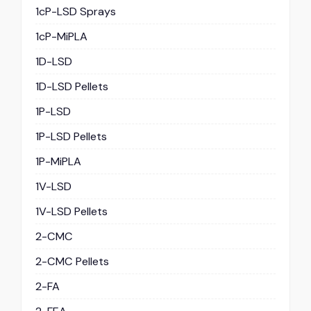
1cP-LSD Sprays
1cP-MiPLA
1D-LSD
1D-LSD Pellets
1P-LSD
1P-LSD Pellets
1P-MiPLA
1V-LSD
1V-LSD Pellets
2-CMC
2-CMC Pellets
2-FA