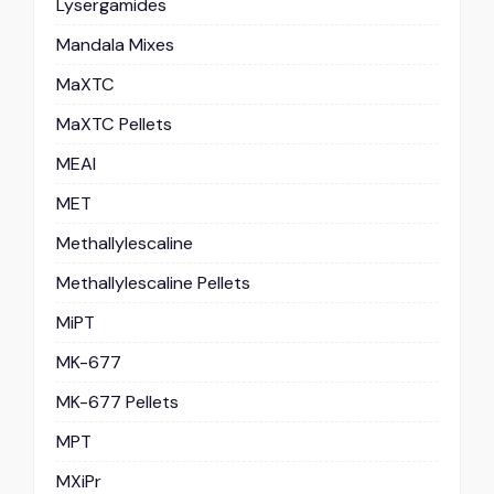
Lysergamides
Mandala Mixes
MaXTC
MaXTC Pellets
MEAI
MET
Methallylescaline
Methallylescaline Pellets
MiPT
MK-677
MK-677 Pellets
MPT
MXiPr