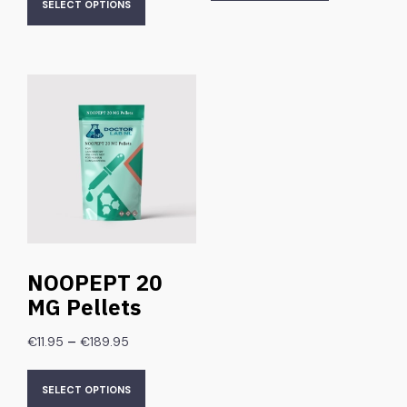
SELECT OPTIONS
NOOPEPT 20
MG Pellets
–
€
11.95
€
189.95
SELECT OPTIONS