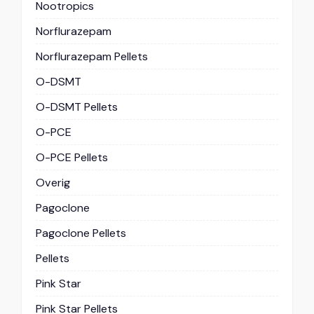
Nootropics
Norflurazepam
Norflurazepam Pellets
O-DSMT
O-DSMT Pellets
O-PCE
O-PCE Pellets
Overig
Pagoclone
Pagoclone Pellets
Pellets
Pink Star
Pink Star Pellets