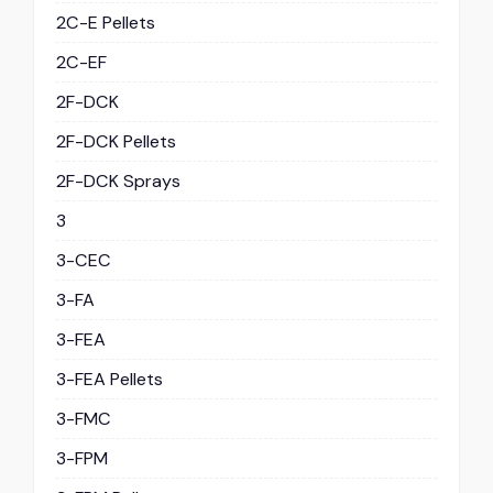
2C-E Pellets
2C-EF
2F-DCK
2F-DCK Pellets
2F-DCK Sprays
3
3-CEC
3-FA
3-FEA
3-FEA Pellets
3-FMC
3-FPM