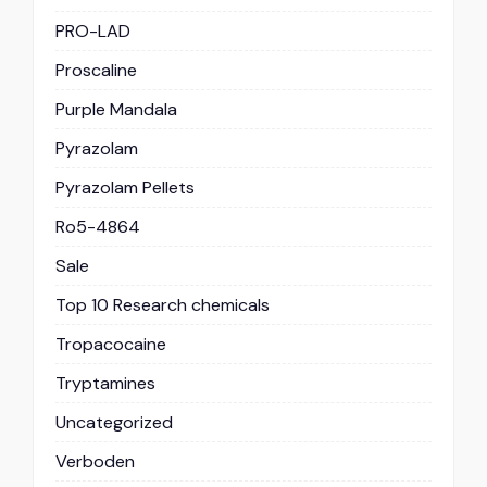
PRO-LAD
Proscaline
Purple Mandala
Pyrazolam
Pyrazolam Pellets
Ro5-4864
Sale
Top 10 Research chemicals
Tropacocaine
Tryptamines
Uncategorized
Verboden