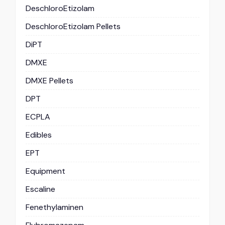
DeschloroEtizolam
DeschloroEtizolam Pellets
DiPT
DMXE
DMXE Pellets
DPT
ECPLA
Edibles
EPT
Equipment
Escaline
Fenethylaminen