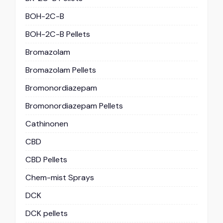
BOH-2C-B
BOH-2C-B Pellets
Bromazolam
Bromazolam Pellets
Bromonordiazepam
Bromonordiazepam Pellets
Cathinonen
CBD
CBD Pellets
Chem-mist Sprays
DCK
DCK pellets