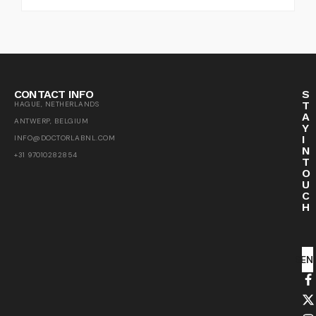
CONTACT INFO
S
T
HAGUE, NETHERLANDS
A
ANTWERP, BELGIUM
Y
I
INFO@DOCTORLABNL.COM
N
+31 97010282854
T
O
U
C
H
SEN