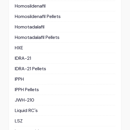
Homosildenafil
Homosildenafil Pellets
Homotadalafil
Homotadalafil Pellets
HXE
IDRA-21
IDRA-21 Pellets
IPPH
IPPH Pellets
JWH-210
Liquid RC's
LSZ