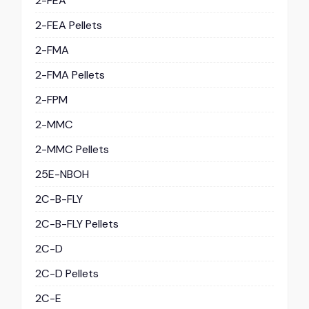
2-FEA
2-FEA Pellets
2-FMA
2-FMA Pellets
2-FPM
2-MMC
2-MMC Pellets
25E-NBOH
2C-B-FLY
2C-B-FLY Pellets
2C-D
2C-D Pellets
2C-E