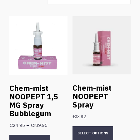
Chem-mist
Chem-mist
NOOPEPT
NOOPEPT 1,5
Spray
MG Spray
Bubblegum
€
13.92
–
€
24.95
€
189.95
SELECT OPTIONS