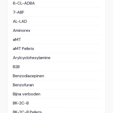
6-CL-ADBA
7-ABF
AL-LAD
Aminorex
aMT
aMT Pellets
Arylcyclohexylamine
B2B
Benzodiazepinen
Benzofuran
Bijna verboden
BK-2C-B
BK-2C-B Pellets