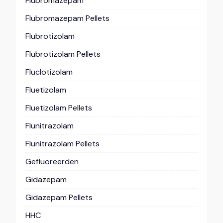
Flubromazepam
Flubromazepam Pellets
Flubrotizolam
Flubrotizolam Pellets
Fluclotizolam
Fluetizolam
Fluetizolam Pellets
Flunitrazolam
Flunitrazolam Pellets
Gefluoreerden
Gidazepam
Gidazepam Pellets
HHC