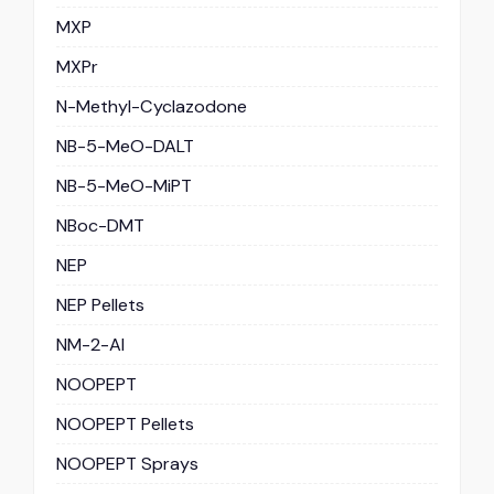
MXP
MXPr
N-Methyl-Cyclazodone
NB-5-MeO-DALT
NB-5-MeO-MiPT
NBoc-DMT
NEP
NEP Pellets
NM-2-AI
NOOPEPT
NOOPEPT Pellets
NOOPEPT Sprays