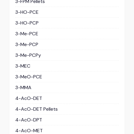
3-FPM Pellets
3-HO-PCE
3-HO-PCP
3-Me-PCE
3-Me-PCP
3-Me-PCPy
3-MEC
3-MeO-PCE
3-MMA
4-AcO-DET
4-AcO-DET Pellets
4-AcO-DPT
4-AcO-MET