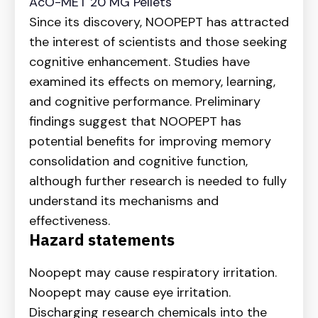
AcO-MET 20 MG Pellets
Since its discovery, NOOPEPT has attracted
the interest of scientists and those seeking
cognitive enhancement. Studies have
examined its effects on memory, learning,
and cognitive performance. Preliminary
findings suggest that NOOPEPT has
potential benefits for improving memory
consolidation and cognitive function,
although further research is needed to fully
understand its mechanisms and
effectiveness.
Hazard statements
Noopept may cause respiratory irritation.
Noopept may cause eye irritation.
Discharging research chemicals into the