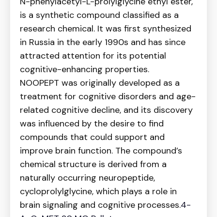
N-phenylacetyl-L-prolylglycine ethyl ester,
is a synthetic compound classified as a
research chemical. It was first synthesized
in Russia in the early 1990s and has since
attracted attention for its potential
cognitive-enhancing properties.
NOOPEPT was originally developed as a
treatment for cognitive disorders and age-
related cognitive decline, and its discovery
was influenced by the desire to find
compounds that could support and
improve brain function. The compound’s
chemical structure is derived from a
naturally occurring neuropeptide,
cycloprolylglycine, which plays a role in
brain signaling and cognitive processes.
4-