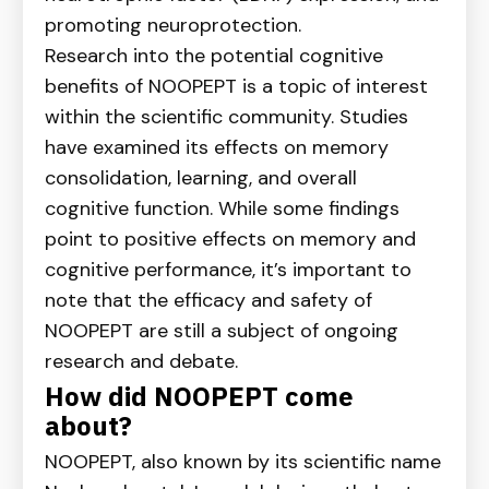
promoting neuroprotection.
Research into the potential cognitive
benefits of NOOPEPT is a topic of interest
within the scientific community. Studies
have examined its effects on memory
consolidation, learning, and overall
cognitive function. While some findings
point to positive effects on memory and
cognitive performance, it’s important to
note that the efficacy and safety of
NOOPEPT are still a subject of ongoing
research and debate.
How did NOOPEPT come
about?
NOOPEPT, also known by its scientific name