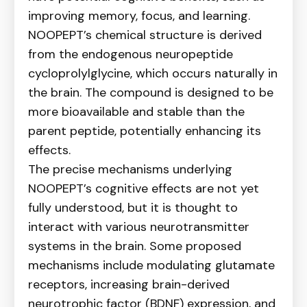
improving memory, focus, and learning.
NOOPEPT’s chemical structure is derived
from the endogenous neuropeptide
cycloprolylglycine, which occurs naturally in
the brain. The compound is designed to be
more bioavailable and stable than the
parent peptide, potentially enhancing its
effects.
The precise mechanisms underlying
NOOPEPT’s cognitive effects are not yet
fully understood, but it is thought to
interact with various neurotransmitter
systems in the brain. Some proposed
mechanisms include modulating glutamate
receptors, increasing brain-derived
neurotrophic factor (BDNF) expression, and