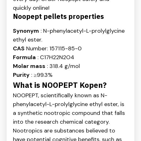
quickly online!
Noopept pellets properties
Synonym
: N-phenylacetyl-L-prolylglycine
ethyl ester.
CAS
Number: 157115-85-0
Formula
: C17H22N2O4
Molar mass
: 318.4 g/mol
Purity
: ≥99.3%
What is NOOPEPT Kopen?
NOOPEPT, scientifically known as N-
phenylacetyl-L-prolylglycine ethyl ester, is
a synthetic nootropic compound that falls
into the research chemical category.
Nootropics are substances believed to
have potential cognitive benefits, such as