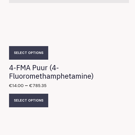
SELECT OPTIONS
4-FMA Puur (4-
Fluoromethamphetamine)
–
€
14.00
€
785.35
SELECT OPTIONS