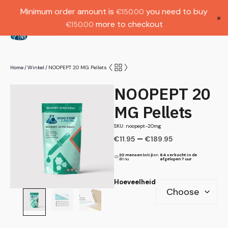
Gratis verzending bij bestellingen boven
Dutch
Minimum order amount is
you need to buy
€
150.00
€1000.
×
more to checkout
€
150.00
(
0
)
Home
Winkel
NOOPEPT 20 MG Pellets
/
/
NOOPEPT 20
MG Pellets
SKU: noopept-20mg
–
€
11.95
€
189.95
20 mensen
bekijken
84 verkocht in de
dit nu
afgelopen 7 uur
Hoeveelheid