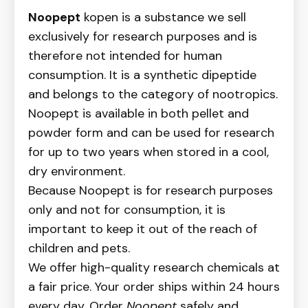
Noopept
kopen is a substance we sell
exclusively for research purposes and is
therefore not intended for human
consumption. It is a synthetic dipeptide
and belongs to the category of nootropics.
Noopept is available in both pellet and
powder form and can be used for research
for up to two years when stored in a cool,
dry environment.
Because Noopept is for research purposes
only and not for consumption, it is
important to keep it out of the reach of
children and pets.
We offer high-quality research chemicals at
a fair price. Your order ships within 24 hours
every day. Order
Noopept
safely and