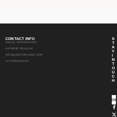
CONTACT INFO
S
T
HAGUE, NETHERLANDS
A
ANTWERP, BELGIUM
Y
I
INFO@DOCTORLABNL.COM
N
+31 97010282854
T
O
U
C
H
SEN