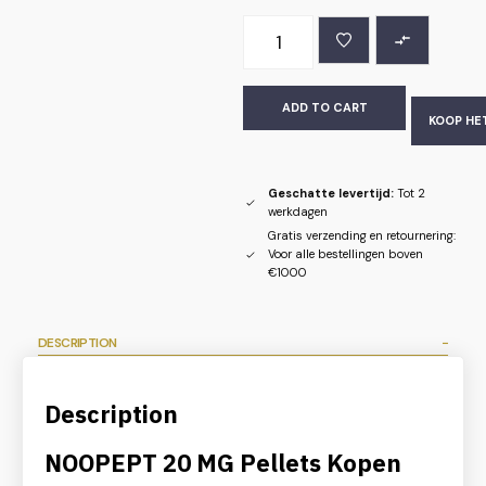
ADD TO CART
KOOP HE
Geschatte levertijd:
Tot 2
werkdagen
Gratis verzending en retournering:
Voor alle bestellingen boven
€1000
DESCRIPTION
Description
NOOPEPT 20 MG Pellets Kopen