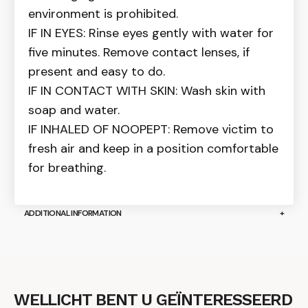
environment is prohibited.
IF IN EYES: Rinse eyes gently with water for
five minutes. Remove contact lenses, if
present and easy to do.
IF IN CONTACT WITH SKIN: Wash skin with
soap and water.
IF INHALED OF NOOPEPT: Remove victim to
fresh air and keep in a position comfortable
for breathing.
ADDITIONAL INFORMATION
WELLICHT BENT U GEÏNTERESSEERD