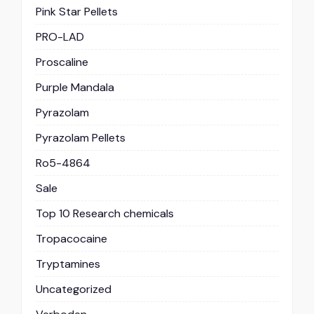
Pink Star Pellets
PRO-LAD
Proscaline
Purple Mandala
Pyrazolam
Pyrazolam Pellets
Ro5-4864
Sale
Top 10 Research chemicals
Tropacocaine
Tryptamines
Uncategorized