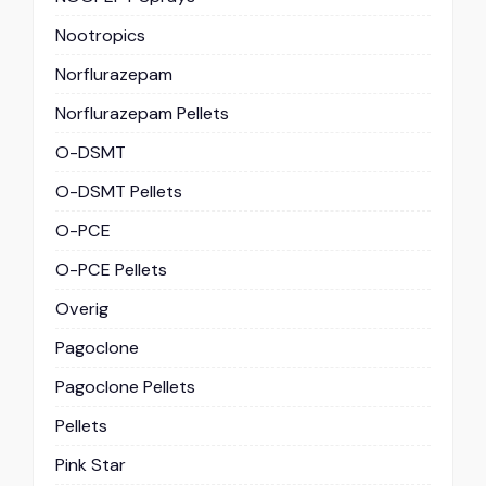
Nootropics
Norflurazepam
Norflurazepam Pellets
O-DSMT
O-DSMT Pellets
O-PCE
O-PCE Pellets
Overig
Pagoclone
Pagoclone Pellets
Pellets
Pink Star