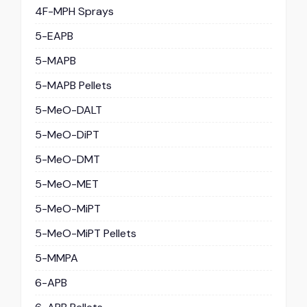
4F-MPH Sprays
5-EAPB
5-MAPB
5-MAPB Pellets
5-MeO-DALT
5-MeO-DiPT
5-MeO-DMT
5-MeO-MET
5-MeO-MiPT
5-MeO-MiPT Pellets
5-MMPA
6-APB