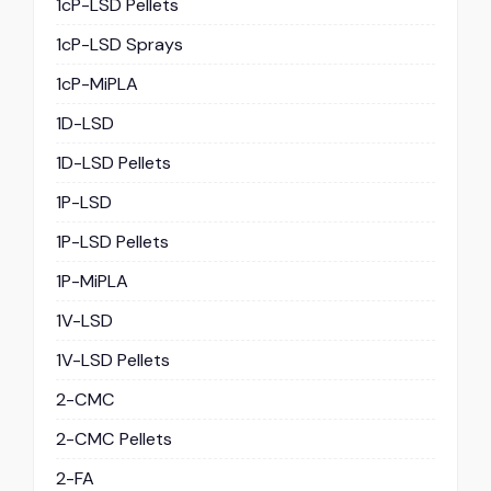
1cP-LSD Pellets
1cP-LSD Sprays
1cP-MiPLA
1D-LSD
1D-LSD Pellets
1P-LSD
1P-LSD Pellets
1P-MiPLA
1V-LSD
1V-LSD Pellets
2-CMC
2-CMC Pellets
2-FA