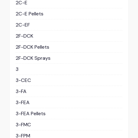
2C-E
2C-E Pellets
2C-EF
2F-DCK
2F-DCK Pellets
2F-DCK Sprays
3
3-CEC
3-FA
3-FEA
3-FEA Pellets
3-FMC
3-FPM