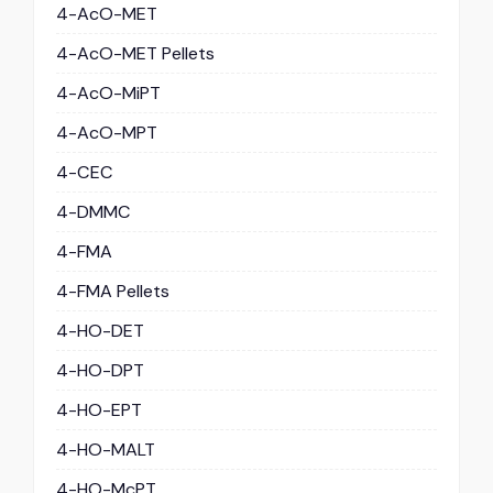
4-AcO-MET
4-AcO-MET Pellets
4-AcO-MiPT
4-AcO-MPT
4-CEC
4-DMMC
4-FMA
4-FMA Pellets
4-HO-DET
4-HO-DPT
4-HO-EPT
4-HO-MALT
4-HO-McPT