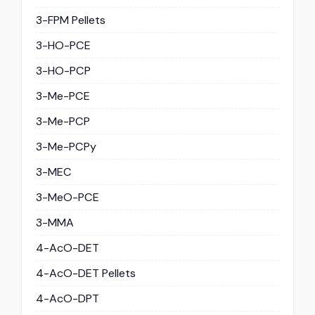
3-FPM Pellets
3-HO-PCE
3-HO-PCP
3-Me-PCE
3-Me-PCP
3-Me-PCPy
3-MEC
3-MeO-PCE
3-MMA
4-AcO-DET
4-AcO-DET Pellets
4-AcO-DPT