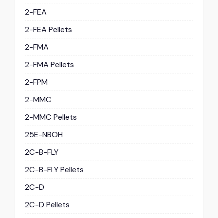
2-FEA
2-FEA Pellets
2-FMA
2-FMA Pellets
2-FPM
2-MMC
2-MMC Pellets
25E-NBOH
2C-B-FLY
2C-B-FLY Pellets
2C-D
2C-D Pellets