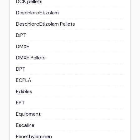
DCK pellets
DeschloroEtizolam
DeschloroEtizolam Pellets
DiPT
DMXE
DMXE Pellets
DPT
ECPLA
Edibles
EPT
Equipment
Escaline
Fenethylaminen