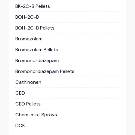
BK-2C-B Pellets
BOH-2C-B
BOH-2C-B Pellets
Bromazolam
Bromazolam Pellets
Bromonordiazepam
Bromonordiazepam Pellets
Cathinonen
CBD
CBD Pellets
Chem-mist Sprays
DCK