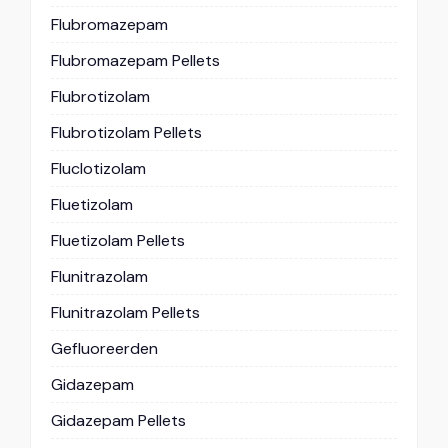
Flubromazepam
Flubromazepam Pellets
Flubrotizolam
Flubrotizolam Pellets
Fluclotizolam
Fluetizolam
Fluetizolam Pellets
Flunitrazolam
Flunitrazolam Pellets
Gefluoreerden
Gidazepam
Gidazepam Pellets