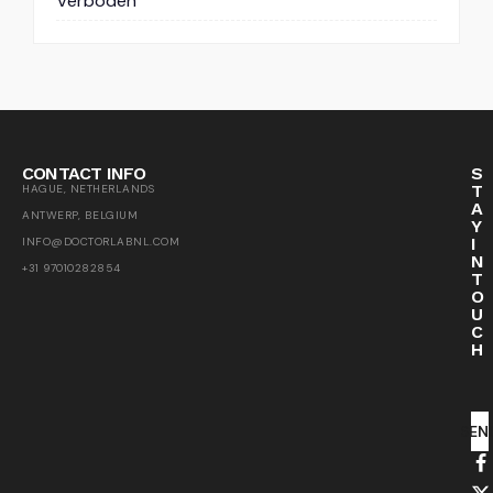
Verboden
CONTACT INFO
S
T
HAGUE, NETHERLANDS
A
ANTWERP, BELGIUM
Y
I
INFO@DOCTORLABNL.COM
N
+31 97010282854
T
O
U
C
H
SEN