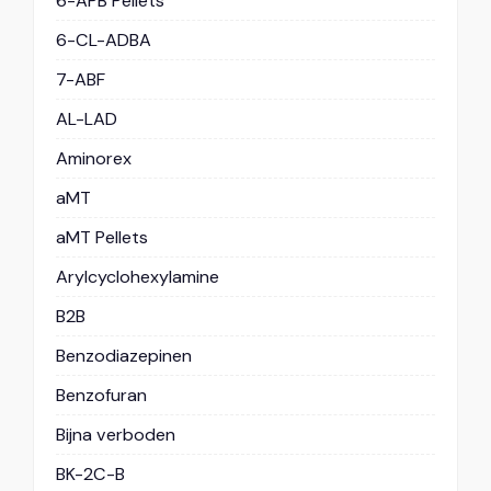
6-APB Pellets
6-CL-ADBA
7-ABF
AL-LAD
Aminorex
aMT
aMT Pellets
Arylcyclohexylamine
B2B
Benzodiazepinen
Benzofuran
Bijna verboden
BK-2C-B