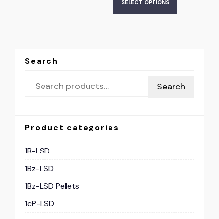
SELECT OPTIONS
Search
Search
Product categories
1B-LSD
1Bz-LSD
1Bz-LSD Pellets
1cP-LSD