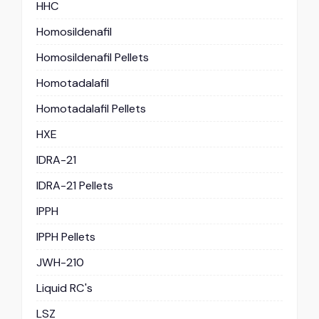
HHC
Homosildenafil
Homosildenafil Pellets
Homotadalafil
Homotadalafil Pellets
HXE
IDRA-21
IDRA-21 Pellets
IPPH
IPPH Pellets
JWH-210
Liquid RC's
LSZ