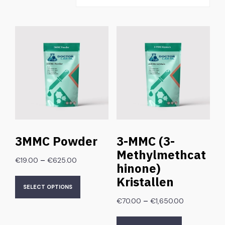
3MMC Powder
3-MMC (3-
Methylmethcat
–
€
19.00
€
625.00
hinone)
Kristallen
SELECT OPTIONS
–
€
70.00
€
1,650.00