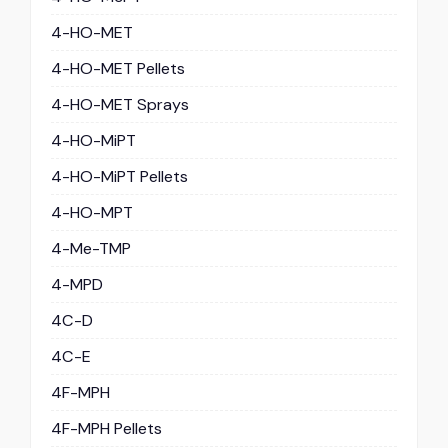
4-HO-MET
4-HO-MET Pellets
4-HO-MET Sprays
4-HO-MiPT
4-HO-MiPT Pellets
4-HO-MPT
4-Me-TMP
4-MPD
4C-D
4C-E
4F-MPH
4F-MPH Pellets