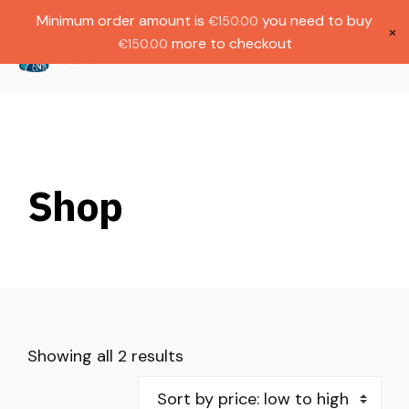
Gratis verzending bij bestellingen boven
Dutch
Minimum order amount is
you need to buy
€
150.00
€1000.
×
more to checkout
€
150.00
(
0
)
Shop
Showing all 2 results