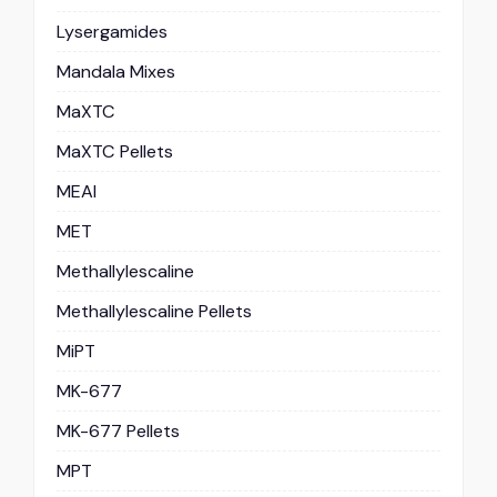
Lysergamides
Mandala Mixes
MaXTC
MaXTC Pellets
MEAI
MET
Methallylescaline
Methallylescaline Pellets
MiPT
MK-677
MK-677 Pellets
MPT