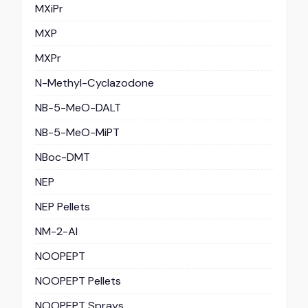
MXiPr
MXP
MXPr
N-Methyl-Cyclazodone
NB-5-MeO-DALT
NB-5-MeO-MiPT
NBoc-DMT
NEP
NEP Pellets
NM-2-AI
NOOPEPT
NOOPEPT Pellets
NOOPEPT Sprays