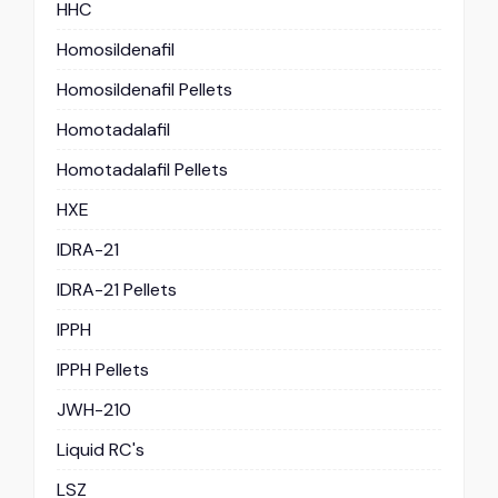
HHC
Homosildenafil
Homosildenafil Pellets
Homotadalafil
Homotadalafil Pellets
HXE
IDRA-21
IDRA-21 Pellets
IPPH
IPPH Pellets
JWH-210
Liquid RC's
LSZ