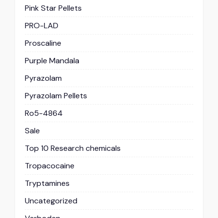
Pink Star Pellets
PRO-LAD
Proscaline
Purple Mandala
Pyrazolam
Pyrazolam Pellets
Ro5-4864
Sale
Top 10 Research chemicals
Tropacocaine
Tryptamines
Uncategorized