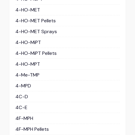
4-HO-MET
4-HO-MET Pellets
4-HO-MET Sprays
4-HO-MiPT
4-HO-MiPT Pellets
4-HO-MPT
4-Me-TMP
4-MPD
4C-D
4C-E
4F-MPH
4F-MPH Pellets