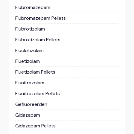
Flubromazepam
Flubromazepam Pellets
Flubrotizolam
Flubrotizolam Pellets
Fluclotizolam
Fluetizolam
Fluetizolam Pellets
Flunitrazolam
Flunitrazolam Pellets
Gefluoreerden
Gidazepam
Gidazepam Pellets