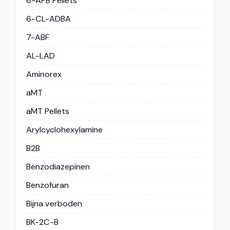
6-APB Pellets
6-CL-ADBA
7-ABF
AL-LAD
Aminorex
aMT
aMT Pellets
Arylcyclohexylamine
B2B
Benzodiazepinen
Benzofuran
Bijna verboden
BK-2C-B