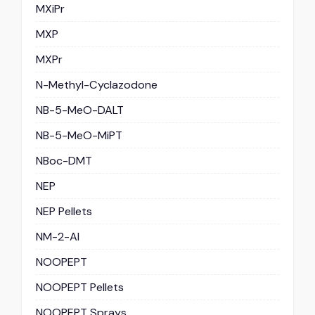
MXiPr
MXP
MXPr
N-Methyl-Cyclazodone
NB-5-MeO-DALT
NB-5-MeO-MiPT
NBoc-DMT
NEP
NEP Pellets
NM-2-AI
NOOPEPT
NOOPEPT Pellets
NOOPEPT Sprays