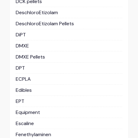
DCK pellets
DeschloroEtizolam
DeschloroEtizolam Pellets
DiPT
DMXE
DMXE Pellets
DPT
ECPLA
Edibles
EPT
Equipment
Escaline
Fenethylaminen