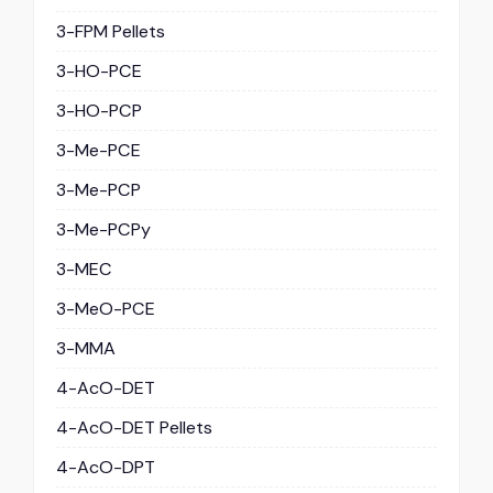
3-FPM Pellets
3-HO-PCE
3-HO-PCP
3-Me-PCE
3-Me-PCP
3-Me-PCPy
3-MEC
3-MeO-PCE
3-MMA
4-AcO-DET
4-AcO-DET Pellets
4-AcO-DPT