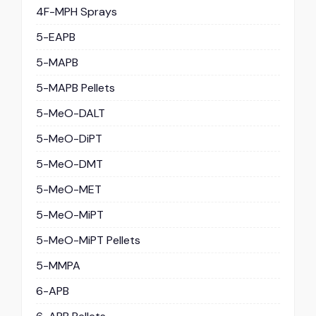
4F-MPH Sprays
5-EAPB
5-MAPB
5-MAPB Pellets
5-MeO-DALT
5-MeO-DiPT
5-MeO-DMT
5-MeO-MET
5-MeO-MiPT
5-MeO-MiPT Pellets
5-MMPA
6-APB