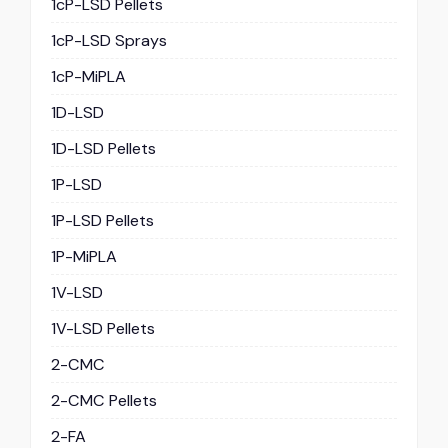
1cP-LSD Pellets
1cP-LSD Sprays
1cP-MiPLA
1D-LSD
1D-LSD Pellets
1P-LSD
1P-LSD Pellets
1P-MiPLA
1V-LSD
1V-LSD Pellets
2-CMC
2-CMC Pellets
2-FA