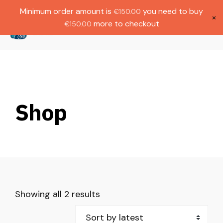
Gratis verzending bij bestellingen boven
Dutch
Minimum order amount is
you need to buy
€
150.00
€1000.
×
more to checkout
€
150.00
(
0
)
Shop
Showing all 2 results