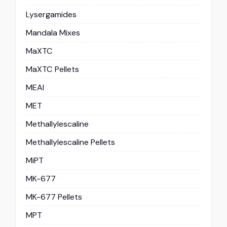
Lysergamides
Mandala Mixes
MaXTC
MaXTC Pellets
MEAI
MET
Methallylescaline
Methallylescaline Pellets
MiPT
MK-677
MK-677 Pellets
MPT