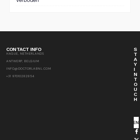
Verboden
CONTACT INFO
S
T
HAGUE, NETHERLANDS
A
ANTWERP, BELGIUM
Y
I
INFO@DOCTORLABNL.COM
N
+31 97010282854
T
O
U
C
H
SEN