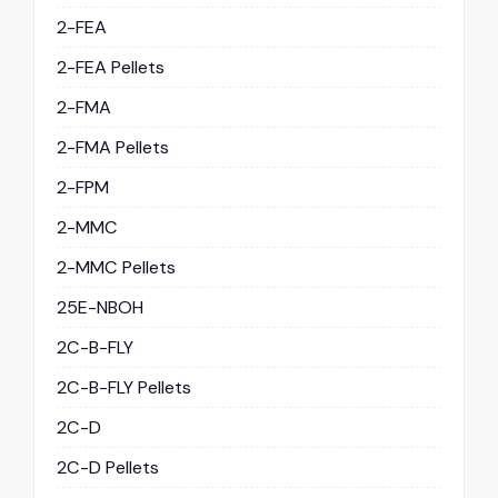
2-FEA
2-FEA Pellets
2-FMA
2-FMA Pellets
2-FPM
2-MMC
2-MMC Pellets
25E-NBOH
2C-B-FLY
2C-B-FLY Pellets
2C-D
2C-D Pellets