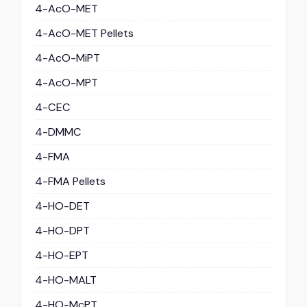
4-AcO-MET
4-AcO-MET Pellets
4-AcO-MiPT
4-AcO-MPT
4-CEC
4-DMMC
4-FMA
4-FMA Pellets
4-HO-DET
4-HO-DPT
4-HO-EPT
4-HO-MALT
4-HO-McPT