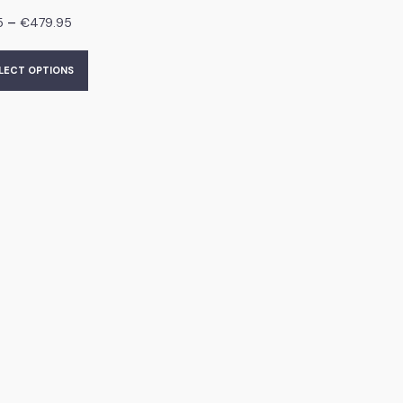
–
5
€
479.95
LECT OPTIONS