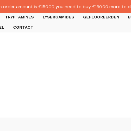
 order amount is
you need to buy
more to c
€
150.00
€
150.00
TRYPTAMINES
LYSERGAMIDES
GEFLUOREERDEN
B
EL
CONTACT