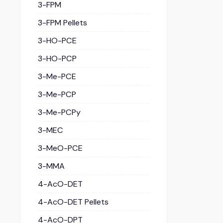
3-FPM
3-FPM Pellets
3-HO-PCE
3-HO-PCP
3-Me-PCE
3-Me-PCP
3-Me-PCPy
3-MEC
3-MeO-PCE
3-MMA
4-AcO-DET
4-AcO-DET Pellets
4-AcO-DPT