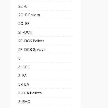
2C-E
2C-E Pellets
2C-EF
2F-DCK
2F-DCK Pellets
2F-DCK Sprays
3
3-CEC
3-FA
3-FEA
3-FEA Pellets
3-FMC