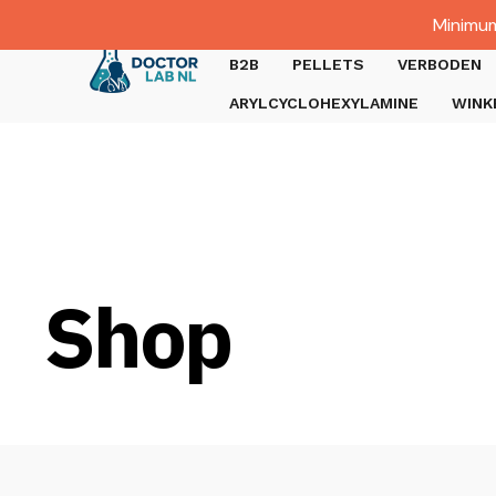
Dutch
Minimum
Gratis verzending bij bestellingen boven €1000.
B2B
PELLETS
VERBODEN
ARYLCYCLOHEXYLAMINE
WINK
Shop