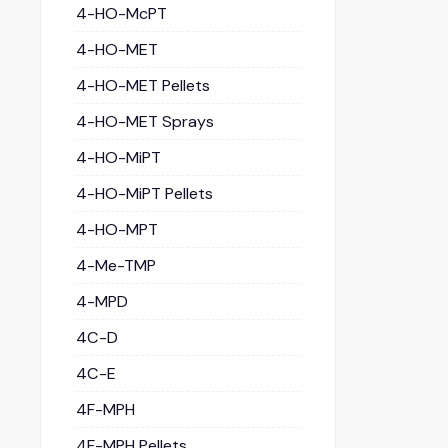
4-HO-McPT
4-HO-MET
4-HO-MET Pellets
4-HO-MET Sprays
4-HO-MiPT
4-HO-MiPT Pellets
4-HO-MPT
4-Me-TMP
4-MPD
4C-D
4C-E
4F-MPH
4F-MPH Pellets