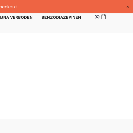
×
heckout
(
0
)
IJNA VERBODEN
BENZODIAZEPINEN