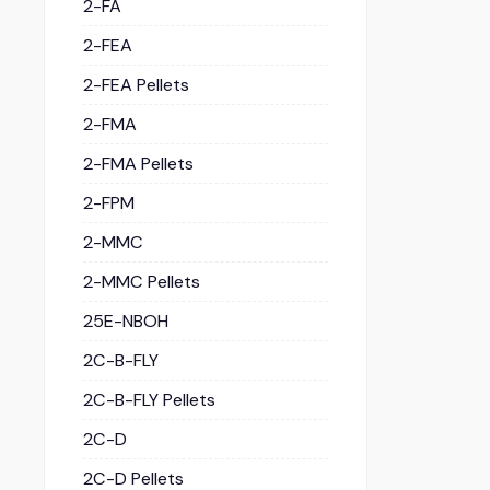
2-FA
2-FEA
2-FEA Pellets
2-FMA
2-FMA Pellets
2-FPM
2-MMC
2-MMC Pellets
25E-NBOH
2C-B-FLY
2C-B-FLY Pellets
2C-D
2C-D Pellets