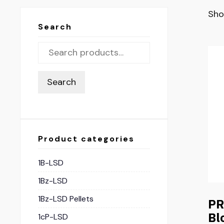
Sho
Search
Search
Product categories
1B-LSD
1Bz-LSD
1Bz-LSD Pellets
PR
Bl
1cP-LSD