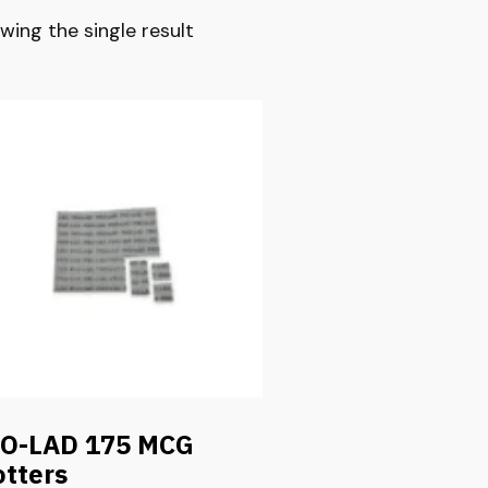
wing the single result
O-LAD 175 MCG
otters