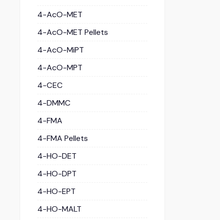
4-AcO-MET
4-AcO-MET Pellets
4-AcO-MiPT
4-AcO-MPT
4-CEC
4-DMMC
4-FMA
4-FMA Pellets
4-HO-DET
4-HO-DPT
4-HO-EPT
4-HO-MALT