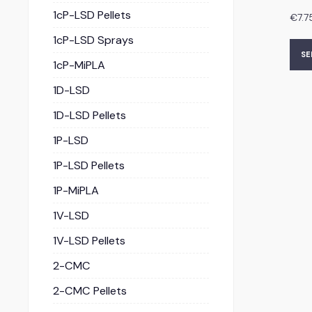
1cP-LSD Pellets
€
7.7
1cP-LSD Sprays
SE
1cP-MiPLA
1D-LSD
1D-LSD Pellets
1P-LSD
1P-LSD Pellets
1P-MiPLA
1V-LSD
1V-LSD Pellets
2-CMC
2-CMC Pellets