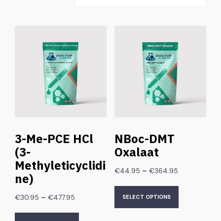
3-Me-PCE HCl
NBoc-DMT
(3-
Oxalaat
Methyleticyclidi
–
€
44.95
€
364.95
ne)
–
€
30.95
€
477.95
SELECT OPTIONS