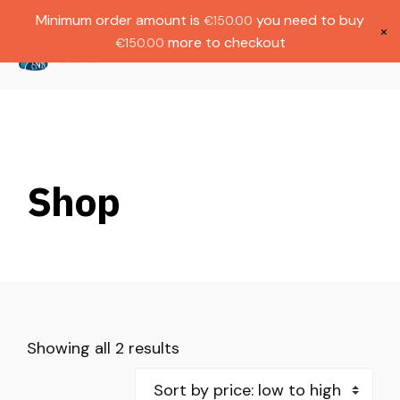
Gratis verzending bij bestellingen boven
Dutch
Minimum order amount is
you need to buy
€
150.00
€1000.
×
more to checkout
€
150.00
(
0
)
Shop
Showing all 2 results