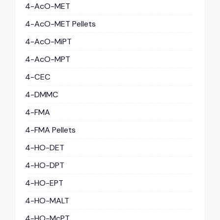
4-AcO-MET
4-AcO-MET Pellets
4-AcO-MiPT
4-AcO-MPT
4-CEC
4-DMMC
4-FMA
4-FMA Pellets
4-HO-DET
4-HO-DPT
4-HO-EPT
4-HO-MALT
4-HO-McPT