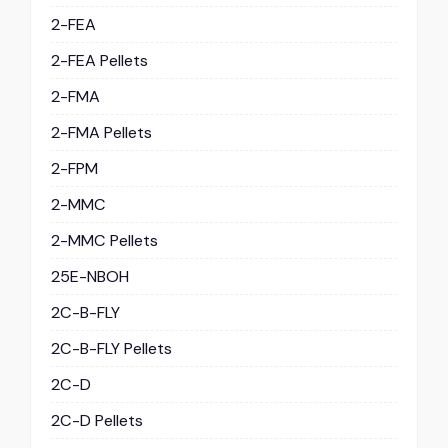
2-FEA
2-FEA Pellets
2-FMA
2-FMA Pellets
2-FPM
2-MMC
2-MMC Pellets
25E-NBOH
2C-B-FLY
2C-B-FLY Pellets
2C-D
2C-D Pellets