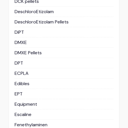
DCK pellets
DeschloroEtizolam
DeschloroEtizolam Pellets
DiPT
DMXE
DMXE Pellets
DPT
ECPLA
Edibles
EPT
Equipment
Escaline
Fenethylaminen