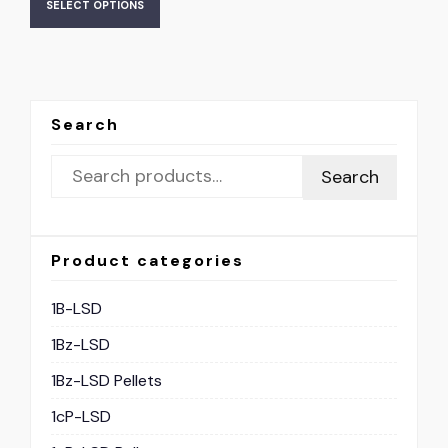
SELECT OPTIONS
Search
Search
Product categories
1B-LSD
1Bz-LSD
1Bz-LSD Pellets
1cP-LSD