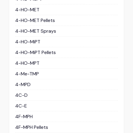
4-HO-MET
4-HO-MET Pellets
4-HO-MET Sprays
4-HO-MiPT
4-HO-MiPT Pellets
4-HO-MPT
4-Me-TMP
4-MPD
4C-D
4C-E
4F-MPH
4F-MPH Pellets