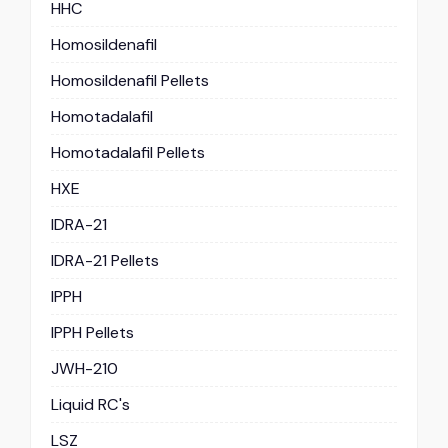
HHC
Homosildenafil
Homosildenafil Pellets
Homotadalafil
Homotadalafil Pellets
HXE
IDRA-21
IDRA-21 Pellets
IPPH
IPPH Pellets
JWH-210
Liquid RC's
LSZ