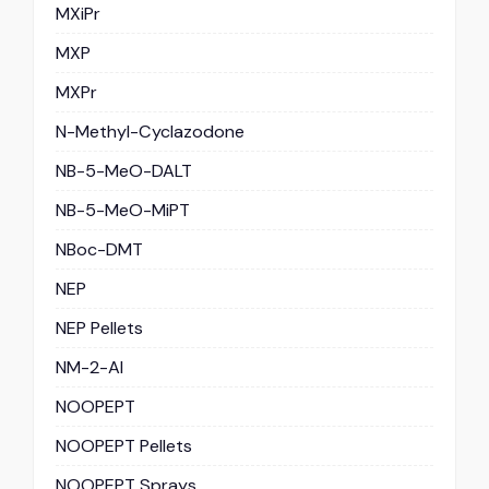
MXiPr
MXP
MXPr
N-Methyl-Cyclazodone
NB-5-MeO-DALT
NB-5-MeO-MiPT
NBoc-DMT
NEP
NEP Pellets
NM-2-AI
NOOPEPT
NOOPEPT Pellets
NOOPEPT Sprays