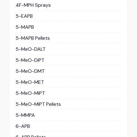
4F-MPH Sprays
5-EAPB
5-MAPB
5-MAPB Pellets
5-MeO-DALT
5-MeO-DiPT
5-MeO-DMT
5-MeO-MET
5-MeO-MiPT
5-MeO-MiPT Pellets
5-MMPA
6-APB