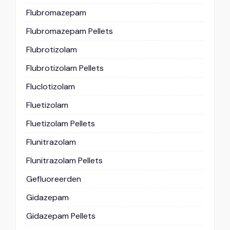
Flubromazepam
Flubromazepam Pellets
Flubrotizolam
Flubrotizolam Pellets
Fluclotizolam
Fluetizolam
Fluetizolam Pellets
Flunitrazolam
Flunitrazolam Pellets
Gefluoreerden
Gidazepam
Gidazepam Pellets