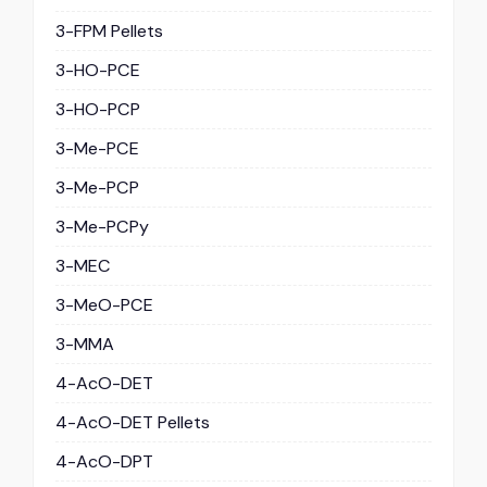
3-FPM Pellets
3-HO-PCE
3-HO-PCP
3-Me-PCE
3-Me-PCP
3-Me-PCPy
3-MEC
3-MeO-PCE
3-MMA
4-AcO-DET
4-AcO-DET Pellets
4-AcO-DPT