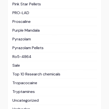
Pink Star Pellets
PRO-LAD
Proscaline
Purple Mandala
Pyrazolam
Pyrazolam Pellets
Ro5-4864
Sale
Top 10 Research chemicals
Tropacocaine
Tryptamines
Uncategorized