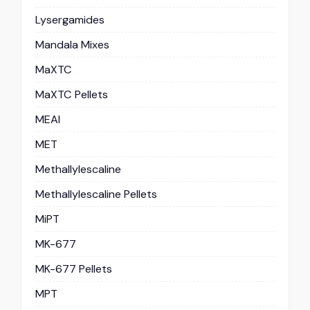
Lysergamides
Mandala Mixes
MaXTC
MaXTC Pellets
MEAI
MET
Methallylescaline
Methallylescaline Pellets
MiPT
MK-677
MK-677 Pellets
MPT