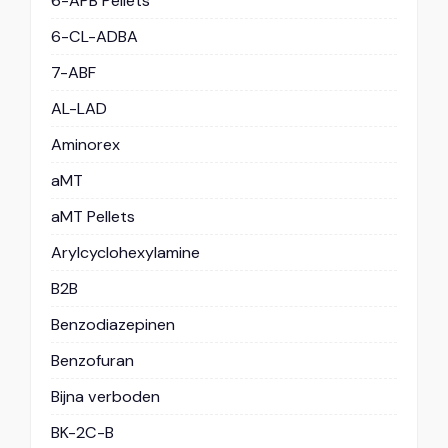
6-APB Pellets
6-CL-ADBA
7-ABF
AL-LAD
Aminorex
aMT
aMT Pellets
Arylcyclohexylamine
B2B
Benzodiazepinen
Benzofuran
Bijna verboden
BK-2C-B