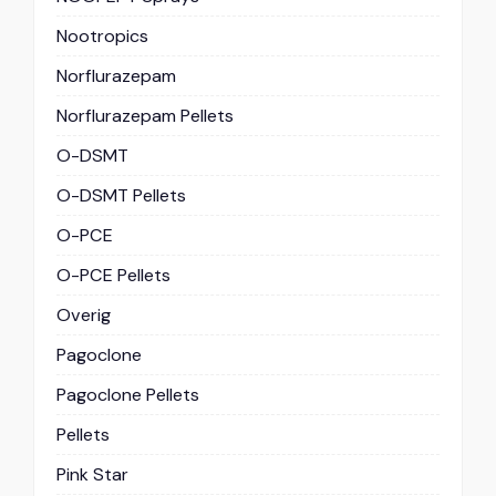
Nootropics
Norflurazepam
Norflurazepam Pellets
O-DSMT
O-DSMT Pellets
O-PCE
O-PCE Pellets
Overig
Pagoclone
Pagoclone Pellets
Pellets
Pink Star