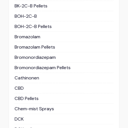
BK-2C-B Pellets
BOH-2C-B
BOH-2C-B Pellets
Bromazolam
Bromazolam Pellets
Bromonordiazepam
Bromonordiazepam Pellets
Cathinonen
CBD
CBD Pellets
Chem-mist Sprays
DCK