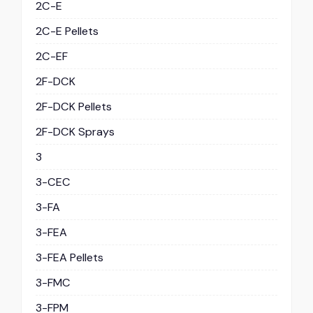
2C-E
2C-E Pellets
2C-EF
2F-DCK
2F-DCK Pellets
2F-DCK Sprays
3
3-CEC
3-FA
3-FEA
3-FEA Pellets
3-FMC
3-FPM