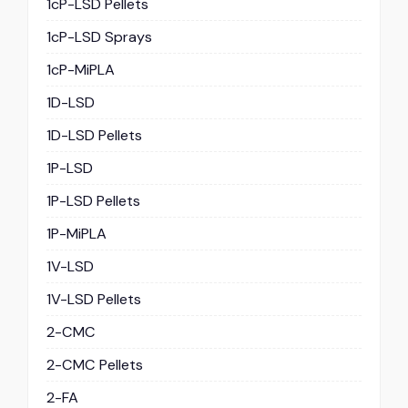
1cP-LSD Pellets
1cP-LSD Sprays
1cP-MiPLA
1D-LSD
1D-LSD Pellets
1P-LSD
1P-LSD Pellets
1P-MiPLA
1V-LSD
1V-LSD Pellets
2-CMC
2-CMC Pellets
2-FA