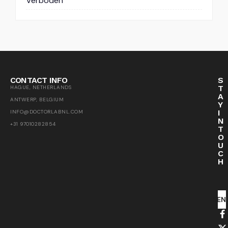
Verboden
CONTACT INFO
S
T
HAGUE, NETHERLANDS
A
ANTWERP, BELGIUM
Y
I
INFO@DOCTORLABNL.COM
N
+31 97010282854
T
O
U
C
H
SEN