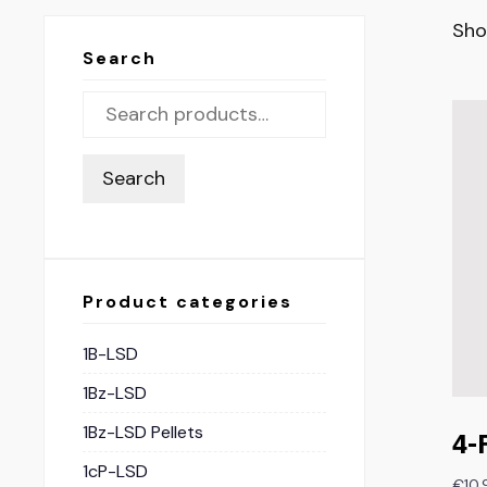
Sho
Search
Search
Product categories
1B-LSD
1Bz-LSD
1Bz-LSD Pellets
4-
1cP-LSD
€
10.