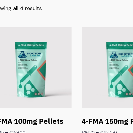
wing all 4 results
FMA 100mg Pellets
4-FMA 150mg P
–
–
95
€
159.00
€
16.20
€
437.50