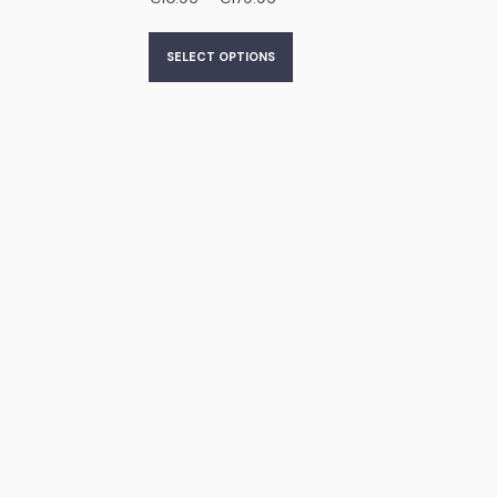
SELECT OPTIONS