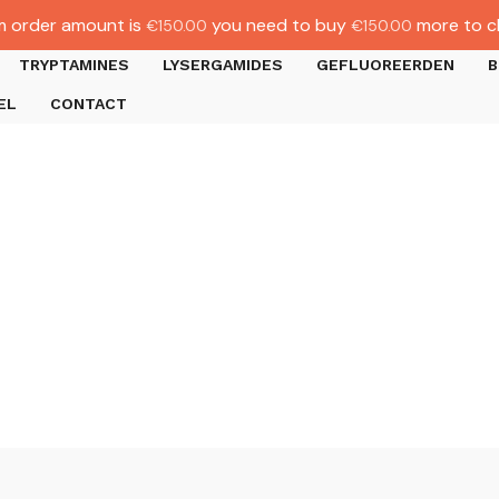
 order amount is
you need to buy
more to c
€
150.00
€
150.00
TRYPTAMINES
LYSERGAMIDES
GEFLUOREERDEN
B
EL
CONTACT