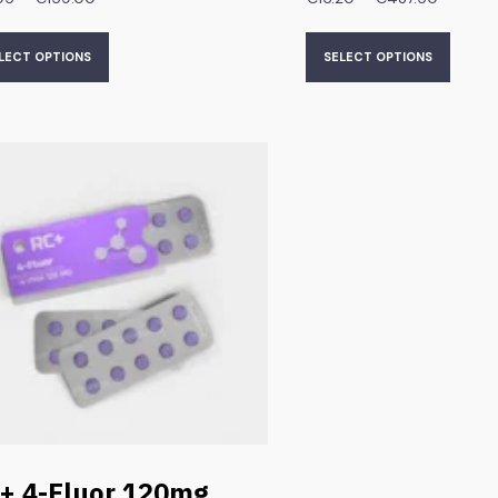
LECT OPTIONS
SELECT OPTIONS
+ 4-Fluor 120mg