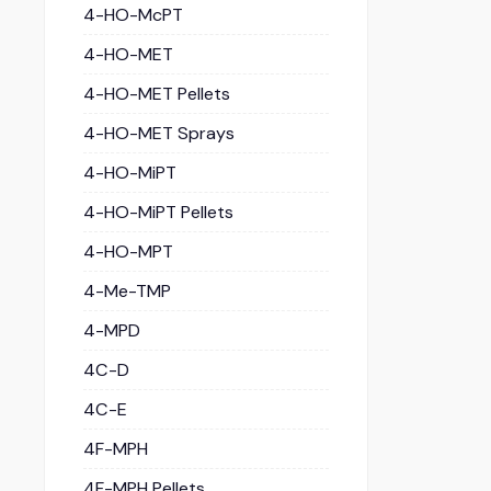
4-HO-McPT
4-HO-MET
4-HO-MET Pellets
4-HO-MET Sprays
4-HO-MiPT
4-HO-MiPT Pellets
4-HO-MPT
4-Me-TMP
4-MPD
4C-D
4C-E
4F-MPH
4F-MPH Pellets