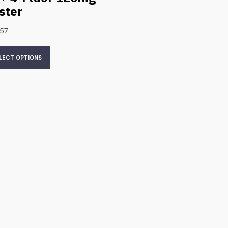
ister
.57
LECT OPTIONS