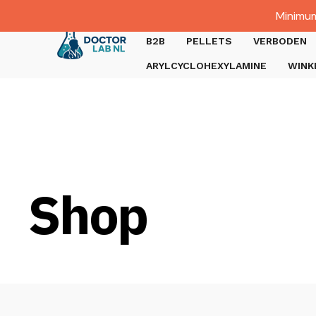
Dutch
Minimum
Gratis verzending bij bestellingen boven €1000.
B2B
PELLETS
VERBODEN
ARYLCYCLOHEXYLAMINE
WINK
Shop