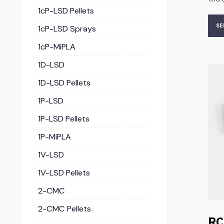
1cP-LSD Pellets
SE
1cP-LSD Sprays
1cP-MiPLA
1D-LSD
1D-LSD Pellets
1P-LSD
1P-LSD Pellets
1P-MiPLA
1V-LSD
1V-LSD Pellets
2-CMC
2-CMC Pellets
RC