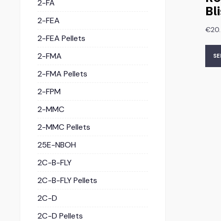
2-FA
Bl
2-FEA
€
20
2-FEA Pellets
2-FMA
SE
2-FMA Pellets
2-FPM
2-MMC
2-MMC Pellets
25E-NBOH
2C-B-FLY
2C-B-FLY Pellets
2C-D
2C-D Pellets