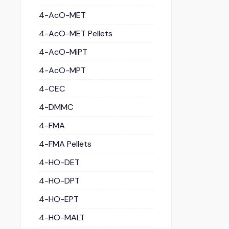
4-AcO-MET
4-AcO-MET Pellets
4-AcO-MiPT
4-AcO-MPT
4-CEC
4-DMMC
4-FMA
4-FMA Pellets
4-HO-DET
4-HO-DPT
4-HO-EPT
4-HO-MALT