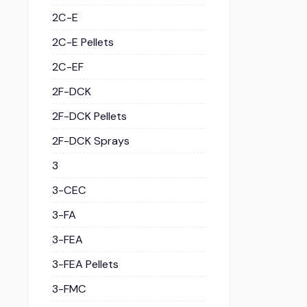
2C-E
2C-E Pellets
2C-EF
2F-DCK
2F-DCK Pellets
2F-DCK Sprays
3
3-CEC
3-FA
3-FEA
3-FEA Pellets
3-FMC