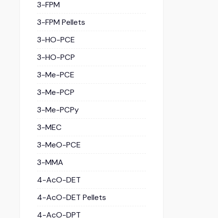
3-FPM
3-FPM Pellets
3-HO-PCE
3-HO-PCP
3-Me-PCE
3-Me-PCP
3-Me-PCPy
3-MEC
3-MeO-PCE
3-MMA
4-AcO-DET
4-AcO-DET Pellets
4-AcO-DPT