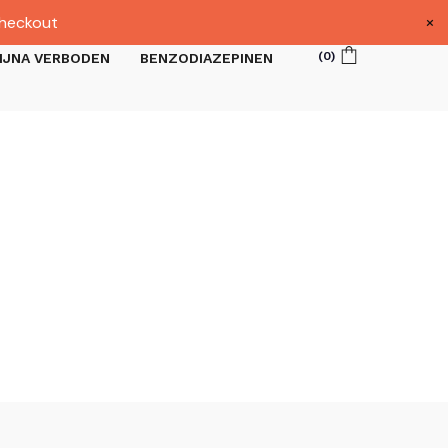
×
heckout
(
0
)
IJNA VERBODEN
BENZODIAZEPINEN