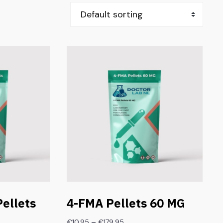
ellets
4-FMA Pellets 60 MG
–
€
10.95
€
179.95