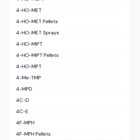
4-HO-MET
4-HO-MET Pellets
4-HO-MET Sprays
4-HO-MiPT
4-HO-MiPT Pellets
4-HO-MPT
4-Me-TMP
4-MPD
4C-D
4C-E
4F-MPH
4F-MPH Pellets