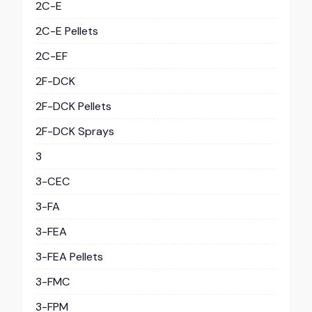
2C-E
2C-E Pellets
2C-EF
2F-DCK
2F-DCK Pellets
2F-DCK Sprays
3
3-CEC
3-FA
3-FEA
3-FEA Pellets
3-FMC
3-FPM