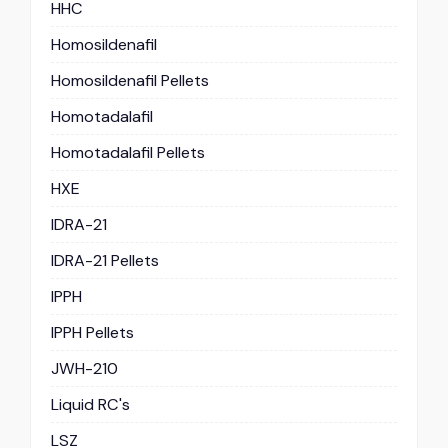
HHC
Homosildenafil
Homosildenafil Pellets
Homotadalafil
Homotadalafil Pellets
HXE
IDRA-21
IDRA-21 Pellets
IPPH
IPPH Pellets
JWH-210
Liquid RC's
LSZ