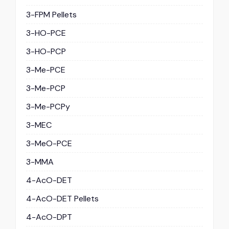
3-FPM Pellets
3-HO-PCE
3-HO-PCP
3-Me-PCE
3-Me-PCP
3-Me-PCPy
3-MEC
3-MeO-PCE
3-MMA
4-AcO-DET
4-AcO-DET Pellets
4-AcO-DPT