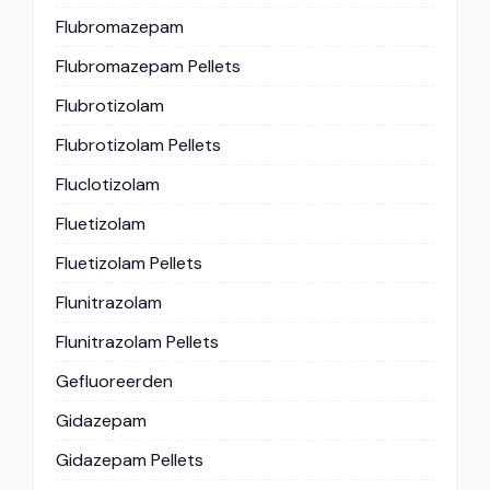
Flubromazepam
Flubromazepam Pellets
Flubrotizolam
Flubrotizolam Pellets
Fluclotizolam
Fluetizolam
Fluetizolam Pellets
Flunitrazolam
Flunitrazolam Pellets
Gefluoreerden
Gidazepam
Gidazepam Pellets