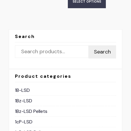
SELECT OPTIONS
Search
Search
Product categories
1B-LSD
1Bz-LSD
1Bz-LSD Pellets
1cP-LSD