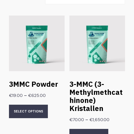
3MMC Powder
3-MMC (3-
Methylmethcat
–
€
19.00
€
625.00
hinone)
Kristallen
SELECT OPTIONS
–
€
70.00
€
1,650.00