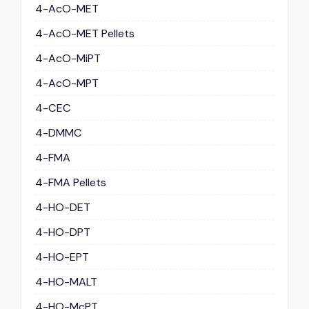
4-AcO-MET
4-AcO-MET Pellets
4-AcO-MiPT
4-AcO-MPT
4-CEC
4-DMMC
4-FMA
4-FMA Pellets
4-HO-DET
4-HO-DPT
4-HO-EPT
4-HO-MALT
4-HO-McPT