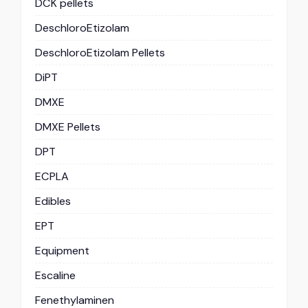
DCK pellets
DeschloroEtizolam
DeschloroEtizolam Pellets
DiPT
DMXE
DMXE Pellets
DPT
ECPLA
Edibles
EPT
Equipment
Escaline
Fenethylaminen