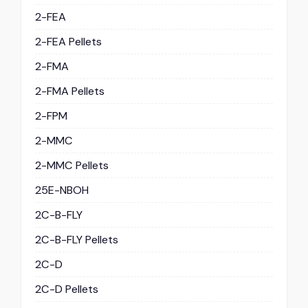
2-FEA
2-FEA Pellets
2-FMA
2-FMA Pellets
2-FPM
2-MMC
2-MMC Pellets
25E-NBOH
2C-B-FLY
2C-B-FLY Pellets
2C-D
2C-D Pellets