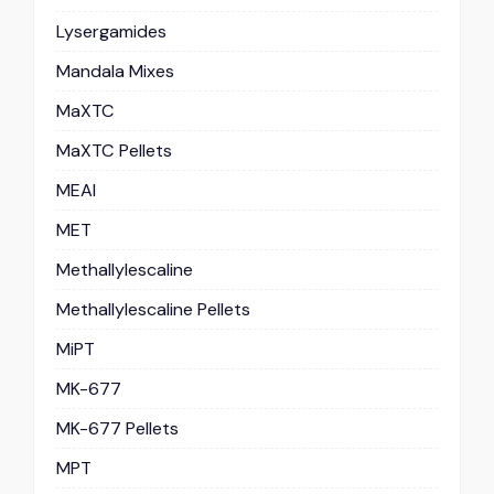
Lysergamides
Mandala Mixes
MaXTC
MaXTC Pellets
MEAI
MET
Methallylescaline
Methallylescaline Pellets
MiPT
MK-677
MK-677 Pellets
MPT