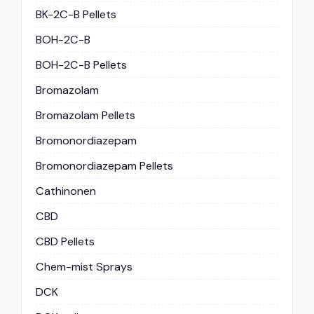
BK-2C-B Pellets
BOH-2C-B
BOH-2C-B Pellets
Bromazolam
Bromazolam Pellets
Bromonordiazepam
Bromonordiazepam Pellets
Cathinonen
CBD
CBD Pellets
Chem-mist Sprays
DCK