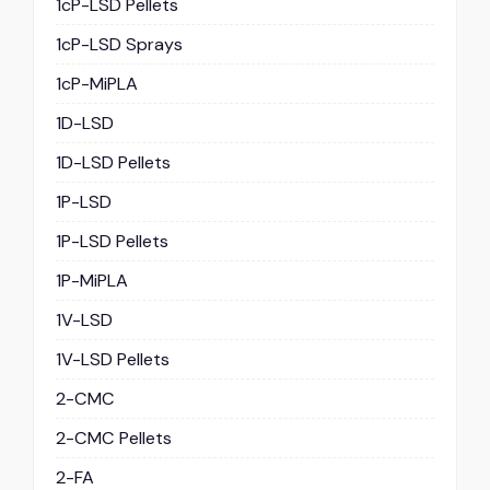
1cP-LSD Pellets
1cP-LSD Sprays
1cP-MiPLA
1D-LSD
1D-LSD Pellets
1P-LSD
1P-LSD Pellets
1P-MiPLA
1V-LSD
1V-LSD Pellets
2-CMC
2-CMC Pellets
2-FA