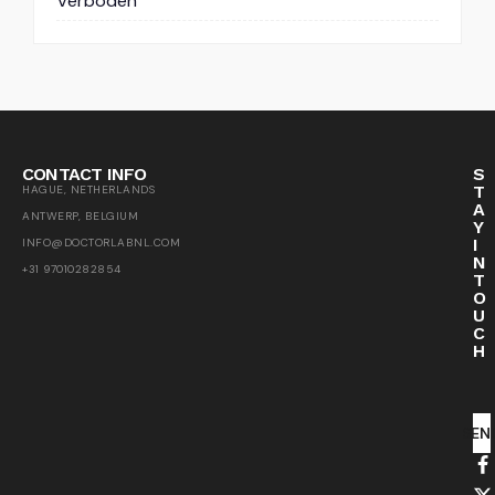
Verboden
CONTACT INFO
S
T
HAGUE, NETHERLANDS
A
ANTWERP, BELGIUM
Y
I
INFO@DOCTORLABNL.COM
N
+31 97010282854
T
O
U
C
H
SEN