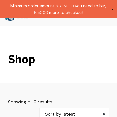
Gratis verzending bij bestellingen boven
Dutch
Minimum order amount is
you need to buy
€
150.00
€1000.
×
more to checkout
€
150.00
(
0
)
Shop
Showing all 2 results