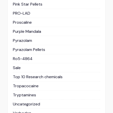
Pink Star Pellets
PRO-LAD
Proscaline
Purple Mandala
Pyrazolam
Pyrazolam Pellets
Ro5-4864
Sale
Top 10 Research chemicals
Tropacocaine
Tryptamines
Uncategorized