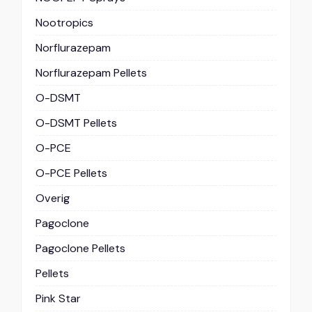
Nootropics
Norflurazepam
Norflurazepam Pellets
O-DSMT
O-DSMT Pellets
O-PCE
O-PCE Pellets
Overig
Pagoclone
Pagoclone Pellets
Pellets
Pink Star