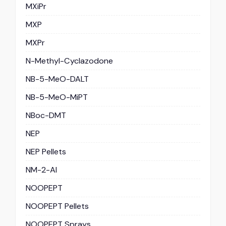
MXiPr
MXP
MXPr
N-Methyl-Cyclazodone
NB-5-MeO-DALT
NB-5-MeO-MiPT
NBoc-DMT
NEP
NEP Pellets
NM-2-AI
NOOPEPT
NOOPEPT Pellets
NOOPEPT Sprays