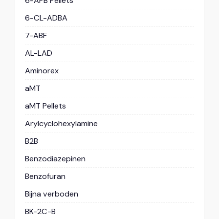
6-APB Pellets
6-CL-ADBA
7-ABF
AL-LAD
Aminorex
aMT
aMT Pellets
Arylcyclohexylamine
B2B
Benzodiazepinen
Benzofuran
Bijna verboden
BK-2C-B