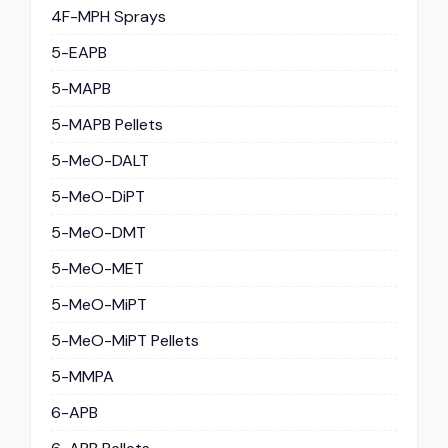
4F-MPH Sprays
5-EAPB
5-MAPB
5-MAPB Pellets
5-MeO-DALT
5-MeO-DiPT
5-MeO-DMT
5-MeO-MET
5-MeO-MiPT
5-MeO-MiPT Pellets
5-MMPA
6-APB