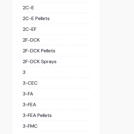
2C-E
2C-E Pellets
2C-EF
2F-DCK
2F-DCK Pellets
2F-DCK Sprays
3
3-CEC
3-FA
3-FEA
3-FEA Pellets
3-FMC