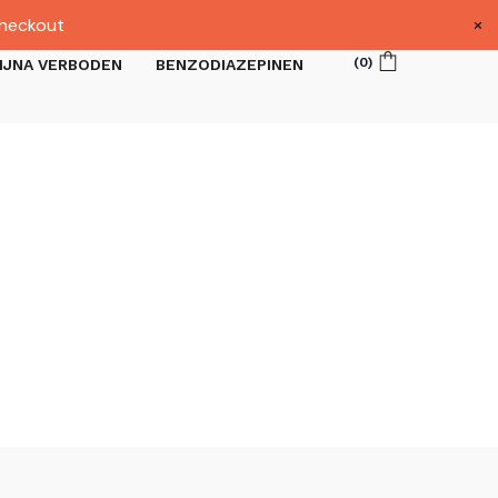
×
heckout
(
0
)
IJNA VERBODEN
BENZODIAZEPINEN