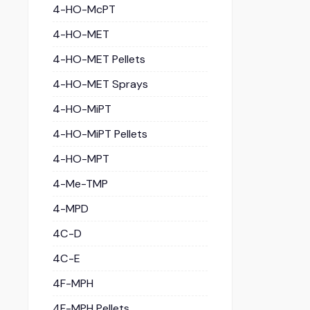
4-HO-McPT
4-HO-MET
4-HO-MET Pellets
4-HO-MET Sprays
4-HO-MiPT
4-HO-MiPT Pellets
4-HO-MPT
4-Me-TMP
4-MPD
4C-D
4C-E
4F-MPH
4F-MPH Pellets