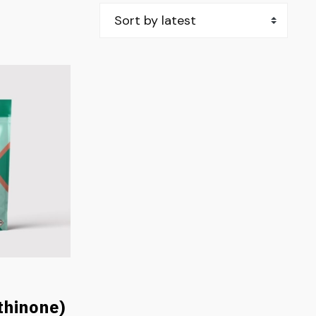
hinone)