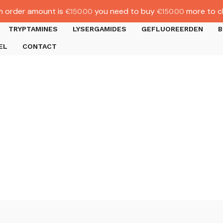
 order amount is
you need to buy
more to c
€
150.00
€
150.00
TRYPTAMINES
LYSERGAMIDES
GEFLUOREERDEN
B
EL
CONTACT