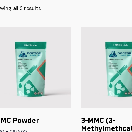
wing all 2 results
MC Powder
3-MMC (3-
Methylmethcat
–
.00
€
625.00