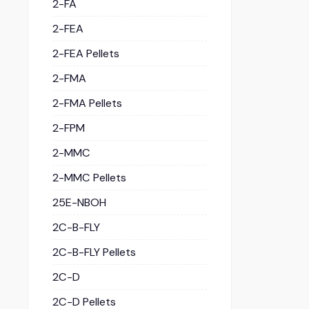
2-FA
2-FEA
2-FEA Pellets
2-FMA
2-FMA Pellets
2-FPM
2-MMC
2-MMC Pellets
25E-NBOH
2C-B-FLY
2C-B-FLY Pellets
2C-D
2C-D Pellets