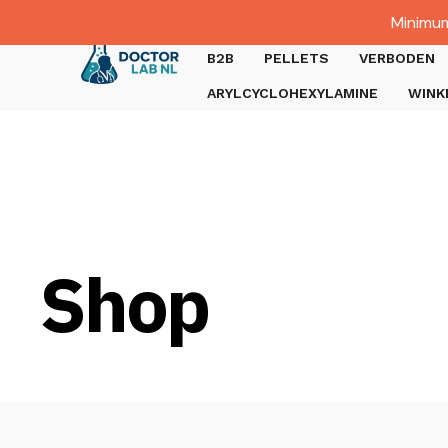
Dutch
Minimum
Gratis verzending bij bestellingen boven €1000.
B2B
PELLETS
VERBODEN
ARYLCYCLOHEXYLAMINE
WINK
Shop