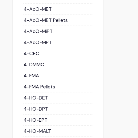
4-AcO-MET
4-AcO-MET Pellets
4-AcO-MiPT
4-AcO-MPT
4-CEC
4-DMMC
4-FMA
4-FMA Pellets
4-HO-DET
4-HO-DPT
4-HO-EPT
4-HO-MALT