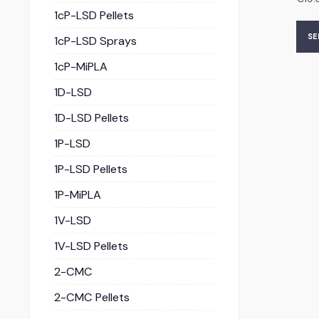
1cP-LSD Pellets
SE
1cP-LSD Sprays
1cP-MiPLA
1D-LSD
1D-LSD Pellets
1P-LSD
1P-LSD Pellets
1P-MiPLA
1V-LSD
1V-LSD Pellets
2-CMC
2-CMC Pellets