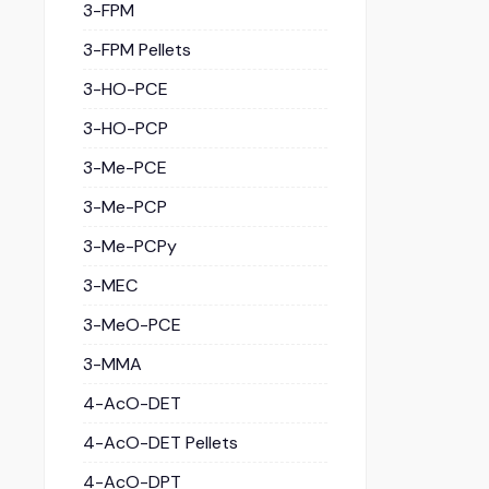
3-FPM
3-FPM Pellets
3-HO-PCE
3-HO-PCP
3-Me-PCE
3-Me-PCP
3-Me-PCPy
3-MEC
3-MeO-PCE
3-MMA
4-AcO-DET
4-AcO-DET Pellets
4-AcO-DPT