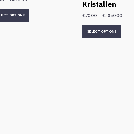
Kristallen
–
€
70.00
€
1,650.00
LECT OPTIONS
SELECT OPTIONS