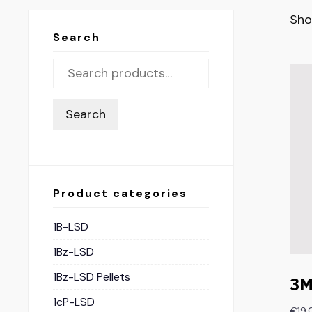
Sho
Search
Search
Product categories
1B-LSD
1Bz-LSD
1Bz-LSD Pellets
3M
1cP-LSD
€
19