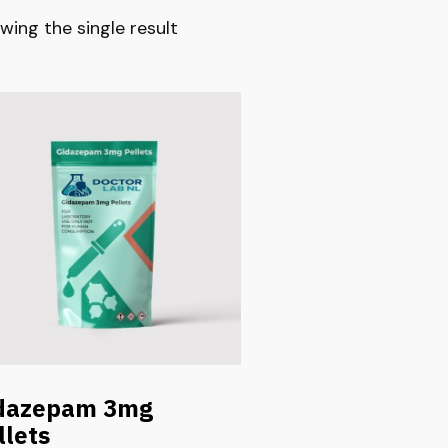
wing the single result
dazepam 3mg
llets