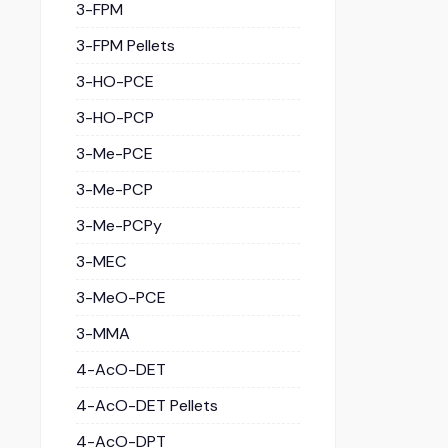
3-FPM
3-FPM Pellets
3-HO-PCE
3-HO-PCP
3-Me-PCE
3-Me-PCP
3-Me-PCPy
3-MEC
3-MeO-PCE
3-MMA
4-AcO-DET
4-AcO-DET Pellets
4-AcO-DPT