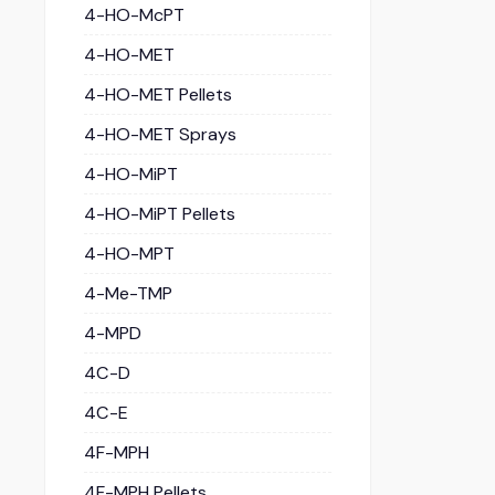
4-HO-McPT
4-HO-MET
4-HO-MET Pellets
4-HO-MET Sprays
4-HO-MiPT
4-HO-MiPT Pellets
4-HO-MPT
4-Me-TMP
4-MPD
4C-D
4C-E
4F-MPH
4F-MPH Pellets