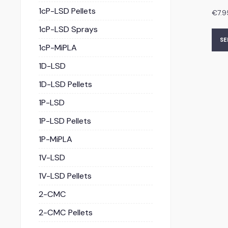
1cP-LSD Pellets
€
7.9
1cP-LSD Sprays
SE
1cP-MiPLA
1D-LSD
1D-LSD Pellets
1P-LSD
1P-LSD Pellets
1P-MiPLA
1V-LSD
1V-LSD Pellets
2-CMC
2-CMC Pellets