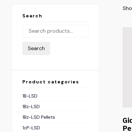
Sho
Search
Search
Product categories
1B-LSD
1Bz-LSD
1Bz-LSD Pellets
Gi
Pe
1cP-LSD