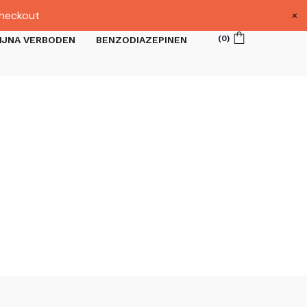
×
heckout
(
0
)
IJNA VERBODEN
BENZODIAZEPINEN