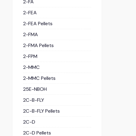
2-FA
2-FEA
2-FEA Pellets
2-FMA
2-FMA Pellets
2-FPM
2-MMC
2-MMC Pellets
25E-NBOH
2C-B-FLY
2C-B-FLY Pellets
2C-D
2C-D Pellets