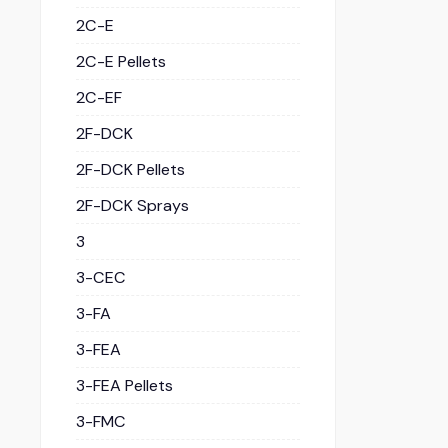
2C-E
2C-E Pellets
2C-EF
2F-DCK
2F-DCK Pellets
2F-DCK Sprays
3
3-CEC
3-FA
3-FEA
3-FEA Pellets
3-FMC