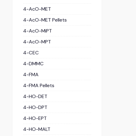
4-AcO-MET
4-AcO-MET Pellets
4-AcO-MiPT
4-AcO-MPT
4-CEC
4-DMMC
4-FMA
4-FMA Pellets
4-HO-DET
4-HO-DPT
4-HO-EPT
4-HO-MALT