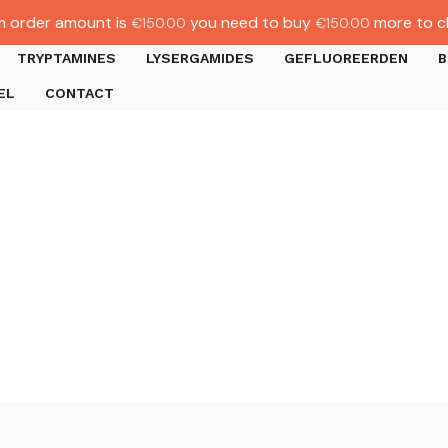
 order amount is
you need to buy
more to c
€
150.00
€
150.00
TRYPTAMINES
LYSERGAMIDES
GEFLUOREERDEN
B
EL
CONTACT