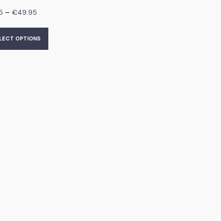
–
5
€
49.95
LECT OPTIONS