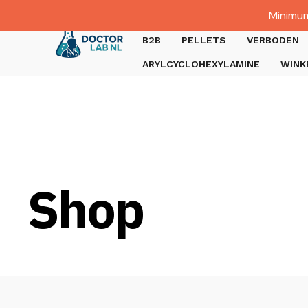
Dutch
Minimum
Gratis verzending bij bestellingen boven €1000.
B2B
PELLETS
VERBODEN
ARYLCYCLOHEXYLAMINE
WINK
Shop