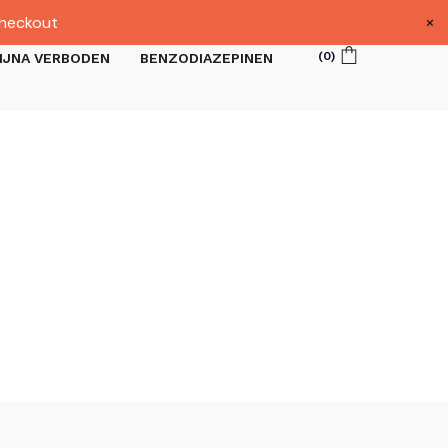
×
heckout
(
0
)
IJNA VERBODEN
BENZODIAZEPINEN