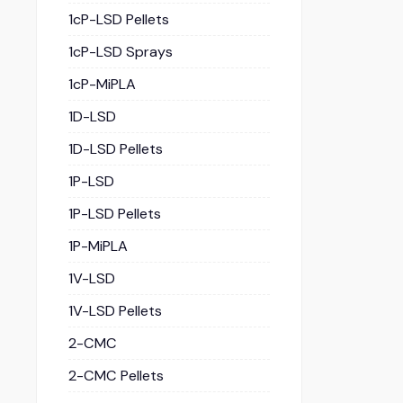
1cP-LSD Pellets
1cP-LSD Sprays
1cP-MiPLA
1D-LSD
1D-LSD Pellets
1P-LSD
1P-LSD Pellets
1P-MiPLA
1V-LSD
1V-LSD Pellets
2-CMC
2-CMC Pellets