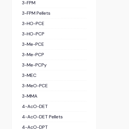
3-FPM
3-FPM Pellets
3-HO-PCE
3-HO-PCP
3-Me-PCE
3-Me-PCP
3-Me-PCPy
3-MEC
3-MeO-PCE
3-MMA
4-AcO-DET
4-AcO-DET Pellets
4-AcO-DPT