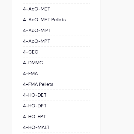
4-AcO-MET
4-AcO-MET Pellets
4-AcO-MiPT
4-AcO-MPT
4-CEC
4-DMMC
4-FMA
4-FMA Pellets
4-HO-DET
4-HO-DPT
4-HO-EPT
4-HO-MALT