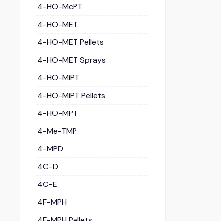
4-HO-McPT
4-HO-MET
4-HO-MET Pellets
4-HO-MET Sprays
4-HO-MiPT
4-HO-MiPT Pellets
4-HO-MPT
4-Me-TMP
4-MPD
4C-D
4C-E
4F-MPH
4F-MPH Pellets