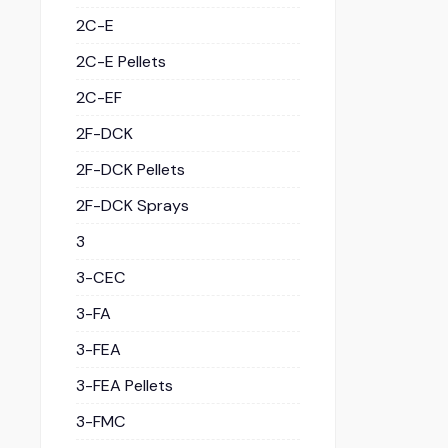
2C-E
2C-E Pellets
2C-EF
2F-DCK
2F-DCK Pellets
2F-DCK Sprays
3
3-CEC
3-FA
3-FEA
3-FEA Pellets
3-FMC