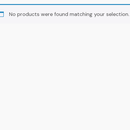
No products were found matching your selection.