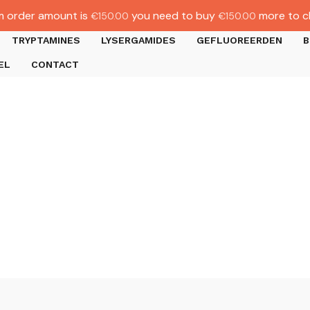
 order amount is
you need to buy
more to c
€
150.00
€
150.00
TRYPTAMINES
LYSERGAMIDES
GEFLUOREERDEN
B
EL
CONTACT