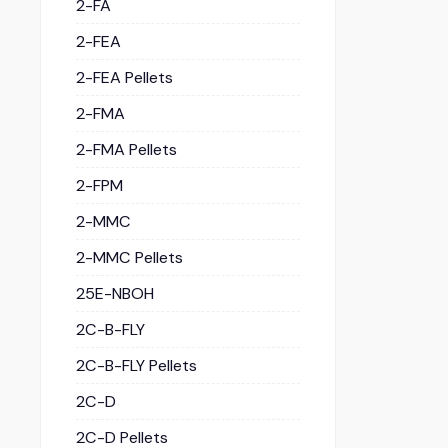
2-FA
2-FEA
2-FEA Pellets
2-FMA
2-FMA Pellets
2-FPM
2-MMC
2-MMC Pellets
25E-NBOH
2C-B-FLY
2C-B-FLY Pellets
2C-D
2C-D Pellets