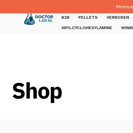
Dutch
Minimum
Gratis verzending bij bestellingen boven €1000.
B2B
PELLETS
VERBODEN
ARYLCYCLOHEXYLAMINE
WINK
Shop