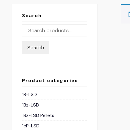
Search
Search
Product categories
1B-LSD
1Bz-LSD
1Bz-LSD Pellets
1cP-LSD