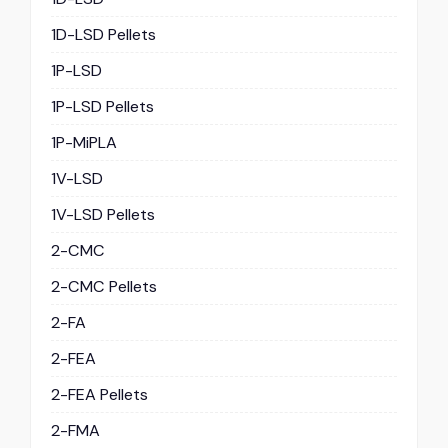
1D-LSD Pellets
1P-LSD
1P-LSD Pellets
1P-MiPLA
1V-LSD
1V-LSD Pellets
2-CMC
2-CMC Pellets
2-FA
2-FEA
2-FEA Pellets
2-FMA