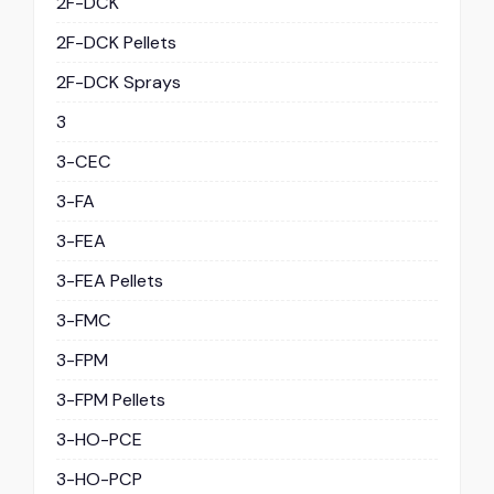
2F-DCK
2F-DCK Pellets
2F-DCK Sprays
3
3-CEC
3-FA
3-FEA
3-FEA Pellets
3-FMC
3-FPM
3-FPM Pellets
3-HO-PCE
3-HO-PCP