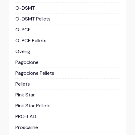
O-DSMT
O-DSMT Pellets
O-PCE
O-PCE Pellets
Overig
Pagoclone
Pagoclone Pellets
Pellets
Pink Star
Pink Star Pellets
PRO-LAD
Proscaline