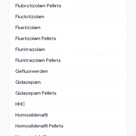
Flubrotizolam Pellets
Fluclotizolam
Fluetizolam
Fluetizolam Pellets
Flunitrazolam
Flunitrazolam Pellets
Gefluoreerden
Gidazepam
Gidazepam Pellets
HHC
Homosildenafil
Homosildenafil Pellets