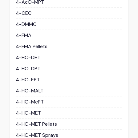
4-AcO-MPT
4-CEC
4-DMMC
4-FMA
4-FMA Pellets
4-HO-DET
4-HO-DPT
4-HO-EPT
4-HO-MALT
4-HO-McPT
4-HO-MET
4-HO-MET Pellets
4-HO-MET Sprays