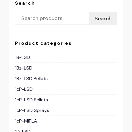
Search
Search
Product categories
1B-LSD
1Bz-LSD
1Bz-LSD Pellets
1cP-LSD
1cP-LSD Pellets
1cP-LSD Sprays
1cP-MiPLA
1D-LSD