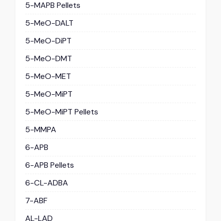
5-MAPB Pellets
5-MeO-DALT
5-MeO-DiPT
5-MeO-DMT
5-MeO-MET
5-MeO-MiPT
5-MeO-MiPT Pellets
5-MMPA
6-APB
6-APB Pellets
6-CL-ADBA
7-ABF
AL-LAD