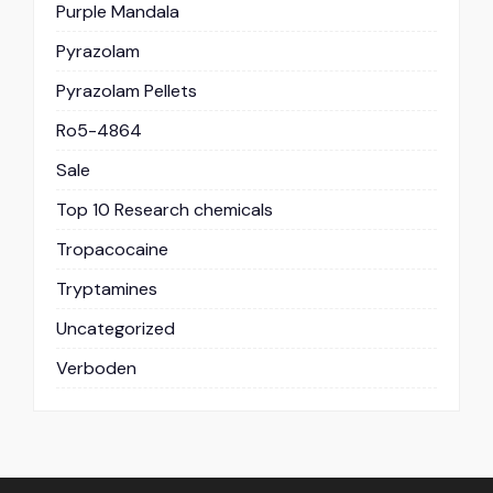
Purple Mandala
Pyrazolam
Pyrazolam Pellets
Ro5-4864
Sale
Top 10 Research chemicals
Tropacocaine
Tryptamines
Uncategorized
Verboden