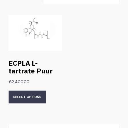
ECPLA L-
tartrate Puur
€
2,400.00
SELECT OPTIONS