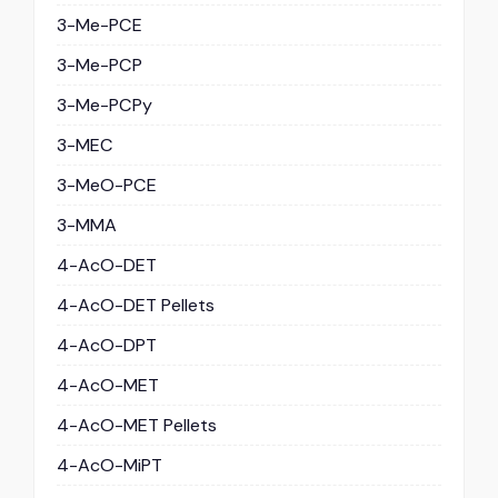
3-Me-PCE
3-Me-PCP
3-Me-PCPy
3-MEC
3-MeO-PCE
3-MMA
4-AcO-DET
4-AcO-DET Pellets
4-AcO-DPT
4-AcO-MET
4-AcO-MET Pellets
4-AcO-MiPT