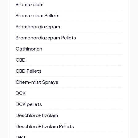
Bromazolam
Bromazolam Pellets
Bromonordiazepam
Bromonordiazepam Pellets
Cathinonen
CBD
CBD Pellets
Chem-mist Sprays
DCK
DCK pellets
DeschloroEtizolam
DeschloroEtizolam Pellets
DiPT