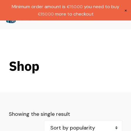
Gratis verzending bij bestellingen boven
Dutch
Minimum order amount is
you need to buy
€
150.00
€1000.
×
more to checkout
€
150.00
(
0
)
Shop
Showing the single result