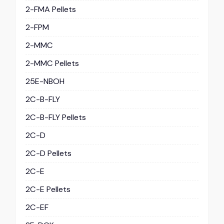
2-FMA Pellets
2-FPM
2-MMC
2-MMC Pellets
25E-NBOH
2C-B-FLY
2C-B-FLY Pellets
2C-D
2C-D Pellets
2C-E
2C-E Pellets
2C-EF