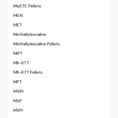
MaXTC Pellets
MEAI
MET
Methallylescaline
Methallylescaline Pellets
MiPT
MK-677
MK-677 Pellets
MPT
MXiPr
MXP
MXPr