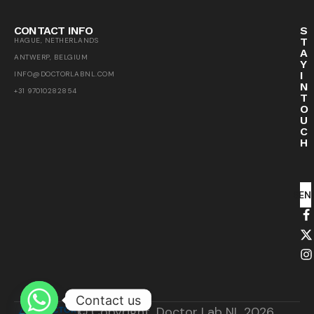
CONTACT INFO
S
T
HAGUE, NETHERLANDS
A
ANTWERP, BELGIUM
Y
I
INFO@DOCTORLABNL.COM
N
+31 97010282854
T
O
U
C
H
SEN
Contact us
© Copyright, Doctor Lab NL 2026