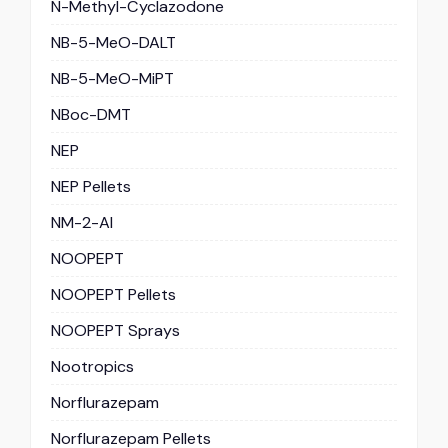
N-Methyl-Cyclazodone
NB-5-MeO-DALT
NB-5-MeO-MiPT
NBoc-DMT
NEP
NEP Pellets
NM-2-AI
NOOPEPT
NOOPEPT Pellets
NOOPEPT Sprays
Nootropics
Norflurazepam
Norflurazepam Pellets