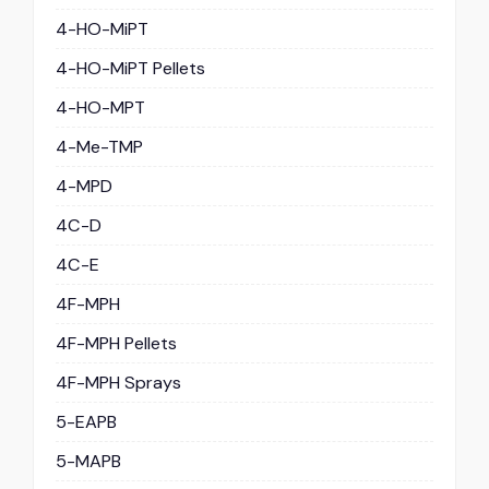
4-HO-MiPT
4-HO-MiPT Pellets
4-HO-MPT
4-Me-TMP
4-MPD
4C-D
4C-E
4F-MPH
4F-MPH Pellets
4F-MPH Sprays
5-EAPB
5-MAPB