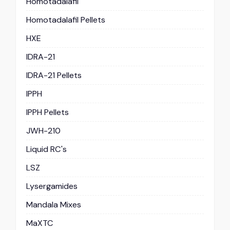
Homotadalafil
Homotadalafil Pellets
HXE
IDRA-21
IDRA-21 Pellets
IPPH
IPPH Pellets
JWH-210
Liquid RC's
LSZ
Lysergamides
Mandala Mixes
MaXTC