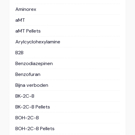
Aminorex
aMT
aMT Pellets
Arylcyclohexylamine
B2B
Benzodiazepinen
Benzofuran
Bijna verboden
BK-2C-B
BK-2C-B Pellets
BOH-2C-B
BOH-2C-B Pellets