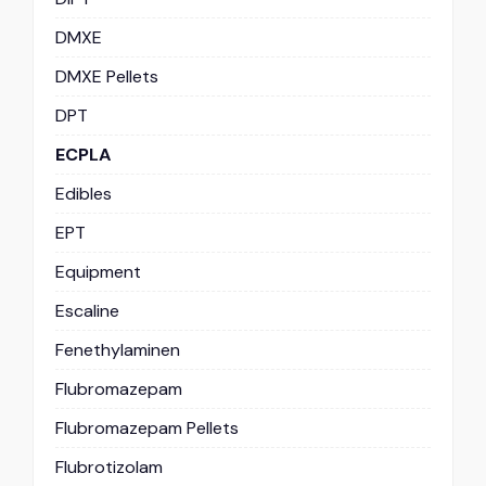
DMXE
DMXE Pellets
DPT
ECPLA
Edibles
EPT
Equipment
Escaline
Fenethylaminen
Flubromazepam
Flubromazepam Pellets
Flubrotizolam