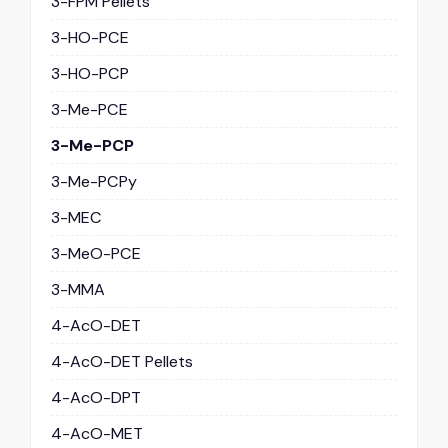
3-FPM Pellets
3-HO-PCE
3-HO-PCP
3-Me-PCE
3-Me-PCP
3-Me-PCPy
3-MEC
3-MeO-PCE
3-MMA
4-AcO-DET
4-AcO-DET Pellets
4-AcO-DPT
4-AcO-MET