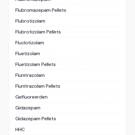
Flubromazepam Pellets
Flubrotizolam
Flubrotizolam Pellets
Fluclotizolam
Fluetizolam
Fluetizolam Pellets
Flunitrazolam
Flunitrazolam Pellets
Gefluoreerden
Gidazepam
Gidazepam Pellets
HHC