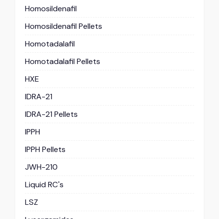
Homosildenafil
Homosildenafil Pellets
Homotadalafil
Homotadalafil Pellets
HXE
IDRA-21
IDRA-21 Pellets
IPPH
IPPH Pellets
JWH-210
Liquid RC's
LSZ