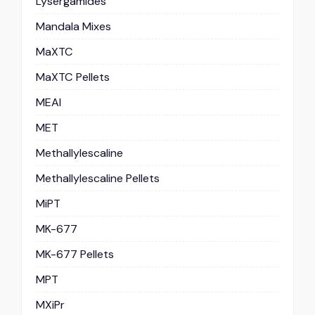
Lysergamides
Mandala Mixes
MaXTC
MaXTC Pellets
MEAI
MET
Methallylescaline
Methallylescaline Pellets
MiPT
MK-677
MK-677 Pellets
MPT
MXiPr