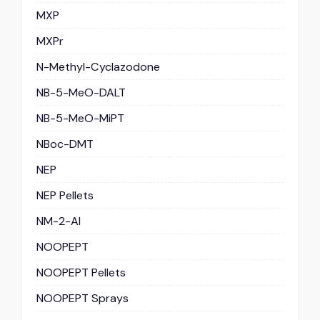
MXP
MXPr
N-Methyl-Cyclazodone
NB-5-MeO-DALT
NB-5-MeO-MiPT
NBoc-DMT
NEP
NEP Pellets
NM-2-AI
NOOPEPT
NOOPEPT Pellets
NOOPEPT Sprays