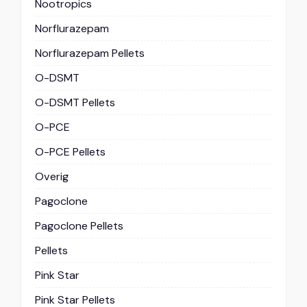
Nootropics
Norflurazepam
Norflurazepam Pellets
O-DSMT
O-DSMT Pellets
O-PCE
O-PCE Pellets
Overig
Pagoclone
Pagoclone Pellets
Pellets
Pink Star
Pink Star Pellets