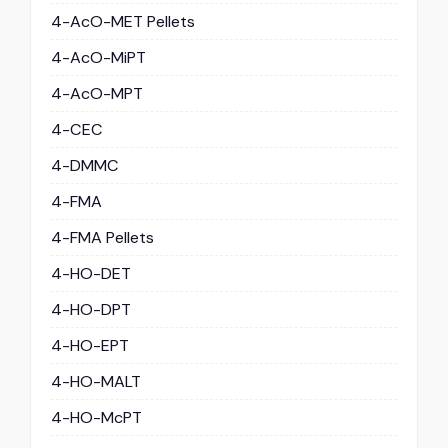
4-AcO-MET Pellets
4-AcO-MiPT
4-AcO-MPT
4-CEC
4-DMMC
4-FMA
4-FMA Pellets
4-HO-DET
4-HO-DPT
4-HO-EPT
4-HO-MALT
4-HO-McPT