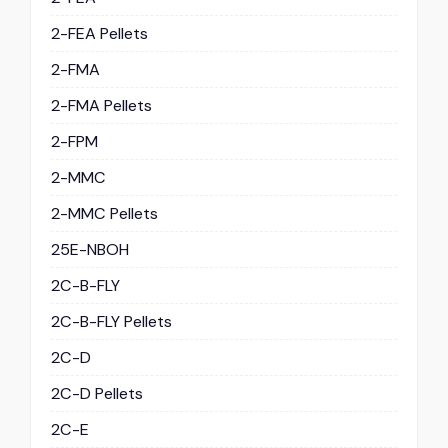
2-FEA Pellets
2-FMA
2-FMA Pellets
2-FPM
2-MMC
2-MMC Pellets
25E-NBOH
2C-B-FLY
2C-B-FLY Pellets
2C-D
2C-D Pellets
2C-E