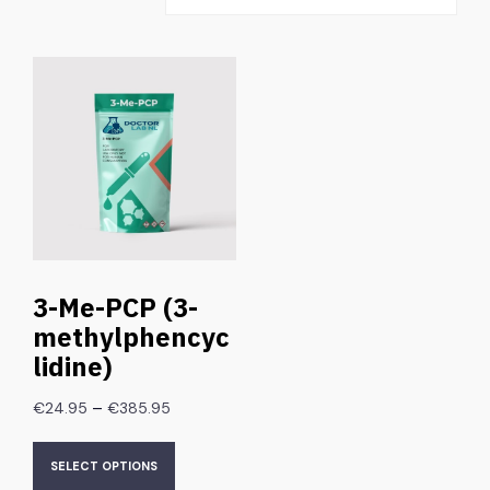
3-Me-PCP (3-
methylphencyc
lidine)
–
€
24.95
€
385.95
SELECT OPTIONS