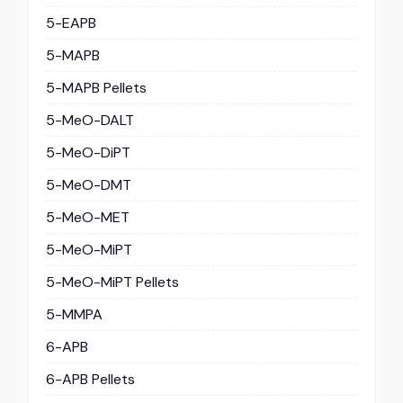
5-EAPB
5-MAPB
5-MAPB Pellets
5-MeO-DALT
5-MeO-DiPT
5-MeO-DMT
5-MeO-MET
5-MeO-MiPT
5-MeO-MiPT Pellets
5-MMPA
6-APB
6-APB Pellets