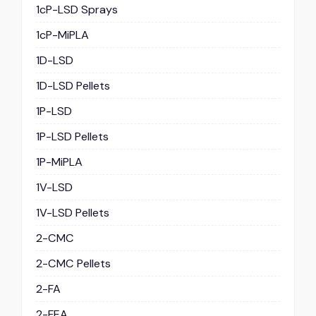
1cP-LSD Sprays
1cP-MiPLA
1D-LSD
1D-LSD Pellets
1P-LSD
1P-LSD Pellets
1P-MiPLA
1V-LSD
1V-LSD Pellets
2-CMC
2-CMC Pellets
2-FA
2-FEA