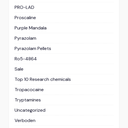
PRO-LAD
Proscaline
Purple Mandala
Pyrazolam
Pyrazolam Pellets
Ro5-4864
Sale
Top 10 Research chemicals
Tropacocaine
Tryptamines
Uncategorized
Verboden