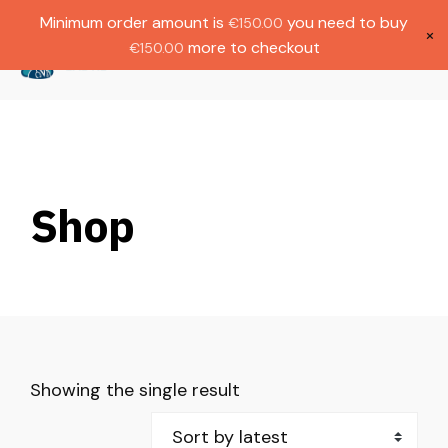
Gratis verzending bij bestellingen boven
Dutch
Minimum order amount is
you need to buy
€
150.00
€1000.
×
more to checkout
€
150.00
(
0
)
Shop
Showing the single result