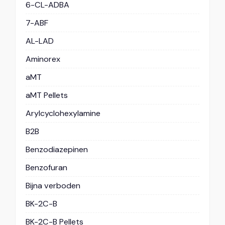
6-CL-ADBA
7-ABF
AL-LAD
Aminorex
aMT
aMT Pellets
Arylcyclohexylamine
B2B
Benzodiazepinen
Benzofuran
Bijna verboden
BK-2C-B
BK-2C-B Pellets