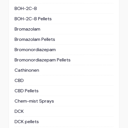
BOH-2C-B
BOH-2C-B Pellets
Bromazolam
Bromazolam Pellets
Bromonordiazepam
Bromonordiazepam Pellets
Cathinonen
CBD
CBD Pellets
Chem-mist Sprays
DCK
DCK pellets