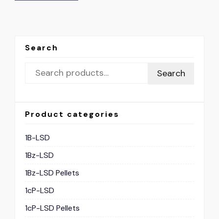
Search
Search
Product categories
1B-LSD
1Bz-LSD
1Bz-LSD Pellets
1cP-LSD
1cP-LSD Pellets