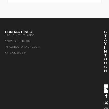
CONTACT INFO
S
T
HAGUE, NETHERLANDS
A
ANTWERP, BELGIUM
Y
I
INFO@DOCTORLABNL.COM
N
+31 97010282854
T
O
U
C
H
SEN