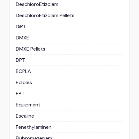
DeschloroEtizolam
DeschloroEtizolam Pellets
DiPT
DMXE
DMXE Pellets
DPT
ECPLA
Edibles
EPT
Equipment
Escaline
Fenethylaminen
Flubromazepam