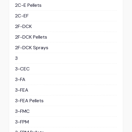
2C-E Pellets
2C-EF
2F-DCK
2F-DCK Pellets
2F-DCK Sprays
3
3-CEC
3-FA
3-FEA
3-FEA Pellets
3-FMC
3-FPM