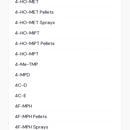
4-HO-MET
4-HO-MET Pellets
4-HO-MET Sprays
4-HO-MiPT
4-HO-MiPT Pellets
4-HO-MPT
4-Me-TMP
4-MPD
4C-D
4C-E
4F-MPH
4F-MPH Pellets
4F-MPH Sprays