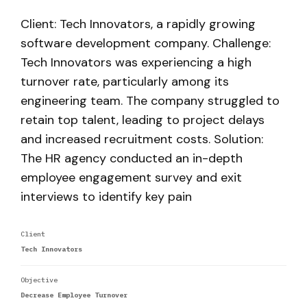
Client: Tech Innovators, a rapidly growing
software development company. Challenge:
Tech Innovators was experiencing a high
turnover rate, particularly among its
engineering team. The company struggled to
retain top talent, leading to project delays
and increased recruitment costs. Solution:
The HR agency conducted an in-depth
employee engagement survey and exit
interviews to identify key pain
Client
Tech Innovators
Objective
Decrease Employee Turnover