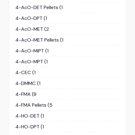
4-AcO-DET Pellets
(1
4-AcO-DPT
(1
4-AcO-MET
(2
4-AcO-MET Pellets
(1
4-AcO-MiPT
(1
4-AcO-MPT
(1
4-CEC
(1
4-DMMC
(1
4-FMA
(9
4-FMA Pellets
(5
4-HO-DET
(1
4-HO-DPT
(1