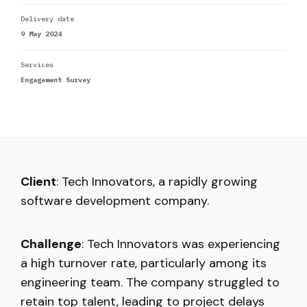
Delivery date
9 May 2024
Services
Engagement Survey
Client
: Tech Innovators, a rapidly growing
software development company.
Challenge
: Tech Innovators was experiencing
a high turnover rate, particularly among its
engineering team. The company struggled to
retain top talent, leading to project delays