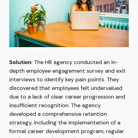
Solution
: The HR agency conducted an in-
depth employee engagement survey and exit
interviews to identify key pain points. They
discovered that employees felt undervalued
due to a lack of clear career progression and
insufficient recognition. The agency
developed a comprehensive retention
strategy, including the implementation of a
formal career development program, regular