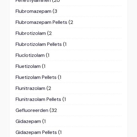
Fenethylaminen
(20
Flubromazepam
(3
Flubromazepam Pellets
(2
Flubrotizolam
(2
Flubrotizolam Pellets
(1
Fluclotizolam
(1
Fluetizolam
(1
Fluetizolam Pellets
(1
Flunitrazolam
(2
Flunitrazolam Pellets
(1
Gefluoreerden
(32
Gidazepam
(1
Gidazepam Pellets
(1