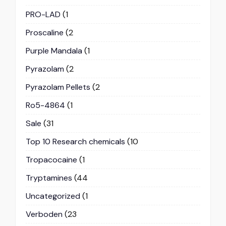
PRO-LAD
(1
Proscaline
(2
Purple Mandala
(1
Pyrazolam
(2
Pyrazolam Pellets
(2
Ro5-4864
(1
Sale
(31
Top 10 Research chemicals
(10
Tropacocaine
(1
Tryptamines
(44
Uncategorized
(1
Verboden
(23