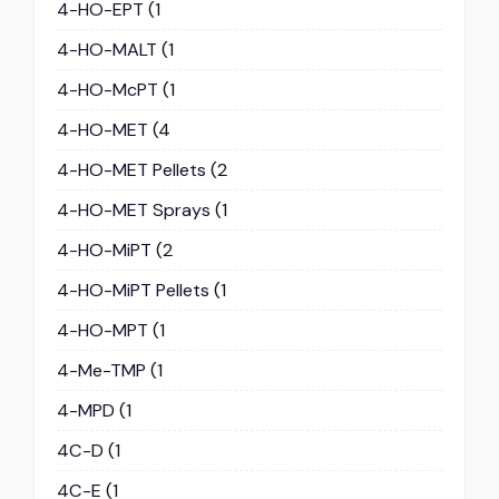
4-HO-EPT
(1
4-HO-MALT
(1
4-HO-McPT
(1
4-HO-MET
(4
4-HO-MET Pellets
(2
4-HO-MET Sprays
(1
4-HO-MiPT
(2
4-HO-MiPT Pellets
(1
4-HO-MPT
(1
4-Me-TMP
(1
4-MPD
(1
4C-D
(1
4C-E
(1