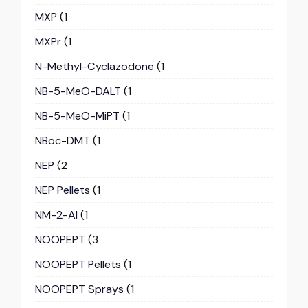
MXP
(1
MXPr
(1
N-Methyl-Cyclazodone
(1
NB-5-MeO-DALT
(1
NB-5-MeO-MiPT
(1
NBoc-DMT
(1
NEP
(2
NEP Pellets
(1
NM-2-AI
(1
NOOPEPT
(3
NOOPEPT Pellets
(1
NOOPEPT Sprays
(1