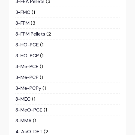
3-FEA Pellets
(3
3-FMC
(1
3-FPM
(3
3-FPM Pellets
(2
3-HO-PCE
(1
3-HO-PCP
(1
3-Me-PCE
(1
3-Me-PCP
(1
3-Me-PCPy
(1
3-MEC
(1
3-MeO-PCE
(1
3-MMA
(1
4-AcO-DET
(2