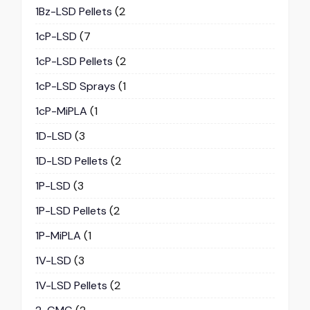
1Bz-LSD Pellets
(2
1cP-LSD
(7
1cP-LSD Pellets
(2
1cP-LSD Sprays
(1
1cP-MiPLA
(1
1D-LSD
(3
1D-LSD Pellets
(2
1P-LSD
(3
1P-LSD Pellets
(2
1P-MiPLA
(1
1V-LSD
(3
1V-LSD Pellets
(2