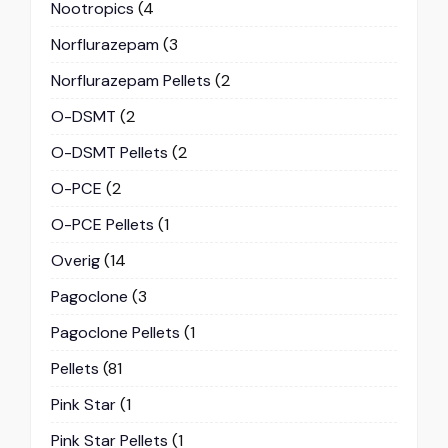
Nootropics
(4
Norflurazepam
(3
Norflurazepam Pellets
(2
O-DSMT
(2
O-DSMT Pellets
(2
O-PCE
(2
O-PCE Pellets
(1
Overig
(14
Pagoclone
(3
Pagoclone Pellets
(1
Pellets
(81
Pink Star
(1
Pink Star Pellets
(1