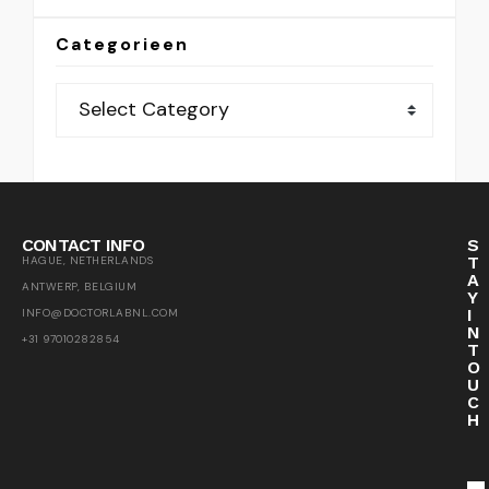
Categorieen
CONTACT INFO
S
T
HAGUE, NETHERLANDS
A
ANTWERP, BELGIUM
Y
I
INFO@DOCTORLABNL.COM
N
+31 97010282854
T
O
U
C
H