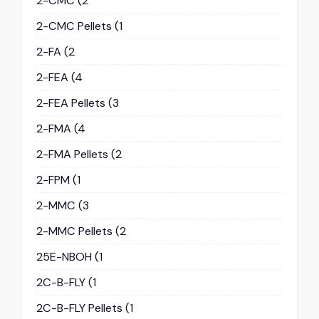
2-CMC
(2
2-CMC Pellets
(1
2-FA
(2
2-FEA
(4
2-FEA Pellets
(3
2-FMA
(4
2-FMA Pellets
(2
2-FPM
(1
2-MMC
(3
2-MMC Pellets
(2
25E-NBOH
(1
2C-B-FLY
(1
2C-B-FLY Pellets
(1