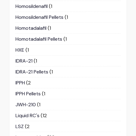
Homosildenafil
(1
Homosildenafil Pellets
(1
Homotadalafil
(1
Homotadalafil Pellets
(1
HXE
(1
IDRA-21
(1
IDRA-21 Pellets
(1
IPPH
(2
IPPH Pellets
(1
JWH-210
(1
Liquid RC's
(12
LSZ
(2