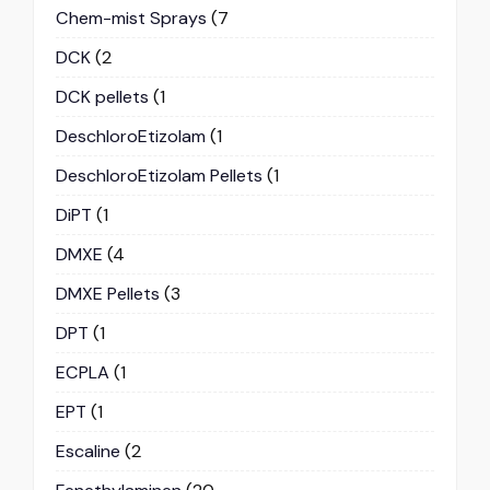
Chem-mist Sprays
(7
DCK
(2
DCK pellets
(1
DeschloroEtizolam
(1
DeschloroEtizolam Pellets
(1
DiPT
(1
DMXE
(4
DMXE Pellets
(3
DPT
(1
ECPLA
(1
EPT
(1
Escaline
(2