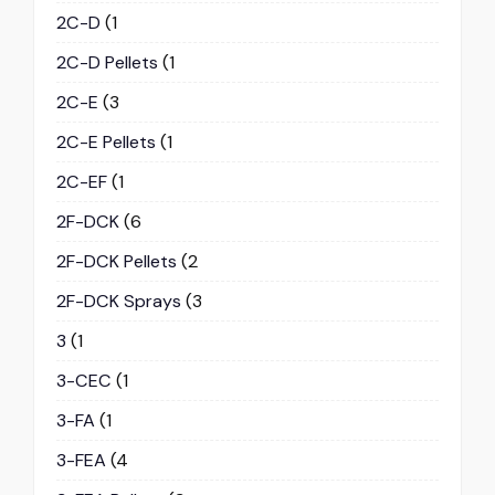
2C-D
(1
2C-D Pellets
(1
2C-E
(3
2C-E Pellets
(1
2C-EF
(1
2F-DCK
(6
2F-DCK Pellets
(2
2F-DCK Sprays
(3
3
(1
3-CEC
(1
3-FA
(1
3-FEA
(4