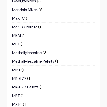
Lysergamides
(30
Mandala Mixes
(5
MaXTC
(1
MaXTC Pellets
(1
MEAI
(1
MET
(1
Methallylescaline
(3
Methallylescaline Pellets
(1
MiPT
(1
MK-677
(1
MK-677 Pellets
(1
MPT
(1
MXiPr
(1