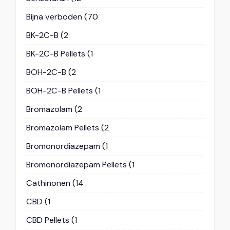
Bijna verboden
(70
BK-2C-B
(2
BK-2C-B Pellets
(1
BOH-2C-B
(2
BOH-2C-B Pellets
(1
Bromazolam
(2
Bromazolam Pellets
(2
Bromonordiazepam
(1
Bromonordiazepam Pellets
(1
Cathinonen
(14
CBD
(1
CBD Pellets
(1