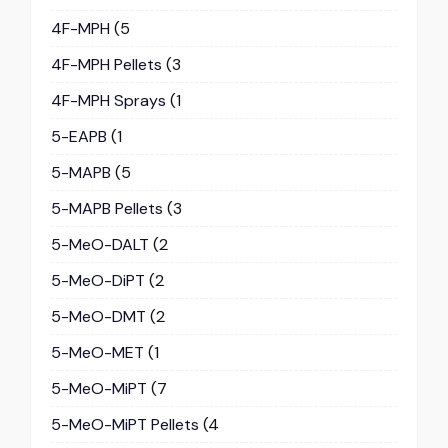
4F-MPH
(5
4F-MPH Pellets
(3
4F-MPH Sprays
(1
5-EAPB
(1
5-MAPB
(5
5-MAPB Pellets
(3
5-MeO-DALT
(2
5-MeO-DiPT
(2
5-MeO-DMT
(2
5-MeO-MET
(1
5-MeO-MiPT
(7
5-MeO-MiPT Pellets
(4