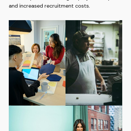
and increased recruitment costs.