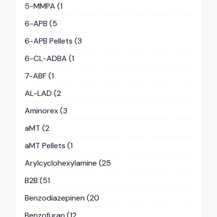
5-MMPA
(1
6-APB
(5
6-APB Pellets
(3
6-CL-ADBA
(1
7-ABF
(1
AL-LAD
(2
Aminorex
(3
aMT
(2
aMT Pellets
(1
Arylcyclohexylamine
(25
B2B
(51
Benzodiazepinen
(20
Benzofuran
(12