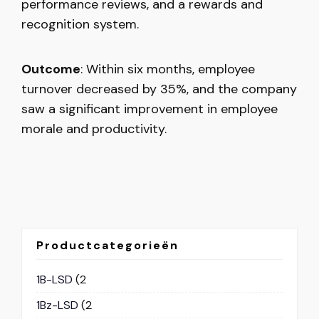
performance reviews, and a rewards and
recognition system.
Outcome
: Within six months, employee
turnover decreased by 35%, and the company
saw a significant improvement in employee
morale and productivity.
Productcategorieën
1B-LSD
(2
1Bz-LSD
(2