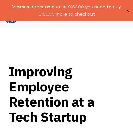
Gratis verzending bij bestellingen boven
Dutch
Minimum order amount is
you need to buy
€
150.00
€1000.
×
more to checkout
€
150.00
(
0
)
Improving
Employee
Retention at a
Tech Startup