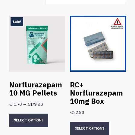
Sale!
Norflurazepam
RC+
10 MG Pellets
Norflurazepam
10mg Box
–
€
10.76
€
179.96
€
22.93
SELECT OPTIONS
SELECT OPTIONS