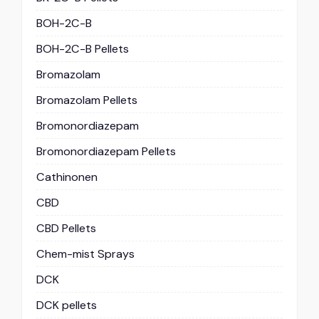
BOH-2C-B
BOH-2C-B Pellets
Bromazolam
Bromazolam Pellets
Bromonordiazepam
Bromonordiazepam Pellets
Cathinonen
CBD
CBD Pellets
Chem-mist Sprays
DCK
DCK pellets