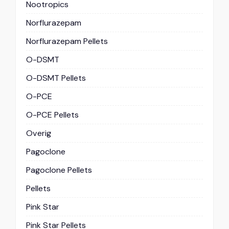
Nootropics
Norflurazepam
Norflurazepam Pellets
O-DSMT
O-DSMT Pellets
O-PCE
O-PCE Pellets
Overig
Pagoclone
Pagoclone Pellets
Pellets
Pink Star
Pink Star Pellets