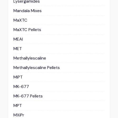
Lysergamides
Mandala Mixes
MaXTC
MaXTC Pellets
MEAI
MET
Methallylescaline
Methallylescaline Pellets
MiPT
MK-677
MK-677 Pellets
MPT
MXiPr