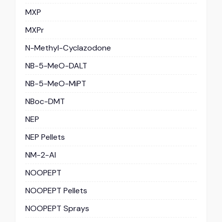
MXP
MXPr
N-Methyl-Cyclazodone
NB-5-MeO-DALT
NB-5-MeO-MiPT
NBoc-DMT
NEP
NEP Pellets
NM-2-AI
NOOPEPT
NOOPEPT Pellets
NOOPEPT Sprays