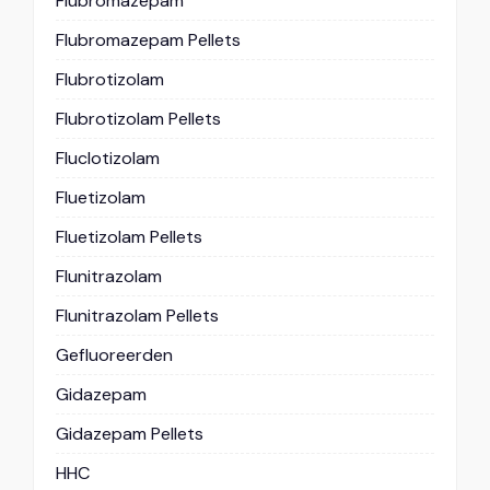
Flubromazepam
Flubromazepam Pellets
Flubrotizolam
Flubrotizolam Pellets
Fluclotizolam
Fluetizolam
Fluetizolam Pellets
Flunitrazolam
Flunitrazolam Pellets
Gefluoreerden
Gidazepam
Gidazepam Pellets
HHC