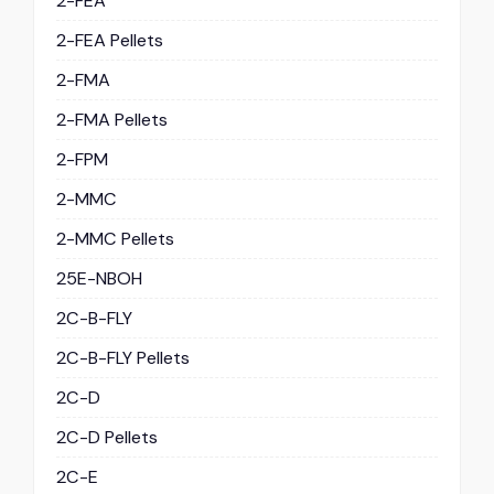
2-FEA
2-FEA Pellets
2-FMA
2-FMA Pellets
2-FPM
2-MMC
2-MMC Pellets
25E-NBOH
2C-B-FLY
2C-B-FLY Pellets
2C-D
2C-D Pellets
2C-E