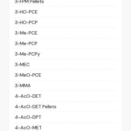
3-FPM Pellets
3-HO-PCE
3-HO-PCP
3-Me-PCE
3-Me-PCP
3-Me-PCPy
3-MEC
3-MeO-PCE
3-MMA
4-AcO-DET
4-AcO-DET Pellets
4-AcO-DPT
4-AcO-MET