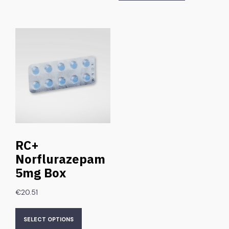
RC+
Norflurazepam
5mg Box
€
20.51
SELECT OPTIONS