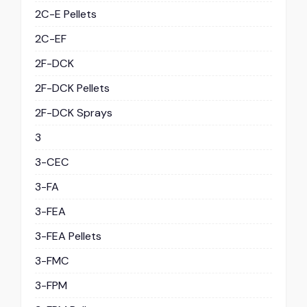
2C-E Pellets
2C-EF
2F-DCK
2F-DCK Pellets
2F-DCK Sprays
3
3-CEC
3-FA
3-FEA
3-FEA Pellets
3-FMC
3-FPM