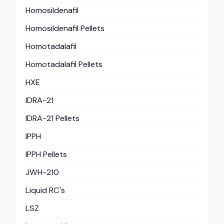
Homosildenafil
Homosildenafil Pellets
Homotadalafil
Homotadalafil Pellets
HXE
IDRA-21
IDRA-21 Pellets
IPPH
IPPH Pellets
JWH-210
Liquid RC's
LSZ