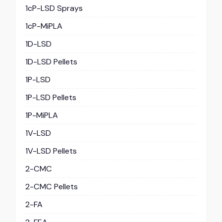
1cP-LSD Sprays
1cP-MiPLA
1D-LSD
1D-LSD Pellets
1P-LSD
1P-LSD Pellets
1P-MiPLA
1V-LSD
1V-LSD Pellets
2-CMC
2-CMC Pellets
2-FA