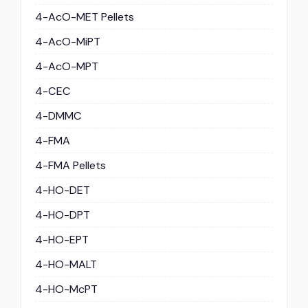
4-AcO-MET Pellets
4-AcO-MiPT
4-AcO-MPT
4-CEC
4-DMMC
4-FMA
4-FMA Pellets
4-HO-DET
4-HO-DPT
4-HO-EPT
4-HO-MALT
4-HO-McPT