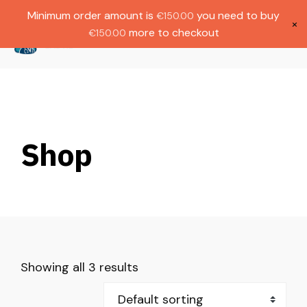
Gratis verzending bij bestellingen boven
Dutch
Minimum order amount is
you need to buy
€
150.00
€1000.
×
more to checkout
€
150.00
(
0
)
Shop
Showing all 3 results