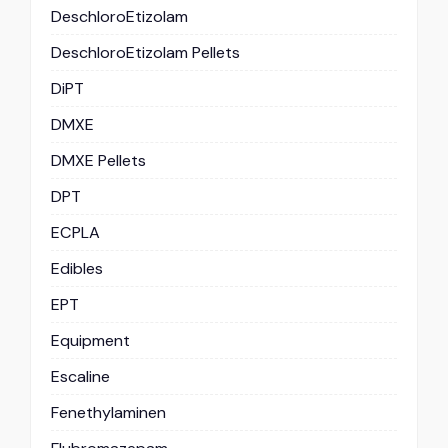
DeschloroEtizolam
DeschloroEtizolam Pellets
DiPT
DMXE
DMXE Pellets
DPT
ECPLA
Edibles
EPT
Equipment
Escaline
Fenethylaminen