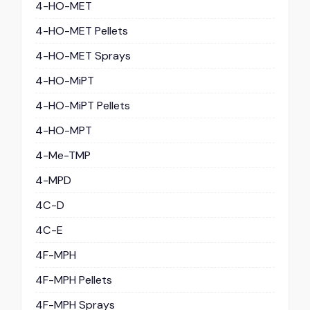
4-HO-MET
4-HO-MET Pellets
4-HO-MET Sprays
4-HO-MiPT
4-HO-MiPT Pellets
4-HO-MPT
4-Me-TMP
4-MPD
4C-D
4C-E
4F-MPH
4F-MPH Pellets
4F-MPH Sprays