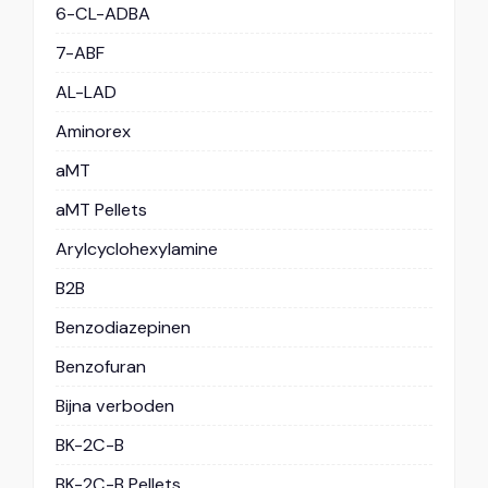
6-CL-ADBA
7-ABF
AL-LAD
Aminorex
aMT
aMT Pellets
Arylcyclohexylamine
B2B
Benzodiazepinen
Benzofuran
Bijna verboden
BK-2C-B
BK-2C-B Pellets