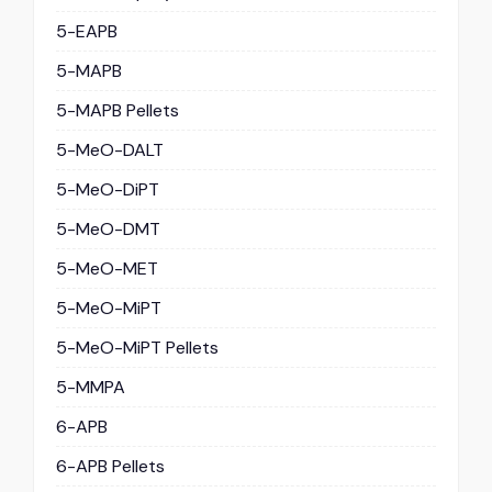
5-EAPB
5-MAPB
5-MAPB Pellets
5-MeO-DALT
5-MeO-DiPT
5-MeO-DMT
5-MeO-MET
5-MeO-MiPT
5-MeO-MiPT Pellets
5-MMPA
6-APB
6-APB Pellets