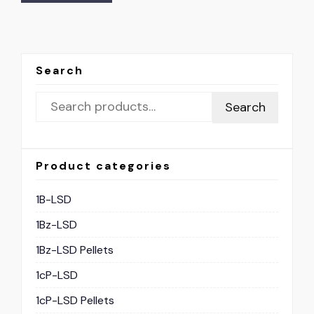
Search
Search
Product categories
1B-LSD
1Bz-LSD
1Bz-LSD Pellets
1cP-LSD
1cP-LSD Pellets