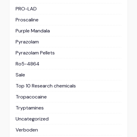
PRO-LAD
Proscaline
Purple Mandala
Pyrazolam
Pyrazolam Pellets
Ro5-4864
Sale
Top 10 Research chemicals
Tropacocaine
Tryptamines
Uncategorized
Verboden