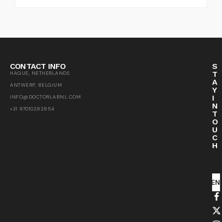
CONTACT INFO
S
T
HAGUE, NETHERLANDS
A
ANTWERP, BELGIUM
Y
I
INFO@DOCTORLABNL.COM
N
+31 97010282854
T
O
U
C
H
SEN