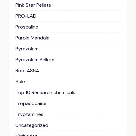
Pink Star Pellets
PRO-LAD
Proscaline
Purple Mandala
Pyrazolam
Pyrazolam Pellets
Ro5-4864
Sale
Top 10 Research chemicals
Tropacocaine
Tryptamines
Uncategorized