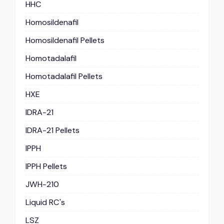
HHC
Homosildenafil
Homosildenafil Pellets
Homotadalafil
Homotadalafil Pellets
HXE
IDRA-21
IDRA-21 Pellets
IPPH
IPPH Pellets
JWH-210
Liquid RC's
LSZ