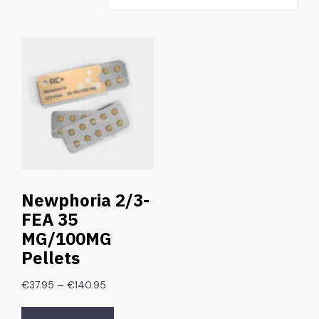
Newphoria 2/3-
FEA 35
MG/100MG
Pellets
–
€
37.95
€
140.95