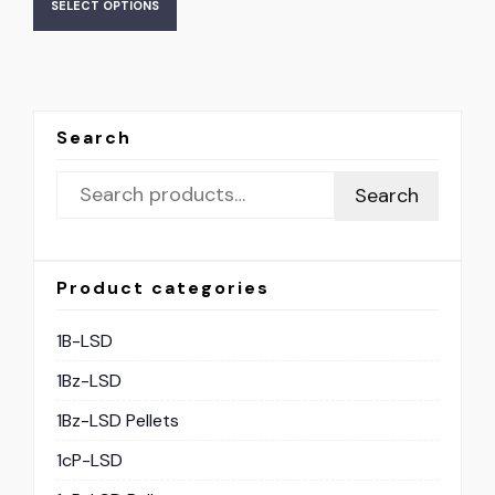
SELECT OPTIONS
Search
Search
Product categories
1B-LSD
1Bz-LSD
1Bz-LSD Pellets
1cP-LSD