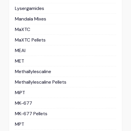
Lysergamides
Mandala Mixes
MaXTC
MaXTC Pellets
MEAI
MET
Methallylescaline
Methallylescaline Pellets
MiPT
MK-677
MK-677 Pellets
MPT