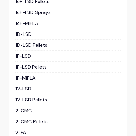
1cP-LSD Pellets
1cP-LSD Sprays
1cP-MiPLA
1D-LSD
1D-LSD Pellets
1P-LSD
1P-LSD Pellets
1P-MiPLA
1V-LSD
1V-LSD Pellets
2-CMC
2-CMC Pellets
2-FA