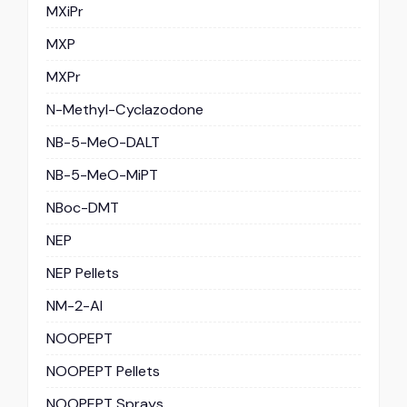
MXiPr
MXP
MXPr
N-Methyl-Cyclazodone
NB-5-MeO-DALT
NB-5-MeO-MiPT
NBoc-DMT
NEP
NEP Pellets
NM-2-AI
NOOPEPT
NOOPEPT Pellets
NOOPEPT Sprays