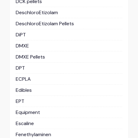
DCK pellets
DeschloroEtizolam
DeschloroEtizolam Pellets
DiPT
DMXE
DMXE Pellets
DPT
ECPLA
Edibles
EPT
Equipment
Escaline
Fenethylaminen