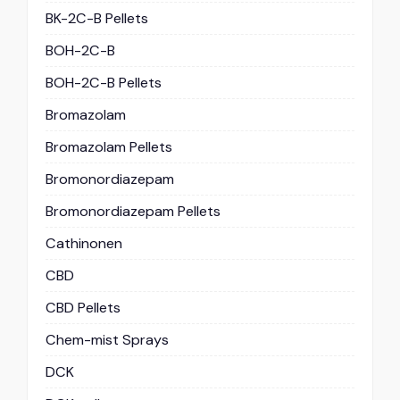
BK-2C-B Pellets
BOH-2C-B
BOH-2C-B Pellets
Bromazolam
Bromazolam Pellets
Bromonordiazepam
Bromonordiazepam Pellets
Cathinonen
CBD
CBD Pellets
Chem-mist Sprays
DCK