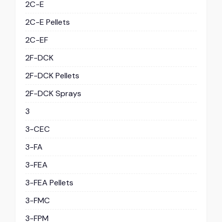
2C-E
2C-E Pellets
2C-EF
2F-DCK
2F-DCK Pellets
2F-DCK Sprays
3
3-CEC
3-FA
3-FEA
3-FEA Pellets
3-FMC
3-FPM