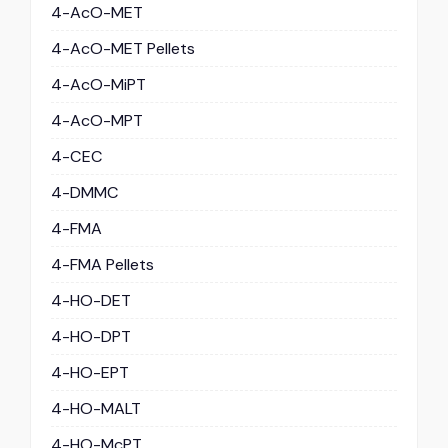
4-AcO-MET
4-AcO-MET Pellets
4-AcO-MiPT
4-AcO-MPT
4-CEC
4-DMMC
4-FMA
4-FMA Pellets
4-HO-DET
4-HO-DPT
4-HO-EPT
4-HO-MALT
4-HO-McPT