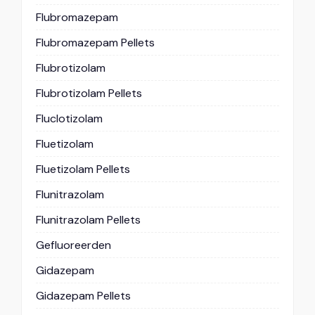
Flubromazepam
Flubromazepam Pellets
Flubrotizolam
Flubrotizolam Pellets
Fluclotizolam
Fluetizolam
Fluetizolam Pellets
Flunitrazolam
Flunitrazolam Pellets
Gefluoreerden
Gidazepam
Gidazepam Pellets