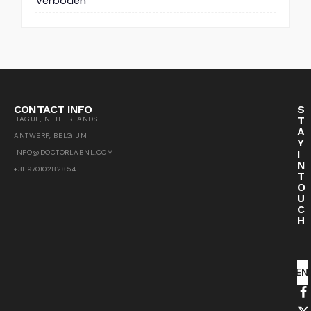
Verboden
CONTACT INFO
S
T
HAGUE, NETHERLANDS
A
ANTWERP, BELGIUM
Y
I
INFO@DOCTORLABNL.COM
N
+31 97010282854
T
O
U
C
H
SEN