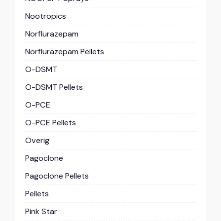
Nootropics
Norflurazepam
Norflurazepam Pellets
O-DSMT
O-DSMT Pellets
O-PCE
O-PCE Pellets
Overig
Pagoclone
Pagoclone Pellets
Pellets
Pink Star