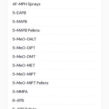
4F-MPH Sprays
5-EAPB
5-MAPB
5-MAPB Pellets
5-MeO-DALT
5-MeO-DiPT
5-MeO-DMT
5-MeO-MET
5-MeO-MiPT
5-MeO-MiPT Pellets
5-MMPA
6-APB