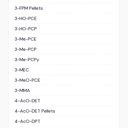
3-FPM Pellets
3-HO-PCE
3-HO-PCP
3-Me-PCE
3-Me-PCP
3-Me-PCPy
3-MEC
3-MeO-PCE
3-MMA
4-AcO-DET
4-AcO-DET Pellets
4-AcO-DPT