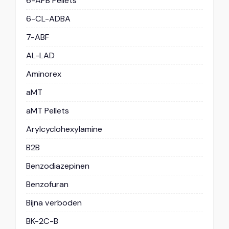
6-APB Pellets
6-CL-ADBA
7-ABF
AL-LAD
Aminorex
aMT
aMT Pellets
Arylcyclohexylamine
B2B
Benzodiazepinen
Benzofuran
Bijna verboden
BK-2C-B