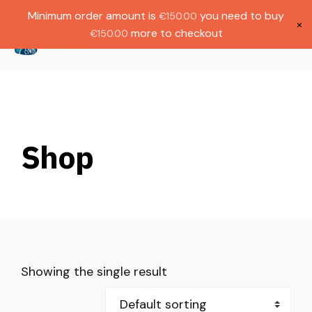
Gratis verzending bij bestellingen boven
Dutch
Minimum order amount is
you need to buy
€
150.00
€1000.
×
more to checkout
€
150.00
(
0
)
Shop
Showing the single result