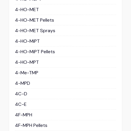
4-HO-MET
4-HO-MET Pellets
4-HO-MET Sprays
4-HO-MiPT
4-HO-MiPT Pellets
4-HO-MPT
4-Me-TMP
4-MPD
4C-D
4C-E
4F-MPH
4F-MPH Pellets