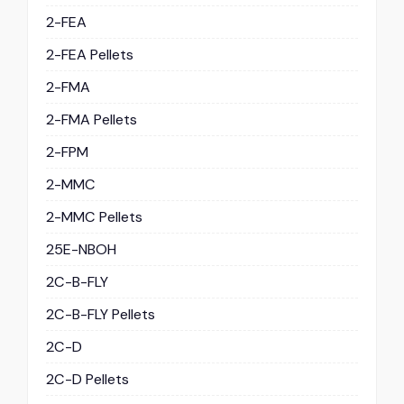
2-FEA
2-FEA Pellets
2-FMA
2-FMA Pellets
2-FPM
2-MMC
2-MMC Pellets
25E-NBOH
2C-B-FLY
2C-B-FLY Pellets
2C-D
2C-D Pellets