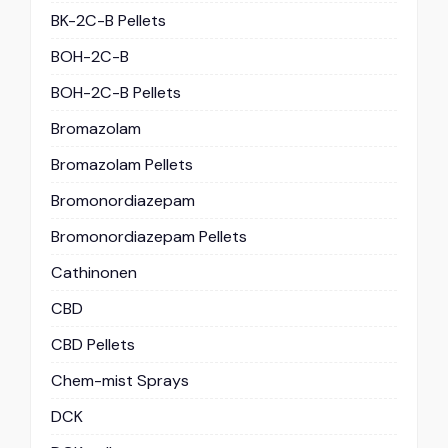
BK-2C-B Pellets
BOH-2C-B
BOH-2C-B Pellets
Bromazolam
Bromazolam Pellets
Bromonordiazepam
Bromonordiazepam Pellets
Cathinonen
CBD
CBD Pellets
Chem-mist Sprays
DCK