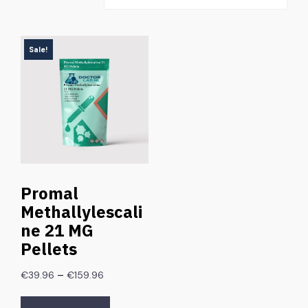
Sale!
Promal
Methallylescali
ne 21 MG
Pellets
–
€
39.96
€
159.96