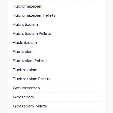
Flubromazepam
Flubromazepam Pellets
Flubrotizolam
Flubrotizolam Pellets
Fluclotizolam
Fluetizolam
Fluetizolam Pellets
Flunitrazolam
Flunitrazolam Pellets
Gefluoreerden
Gidazepam
Gidazepam Pellets