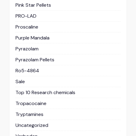
Pink Star Pellets
PRO-LAD
Proscaline
Purple Mandala
Pyrazolam
Pyrazolam Pellets
Ro5-4864
Sale
Top 10 Research chemicals
Tropacocaine
Tryptamines
Uncategorized