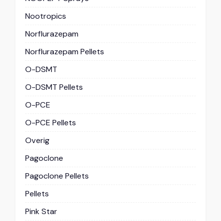
Nootropics
Norflurazepam
Norflurazepam Pellets
O-DSMT
O-DSMT Pellets
O-PCE
O-PCE Pellets
Overig
Pagoclone
Pagoclone Pellets
Pellets
Pink Star