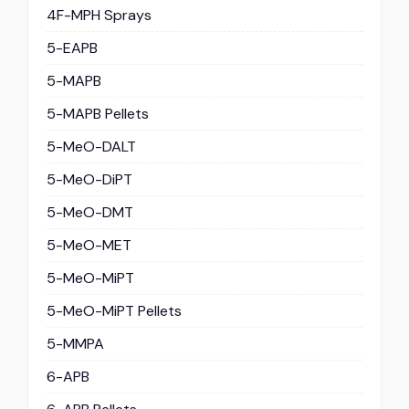
4F-MPH Sprays
5-EAPB
5-MAPB
5-MAPB Pellets
5-MeO-DALT
5-MeO-DiPT
5-MeO-DMT
5-MeO-MET
5-MeO-MiPT
5-MeO-MiPT Pellets
5-MMPA
6-APB