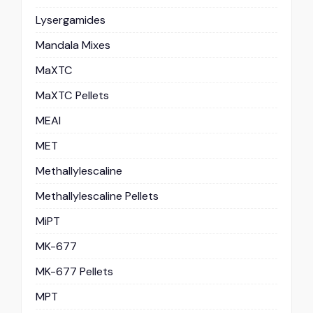
Lysergamides
Mandala Mixes
MaXTC
MaXTC Pellets
MEAI
MET
Methallylescaline
Methallylescaline Pellets
MiPT
MK-677
MK-677 Pellets
MPT