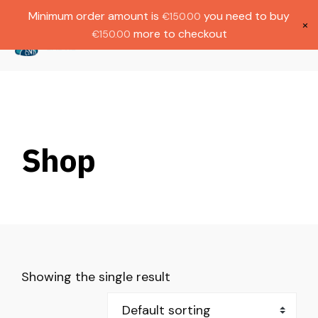
Gratis verzending bij bestellingen boven
Dutch
Minimum order amount is
you need to buy
€
150.00
€1000.
×
more to checkout
€
150.00
(
0
)
Shop
Showing the single result