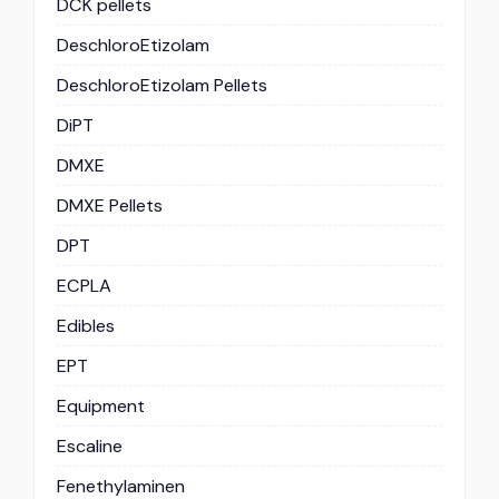
DCK pellets
DeschloroEtizolam
DeschloroEtizolam Pellets
DiPT
DMXE
DMXE Pellets
DPT
ECPLA
Edibles
EPT
Equipment
Escaline
Fenethylaminen