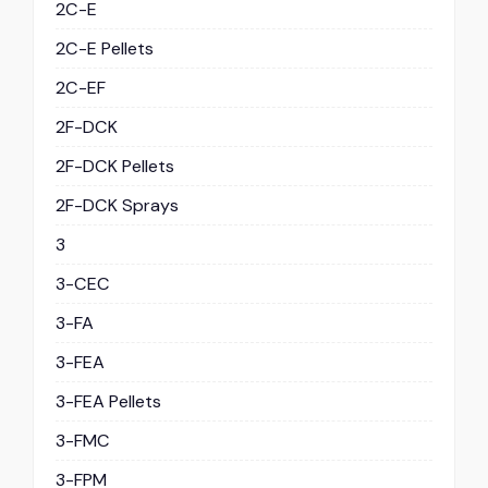
2C-E
2C-E Pellets
2C-EF
2F-DCK
2F-DCK Pellets
2F-DCK Sprays
3
3-CEC
3-FA
3-FEA
3-FEA Pellets
3-FMC
3-FPM