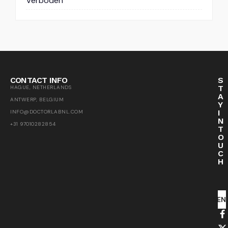
Verboden
CONTACT INFO
S
T
HAGUE, NETHERLANDS
A
ANTWERP, BELGIUM
Y
I
INFO@DOCTORLABNL.COM
N
+31 97010282854
T
O
U
C
H
SEN