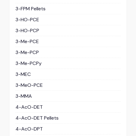
3-FPM Pellets
3-HO-PCE
3-HO-PCP
3-Me-PCE
3-Me-PCP
3-Me-PCPy
3-MEC
3-MeO-PCE
3-MMA
4-AcO-DET
4-AcO-DET Pellets
4-AcO-DPT