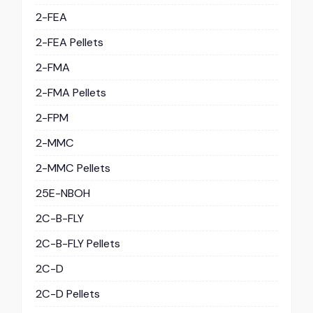
2-FEA
2-FEA Pellets
2-FMA
2-FMA Pellets
2-FPM
2-MMC
2-MMC Pellets
25E-NBOH
2C-B-FLY
2C-B-FLY Pellets
2C-D
2C-D Pellets