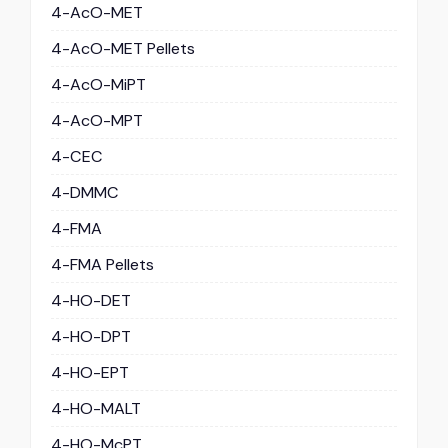
4-AcO-MET
4-AcO-MET Pellets
4-AcO-MiPT
4-AcO-MPT
4-CEC
4-DMMC
4-FMA
4-FMA Pellets
4-HO-DET
4-HO-DPT
4-HO-EPT
4-HO-MALT
4-HO-McPT