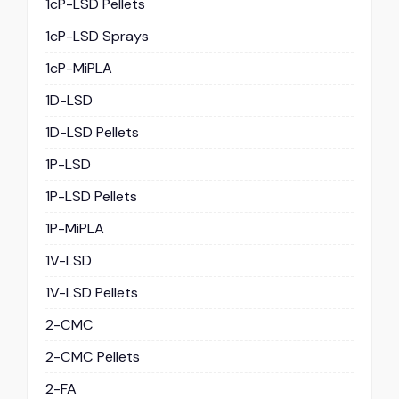
1cP-LSD Pellets
1cP-LSD Sprays
1cP-MiPLA
1D-LSD
1D-LSD Pellets
1P-LSD
1P-LSD Pellets
1P-MiPLA
1V-LSD
1V-LSD Pellets
2-CMC
2-CMC Pellets
2-FA