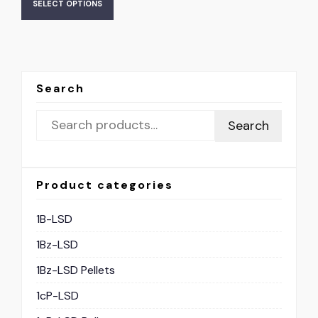
SELECT OPTIONS
Search
Search
Product categories
1B-LSD
1Bz-LSD
1Bz-LSD Pellets
1cP-LSD