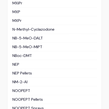
MXiPr
MXP
MXPr
N-Methyl-Cyclazodone
NB-5-MeO-DALT
NB-5-MeO-MiPT
NBoc-DMT
NEP
NEP Pellets
NM-2-AI
NOOPEPT
NOOPEPT Pellets
NOOPEPT Sprays