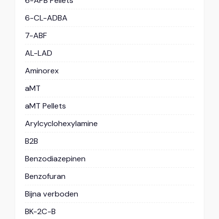
6-APB Pellets
6-CL-ADBA
7-ABF
AL-LAD
Aminorex
aMT
aMT Pellets
Arylcyclohexylamine
B2B
Benzodiazepinen
Benzofuran
Bijna verboden
BK-2C-B