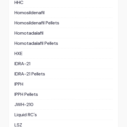
HHC
Homosildenafil
Homosildenafil Pellets
Homotadalafil
Homotadalafil Pellets
HXE
IDRA-21
IDRA-21 Pellets
IPPH
IPPH Pellets
JWH-210
Liquid RC's
LSZ