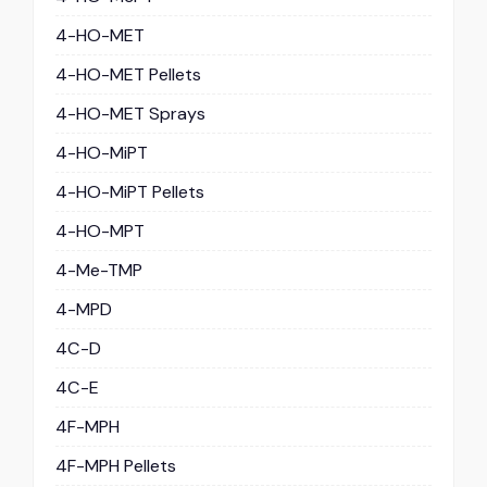
4-HO-MET
4-HO-MET Pellets
4-HO-MET Sprays
4-HO-MiPT
4-HO-MiPT Pellets
4-HO-MPT
4-Me-TMP
4-MPD
4C-D
4C-E
4F-MPH
4F-MPH Pellets