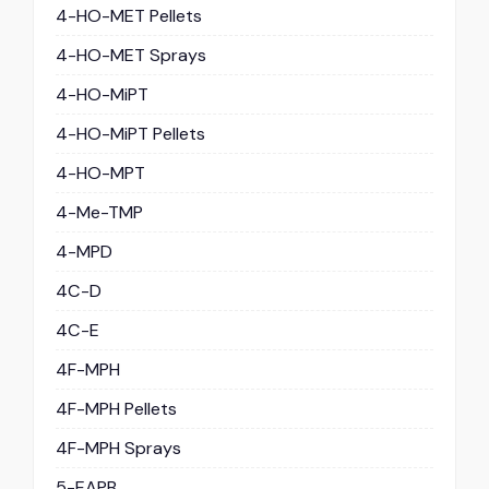
4-HO-MET Pellets
4-HO-MET Sprays
4-HO-MiPT
4-HO-MiPT Pellets
4-HO-MPT
4-Me-TMP
4-MPD
4C-D
4C-E
4F-MPH
4F-MPH Pellets
4F-MPH Sprays
5-EAPB