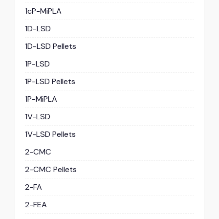
1cP-MiPLA
1D-LSD
1D-LSD Pellets
1P-LSD
1P-LSD Pellets
1P-MiPLA
1V-LSD
1V-LSD Pellets
2-CMC
2-CMC Pellets
2-FA
2-FEA