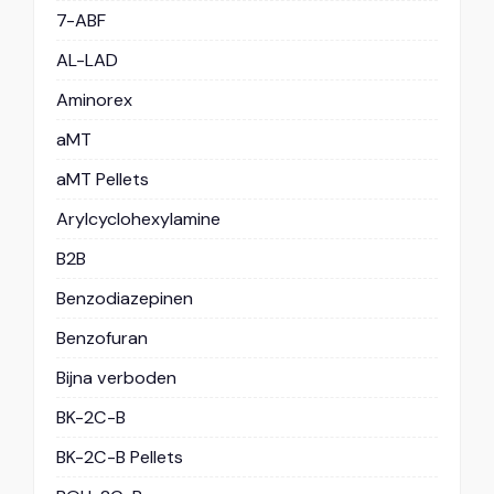
7-ABF
AL-LAD
Aminorex
aMT
aMT Pellets
Arylcyclohexylamine
B2B
Benzodiazepinen
Benzofuran
Bijna verboden
BK-2C-B
BK-2C-B Pellets