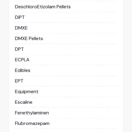
DeschloroEtizolam Pellets
DiPT
DMXE
DMXE Pellets
DPT
ECPLA
Edibles
EPT
Equipment
Escaline
Fenethylaminen
Flubromazepam