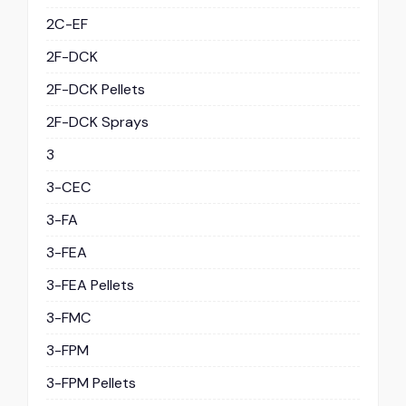
2C-EF
2F-DCK
2F-DCK Pellets
2F-DCK Sprays
3
3-CEC
3-FA
3-FEA
3-FEA Pellets
3-FMC
3-FPM
3-FPM Pellets