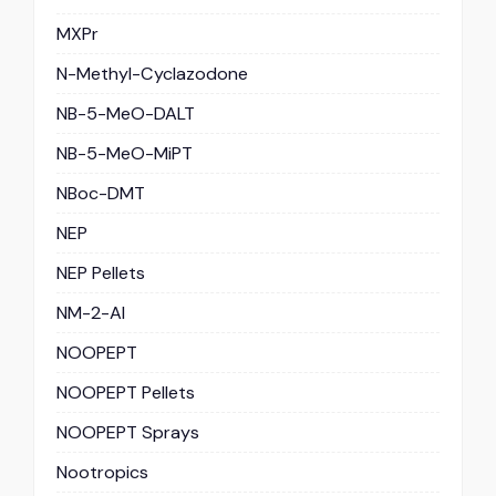
MXPr
N-Methyl-Cyclazodone
NB-5-MeO-DALT
NB-5-MeO-MiPT
NBoc-DMT
NEP
NEP Pellets
NM-2-AI
NOOPEPT
NOOPEPT Pellets
NOOPEPT Sprays
Nootropics