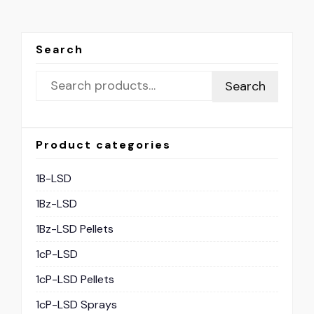
Search
Search
Product categories
1B-LSD
1Bz-LSD
1Bz-LSD Pellets
1cP-LSD
1cP-LSD Pellets
1cP-LSD Sprays