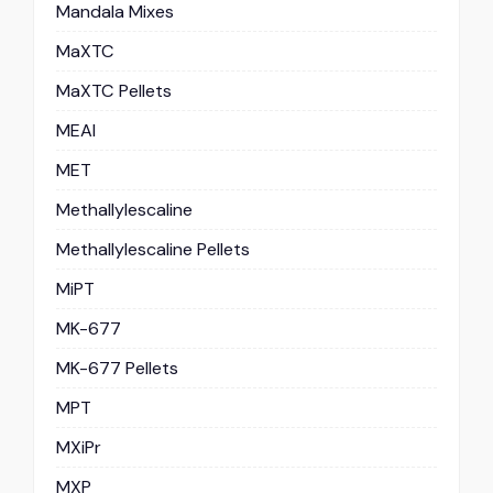
Mandala Mixes
MaXTC
MaXTC Pellets
MEAI
MET
Methallylescaline
Methallylescaline Pellets
MiPT
MK-677
MK-677 Pellets
MPT
MXiPr
MXP