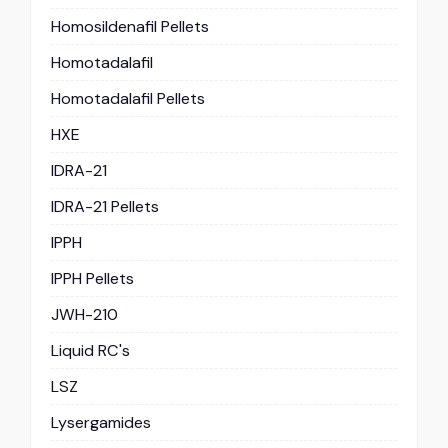
Homosildenafil Pellets
Homotadalafil
Homotadalafil Pellets
HXE
IDRA-21
IDRA-21 Pellets
IPPH
IPPH Pellets
JWH-210
Liquid RC's
LSZ
Lysergamides