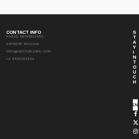
CONTACT INFO
S
T
HAGUE, NETHERLANDS
A
ANTWERP, BELGIUM
Y
I
INFO@DOCTORLABNL.COM
N
+31 97010282854
T
O
U
C
H
SEN