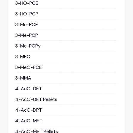
3-HO-PCE
3-HO-PCP
3-Me-PCE
3-Me-PCP
3-Me-PCPy
3-MEC
3-MeO-PCE
3-MMA
4-AcO-DET
4-AcO-DET Pellets
4-AcO-DPT
4-AcO-MET
4-AcO-MET Pellets