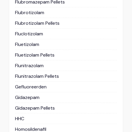
Flubromazepam Pellets
Flubrotizolam
Flubrotizolam Pellets
Fluclotizolam
Fluetizolam
Fluetizolam Pellets
Flunitrazolam
Flunitrazolam Pellets
Gefluoreerden
Gidazepam
Gidazepam Pellets
HHC
Homosildenafil