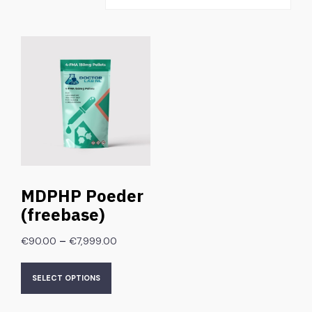
MDPHP Poeder
(freebase)
–
€
90.00
€
7,999.00
SELECT OPTIONS