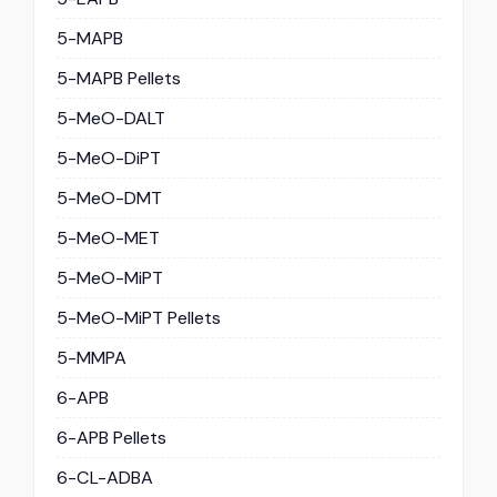
5-MAPB
5-MAPB Pellets
5-MeO-DALT
5-MeO-DiPT
5-MeO-DMT
5-MeO-MET
5-MeO-MiPT
5-MeO-MiPT Pellets
5-MMPA
6-APB
6-APB Pellets
6-CL-ADBA