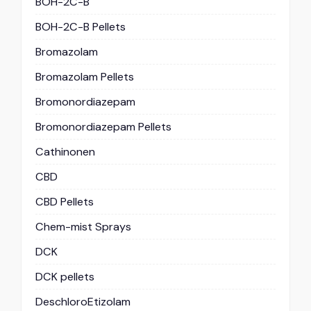
BOH-2C-B
BOH-2C-B Pellets
Bromazolam
Bromazolam Pellets
Bromonordiazepam
Bromonordiazepam Pellets
Cathinonen
CBD
CBD Pellets
Chem-mist Sprays
DCK
DCK pellets
DeschloroEtizolam