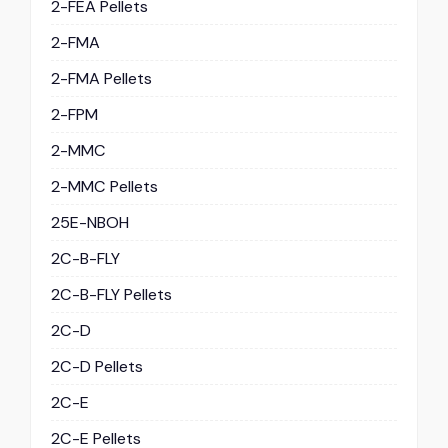
2-FEA Pellets
2-FMA
2-FMA Pellets
2-FPM
2-MMC
2-MMC Pellets
25E-NBOH
2C-B-FLY
2C-B-FLY Pellets
2C-D
2C-D Pellets
2C-E
2C-E Pellets