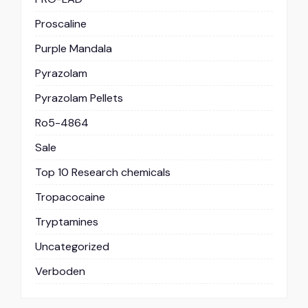
Proscaline
Purple Mandala
Pyrazolam
Pyrazolam Pellets
Ro5-4864
Sale
Top 10 Research chemicals
Tropacocaine
Tryptamines
Uncategorized
Verboden