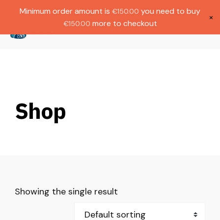
Gratis verzending bij bestellingen boven
Dutch
Minimum order amount is
you need to buy
€
150.00
€1000.
×
more to checkout
€
150.00
(
0
)
Shop
Showing the single result