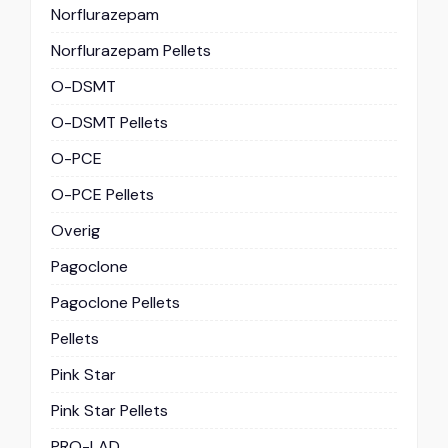
Norflurazepam
Norflurazepam Pellets
O-DSMT
O-DSMT Pellets
O-PCE
O-PCE Pellets
Overig
Pagoclone
Pagoclone Pellets
Pellets
Pink Star
Pink Star Pellets
PRO-LAD