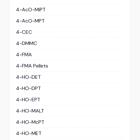
4-AcO-MiPT
4-AcO-MPT
4-CEC
4-DMMC
4-FMA
4-FMA Pellets
4-HO-DET
4-HO-DPT
4-HO-EPT
4-HO-MALT
4-HO-McPT
4-HO-MET