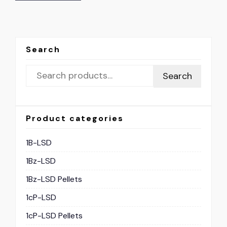
Search
Search
Product categories
1B-LSD
1Bz-LSD
1Bz-LSD Pellets
1cP-LSD
1cP-LSD Pellets