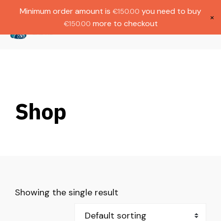
Gratis verzending bij bestellingen boven
Dutch
Minimum order amount is
you need to buy
€
150.00
€1000.
×
more to checkout
€
150.00
(
0
)
Shop
Showing the single result