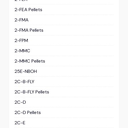
2-FEA Pellets
2-FMA
2-FMA Pellets
2-FPM
2-MMC
2-MMC Pellets
25E-NBOH
2C-B-FLY
2C-B-FLY Pellets
2C-D
2C-D Pellets
2C-E