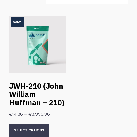
Sale!
JWH-210 (John
William
Huffman – 210)
–
€
14.36
€
3,999.96
SELECT OPTIONS