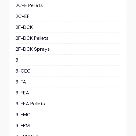
2C-E Pellets
2C-EF
2F-DCK
2F-DCK Pellets
2F-DCK Sprays
3
3-CEC
3-FA
3-FEA
3-FEA Pellets
3-FMC
3-FPM