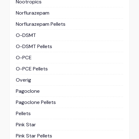
Nootropics
Norflurazepam
Norflurazepam Pellets
O-DSMT
O-DSMT Pellets
O-PCE
O-PCE Pellets
Overig
Pagoclone
Pagoclone Pellets
Pellets
Pink Star
Pink Star Pellets