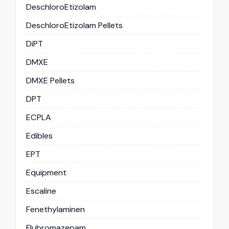
DeschloroEtizolam
DeschloroEtizolam Pellets
DiPT
DMXE
DMXE Pellets
DPT
ECPLA
Edibles
EPT
Equipment
Escaline
Fenethylaminen
Flubromazepam