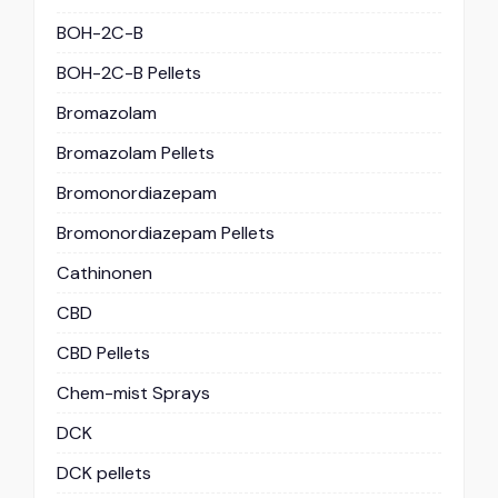
BOH-2C-B
BOH-2C-B Pellets
Bromazolam
Bromazolam Pellets
Bromonordiazepam
Bromonordiazepam Pellets
Cathinonen
CBD
CBD Pellets
Chem-mist Sprays
DCK
DCK pellets