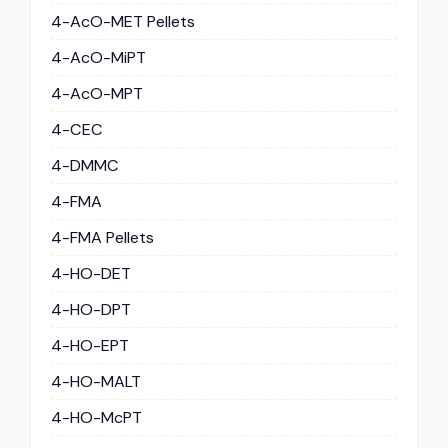
4-AcO-MET Pellets
4-AcO-MiPT
4-AcO-MPT
4-CEC
4-DMMC
4-FMA
4-FMA Pellets
4-HO-DET
4-HO-DPT
4-HO-EPT
4-HO-MALT
4-HO-McPT