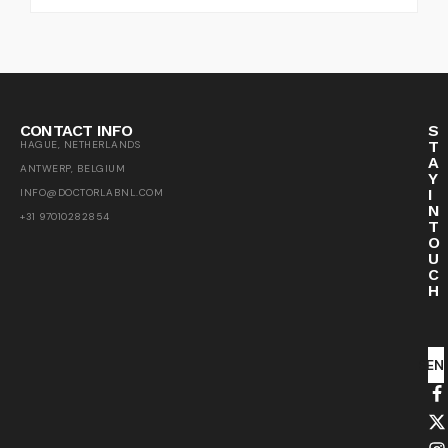
CONTACT INFO
S
T
HAGUE, NETHERLANDS
A
ANTWERP, BELGIUM
Y
I
INFO@DOCTORLABNL.COM
N
+31 97010282854
T
O
U
C
H
SEN