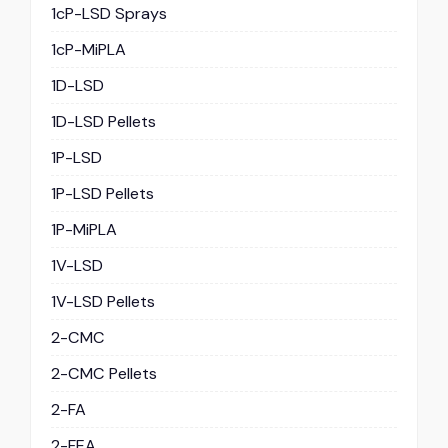
1cP-LSD Sprays
1cP-MiPLA
1D-LSD
1D-LSD Pellets
1P-LSD
1P-LSD Pellets
1P-MiPLA
1V-LSD
1V-LSD Pellets
2-CMC
2-CMC Pellets
2-FA
2-FEA