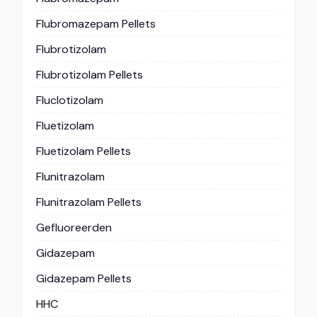
Flubromazepam Pellets
Flubrotizolam
Flubrotizolam Pellets
Fluclotizolam
Fluetizolam
Fluetizolam Pellets
Flunitrazolam
Flunitrazolam Pellets
Gefluoreerden
Gidazepam
Gidazepam Pellets
HHC