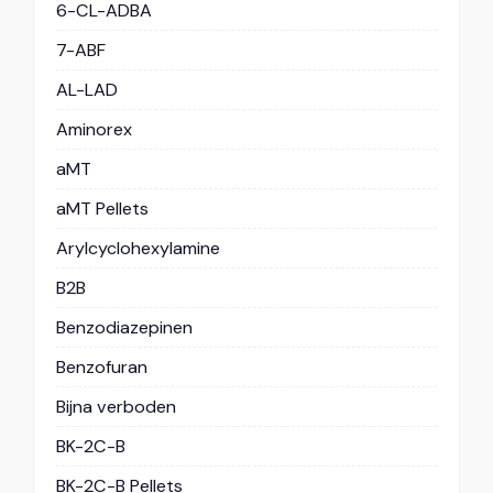
6-CL-ADBA
7-ABF
AL-LAD
Aminorex
aMT
aMT Pellets
Arylcyclohexylamine
B2B
Benzodiazepinen
Benzofuran
Bijna verboden
BK-2C-B
BK-2C-B Pellets