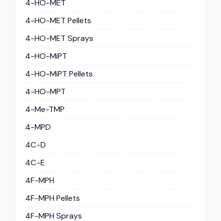
4-HO-MET
4-HO-MET Pellets
4-HO-MET Sprays
4-HO-MiPT
4-HO-MiPT Pellets
4-HO-MPT
4-Me-TMP
4-MPD
4C-D
4C-E
4F-MPH
4F-MPH Pellets
4F-MPH Sprays