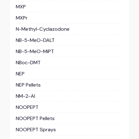
MXP
MXPr
N-Methyl-Cyclazodone
NB-5-MeO-DALT
NB-5-MeO-MiPT
NBoc-DMT
NEP
NEP Pellets
NM-2-AI
NOOPEPT
NOOPEPT Pellets
NOOPEPT Sprays