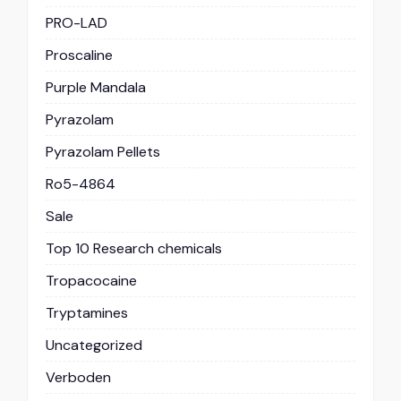
PRO-LAD
Proscaline
Purple Mandala
Pyrazolam
Pyrazolam Pellets
Ro5-4864
Sale
Top 10 Research chemicals
Tropacocaine
Tryptamines
Uncategorized
Verboden