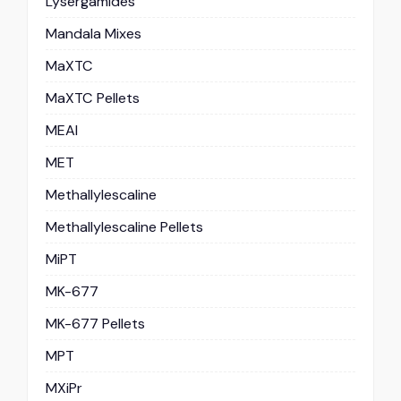
Lysergamides
Mandala Mixes
MaXTC
MaXTC Pellets
MEAI
MET
Methallylescaline
Methallylescaline Pellets
MiPT
MK-677
MK-677 Pellets
MPT
MXiPr