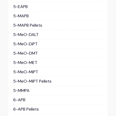
5-EAPB
5-MAPB
5-MAPB Pellets
5-MeO-DALT
5-MeO-DiPT
5-MeO-DMT
5-MeO-MET
5-MeO-MiPT
5-MeO-MiPT Pellets
5-MMPA
6-APB
6-APB Pellets