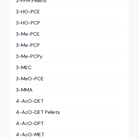
3-FPM Pellets
3-HO-PCE
3-HO-PCP
3-Me-PCE
3-Me-PCP
3-Me-PCPy
3-MEC
3-MeO-PCE
3-MMA
4-AcO-DET
4-AcO-DET Pellets
4-AcO-DPT
4-AcO-MET