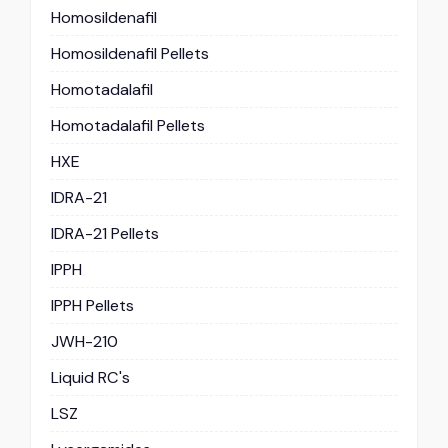
Homosildenafil
Homosildenafil Pellets
Homotadalafil
Homotadalafil Pellets
HXE
IDRA-21
IDRA-21 Pellets
IPPH
IPPH Pellets
JWH-210
Liquid RC's
LSZ