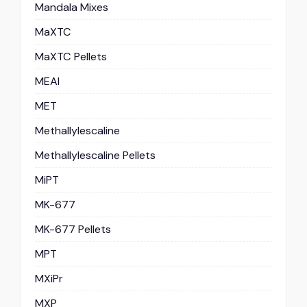
Mandala Mixes
MaXTC
MaXTC Pellets
MEAI
MET
Methallylescaline
Methallylescaline Pellets
MiPT
MK-677
MK-677 Pellets
MPT
MXiPr
MXP