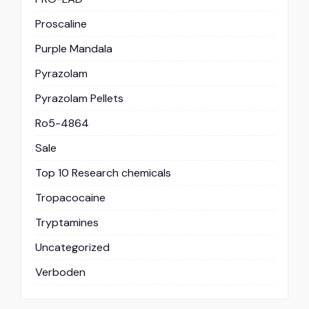
Proscaline
Purple Mandala
Pyrazolam
Pyrazolam Pellets
Ro5-4864
Sale
Top 10 Research chemicals
Tropacocaine
Tryptamines
Uncategorized
Verboden