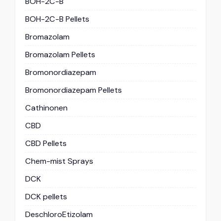
BOH-2C-B
BOH-2C-B Pellets
Bromazolam
Bromazolam Pellets
Bromonordiazepam
Bromonordiazepam Pellets
Cathinonen
CBD
CBD Pellets
Chem-mist Sprays
DCK
DCK pellets
DeschloroEtizolam