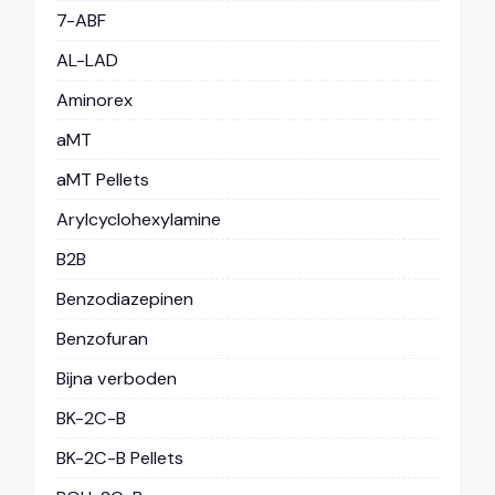
7-ABF
AL-LAD
Aminorex
aMT
aMT Pellets
Arylcyclohexylamine
B2B
Benzodiazepinen
Benzofuran
Bijna verboden
BK-2C-B
BK-2C-B Pellets