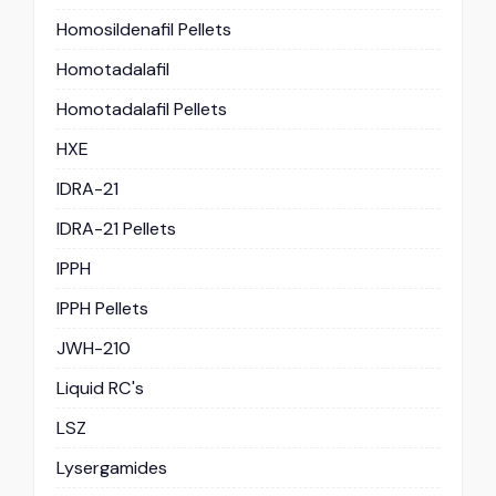
Homosildenafil Pellets
Homotadalafil
Homotadalafil Pellets
HXE
IDRA-21
IDRA-21 Pellets
IPPH
IPPH Pellets
JWH-210
Liquid RC's
LSZ
Lysergamides