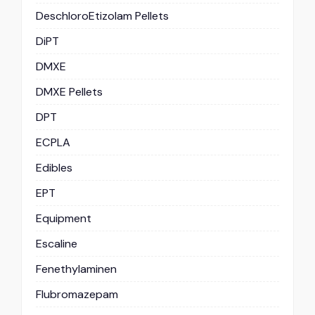
DeschloroEtizolam Pellets
DiPT
DMXE
DMXE Pellets
DPT
ECPLA
Edibles
EPT
Equipment
Escaline
Fenethylaminen
Flubromazepam