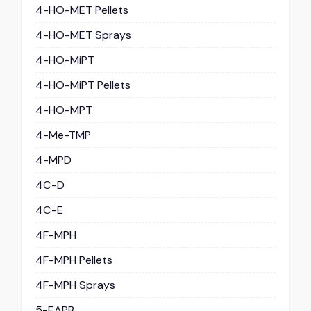
4-HO-MET Pellets
4-HO-MET Sprays
4-HO-MiPT
4-HO-MiPT Pellets
4-HO-MPT
4-Me-TMP
4-MPD
4C-D
4C-E
4F-MPH
4F-MPH Pellets
4F-MPH Sprays
5-EAPB