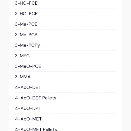
3-HO-PCE
3-HO-PCP
3-Me-PCE
3-Me-PCP
3-Me-PCPy
3-MEC
3-MeO-PCE
3-MMA
4-AcO-DET
4-AcO-DET Pellets
4-AcO-DPT
4-AcO-MET
4-AcO-MET Pellets