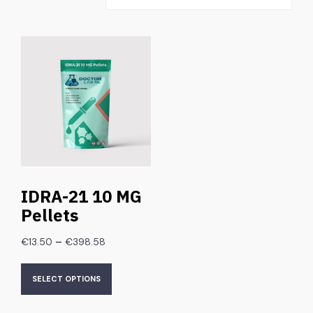
IDRA-21 10 MG
Pellets
–
€
13.50
€
398.58
SELECT OPTIONS