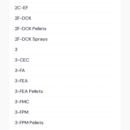
2C-EF
2F-DCK
2F-DCK Pellets
2F-DCK Sprays
3
3-CEC
3-FA
3-FEA
3-FEA Pellets
3-FMC
3-FPM
3-FPM Pellets