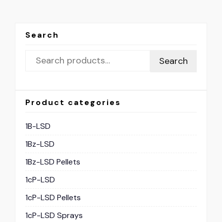
Search
Search
Product categories
1B-LSD
1Bz-LSD
1Bz-LSD Pellets
1cP-LSD
1cP-LSD Pellets
1cP-LSD Sprays