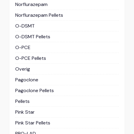
Norflurazepam
Norflurazepam Pellets
O-DSMT
O-DSMT Pellets
O-PCE
O-PCE Pellets
Overig
Pagoclone
Pagoclone Pellets
Pellets
Pink Star
Pink Star Pellets
PRO-LAD