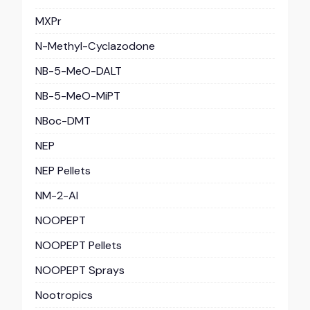
MXPr
N-Methyl-Cyclazodone
NB-5-MeO-DALT
NB-5-MeO-MiPT
NBoc-DMT
NEP
NEP Pellets
NM-2-AI
NOOPEPT
NOOPEPT Pellets
NOOPEPT Sprays
Nootropics