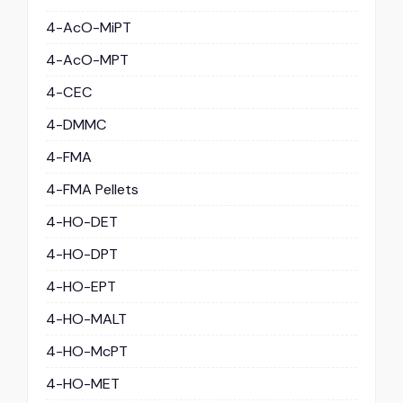
4-AcO-MiPT
4-AcO-MPT
4-CEC
4-DMMC
4-FMA
4-FMA Pellets
4-HO-DET
4-HO-DPT
4-HO-EPT
4-HO-MALT
4-HO-McPT
4-HO-MET