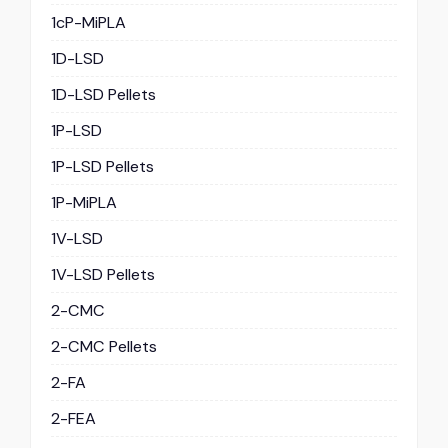
1cP-MiPLA
1D-LSD
1D-LSD Pellets
1P-LSD
1P-LSD Pellets
1P-MiPLA
1V-LSD
1V-LSD Pellets
2-CMC
2-CMC Pellets
2-FA
2-FEA