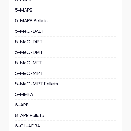
5-MAPB
5-MAPB Pellets
5-MeO-DALT
5-MeO-DiPT
5-MeO-DMT
5-MeO-MET
5-MeO-MiPT
5-MeO-MiPT Pellets
5-MMPA
6-APB
6-APB Pellets
6-CL-ADBA