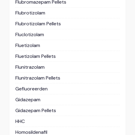
Flubromazepam Pellets
Flubrotizolam
Flubrotizolam Pellets
Fluclotizolam
Fluetizolam
Fluetizolam Pellets
Flunitrazolam
Flunitrazolam Pellets
Gefluoreerden
Gidazepam
Gidazepam Pellets
HHC
Homosildenafil