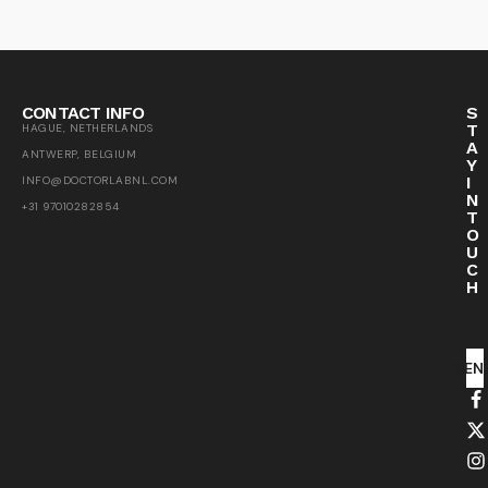
CONTACT INFO
S
T
HAGUE, NETHERLANDS
A
ANTWERP, BELGIUM
Y
I
INFO@DOCTORLABNL.COM
N
+31 97010282854
T
O
U
C
H
SEN