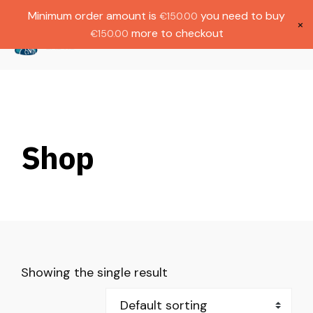
Gratis verzending bij bestellingen boven
Dutch
Minimum order amount is
you need to buy
€
150.00
€1000.
×
more to checkout
€
150.00
(
0
)
Shop
Showing the single result