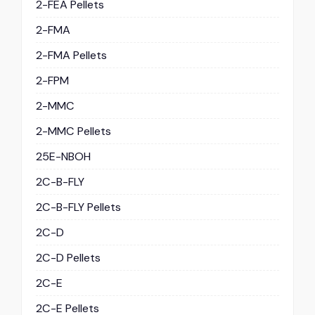
2-FEA Pellets
2-FMA
2-FMA Pellets
2-FPM
2-MMC
2-MMC Pellets
25E-NBOH
2C-B-FLY
2C-B-FLY Pellets
2C-D
2C-D Pellets
2C-E
2C-E Pellets