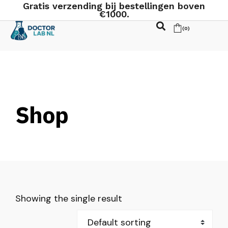
Gratis verzending bij bestellingen boven
€1000.
(
0
)
Shop
Showing the single result