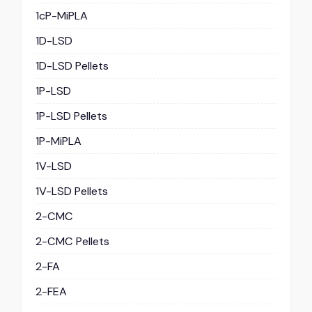
1cP-MiPLA
1D-LSD
1D-LSD Pellets
1P-LSD
1P-LSD Pellets
1P-MiPLA
1V-LSD
1V-LSD Pellets
2-CMC
2-CMC Pellets
2-FA
2-FEA