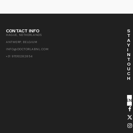
CONTACT INFO
S
T
HAGUE, NETHERLANDS
A
ANTWERP, BELGIUM
Y
I
INFO@DOCTORLABNL.COM
N
+31 97010282854
T
O
U
C
H
SEN