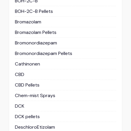
BOH-2C-B
BOH-2C-B Pellets
Bromazolam
Bromazolam Pellets
Bromonordiazepam
Bromonordiazepam Pellets
Cathinonen
CBD
CBD Pellets
Chem-mist Sprays
DCK
DCK pellets
DeschloroEtizolam