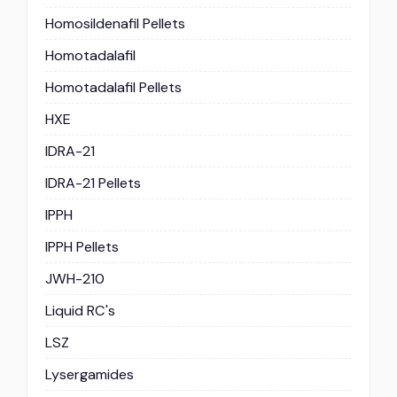
Homosildenafil Pellets
Homotadalafil
Homotadalafil Pellets
HXE
IDRA-21
IDRA-21 Pellets
IPPH
IPPH Pellets
JWH-210
Liquid RC's
LSZ
Lysergamides