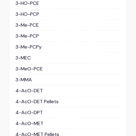
3-HO-PCE
3-HO-PCP
3-Me-PCE
3-Me-PCP
3-Me-PCPy
3-MEC
3-MeO-PCE
3-MMA
4-AcO-DET
4-AcO-DET Pellets
4-AcO-DPT
4-AcO-MET
4-AcO-MET Pellets