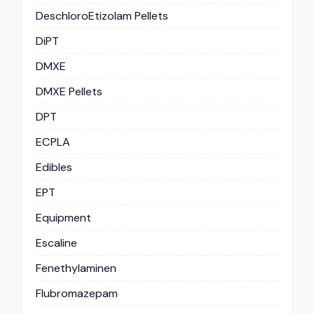
DeschloroEtizolam Pellets
DiPT
DMXE
DMXE Pellets
DPT
ECPLA
Edibles
EPT
Equipment
Escaline
Fenethylaminen
Flubromazepam