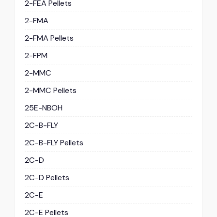
2-FEA Pellets
2-FMA
2-FMA Pellets
2-FPM
2-MMC
2-MMC Pellets
25E-NBOH
2C-B-FLY
2C-B-FLY Pellets
2C-D
2C-D Pellets
2C-E
2C-E Pellets