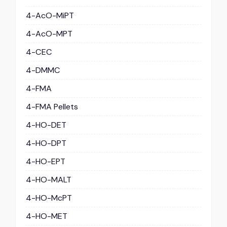
4-AcO-MiPT
4-AcO-MPT
4-CEC
4-DMMC
4-FMA
4-FMA Pellets
4-HO-DET
4-HO-DPT
4-HO-EPT
4-HO-MALT
4-HO-McPT
4-HO-MET