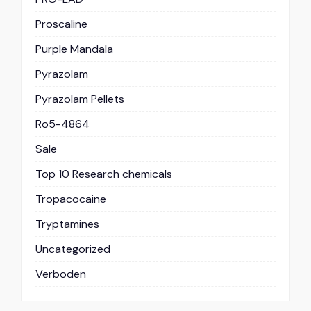
Proscaline
Purple Mandala
Pyrazolam
Pyrazolam Pellets
Ro5-4864
Sale
Top 10 Research chemicals
Tropacocaine
Tryptamines
Uncategorized
Verboden