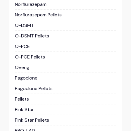
Norflurazepam
Norflurazepam Pellets
O-DSMT
O-DSMT Pellets
O-PCE
O-PCE Pellets
Overig
Pagoclone
Pagoclone Pellets
Pellets
Pink Star
Pink Star Pellets
PRO-LAD