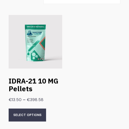
IDRA-21 10 MG
Pellets
–
€
13.50
€
398.58
SELECT OPTIONS