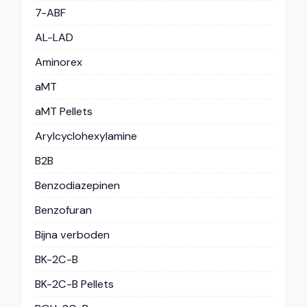
7-ABF
AL-LAD
Aminorex
aMT
aMT Pellets
Arylcyclohexylamine
B2B
Benzodiazepinen
Benzofuran
Bijna verboden
BK-2C-B
BK-2C-B Pellets