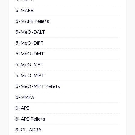
5-MAPB
5-MAPB Pellets
5-MeO-DALT
5-MeO-DiPT
5-MeO-DMT
5-MeO-MET
5-MeO-MiPT
5-MeO-MiPT Pellets
5-MMPA
6-APB
6-APB Pellets
6-CL-ADBA