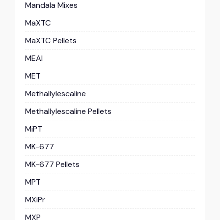
Mandala Mixes
MaXTC
MaXTC Pellets
MEAI
MET
Methallylescaline
Methallylescaline Pellets
MiPT
MK-677
MK-677 Pellets
MPT
MXiPr
MXP