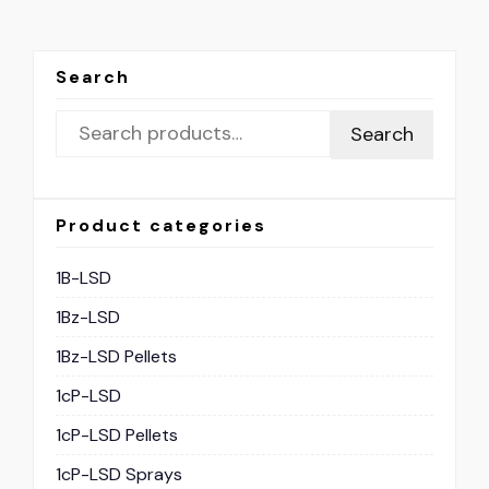
Search
Search
Product categories
1B-LSD
1Bz-LSD
1Bz-LSD Pellets
1cP-LSD
1cP-LSD Pellets
1cP-LSD Sprays