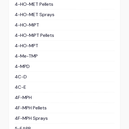
4-HO-MET Pellets
4-HO-MET Sprays
4-HO-MiPT
4-HO-MiPT Pellets
4-HO-MPT
4-Me-TMP
4-MPD
4C-D
4C-E
4F-MPH
4F-MPH Pellets
4F-MPH Sprays
5-EAPB