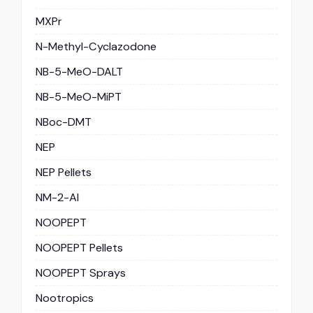
MXPr
N-Methyl-Cyclazodone
NB-5-MeO-DALT
NB-5-MeO-MiPT
NBoc-DMT
NEP
NEP Pellets
NM-2-AI
NOOPEPT
NOOPEPT Pellets
NOOPEPT Sprays
Nootropics