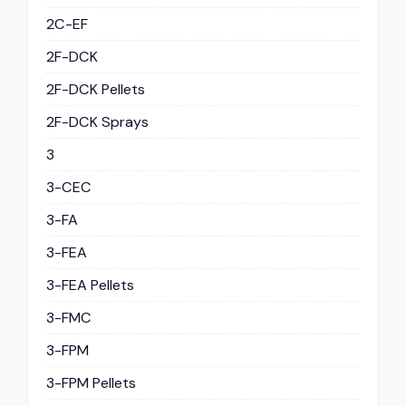
2C-EF
2F-DCK
2F-DCK Pellets
2F-DCK Sprays
3
3-CEC
3-FA
3-FEA
3-FEA Pellets
3-FMC
3-FPM
3-FPM Pellets