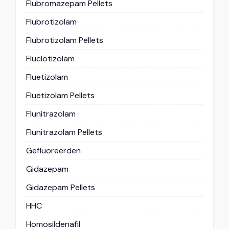
Flubromazepam Pellets
Flubrotizolam
Flubrotizolam Pellets
Fluclotizolam
Fluetizolam
Fluetizolam Pellets
Flunitrazolam
Flunitrazolam Pellets
Gefluoreerden
Gidazepam
Gidazepam Pellets
HHC
Homosildenafil