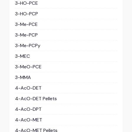
3-HO-PCE
3-HO-PCP
3-Me-PCE
3-Me-PCP
3-Me-PCPy
3-MEC
3-MeO-PCE
3-MMA
4-AcO-DET
4-AcO-DET Pellets
4-AcO-DPT
4-AcO-MET
4-AcO-MET Pellets