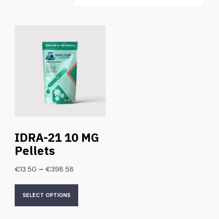
IDRA-21 10 MG
Pellets
–
€
13.50
€
398.58
SELECT OPTIONS