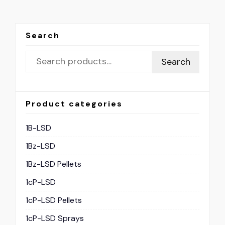
Search
Search
Product categories
1B-LSD
1Bz-LSD
1Bz-LSD Pellets
1cP-LSD
1cP-LSD Pellets
1cP-LSD Sprays