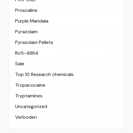
Proscaline
Purple Mandala
Pyrazolam
Pyrazolam Pellets
Ro5-4864
Sale
Top 10 Research chemicals
Tropacocaine
Tryptamines
Uncategorized
Verboden