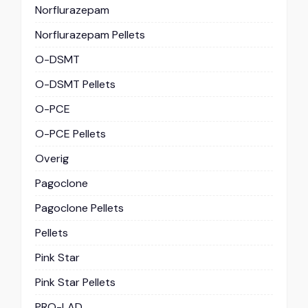
Norflurazepam
Norflurazepam Pellets
O-DSMT
O-DSMT Pellets
O-PCE
O-PCE Pellets
Overig
Pagoclone
Pagoclone Pellets
Pellets
Pink Star
Pink Star Pellets
PRO-LAD