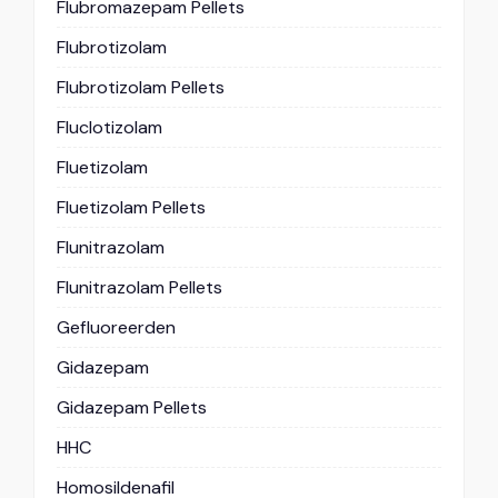
Flubromazepam Pellets
Flubrotizolam
Flubrotizolam Pellets
Fluclotizolam
Fluetizolam
Fluetizolam Pellets
Flunitrazolam
Flunitrazolam Pellets
Gefluoreerden
Gidazepam
Gidazepam Pellets
HHC
Homosildenafil