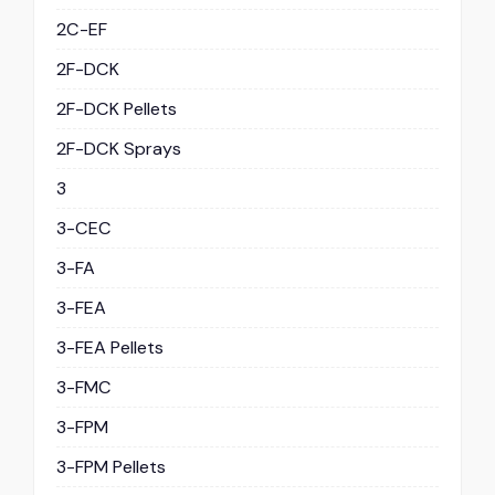
2C-EF
2F-DCK
2F-DCK Pellets
2F-DCK Sprays
3
3-CEC
3-FA
3-FEA
3-FEA Pellets
3-FMC
3-FPM
3-FPM Pellets