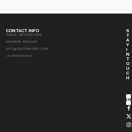
CONTACT INFO
S
T
HAGUE, NETHERLANDS
A
ANTWERP, BELGIUM
Y
I
INFO@DOCTORLABNL.COM
N
+31 97010282854
T
O
U
C
H
SEN