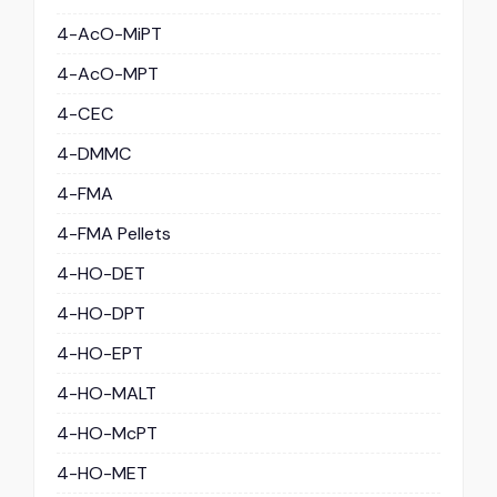
4-AcO-MiPT
4-AcO-MPT
4-CEC
4-DMMC
4-FMA
4-FMA Pellets
4-HO-DET
4-HO-DPT
4-HO-EPT
4-HO-MALT
4-HO-McPT
4-HO-MET