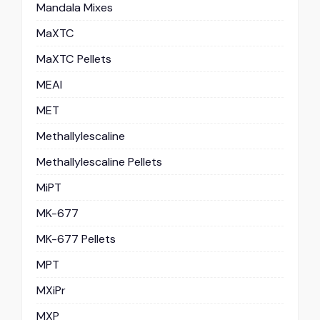
Mandala Mixes
MaXTC
MaXTC Pellets
MEAI
MET
Methallylescaline
Methallylescaline Pellets
MiPT
MK-677
MK-677 Pellets
MPT
MXiPr
MXP