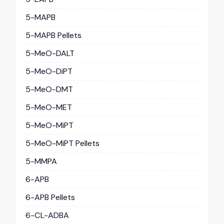
5-MAPB
5-MAPB Pellets
5-MeO-DALT
5-MeO-DiPT
5-MeO-DMT
5-MeO-MET
5-MeO-MiPT
5-MeO-MiPT Pellets
5-MMPA
6-APB
6-APB Pellets
6-CL-ADBA