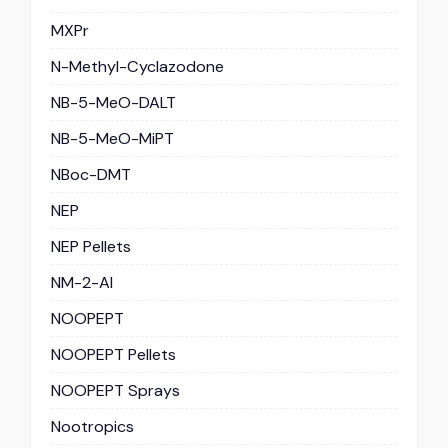
MXPr
N-Methyl-Cyclazodone
NB-5-MeO-DALT
NB-5-MeO-MiPT
NBoc-DMT
NEP
NEP Pellets
NM-2-AI
NOOPEPT
NOOPEPT Pellets
NOOPEPT Sprays
Nootropics