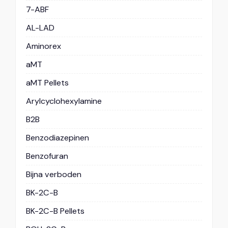
7-ABF
AL-LAD
Aminorex
aMT
aMT Pellets
Arylcyclohexylamine
B2B
Benzodiazepinen
Benzofuran
Bijna verboden
BK-2C-B
BK-2C-B Pellets