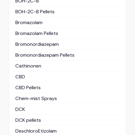
BOH-2C-B
BOH-2C-B Pellets
Bromazolam
Bromazolam Pellets
Bromonordiazepam
Bromonordiazepam Pellets
Cathinonen
CBD
CBD Pellets
Chem-mist Sprays
DCK
DCK pellets
DeschloroEtizolam