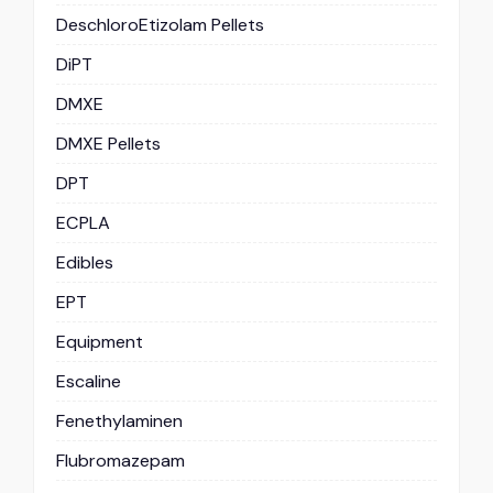
DeschloroEtizolam Pellets
DiPT
DMXE
DMXE Pellets
DPT
ECPLA
Edibles
EPT
Equipment
Escaline
Fenethylaminen
Flubromazepam