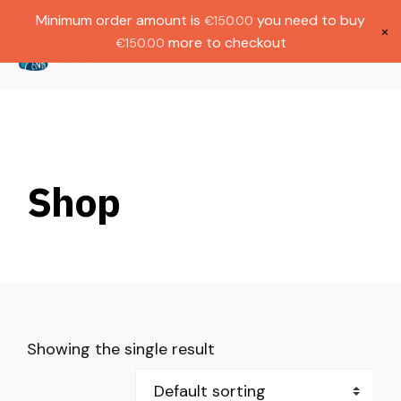
Gratis verzending bij bestellingen boven
Dutch
Minimum order amount is
you need to buy
€
150.00
€1000.
×
more to checkout
€
150.00
(
0
)
Shop
Showing the single result