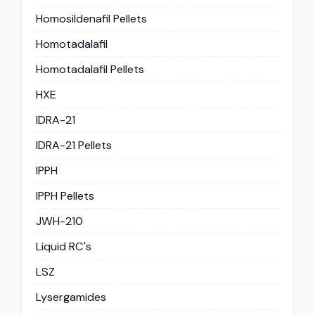
Homosildenafil Pellets
Homotadalafil
Homotadalafil Pellets
HXE
IDRA-21
IDRA-21 Pellets
IPPH
IPPH Pellets
JWH-210
Liquid RC's
LSZ
Lysergamides