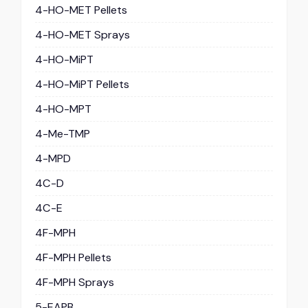
4-HO-MET Pellets
4-HO-MET Sprays
4-HO-MiPT
4-HO-MiPT Pellets
4-HO-MPT
4-Me-TMP
4-MPD
4C-D
4C-E
4F-MPH
4F-MPH Pellets
4F-MPH Sprays
5-EAPB