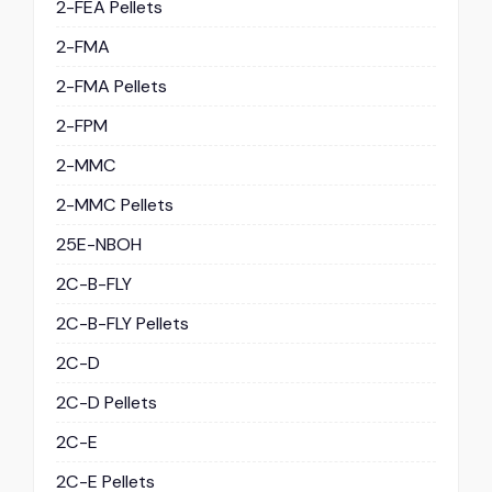
2-FEA Pellets
2-FMA
2-FMA Pellets
2-FPM
2-MMC
2-MMC Pellets
25E-NBOH
2C-B-FLY
2C-B-FLY Pellets
2C-D
2C-D Pellets
2C-E
2C-E Pellets