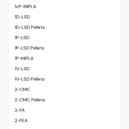
1cP-MiPLA
1D-LSD
1D-LSD Pellets
1P-LSD
1P-LSD Pellets
1P-MiPLA
1V-LSD
1V-LSD Pellets
2-CMC
2-CMC Pellets
2-FA
2-FEA