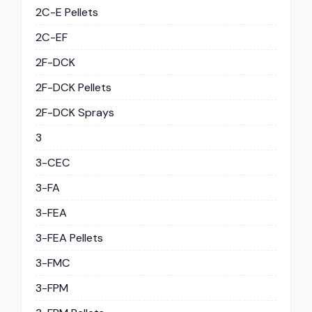
2C-E Pellets
2C-EF
2F-DCK
2F-DCK Pellets
2F-DCK Sprays
3
3-CEC
3-FA
3-FEA
3-FEA Pellets
3-FMC
3-FPM