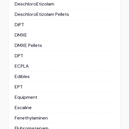
DeschloroEtizolam
DeschloroEtizolam Pellets
DiPT
DMXE
DMXE Pellets
DPT
ECPLA
Edibles
EPT
Equipment
Escaline
Fenethylaminen
Flubromazepam