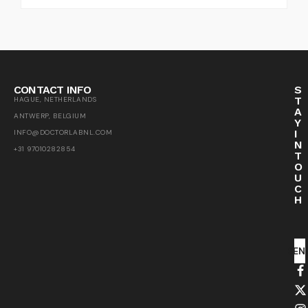
CONTACT INFO
S
T
HAGUE, NETHERLANDS
A
ANTWERP, BELGIUM
Y
I
INFO@DOCTORLABNL.COM
N
+31 97010282854
T
O
U
C
H
SEN