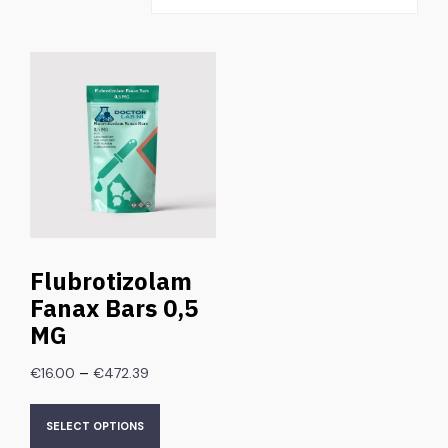
Flubrotizolam
Fanax Bars 0,5
MG
–
€
16.00
€
472.39
SELECT OPTIONS