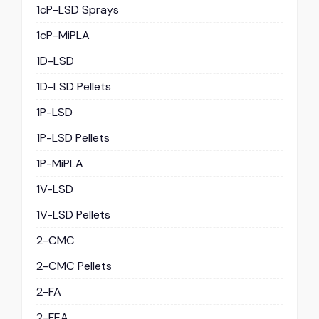
1cP-LSD Sprays
1cP-MiPLA
1D-LSD
1D-LSD Pellets
1P-LSD
1P-LSD Pellets
1P-MiPLA
1V-LSD
1V-LSD Pellets
2-CMC
2-CMC Pellets
2-FA
2-FEA