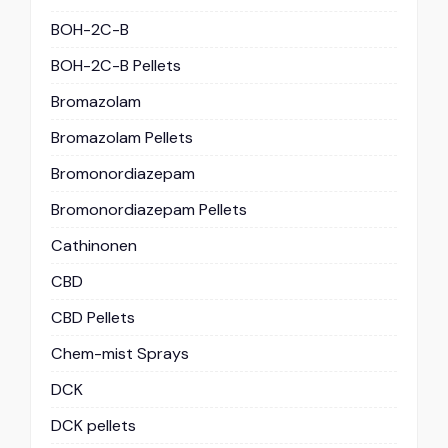
BOH-2C-B
BOH-2C-B Pellets
Bromazolam
Bromazolam Pellets
Bromonordiazepam
Bromonordiazepam Pellets
Cathinonen
CBD
CBD Pellets
Chem-mist Sprays
DCK
DCK pellets