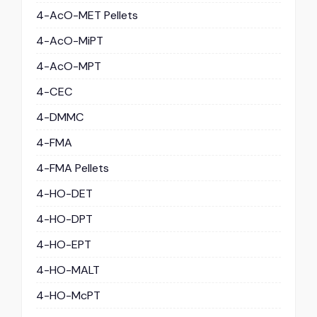
4-AcO-MET Pellets
4-AcO-MiPT
4-AcO-MPT
4-CEC
4-DMMC
4-FMA
4-FMA Pellets
4-HO-DET
4-HO-DPT
4-HO-EPT
4-HO-MALT
4-HO-McPT