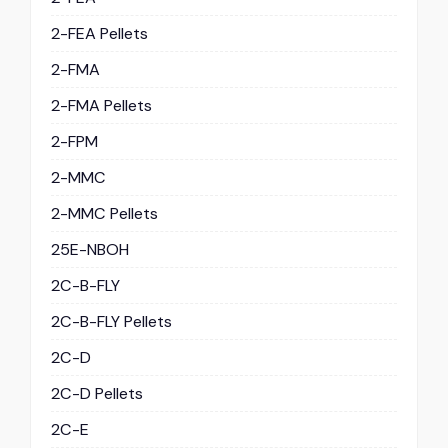
2-FEA Pellets
2-FMA
2-FMA Pellets
2-FPM
2-MMC
2-MMC Pellets
25E-NBOH
2C-B-FLY
2C-B-FLY Pellets
2C-D
2C-D Pellets
2C-E