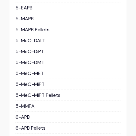
5-EAPB
5-MAPB
5-MAPB Pellets
5-MeO-DALT
5-MeO-DiPT
5-MeO-DMT
5-MeO-MET
5-MeO-MiPT
5-MeO-MiPT Pellets
5-MMPA
6-APB
6-APB Pellets