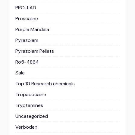
PRO-LAD
Proscaline
Purple Mandala
Pyrazolam
Pyrazolam Pellets
Ro5-4864
Sale
Top 10 Research chemicals
Tropacocaine
Tryptamines
Uncategorized
Verboden