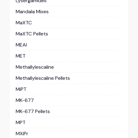
Lysergamides
Mandala Mixes
MaXTC
MaXTC Pellets
MEAI
MET
Methallylescaline
Methallylescaline Pellets
MiPT
MK-677
MK-677 Pellets
MPT
MXiPr