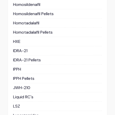
Homosildenafil
Homosildenafil Pellets
Homotadalafil
Homotadalafil Pellets
HXE
IDRA-21
IDRA-21 Pellets
IPPH
IPPH Pellets
JWH-210
Liquid RC's
LSZ