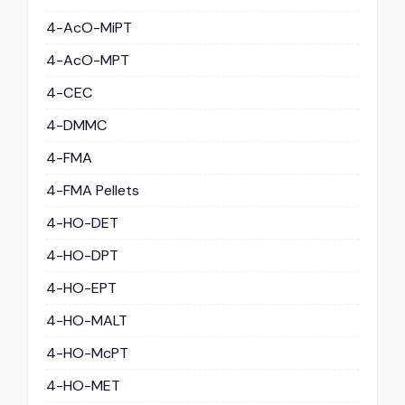
4-AcO-MiPT
4-AcO-MPT
4-CEC
4-DMMC
4-FMA
4-FMA Pellets
4-HO-DET
4-HO-DPT
4-HO-EPT
4-HO-MALT
4-HO-McPT
4-HO-MET