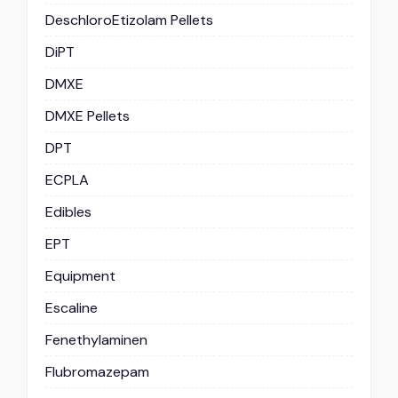
DeschloroEtizolam Pellets
DiPT
DMXE
DMXE Pellets
DPT
ECPLA
Edibles
EPT
Equipment
Escaline
Fenethylaminen
Flubromazepam