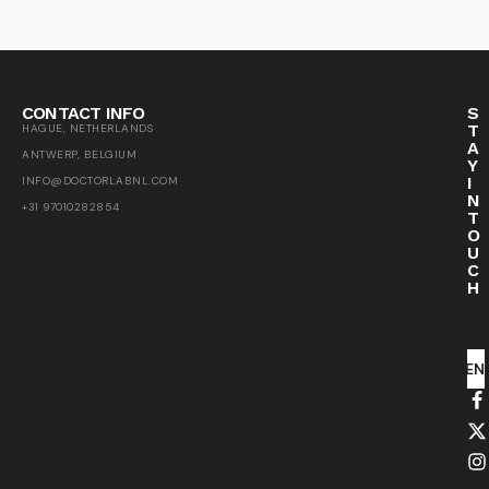
CONTACT INFO
S
T
HAGUE, NETHERLANDS
A
ANTWERP, BELGIUM
Y
I
INFO@DOCTORLABNL.COM
N
+31 97010282854
T
O
U
C
H
SEN