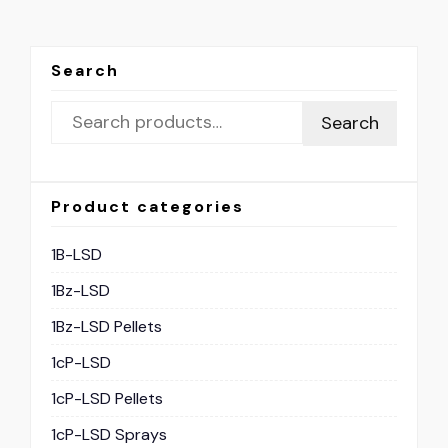
Search
Search
Product categories
1B-LSD
1Bz-LSD
1Bz-LSD Pellets
1cP-LSD
1cP-LSD Pellets
1cP-LSD Sprays