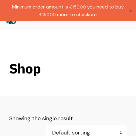
Gratis verzending bij bestellingen boven
Dutch
Minimum order amount is
you need to buy
€
150.00
€1000.
×
more to checkout
€
150.00
(
0
)
Shop
Showing the single result