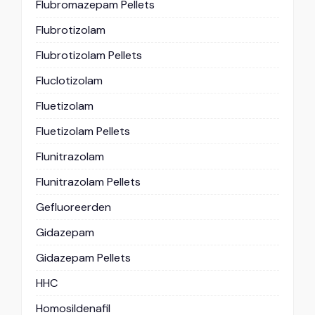
Flubromazepam Pellets
Flubrotizolam
Flubrotizolam Pellets
Fluclotizolam
Fluetizolam
Fluetizolam Pellets
Flunitrazolam
Flunitrazolam Pellets
Gefluoreerden
Gidazepam
Gidazepam Pellets
HHC
Homosildenafil