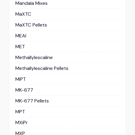
Mandala Mixes
MaXTC
MaXTC Pellets
MEAI
MET
Methallylescaline
Methallylescaline Pellets
MiPT
MK-677
MK-677 Pellets
MPT
MXiPr
MXP