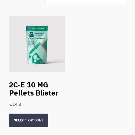
2C-E 10 MG
Pellets Blister
€
24.81
SELECT OPTIONS