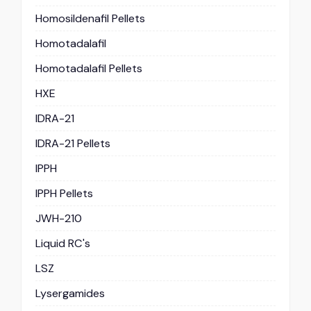
Homosildenafil Pellets
Homotadalafil
Homotadalafil Pellets
HXE
IDRA-21
IDRA-21 Pellets
IPPH
IPPH Pellets
JWH-210
Liquid RC's
LSZ
Lysergamides