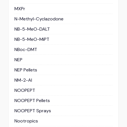
MXPr
N-Methyl-Cyclazodone
NB-5-MeO-DALT
NB-5-MeO-MiPT
NBoc-DMT
NEP
NEP Pellets
NM-2-AI
NOOPEPT
NOOPEPT Pellets
NOOPEPT Sprays
Nootropics