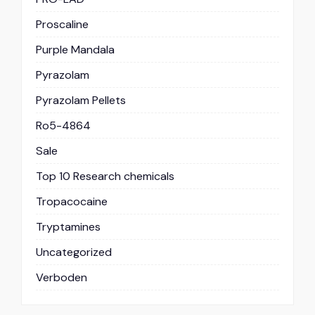
Proscaline
Purple Mandala
Pyrazolam
Pyrazolam Pellets
Ro5-4864
Sale
Top 10 Research chemicals
Tropacocaine
Tryptamines
Uncategorized
Verboden