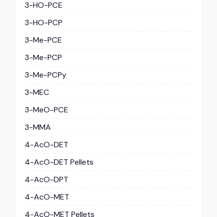
3-HO-PCE
3-HO-PCP
3-Me-PCE
3-Me-PCP
3-Me-PCPy
3-MEC
3-MeO-PCE
3-MMA
4-AcO-DET
4-AcO-DET Pellets
4-AcO-DPT
4-AcO-MET
4-AcO-MET Pellets