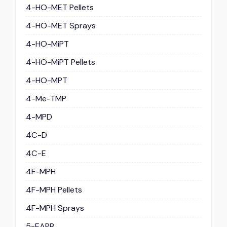
4-HO-MET Pellets
4-HO-MET Sprays
4-HO-MiPT
4-HO-MiPT Pellets
4-HO-MPT
4-Me-TMP
4-MPD
4C-D
4C-E
4F-MPH
4F-MPH Pellets
4F-MPH Sprays
5-EAPB