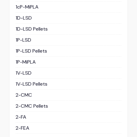
1cP-MiPLA
1D-LSD
1D-LSD Pellets
1P-LSD
1P-LSD Pellets
1P-MiPLA
1V-LSD
1V-LSD Pellets
2-CMC
2-CMC Pellets
2-FA
2-FEA