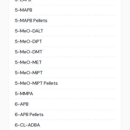
5-MAPB
5-MAPB Pellets
5-MeO-DALT
5-MeO-DiPT
5-MeO-DMT
5-MeO-MET
5-MeO-MiPT
5-MeO-MiPT Pellets
5-MMPA
6-APB
6-APB Pellets
6-CL-ADBA