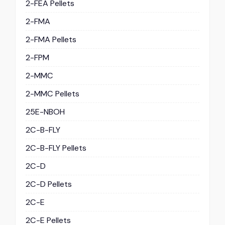
2-FEA Pellets
2-FMA
2-FMA Pellets
2-FPM
2-MMC
2-MMC Pellets
25E-NBOH
2C-B-FLY
2C-B-FLY Pellets
2C-D
2C-D Pellets
2C-E
2C-E Pellets