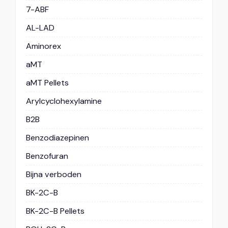
7-ABF
AL-LAD
Aminorex
aMT
aMT Pellets
Arylcyclohexylamine
B2B
Benzodiazepinen
Benzofuran
Bijna verboden
BK-2C-B
BK-2C-B Pellets