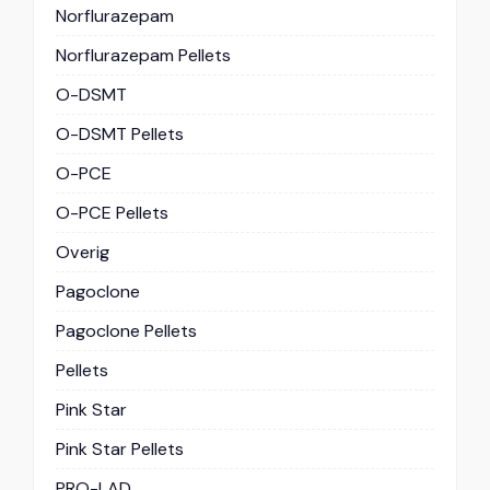
Norflurazepam
Norflurazepam Pellets
O-DSMT
O-DSMT Pellets
O-PCE
O-PCE Pellets
Overig
Pagoclone
Pagoclone Pellets
Pellets
Pink Star
Pink Star Pellets
PRO-LAD