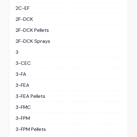
2C-EF
2F-DCK
2F-DCK Pellets
2F-DCK Sprays
3
3-CEC
3-FA
3-FEA
3-FEA Pellets
3-FMC
3-FPM
3-FPM Pellets