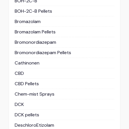
BOH-2C-B
BOH-2C-B Pellets
Bromazolam
Bromazolam Pellets
Bromonordiazepam
Bromonordiazepam Pellets
Cathinonen
CBD
CBD Pellets
Chem-mist Sprays
DCK
DCK pellets
DeschloroEtizolam