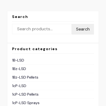
Search
Search
Product categories
1B-LSD
1Bz-LSD
1Bz-LSD Pellets
1cP-LSD
1cP-LSD Pellets
1cP-LSD Sprays