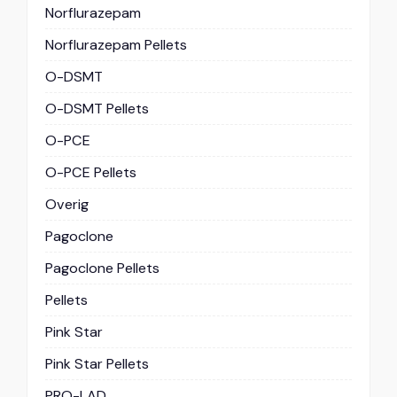
Norflurazepam
Norflurazepam Pellets
O-DSMT
O-DSMT Pellets
O-PCE
O-PCE Pellets
Overig
Pagoclone
Pagoclone Pellets
Pellets
Pink Star
Pink Star Pellets
PRO-LAD