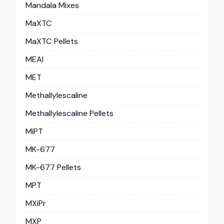
Mandala Mixes
MaXTC
MaXTC Pellets
MEAI
MET
Methallylescaline
Methallylescaline Pellets
MiPT
MK-677
MK-677 Pellets
MPT
MXiPr
MXP