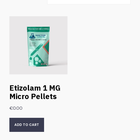
Etizolam 1 MG
Micro Pellets
€
0.00
ADD TO CART