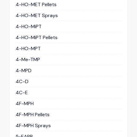
4-HO-MET Pellets
4-HO-MET Sprays
4-HO-MiPT
4-HO-MiPT Pellets
4-HO-MPT
4-Me-TMP
4-MPD
4C-D
4C-E
4F-MPH
4F-MPH Pellets
4F-MPH Sprays
5-EAPB