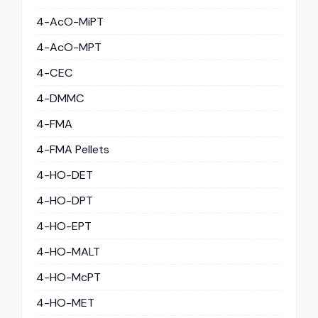
4-AcO-MiPT
4-AcO-MPT
4-CEC
4-DMMC
4-FMA
4-FMA Pellets
4-HO-DET
4-HO-DPT
4-HO-EPT
4-HO-MALT
4-HO-McPT
4-HO-MET