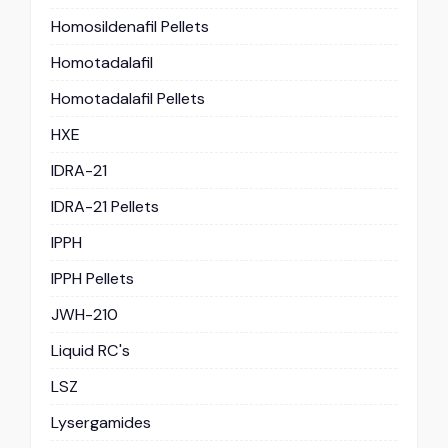
Homosildenafil Pellets
Homotadalafil
Homotadalafil Pellets
HXE
IDRA-21
IDRA-21 Pellets
IPPH
IPPH Pellets
JWH-210
Liquid RC's
LSZ
Lysergamides