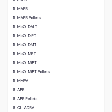
5-MAPB
5-MAPB Pellets
5-MeO-DALT
5-MeO-DiPT
5-MeO-DMT
5-MeO-MET
5-MeO-MiPT
5-MeO-MiPT Pellets
5-MMPA
6-APB
6-APB Pellets
6-CL-ADBA