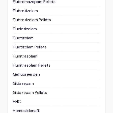
Flubromazepam Pellets
Flubrotizolam
Flubrotizolam Pellets
Fluclotizolam
Fluetizolam
Fluetizolam Pellets
Flunitrazolam
Flunitrazolam Pellets
Gefluoreerden
Gidazepam
Gidazepam Pellets
HHC
Homosildenafil