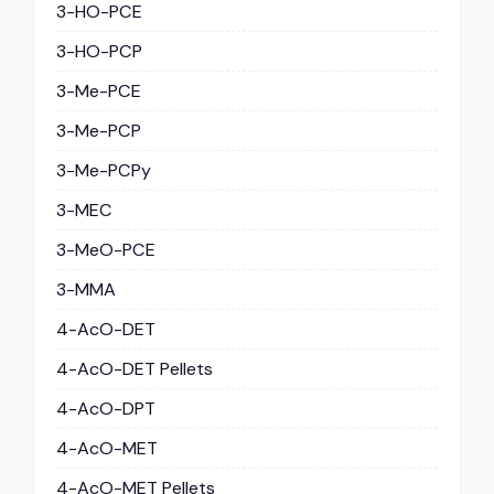
3-HO-PCE
3-HO-PCP
3-Me-PCE
3-Me-PCP
3-Me-PCPy
3-MEC
3-MeO-PCE
3-MMA
4-AcO-DET
4-AcO-DET Pellets
4-AcO-DPT
4-AcO-MET
4-AcO-MET Pellets