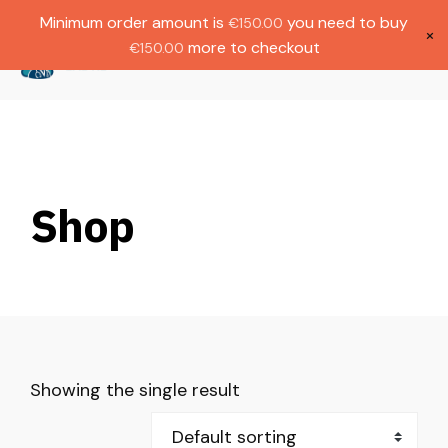
Gratis verzending bij bestellingen boven
Dutch
Minimum order amount is
you need to buy
€
150.00
€1000.
×
more to checkout
€
150.00
(
0
)
Shop
Showing the single result