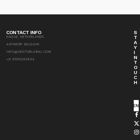
CONTACT INFO
S
T
HAGUE, NETHERLANDS
A
ANTWERP, BELGIUM
Y
I
INFO@DOCTORLABNL.COM
N
+31 97010282854
T
O
U
C
H
SEN