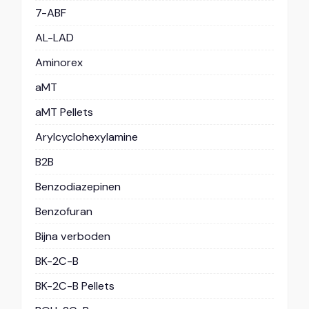
7-ABF
AL-LAD
Aminorex
aMT
aMT Pellets
Arylcyclohexylamine
B2B
Benzodiazepinen
Benzofuran
Bijna verboden
BK-2C-B
BK-2C-B Pellets