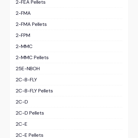
2-FEA Pellets
2-FMA
2-FMA Pellets
2-FPM
2-MMC
2-MMC Pellets
25E-NBOH
2C-B-FLY
2C-B-FLY Pellets
2C-D
2C-D Pellets
2C-E
2C-E Pellets