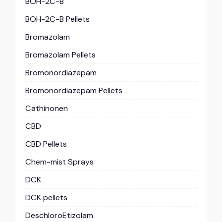
BOH-2C-B
BOH-2C-B Pellets
Bromazolam
Bromazolam Pellets
Bromonordiazepam
Bromonordiazepam Pellets
Cathinonen
CBD
CBD Pellets
Chem-mist Sprays
DCK
DCK pellets
DeschloroEtizolam