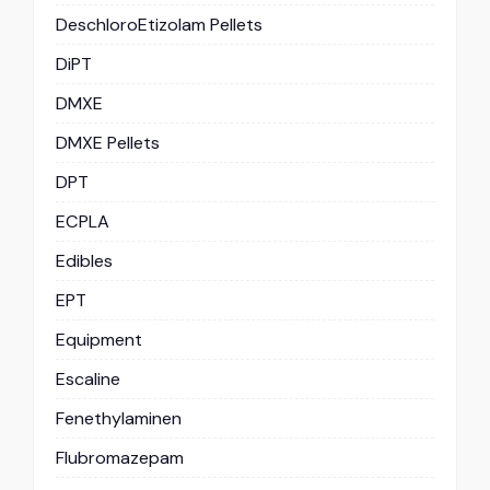
DeschloroEtizolam Pellets
DiPT
DMXE
DMXE Pellets
DPT
ECPLA
Edibles
EPT
Equipment
Escaline
Fenethylaminen
Flubromazepam