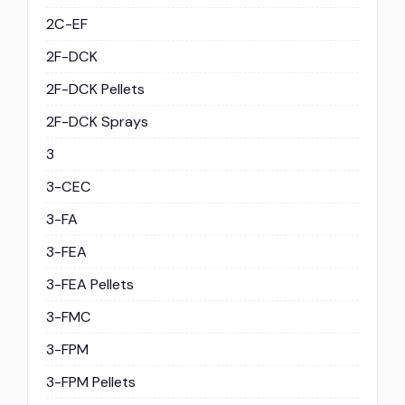
2C-EF
2F-DCK
2F-DCK Pellets
2F-DCK Sprays
3
3-CEC
3-FA
3-FEA
3-FEA Pellets
3-FMC
3-FPM
3-FPM Pellets