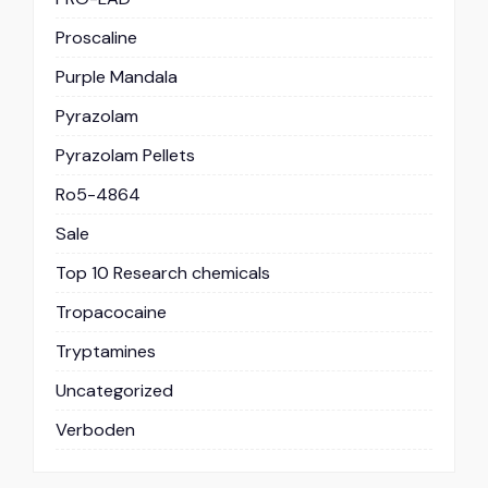
Proscaline
Purple Mandala
Pyrazolam
Pyrazolam Pellets
Ro5-4864
Sale
Top 10 Research chemicals
Tropacocaine
Tryptamines
Uncategorized
Verboden