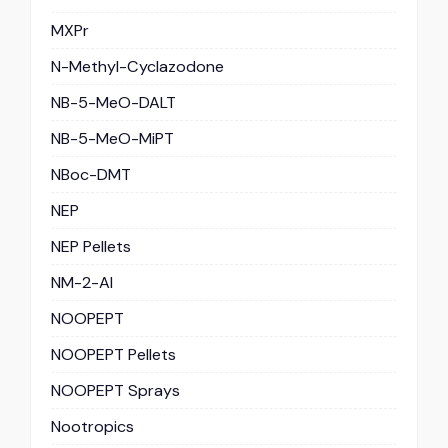
MXPr
N-Methyl-Cyclazodone
NB-5-MeO-DALT
NB-5-MeO-MiPT
NBoc-DMT
NEP
NEP Pellets
NM-2-AI
NOOPEPT
NOOPEPT Pellets
NOOPEPT Sprays
Nootropics