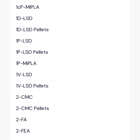
1cP-MiPLA
1D-LSD
1D-LSD Pellets
1P-LSD
1P-LSD Pellets
1P-MiPLA
1V-LSD
1V-LSD Pellets
2-CMC
2-CMC Pellets
2-FA
2-FEA