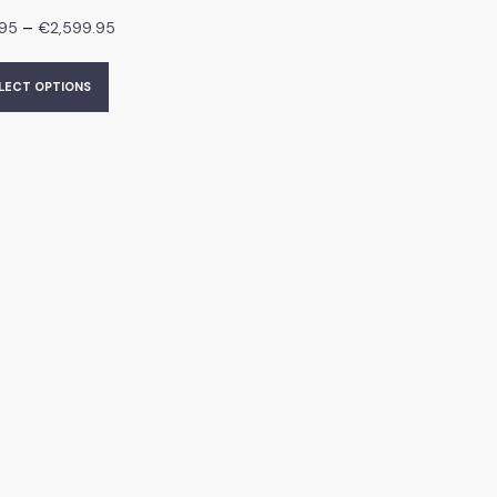
–
.95
€
2,599.95
LECT OPTIONS