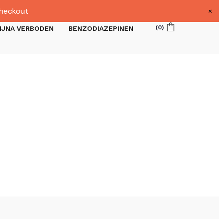
×
heckout
(
0
)
IJNA VERBODEN
BENZODIAZEPINEN