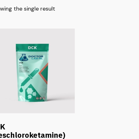
wing the single result
CK
eschloroketamine)