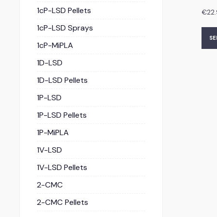
1cP-LSD Pellets
€
22
1cP-LSD Sprays
SE
1cP-MiPLA
1D-LSD
1D-LSD Pellets
1P-LSD
1P-LSD Pellets
1P-MiPLA
1V-LSD
1V-LSD Pellets
2-CMC
2-CMC Pellets