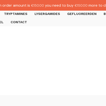
 order amount is
you need to buy
more to c
€
150.00
€
150.00
TRYPTAMINES
LYSERGAMIDES
GEFLUOREERDEN
B
EL
CONTACT