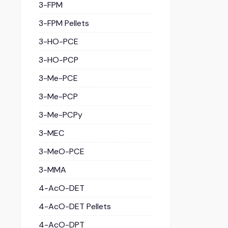
3-FPM
3-FPM Pellets
3-HO-PCE
3-HO-PCP
3-Me-PCE
3-Me-PCP
3-Me-PCPy
3-MEC
3-MeO-PCE
3-MMA
4-AcO-DET
4-AcO-DET Pellets
4-AcO-DPT