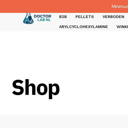
Dutch
Minimum
Gratis verzending bij bestellingen boven €1000.
B2B
PELLETS
VERBODEN
ARYLCYCLOHEXYLAMINE
WINK
Shop