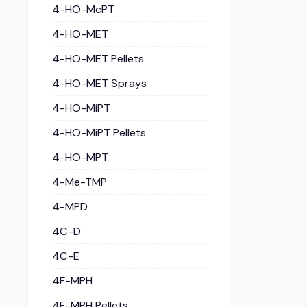
4-HO-McPT
4-HO-MET
4-HO-MET Pellets
4-HO-MET Sprays
4-HO-MiPT
4-HO-MiPT Pellets
4-HO-MPT
4-Me-TMP
4-MPD
4C-D
4C-E
4F-MPH
4F-MPH Pellets