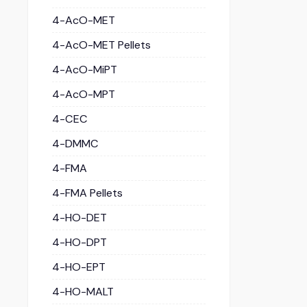
4-AcO-MET
4-AcO-MET Pellets
4-AcO-MiPT
4-AcO-MPT
4-CEC
4-DMMC
4-FMA
4-FMA Pellets
4-HO-DET
4-HO-DPT
4-HO-EPT
4-HO-MALT