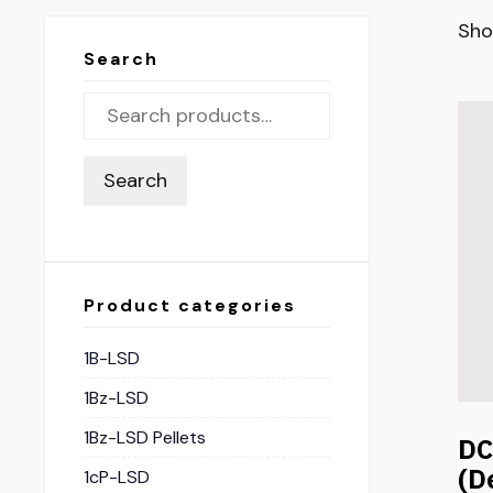
Sho
Search
Search
Product categories
1B-LSD
1Bz-LSD
1Bz-LSD Pellets
D
(D
1cP-LSD