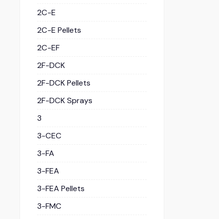
2C-E
2C-E Pellets
2C-EF
2F-DCK
2F-DCK Pellets
2F-DCK Sprays
3
3-CEC
3-FA
3-FEA
3-FEA Pellets
3-FMC