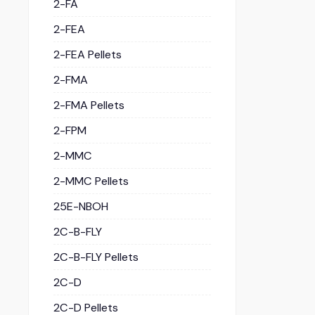
2-FA
2-FEA
2-FEA Pellets
2-FMA
2-FMA Pellets
2-FPM
2-MMC
2-MMC Pellets
25E-NBOH
2C-B-FLY
2C-B-FLY Pellets
2C-D
2C-D Pellets