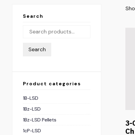
Sho
Search
Search
Product categories
1B-LSD
1Bz-LSD
1Bz-LSD Pellets
3-
Ch
1cP-LSD