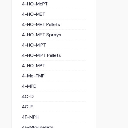
4-HO-McPT
4-HO-MET
4-HO-MET Pellets
4-HO-MET Sprays
4-HO-MiPT
4-HO-MiPT Pellets
4-HO-MPT
4-Me-TMP
4-MPD
4C-D
4C-E
4F-MPH
4F-MPH Pellets