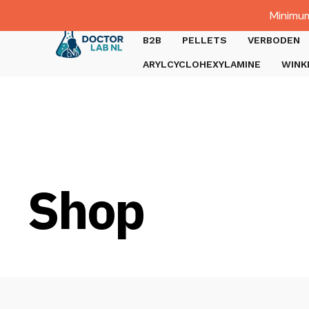
Dutch
Minimum
Gratis verzending bij bestellingen boven €1000.
B2B
PELLETS
VERBODEN
ARYLCYCLOHEXYLAMINE
WINK
Shop