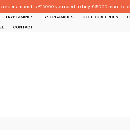
 order amount is
you need to buy
more to c
€
150.00
€
150.00
TRYPTAMINES
LYSERGAMIDES
GEFLUOREERDEN
B
EL
CONTACT