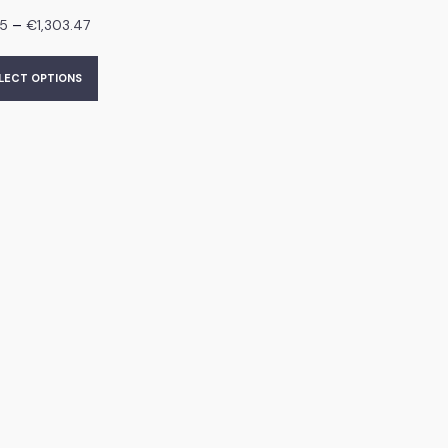
–
95
€
1,303.47
LECT OPTIONS