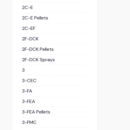
2C-E
2C-E Pellets
2C-EF
2F-DCK
2F-DCK Pellets
2F-DCK Sprays
3
3-CEC
3-FA
3-FEA
3-FEA Pellets
3-FMC