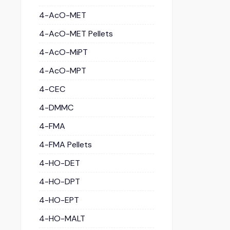
4-AcO-MET
4-AcO-MET Pellets
4-AcO-MiPT
4-AcO-MPT
4-CEC
4-DMMC
4-FMA
4-FMA Pellets
4-HO-DET
4-HO-DPT
4-HO-EPT
4-HO-MALT