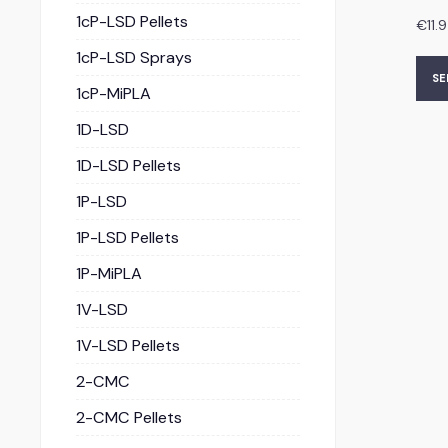
1cP-LSD Pellets
€
11.
1cP-LSD Sprays
SE
1cP-MiPLA
1D-LSD
1D-LSD Pellets
1P-LSD
1P-LSD Pellets
1P-MiPLA
1V-LSD
1V-LSD Pellets
2-CMC
2-CMC Pellets