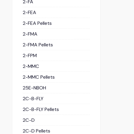
2-FA
2-FEA
2-FEA Pellets
2-FMA
2-FMA Pellets
2-FPM
2-MMC
2-MMC Pellets
25E-NBOH
2C-B-FLY
2C-B-FLY Pellets
2C-D
2C-D Pellets