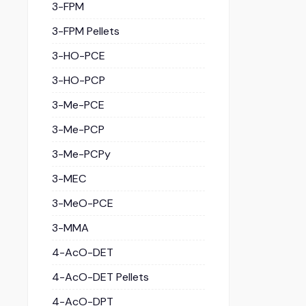
3-FPM
3-FPM Pellets
3-HO-PCE
3-HO-PCP
3-Me-PCE
3-Me-PCP
3-Me-PCPy
3-MEC
3-MeO-PCE
3-MMA
4-AcO-DET
4-AcO-DET Pellets
4-AcO-DPT