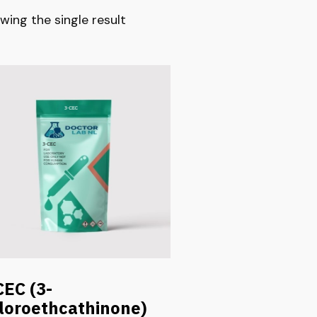
wing the single result
CEC (3-
loroethcathinone)