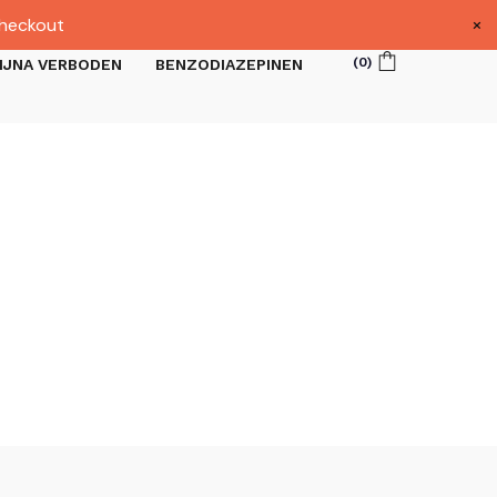
×
heckout
(
0
)
IJNA VERBODEN
BENZODIAZEPINEN