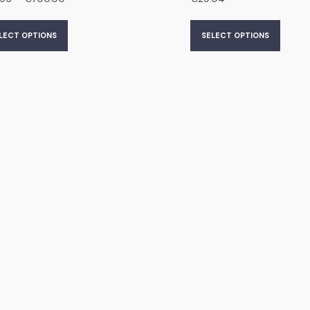
LECT OPTIONS
SELECT OPTIONS