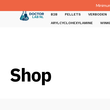
Dutch
Minimum
Gratis verzending bij bestellingen boven €1000.
B2B
PELLETS
VERBODEN
ARYLCYCLOHEXYLAMINE
WINK
Shop