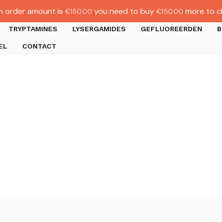
 order amount is
you need to buy
more to c
€
150.00
€
150.00
TRYPTAMINES
LYSERGAMIDES
GEFLUOREERDEN
B
EL
CONTACT