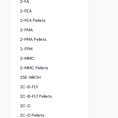
2-FA
2-FEA
2-FEA Pellets
2-FMA
2-FMA Pellets
2-FPM
2-MMC
2-MMC Pellets
25E-NBOH
2C-B-FLY
2C-B-FLY Pellets
2C-D
2C-D Pellets