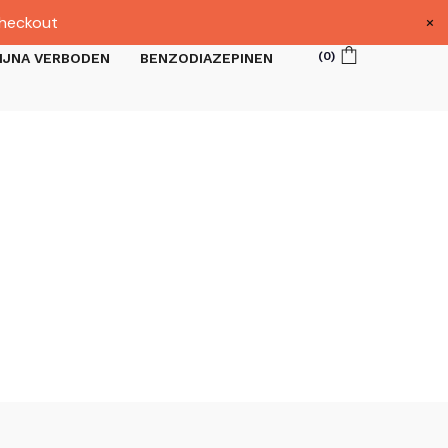
×
heckout
(
0
)
IJNA VERBODEN
BENZODIAZEPINEN