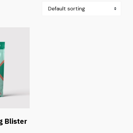
 Blister