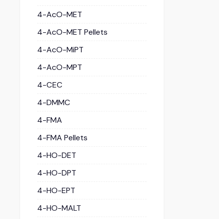
4-AcO-MET
4-AcO-MET Pellets
4-AcO-MiPT
4-AcO-MPT
4-CEC
4-DMMC
4-FMA
4-FMA Pellets
4-HO-DET
4-HO-DPT
4-HO-EPT
4-HO-MALT