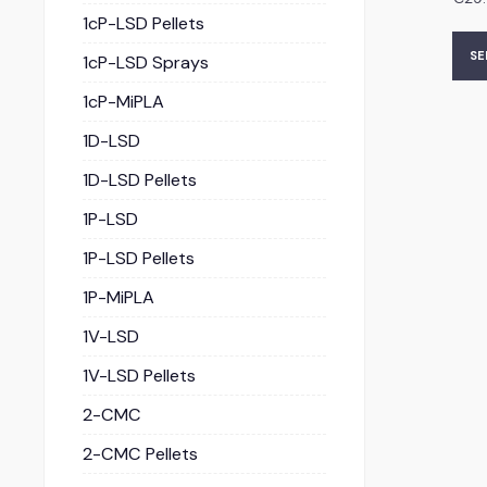
1cP-LSD Pellets
SE
1cP-LSD Sprays
1cP-MiPLA
1D-LSD
1D-LSD Pellets
1P-LSD
1P-LSD Pellets
1P-MiPLA
1V-LSD
1V-LSD Pellets
2-CMC
2-CMC Pellets