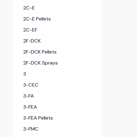
2C-E
2C-E Pellets
2C-EF
2F-DCK
2F-DCK Pellets
2F-DCK Sprays
3
3-CEC
3-FA
3-FEA
3-FEA Pellets
3-FMC