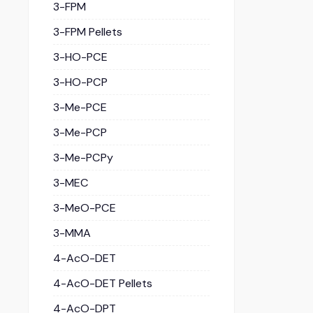
3-FPM
3-FPM Pellets
3-HO-PCE
3-HO-PCP
3-Me-PCE
3-Me-PCP
3-Me-PCPy
3-MEC
3-MeO-PCE
3-MMA
4-AcO-DET
4-AcO-DET Pellets
4-AcO-DPT