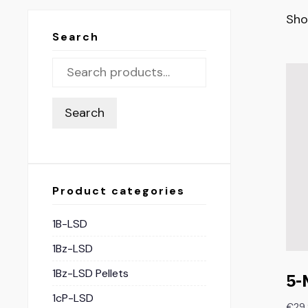
Sho
Search
Search
Product categories
1B-LSD
1Bz-LSD
1Bz-LSD Pellets
5-
1cP-LSD
€
29