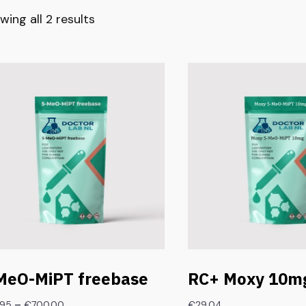
wing all 2 results
MeO-MiPT freebase
RC+ Moxy 10mg
–
.95
€
700.00
€
29.04