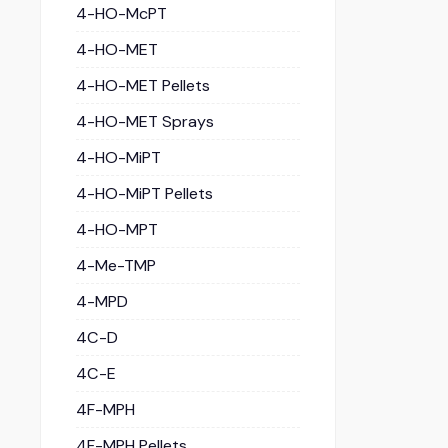
4-HO-McPT
4-HO-MET
4-HO-MET Pellets
4-HO-MET Sprays
4-HO-MiPT
4-HO-MiPT Pellets
4-HO-MPT
4-Me-TMP
4-MPD
4C-D
4C-E
4F-MPH
4F-MPH Pellets