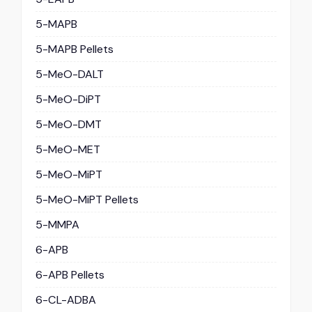
5-MAPB
5-MAPB Pellets
5-MeO-DALT
5-MeO-DiPT
5-MeO-DMT
5-MeO-MET
5-MeO-MiPT
5-MeO-MiPT Pellets
5-MMPA
6-APB
6-APB Pellets
6-CL-ADBA