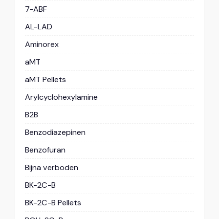
7-ABF
AL-LAD
Aminorex
aMT
aMT Pellets
Arylcyclohexylamine
B2B
Benzodiazepinen
Benzofuran
Bijna verboden
BK-2C-B
BK-2C-B Pellets