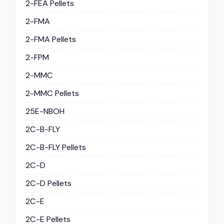
2-FEA Pellets
2-FMA
2-FMA Pellets
2-FPM
2-MMC
2-MMC Pellets
25E-NBOH
2C-B-FLY
2C-B-FLY Pellets
2C-D
2C-D Pellets
2C-E
2C-E Pellets