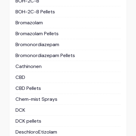
BOH-2C-B
BOH-2C-B Pellets
Bromazolam
Bromazolam Pellets
Bromonordiazepam
Bromonordiazepam Pellets
Cathinonen
CBD
CBD Pellets
Chem-mist Sprays
DCK
DCK pellets
DeschloroEtizolam