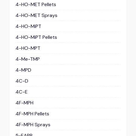
4-HO-MET Pellets
4-HO-MET Sprays
4-HO-MiPT
4-HO-MiPT Pellets
4-HO-MPT
4-Me-TMP
4-MPD
4C-D
4C-E
4F-MPH
4F-MPH Pellets
4F-MPH Sprays
5-EAPB