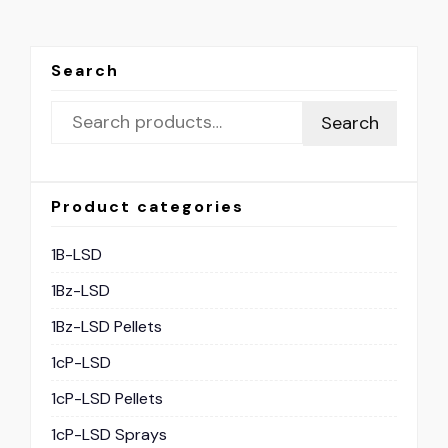
Search
Search
Product categories
1B-LSD
1Bz-LSD
1Bz-LSD Pellets
1cP-LSD
1cP-LSD Pellets
1cP-LSD Sprays