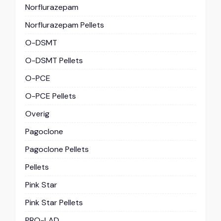
Norflurazepam
Norflurazepam Pellets
O-DSMT
O-DSMT Pellets
O-PCE
O-PCE Pellets
Overig
Pagoclone
Pagoclone Pellets
Pellets
Pink Star
Pink Star Pellets
PRO-LAD