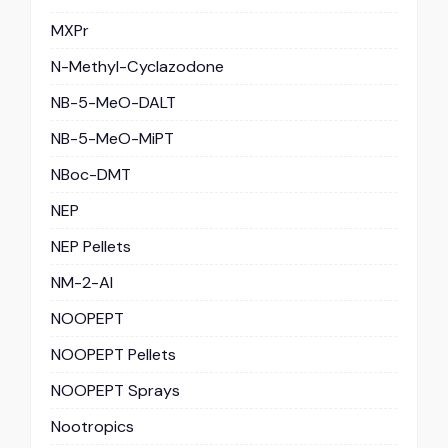
MXPr
N-Methyl-Cyclazodone
NB-5-MeO-DALT
NB-5-MeO-MiPT
NBoc-DMT
NEP
NEP Pellets
NM-2-AI
NOOPEPT
NOOPEPT Pellets
NOOPEPT Sprays
Nootropics