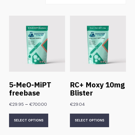
5-MeO-MiPT
RC+ Moxy 10mg
freebase
Blister
–
€
29.95
€
700.00
€
29.04
SELECT OPTIONS
SELECT OPTIONS