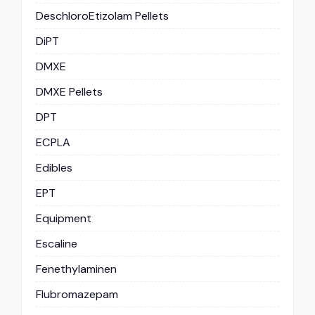
DeschloroEtizolam Pellets
DiPT
DMXE
DMXE Pellets
DPT
ECPLA
Edibles
EPT
Equipment
Escaline
Fenethylaminen
Flubromazepam