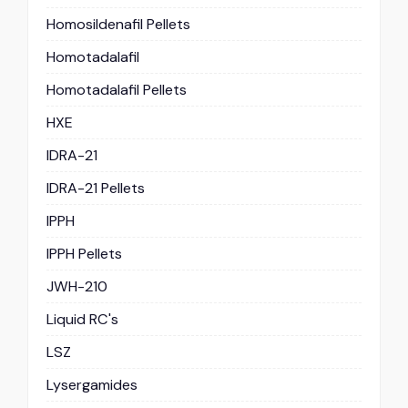
Homosildenafil Pellets
Homotadalafil
Homotadalafil Pellets
HXE
IDRA-21
IDRA-21 Pellets
IPPH
IPPH Pellets
JWH-210
Liquid RC's
LSZ
Lysergamides