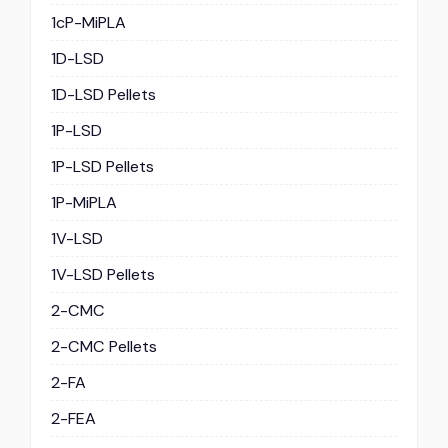
1cP-MiPLA
1D-LSD
1D-LSD Pellets
1P-LSD
1P-LSD Pellets
1P-MiPLA
1V-LSD
1V-LSD Pellets
2-CMC
2-CMC Pellets
2-FA
2-FEA