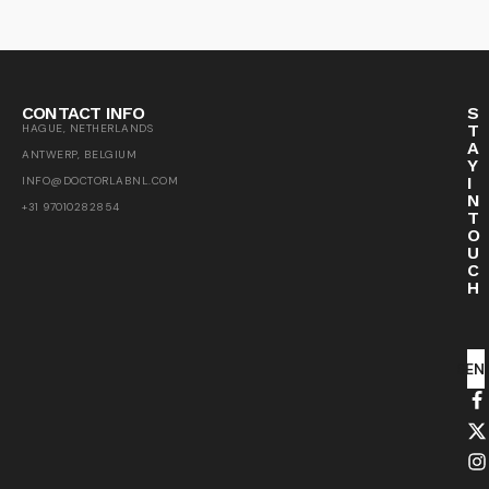
CONTACT INFO
S
T
HAGUE, NETHERLANDS
A
ANTWERP, BELGIUM
Y
I
INFO@DOCTORLABNL.COM
N
+31 97010282854
T
O
U
C
H
SEN