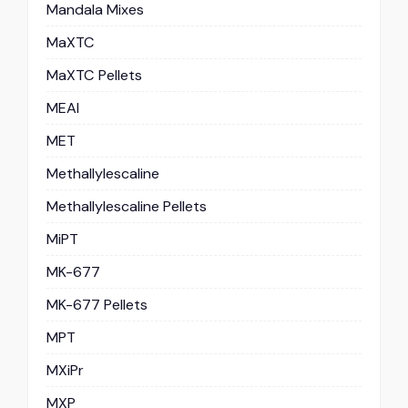
Mandala Mixes
MaXTC
MaXTC Pellets
MEAI
MET
Methallylescaline
Methallylescaline Pellets
MiPT
MK-677
MK-677 Pellets
MPT
MXiPr
MXP