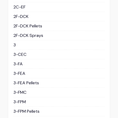
2C-EF
2F-DCK
2F-DCK Pellets
2F-DCK Sprays
3
3-CEC
3-FA
3-FEA
3-FEA Pellets
3-FMC
3-FPM
3-FPM Pellets