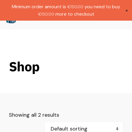
Gratis verzending bij bestellingen boven
Dutch
Minimum order amount is
you need to buy
€
150.00
€1000.
×
more to checkout
€
150.00
(
0
)
Shop
Showing all 2 results