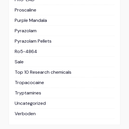
Proscaline
Purple Mandala
Pyrazolam
Pyrazolam Pellets
Ro5-4864
Sale
Top 10 Research chemicals
Tropacocaine
Tryptamines
Uncategorized
Verboden