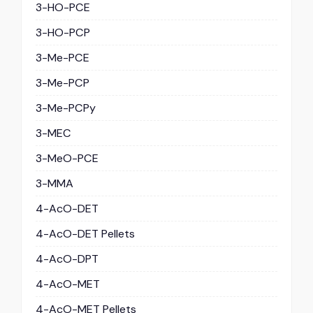
3-HO-PCE
3-HO-PCP
3-Me-PCE
3-Me-PCP
3-Me-PCPy
3-MEC
3-MeO-PCE
3-MMA
4-AcO-DET
4-AcO-DET Pellets
4-AcO-DPT
4-AcO-MET
4-AcO-MET Pellets