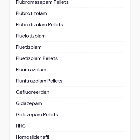
Flubromazepam Pellets
Flubrotizolam
Flubrotizolam Pellets
Fluclotizolam
Fluetizolam
Fluetizolam Pellets
Flunitrazolam
Flunitrazolam Pellets
Gefluoreerden
Gidazepam
Gidazepam Pellets
HHC
Homosildenafil