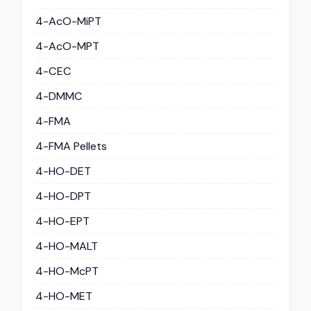
4-AcO-MiPT
4-AcO-MPT
4-CEC
4-DMMC
4-FMA
4-FMA Pellets
4-HO-DET
4-HO-DPT
4-HO-EPT
4-HO-MALT
4-HO-McPT
4-HO-MET