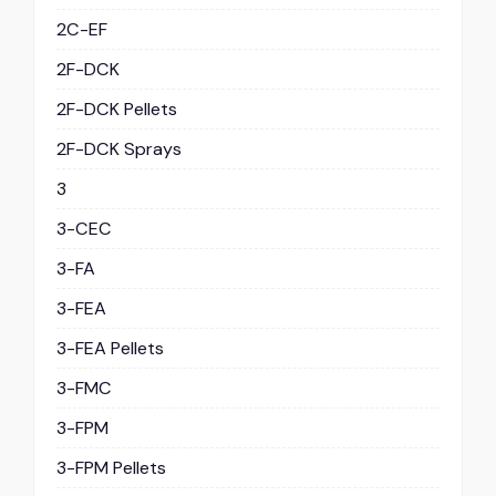
2C-EF
2F-DCK
2F-DCK Pellets
2F-DCK Sprays
3
3-CEC
3-FA
3-FEA
3-FEA Pellets
3-FMC
3-FPM
3-FPM Pellets