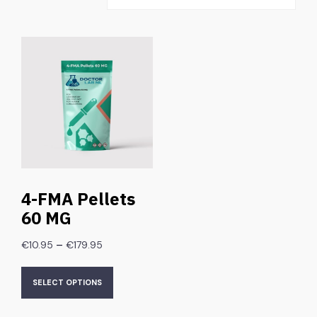
4-FMA Pellets
60 MG
–
€
10.95
€
179.95
SELECT OPTIONS