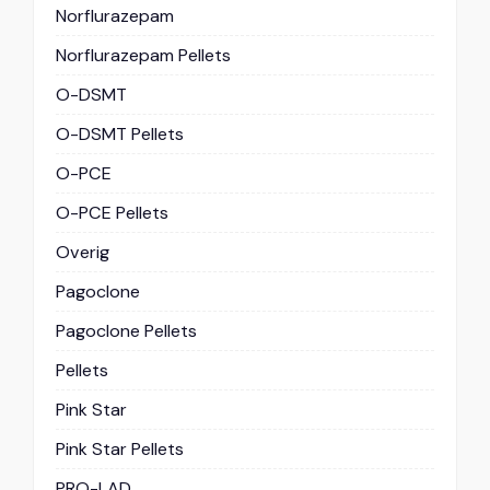
Norflurazepam
Norflurazepam Pellets
O-DSMT
O-DSMT Pellets
O-PCE
O-PCE Pellets
Overig
Pagoclone
Pagoclone Pellets
Pellets
Pink Star
Pink Star Pellets
PRO-LAD