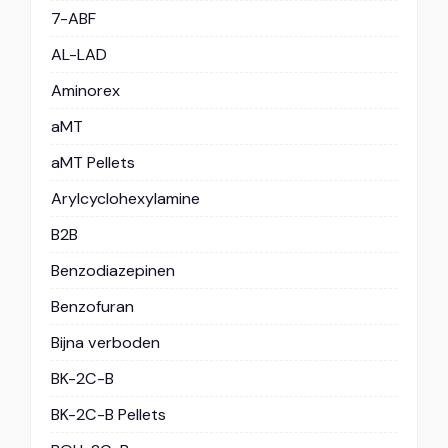
7-ABF
AL-LAD
Aminorex
aMT
aMT Pellets
Arylcyclohexylamine
B2B
Benzodiazepinen
Benzofuran
Bijna verboden
BK-2C-B
BK-2C-B Pellets