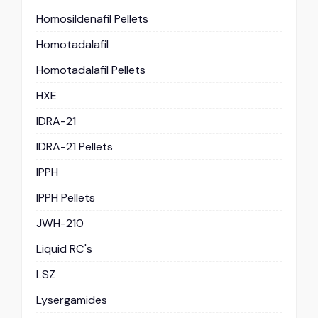
Homosildenafil Pellets
Homotadalafil
Homotadalafil Pellets
HXE
IDRA-21
IDRA-21 Pellets
IPPH
IPPH Pellets
JWH-210
Liquid RC's
LSZ
Lysergamides