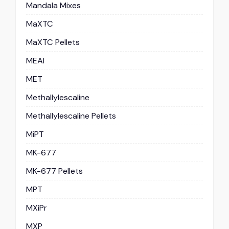
Mandala Mixes
MaXTC
MaXTC Pellets
MEAI
MET
Methallylescaline
Methallylescaline Pellets
MiPT
MK-677
MK-677 Pellets
MPT
MXiPr
MXP