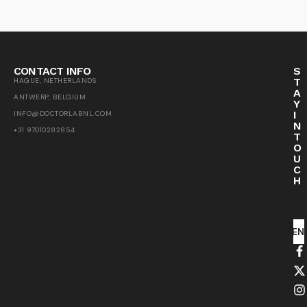
CONTACT INFO
S
T
HAGUE, NETHERLANDS
A
ANTWERP, BELGIUM
Y
I
INFO@DOCTORLABNL.COM
N
+31 97010282854
T
O
U
C
H
SEN