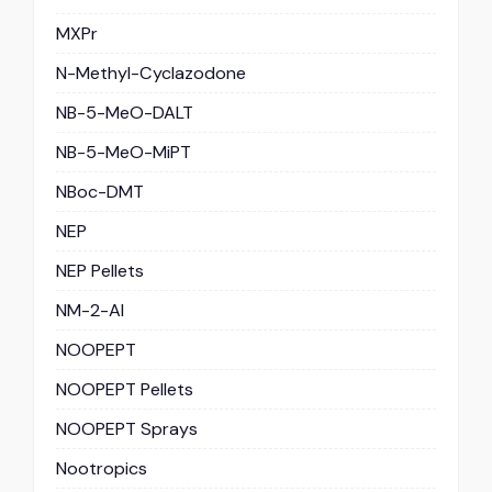
MXPr
N-Methyl-Cyclazodone
NB-5-MeO-DALT
NB-5-MeO-MiPT
NBoc-DMT
NEP
NEP Pellets
NM-2-AI
NOOPEPT
NOOPEPT Pellets
NOOPEPT Sprays
Nootropics