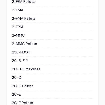
2-FEA Pellets
2-FMA
2-FMA Pellets
2-FPM
2-MMC
2-MMC Pellets
25E-NBOH
2C-B-FLY
2C-B-FLY Pellets
2C-D
2C-D Pellets
2C-E
2C-E Pellets