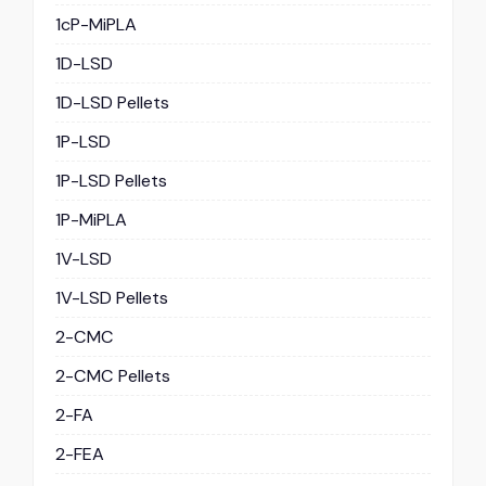
1cP-MiPLA
1D-LSD
1D-LSD Pellets
1P-LSD
1P-LSD Pellets
1P-MiPLA
1V-LSD
1V-LSD Pellets
2-CMC
2-CMC Pellets
2-FA
2-FEA