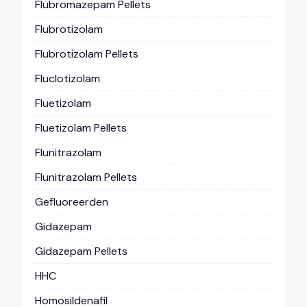
Flubromazepam Pellets
Flubrotizolam
Flubrotizolam Pellets
Fluclotizolam
Fluetizolam
Fluetizolam Pellets
Flunitrazolam
Flunitrazolam Pellets
Gefluoreerden
Gidazepam
Gidazepam Pellets
HHC
Homosildenafil