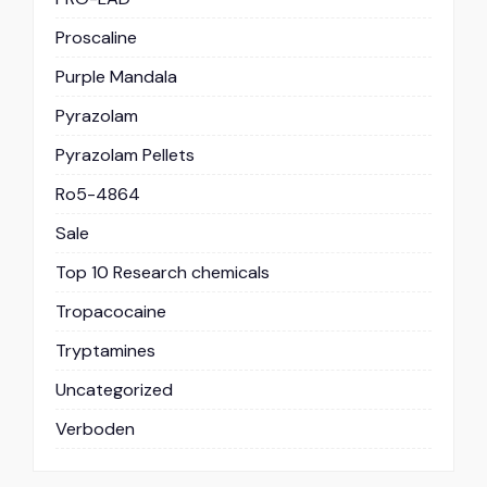
Proscaline
Purple Mandala
Pyrazolam
Pyrazolam Pellets
Ro5-4864
Sale
Top 10 Research chemicals
Tropacocaine
Tryptamines
Uncategorized
Verboden