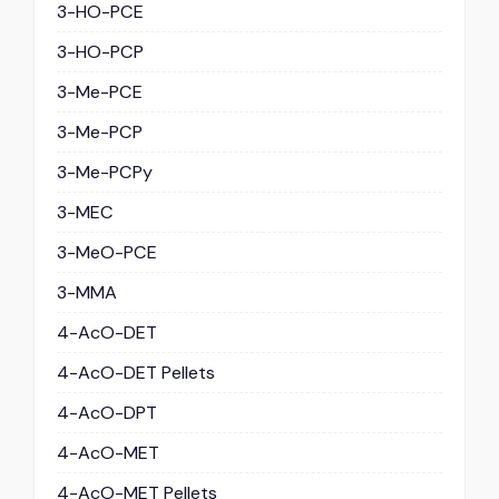
3-HO-PCE
3-HO-PCP
3-Me-PCE
3-Me-PCP
3-Me-PCPy
3-MEC
3-MeO-PCE
3-MMA
4-AcO-DET
4-AcO-DET Pellets
4-AcO-DPT
4-AcO-MET
4-AcO-MET Pellets