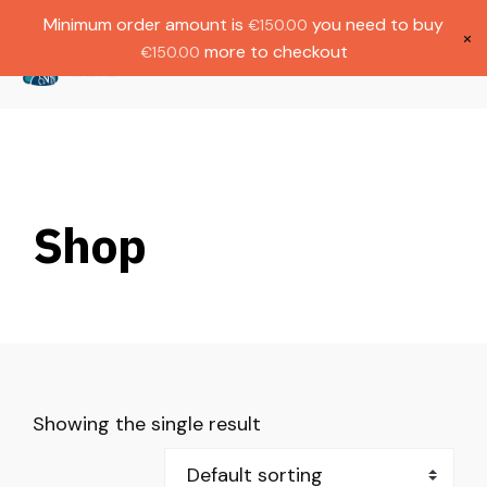
Gratis verzending bij bestellingen boven
Dutch
Minimum order amount is
you need to buy
€
150.00
€1000.
×
more to checkout
€
150.00
(
0
)
Shop
Showing the single result