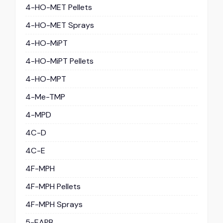
4-HO-MET Pellets
4-HO-MET Sprays
4-HO-MiPT
4-HO-MiPT Pellets
4-HO-MPT
4-Me-TMP
4-MPD
4C-D
4C-E
4F-MPH
4F-MPH Pellets
4F-MPH Sprays
5-EAPB