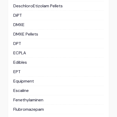
DeschloroEtizolam Pellets
DiPT
DMXE
DMXE Pellets
DPT
ECPLA
Edibles
EPT
Equipment
Escaline
Fenethylaminen
Flubromazepam