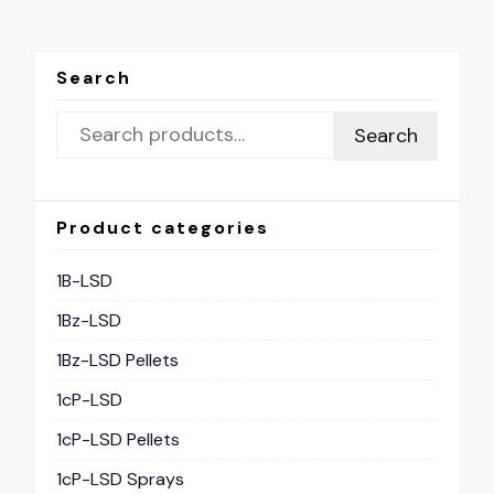
Search
Search
Product categories
1B-LSD
1Bz-LSD
1Bz-LSD Pellets
1cP-LSD
1cP-LSD Pellets
1cP-LSD Sprays