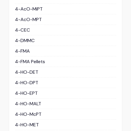
4-AcO-MiPT
4-AcO-MPT
4-CEC
4-DMMC
4-FMA
4-FMA Pellets
4-HO-DET
4-HO-DPT
4-HO-EPT
4-HO-MALT
4-HO-McPT
4-HO-MET