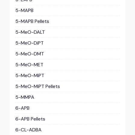
5-MAPB
5-MAPB Pellets
5-MeO-DALT
5-MeO-DiPT
5-MeO-DMT
5-MeO-MET
5-MeO-MiPT
5-MeO-MiPT Pellets
5-MMPA
6-APB
6-APB Pellets
6-CL-ADBA