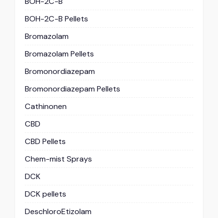
BOH-2C-B
BOH-2C-B Pellets
Bromazolam
Bromazolam Pellets
Bromonordiazepam
Bromonordiazepam Pellets
Cathinonen
CBD
CBD Pellets
Chem-mist Sprays
DCK
DCK pellets
DeschloroEtizolam