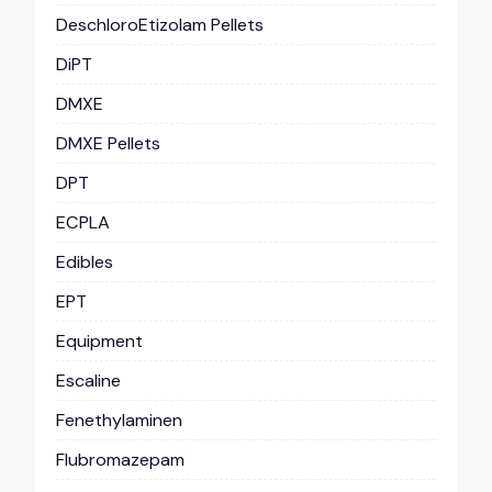
DeschloroEtizolam Pellets
DiPT
DMXE
DMXE Pellets
DPT
ECPLA
Edibles
EPT
Equipment
Escaline
Fenethylaminen
Flubromazepam