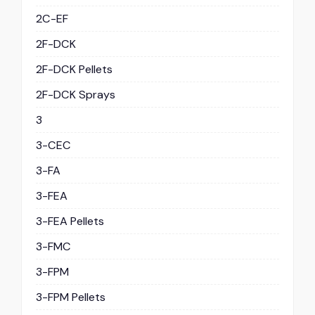
2C-EF
2F-DCK
2F-DCK Pellets
2F-DCK Sprays
3
3-CEC
3-FA
3-FEA
3-FEA Pellets
3-FMC
3-FPM
3-FPM Pellets