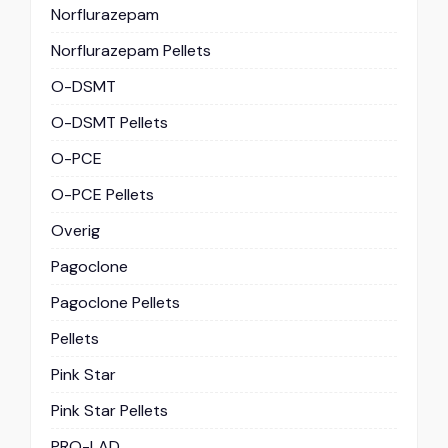
Norflurazepam
Norflurazepam Pellets
O-DSMT
O-DSMT Pellets
O-PCE
O-PCE Pellets
Overig
Pagoclone
Pagoclone Pellets
Pellets
Pink Star
Pink Star Pellets
PRO-LAD