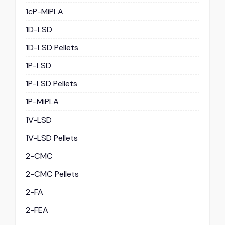
1cP-MiPLA
1D-LSD
1D-LSD Pellets
1P-LSD
1P-LSD Pellets
1P-MiPLA
1V-LSD
1V-LSD Pellets
2-CMC
2-CMC Pellets
2-FA
2-FEA