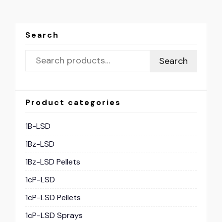
Search
Search
Product categories
1B-LSD
1Bz-LSD
1Bz-LSD Pellets
1cP-LSD
1cP-LSD Pellets
1cP-LSD Sprays