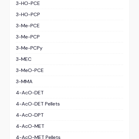
3-HO-PCE
3-HO-PCP
3-Me-PCE
3-Me-PCP
3-Me-PCPy
3-MEC
3-MeO-PCE
3-MMA
4-AcO-DET
4-AcO-DET Pellets
4-AcO-DPT
4-AcO-MET
4-AcO-MET Pellets