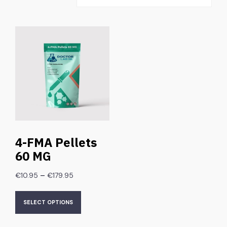
4-FMA Pellets
60 MG
–
€
10.95
€
179.95
SELECT OPTIONS