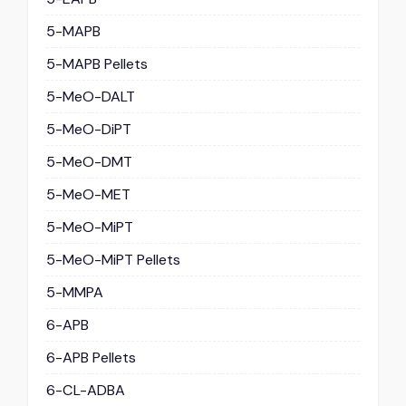
5-MAPB
5-MAPB Pellets
5-MeO-DALT
5-MeO-DiPT
5-MeO-DMT
5-MeO-MET
5-MeO-MiPT
5-MeO-MiPT Pellets
5-MMPA
6-APB
6-APB Pellets
6-CL-ADBA