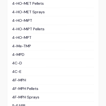
4-HO-MET Pellets
4-HO-MET Sprays
4-HO-MiPT
4-HO-MiPT Pellets
4-HO-MPT
4-Me-TMP
4-MPD
4C-D
4C-E
4F-MPH
4F-MPH Pellets
4F-MPH Sprays
5-EAPB