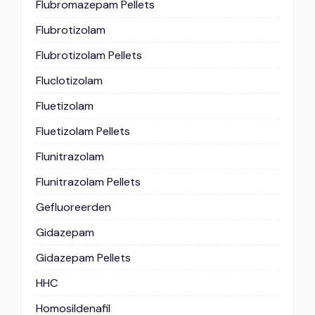
Flubromazepam Pellets
Flubrotizolam
Flubrotizolam Pellets
Fluclotizolam
Fluetizolam
Fluetizolam Pellets
Flunitrazolam
Flunitrazolam Pellets
Gefluoreerden
Gidazepam
Gidazepam Pellets
HHC
Homosildenafil