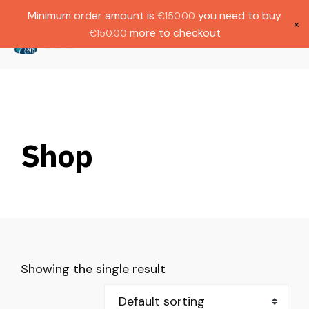
Gratis verzending bij bestellingen boven
Dutch
Minimum order amount is
you need to buy
€
150.00
€1000.
×
more to checkout
€
150.00
(
0
)
Shop
Showing the single result