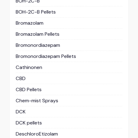
BOH-2C-B
BOH-2C-B Pellets
Bromazolam
Bromazolam Pellets
Bromonordiazepam
Bromonordiazepam Pellets
Cathinonen
CBD
CBD Pellets
Chem-mist Sprays
DCK
DCK pellets
DeschloroEtizolam