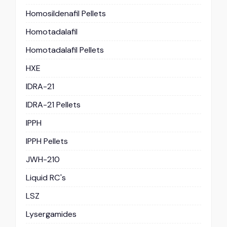
Homosildenafil Pellets
Homotadalafil
Homotadalafil Pellets
HXE
IDRA-21
IDRA-21 Pellets
IPPH
IPPH Pellets
JWH-210
Liquid RC's
LSZ
Lysergamides