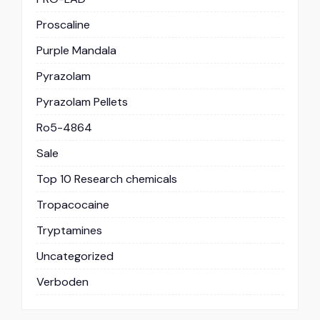
Proscaline
Purple Mandala
Pyrazolam
Pyrazolam Pellets
Ro5-4864
Sale
Top 10 Research chemicals
Tropacocaine
Tryptamines
Uncategorized
Verboden