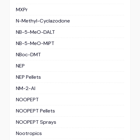
MXPr
N-Methyl-Cyclazodone
NB-5-MeO-DALT
NB-5-MeO-MiPT
NBoc-DMT
NEP
NEP Pellets
NM-2-AI
NOOPEPT
NOOPEPT Pellets
NOOPEPT Sprays
Nootropics