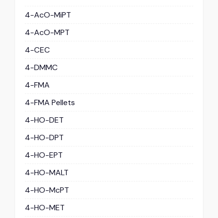
4-AcO-MiPT
4-AcO-MPT
4-CEC
4-DMMC
4-FMA
4-FMA Pellets
4-HO-DET
4-HO-DPT
4-HO-EPT
4-HO-MALT
4-HO-McPT
4-HO-MET