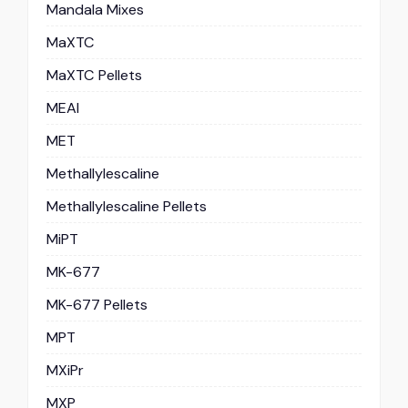
Mandala Mixes
MaXTC
MaXTC Pellets
MEAI
MET
Methallylescaline
Methallylescaline Pellets
MiPT
MK-677
MK-677 Pellets
MPT
MXiPr
MXP