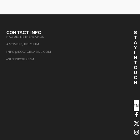
CONTACT INFO
S
T
HAGUE, NETHERLANDS
A
ANTWERP, BELGIUM
Y
I
INFO@DOCTORLABNL.COM
N
+31 97010282854
T
O
U
C
H
SEN