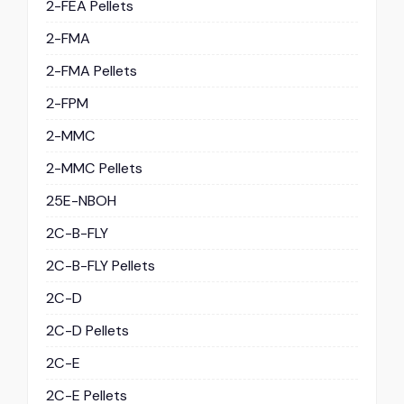
2-FEA Pellets
2-FMA
2-FMA Pellets
2-FPM
2-MMC
2-MMC Pellets
25E-NBOH
2C-B-FLY
2C-B-FLY Pellets
2C-D
2C-D Pellets
2C-E
2C-E Pellets