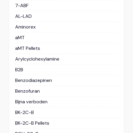
7-ABF
AL-LAD
Aminorex
aMT
aMT Pellets
Arylcyclohexylamine
B2B
Benzodiazepinen
Benzofuran
Bijna verboden
BK-2C-B
BK-2C-B Pellets