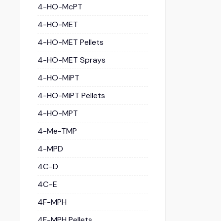
4-HO-McPT
4-HO-MET
4-HO-MET Pellets
4-HO-MET Sprays
4-HO-MiPT
4-HO-MiPT Pellets
4-HO-MPT
4-Me-TMP
4-MPD
4C-D
4C-E
4F-MPH
4F-MPH Pellets