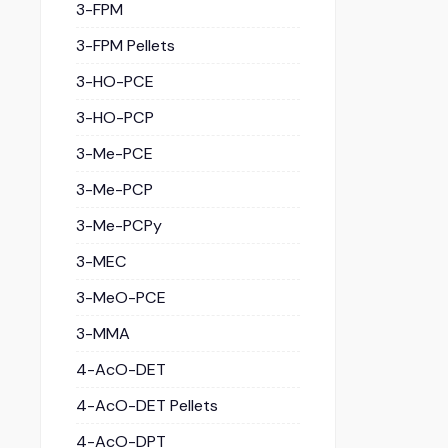
3-FPM
3-FPM Pellets
3-HO-PCE
3-HO-PCP
3-Me-PCE
3-Me-PCP
3-Me-PCPy
3-MEC
3-MeO-PCE
3-MMA
4-AcO-DET
4-AcO-DET Pellets
4-AcO-DPT