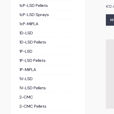
1cP-LSD Pellets
€
12.
1cP-LSD Sprays
SE
1cP-MiPLA
1D-LSD
1D-LSD Pellets
1P-LSD
1P-LSD Pellets
1P-MiPLA
1V-LSD
1V-LSD Pellets
2-CMC
2-CMC Pellets