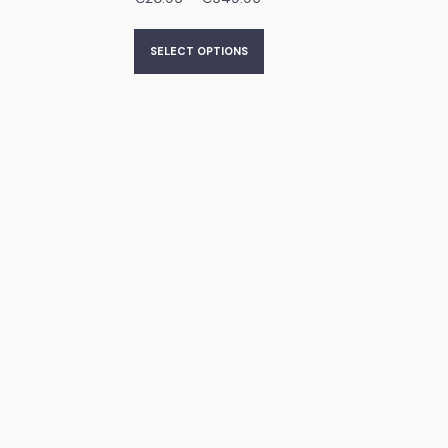
SELECT OPTIONS