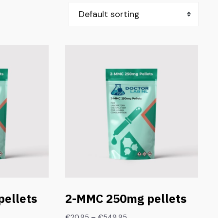
ellets
2-MMC 250mg pellets
–
€
20.95
€
549.95