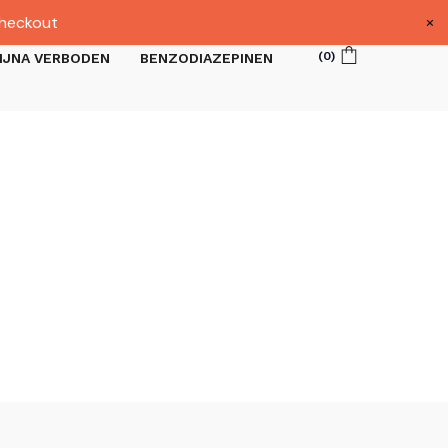
×
heckout
(
0
)
IJNA VERBODEN
BENZODIAZEPINEN