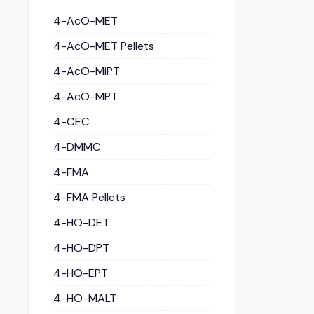
4-AcO-MET
4-AcO-MET Pellets
4-AcO-MiPT
4-AcO-MPT
4-CEC
4-DMMC
4-FMA
4-FMA Pellets
4-HO-DET
4-HO-DPT
4-HO-EPT
4-HO-MALT