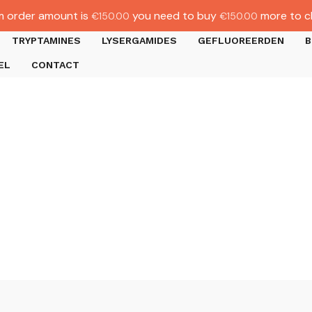
 order amount is
you need to buy
more to c
€
150.00
€
150.00
TRYPTAMINES
LYSERGAMIDES
GEFLUOREERDEN
B
EL
CONTACT