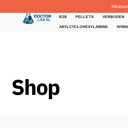
Dutch
Minimum
Gratis verzending bij bestellingen boven €1000.
B2B
PELLETS
VERBODEN
ARYLCYCLOHEXYLAMINE
WINK
Shop