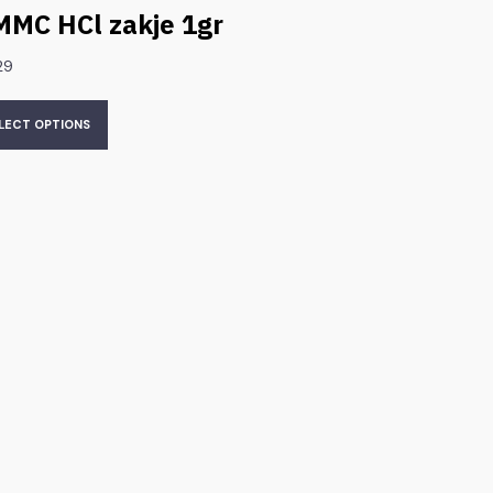
MMC HCl zakje 1gr
29
LECT OPTIONS