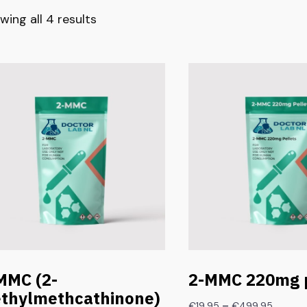
wing all 4 results
MMC (2-
2-MMC 220mg p
thylmethcathinone)
–
€
19.95
€
499.95