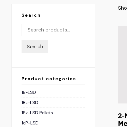
Sho
Search
Search
Product categories
1B-LSD
1Bz-LSD
1Bz-LSD Pellets
2-
Me
1cP-LSD