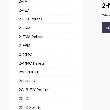
2-FA
2-
2-FEA
€
10.
2-FEA Pellets
2-FMA
SE
2-FMA Pellets
2-FPM
2-MMC
2-MMC Pellets
25E-NBOH
2C-B-FLY
2C-B-FLY Pellets
2C-D
2C-D Pellets