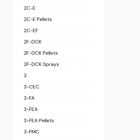
2C-E
2C-E Pellets
2C-EF
2F-DCK
2F-DCK Pellets
2F-DCK Sprays
3
3-CEC
3-FA
3-FEA
3-FEA Pellets
3-FMC