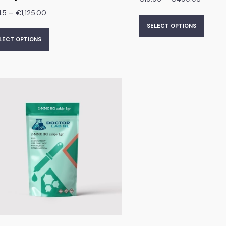
–
45
€
1,125.00
SELECT OPTIONS
LECT OPTIONS