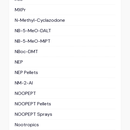
MXPr
N-Methyl-Cyclazodone
NB-5-MeO-DALT
NB-5-MeO-MiPT
NBoc-DMT
NEP
NEP Pellets
NM-2-AI
NOOPEPT
NOOPEPT Pellets
NOOPEPT Sprays
Nootropics