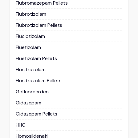
Flubromazepam Pellets
Flubrotizolam
Flubrotizolam Pellets
Fluclotizolam
Fluetizolam
Fluetizolam Pellets
Flunitrazolam
Flunitrazolam Pellets
Gefluoreerden
Gidazepam
Gidazepam Pellets
HHC
Homosildenafil