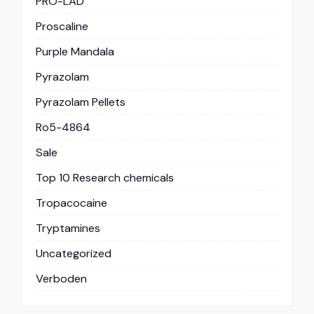
PRO-LAD
Proscaline
Purple Mandala
Pyrazolam
Pyrazolam Pellets
Ro5-4864
Sale
Top 10 Research chemicals
Tropacocaine
Tryptamines
Uncategorized
Verboden