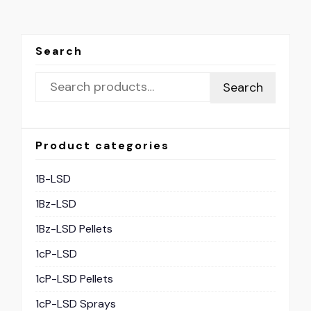
Search
Search
Product categories
1B-LSD
1Bz-LSD
1Bz-LSD Pellets
1cP-LSD
1cP-LSD Pellets
1cP-LSD Sprays