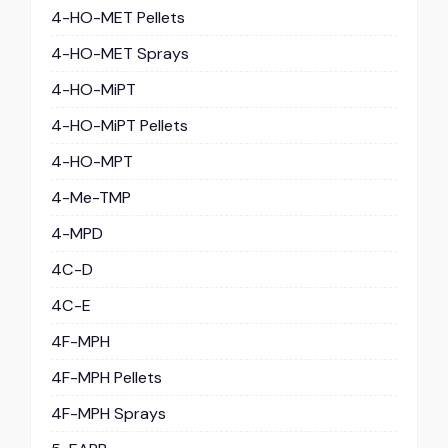
4-HO-MET Pellets
4-HO-MET Sprays
4-HO-MiPT
4-HO-MiPT Pellets
4-HO-MPT
4-Me-TMP
4-MPD
4C-D
4C-E
4F-MPH
4F-MPH Pellets
4F-MPH Sprays