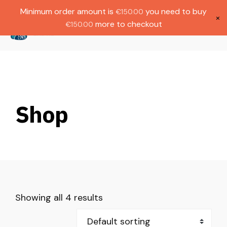
Gratis verzending bij bestellingen boven
Dutch
Minimum order amount is
you need to buy
€
150.00
€1000.
×
more to checkout
€
150.00
(
0
)
Shop
Showing all 4 results