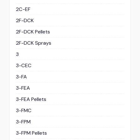
2C-EF
2F-DCK
2F-DCK Pellets
2F-DCK Sprays
3
3-CEC
3-FA
3-FEA
3-FEA Pellets
3-FMC
3-FPM
3-FPM Pellets