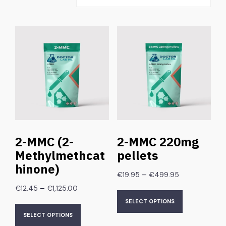
2-MMC (2-
2-MMC 220mg
Methylmethcat
pellets
hinone)
–
€
19.95
€
499.95
–
€
12.45
€
1,125.00
SELECT OPTIONS
SELECT OPTIONS