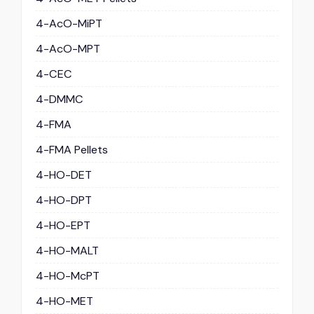
4-AcO-MiPT
4-AcO-MPT
4-CEC
4-DMMC
4-FMA
4-FMA Pellets
4-HO-DET
4-HO-DPT
4-HO-EPT
4-HO-MALT
4-HO-McPT
4-HO-MET