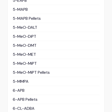
5-EAPB
5-MAPB
5-MAPB Pellets
5-MeO-DALT
5-MeO-DiPT
5-MeO-DMT
5-MeO-MET
5-MeO-MiPT
5-MeO-MiPT Pellets
5-MMPA
6-APB
6-APB Pellets
6-CL-ADBA