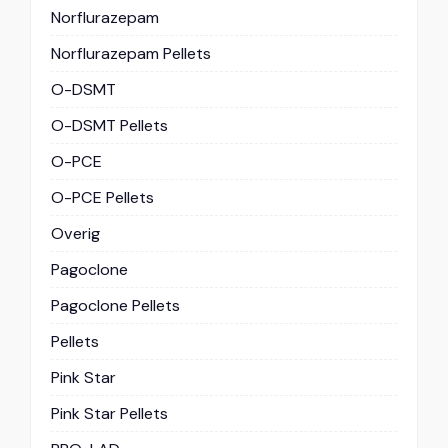
Norflurazepam
Norflurazepam Pellets
O-DSMT
O-DSMT Pellets
O-PCE
O-PCE Pellets
Overig
Pagoclone
Pagoclone Pellets
Pellets
Pink Star
Pink Star Pellets