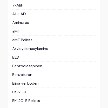
7-ABF
AL-LAD
Aminorex
aMT
aMT Pellets
Arylcyclohexylamine
B2B
Benzodiazepinen
Benzofuran
Bijna verboden
BK-2C-B
BK-2C-B Pellets