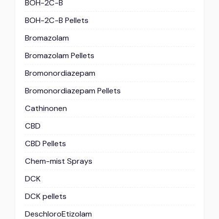
BOH-2C-B
BOH-2C-B Pellets
Bromazolam
Bromazolam Pellets
Bromonordiazepam
Bromonordiazepam Pellets
Cathinonen
CBD
CBD Pellets
Chem-mist Sprays
DCK
DCK pellets
DeschloroEtizolam