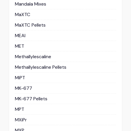
Mandala Mixes
MaXTC
MaXTC Pellets
MEAI
MET
Methallylescaline
Methallylescaline Pellets
MiPT
MK-677
MK-677 Pellets
MPT
MXiPr
MXP