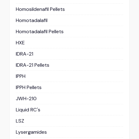
Homosildenafil Pellets
Homotadalafil
Homotadalafil Pellets
HXE
IDRA-21
IDRA-21 Pellets
IPPH
IPPH Pellets
JWH-210
Liquid RC's
LSZ
Lysergamides