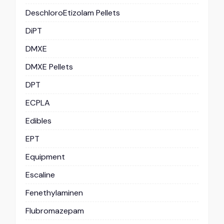
DeschloroEtizolam Pellets
DiPT
DMXE
DMXE Pellets
DPT
ECPLA
Edibles
EPT
Equipment
Escaline
Fenethylaminen
Flubromazepam