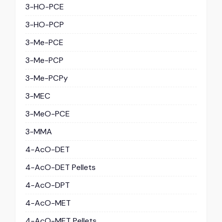
3-HO-PCE
3-HO-PCP
3-Me-PCE
3-Me-PCP
3-Me-PCPy
3-MEC
3-MeO-PCE
3-MMA
4-AcO-DET
4-AcO-DET Pellets
4-AcO-DPT
4-AcO-MET
4-AcO-MET Pellets