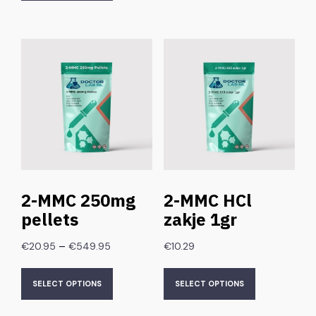
2-MMC 250mg
2-MMC HCl
pellets
zakje 1gr
–
€
20.95
€
549.95
€
10.29
SELECT OPTIONS
SELECT OPTIONS