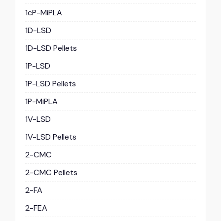
1cP-MiPLA
1D-LSD
1D-LSD Pellets
1P-LSD
1P-LSD Pellets
1P-MiPLA
1V-LSD
1V-LSD Pellets
2-CMC
2-CMC Pellets
2-FA
2-FEA