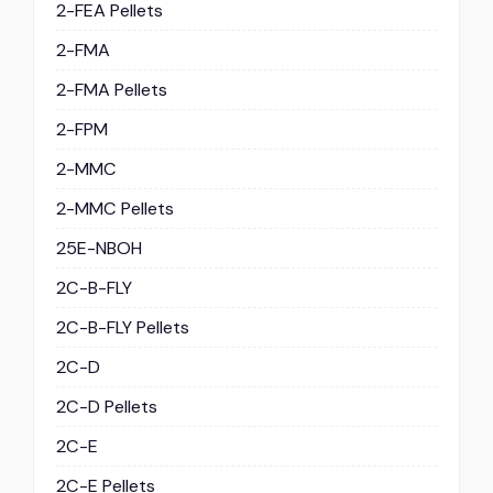
2-FEA Pellets
2-FMA
2-FMA Pellets
2-FPM
2-MMC
2-MMC Pellets
25E-NBOH
2C-B-FLY
2C-B-FLY Pellets
2C-D
2C-D Pellets
2C-E
2C-E Pellets