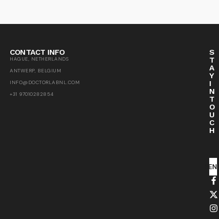
CONTACT INFO
S
T
HAGUE, NETHERLANDS
A
ANTWERP, BELGIUM
Y
I
INFO@DOCTORLABNL.COM
N
+31 97010282854
T
O
U
C
H
SEN