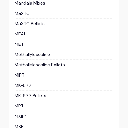
Mandala Mixes
MaXTC
MaXTC Pellets
MEAI
MET
Methallylescaline
Methallylescaline Pellets
MiPT
MK-677
MK-677 Pellets
MPT
MXiPr
MXP