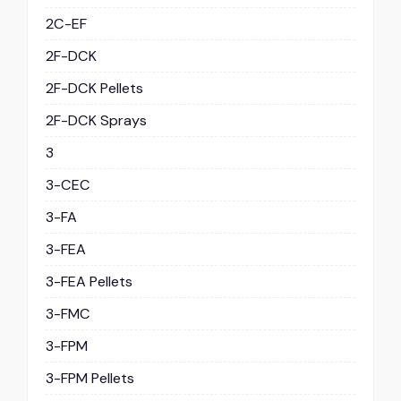
2C-EF
2F-DCK
2F-DCK Pellets
2F-DCK Sprays
3
3-CEC
3-FA
3-FEA
3-FEA Pellets
3-FMC
3-FPM
3-FPM Pellets