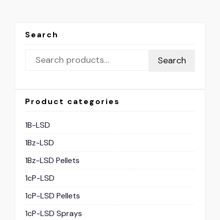
Search
Search
Product categories
1B-LSD
1Bz-LSD
1Bz-LSD Pellets
1cP-LSD
1cP-LSD Pellets
1cP-LSD Sprays