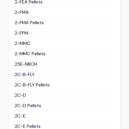
2-FEA Pellets
2-FMA
2-FMA Pellets
2-FPM
2-MMC
2-MMC Pellets
25E-NBOH
2C-B-FLY
2C-B-FLY Pellets
2C-D
2C-D Pellets
2C-E
2C-E Pellets