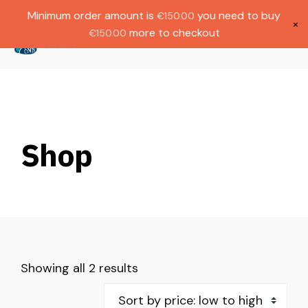
Gratis verzending bij bestellingen boven
Dutch
Minimum order amount is
you need to buy
€
150.00
€1000.
×
more to checkout
€
150.00
(
0
)
Shop
Showing all 2 results