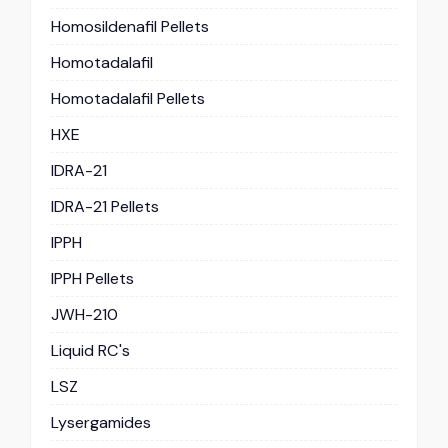
Homosildenafil Pellets
Homotadalafil
Homotadalafil Pellets
HXE
IDRA-21
IDRA-21 Pellets
IPPH
IPPH Pellets
JWH-210
Liquid RC's
LSZ
Lysergamides