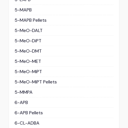
5-MAPB
5-MAPB Pellets
5-MeO-DALT
5-MeO-DiPT
5-MeO-DMT
5-MeO-MET
5-MeO-MiPT
5-MeO-MiPT Pellets
5-MMPA
6-APB
6-APB Pellets
6-CL-ADBA