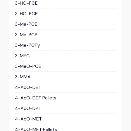
3-HO-PCE
3-HO-PCP
3-Me-PCE
3-Me-PCP
3-Me-PCPy
3-MEC
3-MeO-PCE
3-MMA
4-AcO-DET
4-AcO-DET Pellets
4-AcO-DPT
4-AcO-MET
4-AcO-MET Pellets