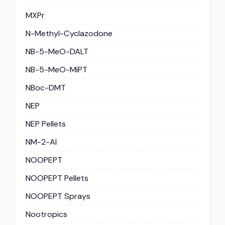
MXPr
N-Methyl-Cyclazodone
NB-5-MeO-DALT
NB-5-MeO-MiPT
NBoc-DMT
NEP
NEP Pellets
NM-2-AI
NOOPEPT
NOOPEPT Pellets
NOOPEPT Sprays
Nootropics