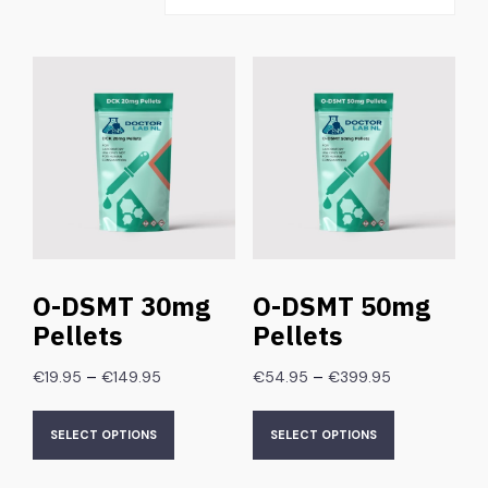
O-DSMT 30mg
O-DSMT 50mg
Pellets
Pellets
–
–
€
19.95
€
149.95
€
54.95
€
399.95
SELECT OPTIONS
SELECT OPTIONS