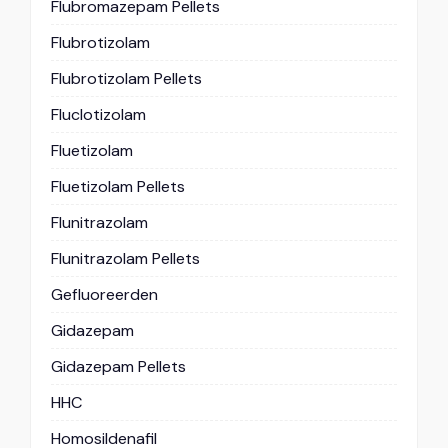
Flubromazepam Pellets
Flubrotizolam
Flubrotizolam Pellets
Fluclotizolam
Fluetizolam
Fluetizolam Pellets
Flunitrazolam
Flunitrazolam Pellets
Gefluoreerden
Gidazepam
Gidazepam Pellets
HHC
Homosildenafil