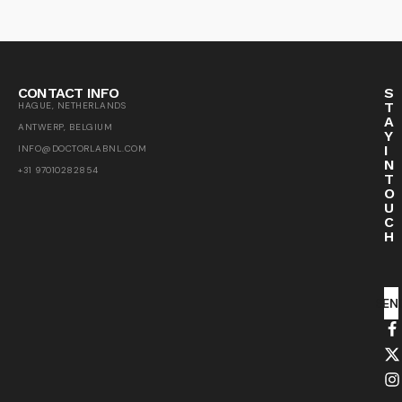
CONTACT INFO
S
T
HAGUE, NETHERLANDS
A
ANTWERP, BELGIUM
Y
I
INFO@DOCTORLABNL.COM
N
+31 97010282854
T
O
U
C
H
SEN