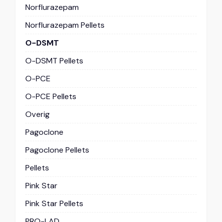
Norflurazepam
Norflurazepam Pellets
O-DSMT
O-DSMT Pellets
O-PCE
O-PCE Pellets
Overig
Pagoclone
Pagoclone Pellets
Pellets
Pink Star
Pink Star Pellets
PRO-LAD