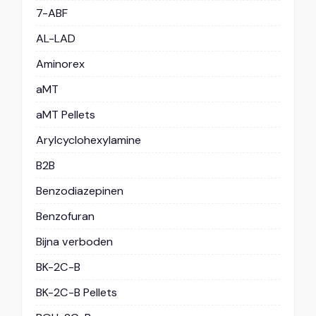
7-ABF
AL-LAD
Aminorex
aMT
aMT Pellets
Arylcyclohexylamine
B2B
Benzodiazepinen
Benzofuran
Bijna verboden
BK-2C-B
BK-2C-B Pellets