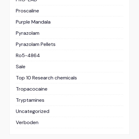
Proscaline
Purple Mandala
Pyrazolam
Pyrazolam Pellets
Ro5-4864
Sale
Top 10 Research chemicals
Tropacocaine
Tryptamines
Uncategorized
Verboden