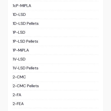
1cP-MiPLA
1D-LSD
1D-LSD Pellets
1P-LSD
1P-LSD Pellets
1P-MiPLA
1V-LSD
1V-LSD Pellets
2-CMC
2-CMC Pellets
2-FA
2-FEA