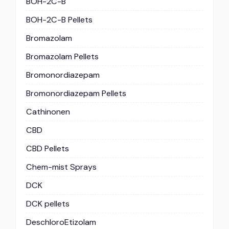
BOH-2C-B
BOH-2C-B Pellets
Bromazolam
Bromazolam Pellets
Bromonordiazepam
Bromonordiazepam Pellets
Cathinonen
CBD
CBD Pellets
Chem-mist Sprays
DCK
DCK pellets
DeschloroEtizolam