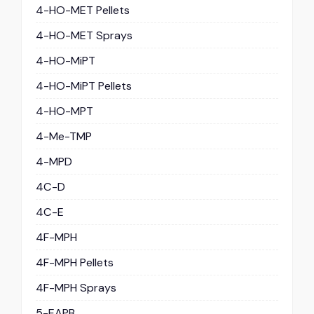
4-HO-MET Pellets
4-HO-MET Sprays
4-HO-MiPT
4-HO-MiPT Pellets
4-HO-MPT
4-Me-TMP
4-MPD
4C-D
4C-E
4F-MPH
4F-MPH Pellets
4F-MPH Sprays
5-EAPB