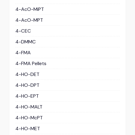
4-AcO-MiPT
4-AcO-MPT
4-CEC
4-DMMC
4-FMA
4-FMA Pellets
4-HO-DET
4-HO-DPT
4-HO-EPT
4-HO-MALT
4-HO-McPT
4-HO-MET