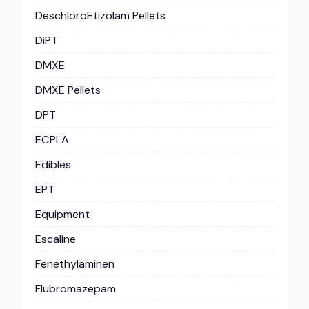
DeschloroEtizolam Pellets
DiPT
DMXE
DMXE Pellets
DPT
ECPLA
Edibles
EPT
Equipment
Escaline
Fenethylaminen
Flubromazepam