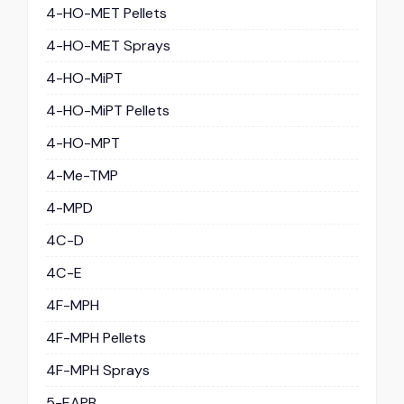
4-HO-MET Pellets
4-HO-MET Sprays
4-HO-MiPT
4-HO-MiPT Pellets
4-HO-MPT
4-Me-TMP
4-MPD
4C-D
4C-E
4F-MPH
4F-MPH Pellets
4F-MPH Sprays
5-EAPB