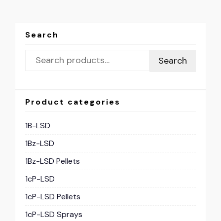
Search
Search
Product categories
1B-LSD
1Bz-LSD
1Bz-LSD Pellets
1cP-LSD
1cP-LSD Pellets
1cP-LSD Sprays