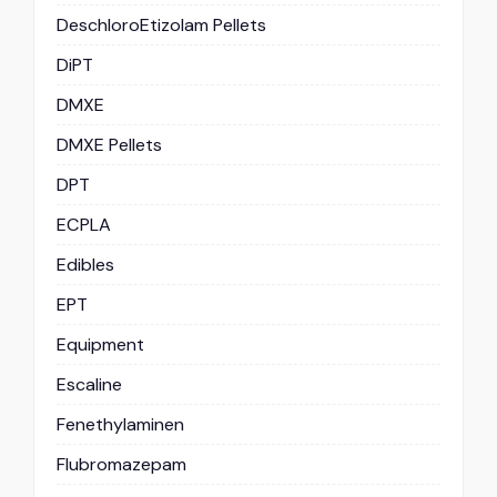
DeschloroEtizolam Pellets
DiPT
DMXE
DMXE Pellets
DPT
ECPLA
Edibles
EPT
Equipment
Escaline
Fenethylaminen
Flubromazepam