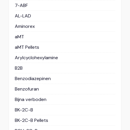
7-ABF
AL-LAD
Aminorex
aMT
aMT Pellets
Arylcyclohexylamine
B2B
Benzodiazepinen
Benzofuran
Bijna verboden
BK-2C-B
BK-2C-B Pellets