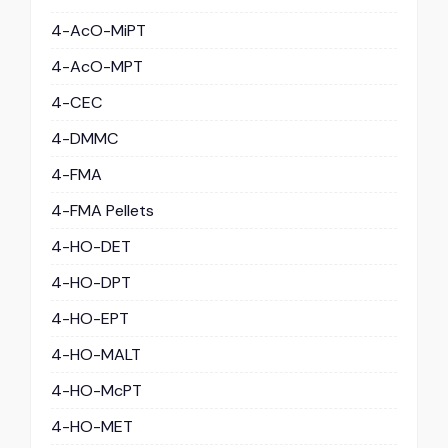
4-AcO-MiPT
4-AcO-MPT
4-CEC
4-DMMC
4-FMA
4-FMA Pellets
4-HO-DET
4-HO-DPT
4-HO-EPT
4-HO-MALT
4-HO-McPT
4-HO-MET