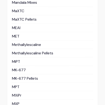
Mandala Mixes
MaXTC
MaXTC Pellets
MEAI
MET
Methallylescaline
Methallylescaline Pellets
MiPT
MK-677
MK-677 Pellets
MPT
MXiPr
MXP