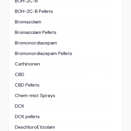
BOH-2C-B
BOH-2C-B Pellets
Bromazolam
Bromazolam Pellets
Bromonordiazepam
Bromonordiazepam Pellets
Cathinonen
CBD
CBD Pellets
Chem-mist Sprays
DCK
DCK pellets
DeschloroEtizolam