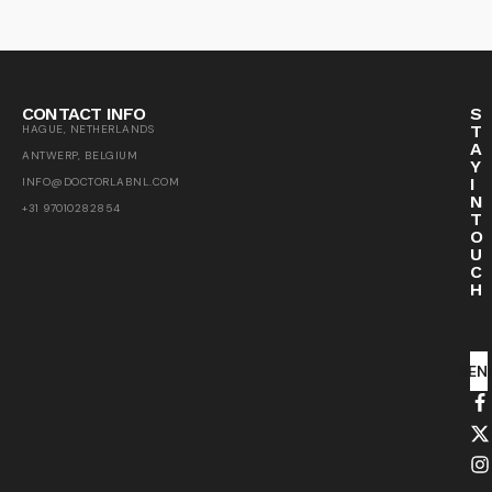
CONTACT INFO
S
T
HAGUE, NETHERLANDS
A
ANTWERP, BELGIUM
Y
I
INFO@DOCTORLABNL.COM
N
+31 97010282854
T
O
U
C
H
SEN