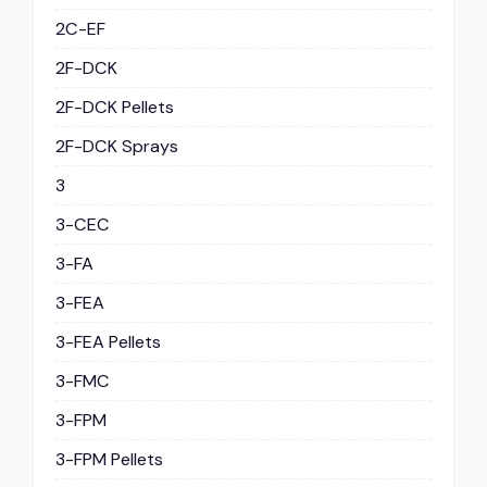
2C-EF
2F-DCK
2F-DCK Pellets
2F-DCK Sprays
3
3-CEC
3-FA
3-FEA
3-FEA Pellets
3-FMC
3-FPM
3-FPM Pellets