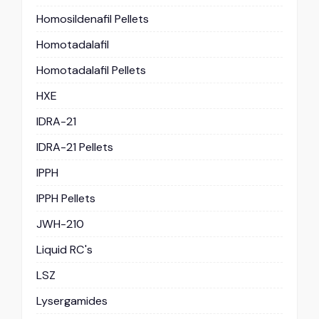
Homosildenafil Pellets
Homotadalafil
Homotadalafil Pellets
HXE
IDRA-21
IDRA-21 Pellets
IPPH
IPPH Pellets
JWH-210
Liquid RC's
LSZ
Lysergamides