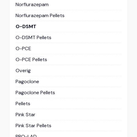
Norflurazepam
Norflurazepam Pellets
O-DSMT
O-DSMT Pellets
O-PCE
O-PCE Pellets
Overig
Pagoclone
Pagoclone Pellets
Pellets
Pink Star
Pink Star Pellets
PRO-LAD