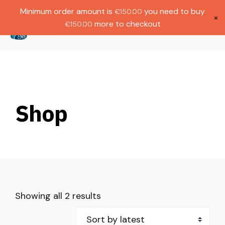
Gratis verzending bij bestellingen boven
Dutch
Minimum order amount is
you need to buy
€
150.00
€1000.
×
more to checkout
€
150.00
(
0
)
Shop
Showing all 2 results