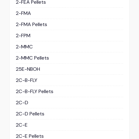
2-FEA Pellets
2-FMA
2-FMA Pellets
2-FPM
2-MMC
2-MMC Pellets
25E-NBOH
2C-B-FLY
2C-B-FLY Pellets
2C-D
2C-D Pellets
2C-E
2C-E Pellets