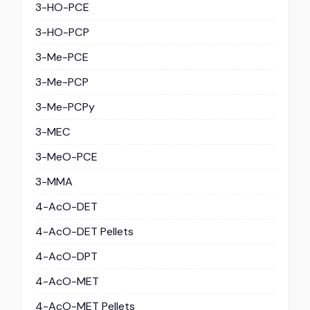
3-HO-PCE
3-HO-PCP
3-Me-PCE
3-Me-PCP
3-Me-PCPy
3-MEC
3-MeO-PCE
3-MMA
4-AcO-DET
4-AcO-DET Pellets
4-AcO-DPT
4-AcO-MET
4-AcO-MET Pellets