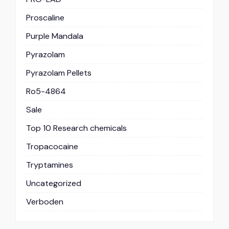
Proscaline
Purple Mandala
Pyrazolam
Pyrazolam Pellets
Ro5-4864
Sale
Top 10 Research chemicals
Tropacocaine
Tryptamines
Uncategorized
Verboden