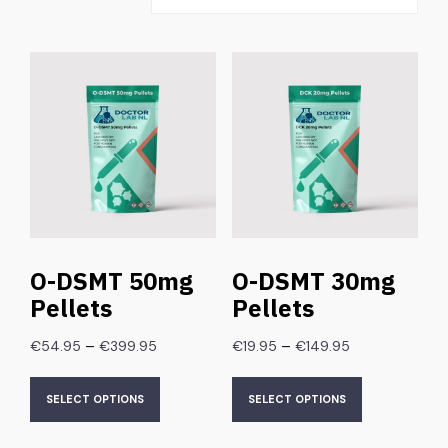
O-DSMT 50mg
O-DSMT 30mg
Pellets
Pellets
–
–
€
54.95
€
399.95
€
19.95
€
149.95
SELECT OPTIONS
SELECT OPTIONS