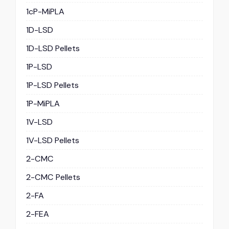
1cP-MiPLA
1D-LSD
1D-LSD Pellets
1P-LSD
1P-LSD Pellets
1P-MiPLA
1V-LSD
1V-LSD Pellets
2-CMC
2-CMC Pellets
2-FA
2-FEA