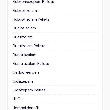
Flubromazepam Pellets
Flubrotizolam
Flubrotizolam Pellets
Fluclotizolam
Fluetizolam
Fluetizolam Pellets
Flunitrazolam
Flunitrazolam Pellets
Gefluoreerden
Gidazepam
Gidazepam Pellets
HHC
Homosildenafil