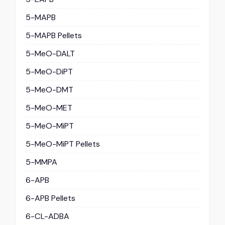
5-MAPB
5-MAPB Pellets
5-MeO-DALT
5-MeO-DiPT
5-MeO-DMT
5-MeO-MET
5-MeO-MiPT
5-MeO-MiPT Pellets
5-MMPA
6-APB
6-APB Pellets
6-CL-ADBA