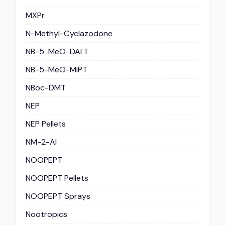
MXPr
N-Methyl-Cyclazodone
NB-5-MeO-DALT
NB-5-MeO-MiPT
NBoc-DMT
NEP
NEP Pellets
NM-2-AI
NOOPEPT
NOOPEPT Pellets
NOOPEPT Sprays
Nootropics