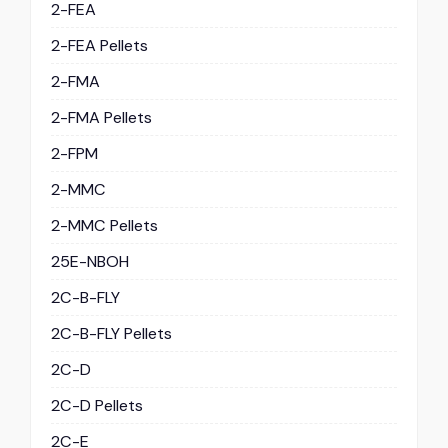
2-FEA
2-FEA Pellets
2-FMA
2-FMA Pellets
2-FPM
2-MMC
2-MMC Pellets
25E-NBOH
2C-B-FLY
2C-B-FLY Pellets
2C-D
2C-D Pellets
2C-E