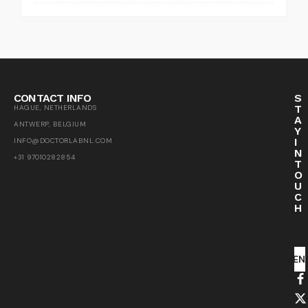
CONTACT INFO
S
T
HAGUE, NETHERLANDS
A
ANTWERP, BELGIUM
Y
I
INFO@DOCTORLABNL.COM
N
+31 97010282854
T
O
U
C
H
SEN