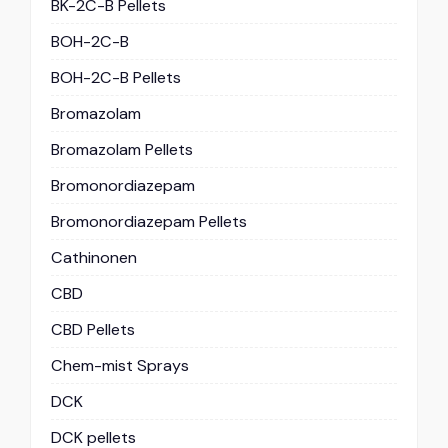
BK-2C-B Pellets
BOH-2C-B
BOH-2C-B Pellets
Bromazolam
Bromazolam Pellets
Bromonordiazepam
Bromonordiazepam Pellets
Cathinonen
CBD
CBD Pellets
Chem-mist Sprays
DCK
DCK pellets