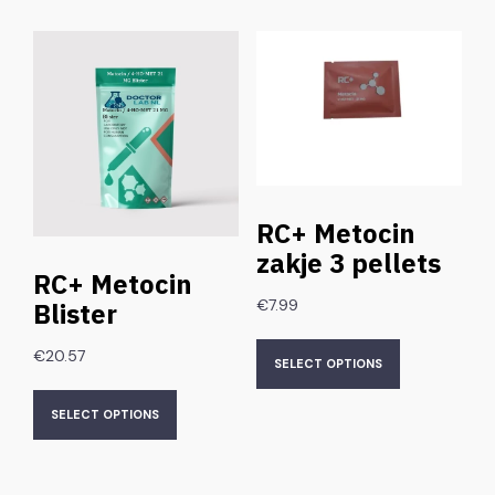
RC+ Metocin
zakje 3 pellets
RC+ Metocin
€
7.99
Blister
€
20.57
SELECT OPTIONS
SELECT OPTIONS