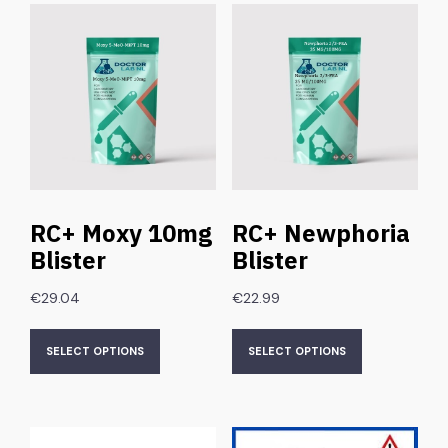
RC+ Moxy 10mg
RC+ Newphoria
Blister
Blister
€
29.04
€
22.99
SELECT OPTIONS
SELECT OPTIONS