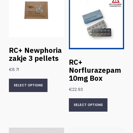
RC+ Newphoria
zakje 3 pellets
RC+
Norflurazepam
€
8.71
10mg Box
SELECT OPTIONS
€
22.93
SELECT OPTIONS