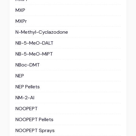
MXP
MXPr
N-Methyl-Cyclazodone
NB-5-MeO-DALT
NB-5-MeO-MiPT
NBoc-DMT
NEP
NEP Pellets
NM-2-AI
NOOPEPT
NOOPEPT Pellets
NOOPEPT Sprays