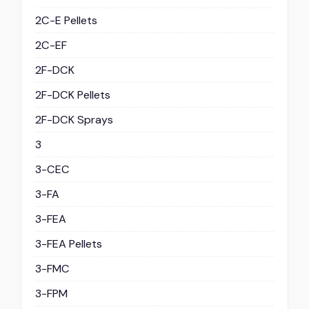
2C-E Pellets
2C-EF
2F-DCK
2F-DCK Pellets
2F-DCK Sprays
3
3-CEC
3-FA
3-FEA
3-FEA Pellets
3-FMC
3-FPM