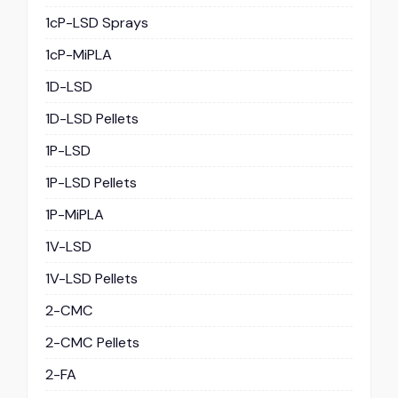
1cP-LSD Sprays
1cP-MiPLA
1D-LSD
1D-LSD Pellets
1P-LSD
1P-LSD Pellets
1P-MiPLA
1V-LSD
1V-LSD Pellets
2-CMC
2-CMC Pellets
2-FA