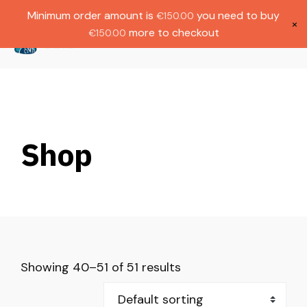
Gratis verzending bij bestellingen boven
Dutch
Minimum order amount is
you need to buy
€
150.00
€1000.
×
more to checkout
€
150.00
(
0
)
Shop
Showing 40–51 of 51 results