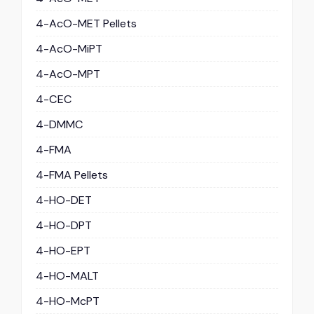
4-AcO-MET Pellets
4-AcO-MiPT
4-AcO-MPT
4-CEC
4-DMMC
4-FMA
4-FMA Pellets
4-HO-DET
4-HO-DPT
4-HO-EPT
4-HO-MALT
4-HO-McPT