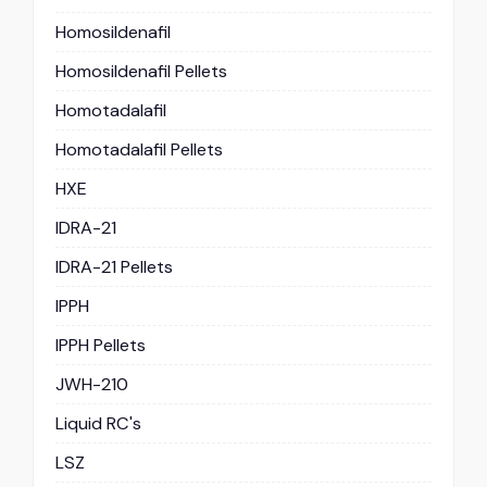
Homosildenafil
Homosildenafil Pellets
Homotadalafil
Homotadalafil Pellets
HXE
IDRA-21
IDRA-21 Pellets
IPPH
IPPH Pellets
JWH-210
Liquid RC's
LSZ