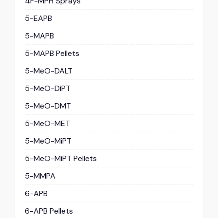
4F-MPH Sprays
5-EAPB
5-MAPB
5-MAPB Pellets
5-MeO-DALT
5-MeO-DiPT
5-MeO-DMT
5-MeO-MET
5-MeO-MiPT
5-MeO-MiPT Pellets
5-MMPA
6-APB
6-APB Pellets