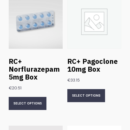
RC+
RC+ Pagoclone
Norflurazepam
10mg Box
5mg Box
€
33.15
€
20.51
SELECT OPTIONS
SELECT OPTIONS