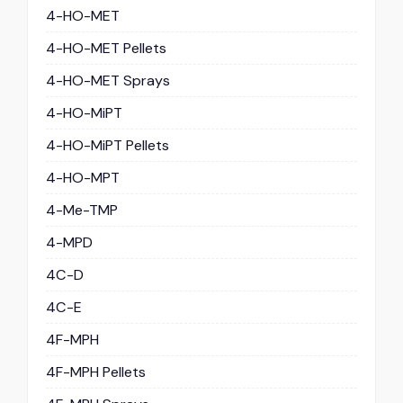
4-HO-MET
4-HO-MET Pellets
4-HO-MET Sprays
4-HO-MiPT
4-HO-MiPT Pellets
4-HO-MPT
4-Me-TMP
4-MPD
4C-D
4C-E
4F-MPH
4F-MPH Pellets