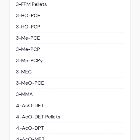
3-FPM Pellets
3-HO-PCE
3-HO-PCP
3-Me-PCE
3-Me-PCP
3-Me-PCPy
3-MEC
3-MeO-PCE
3-MMA
4-AcO-DET
4-AcO-DET Pellets
4-AcO-DPT
4-AcO-MET