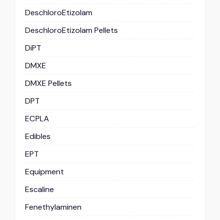
DeschloroEtizolam
DeschloroEtizolam Pellets
DiPT
DMXE
DMXE Pellets
DPT
ECPLA
Edibles
EPT
Equipment
Escaline
Fenethylaminen