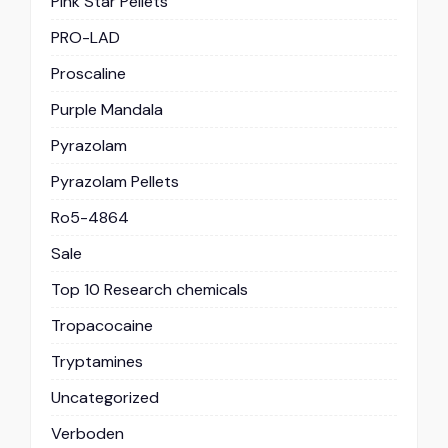
Pink Star Pellets
PRO-LAD
Proscaline
Purple Mandala
Pyrazolam
Pyrazolam Pellets
Ro5-4864
Sale
Top 10 Research chemicals
Tropacocaine
Tryptamines
Uncategorized
Verboden