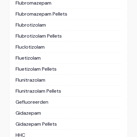
Flubromazepam
Flubromazepam Pellets
Flubrotizolam
Flubrotizolam Pellets
Fluclotizolam
Fluetizolam
Fluetizolam Pellets
Flunitrazolam
Flunitrazolam Pellets
Gefluoreerden
Gidazepam
Gidazepam Pellets
HHC