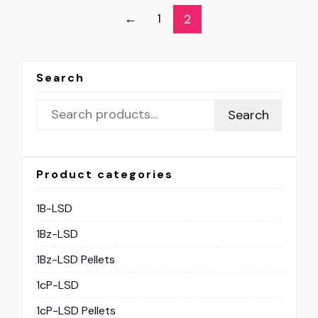
←
1
2
Search
Search
Product categories
1B-LSD
1Bz-LSD
1Bz-LSD Pellets
1cP-LSD
1cP-LSD Pellets