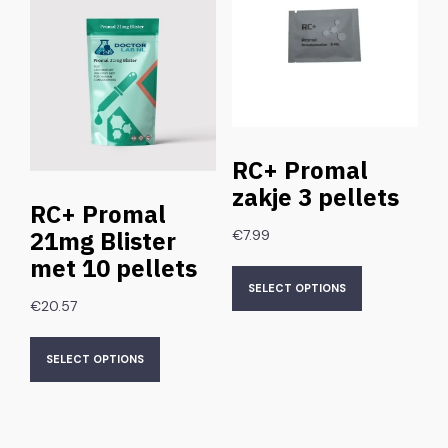
RC+ Promal
zakje 3 pellets
RC+ Promal
21mg Blister
€
7.99
met 10 pellets
SELECT OPTIONS
€
20.57
SELECT OPTIONS