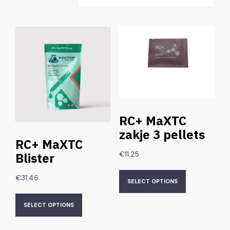
RC+ MaXTC
zakje 3 pellets
RC+ MaXTC
€
11.25
Blister
€
31.46
SELECT OPTIONS
SELECT OPTIONS