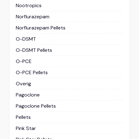
Nootropics
Norflurazepam
Norflurazepam Pellets
O-DSMT
O-DSMT Pellets
O-PCE
O-PCE Pellets
Overig
Pagoclone
Pagoclone Pellets
Pellets
Pink Star