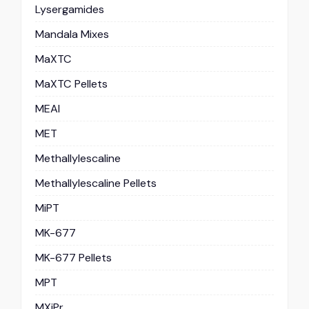
Lysergamides
Mandala Mixes
MaXTC
MaXTC Pellets
MEAI
MET
Methallylescaline
Methallylescaline Pellets
MiPT
MK-677
MK-677 Pellets
MPT
MXiPr