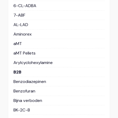
6-CL-ADBA
7-ABF
AL-LAD
Aminorex
aMT
aMT Pellets
Arylcyclohexylamine
B2B
Benzodiazepinen
Benzofuran
Bijna verboden
BK-2C-B