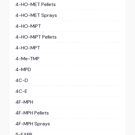
4-HO-MET Pellets
4-HO-MET Sprays
4-HO-MiPT
4-HO-MiPT Pellets
4-HO-MPT
4-Me-TMP
4-MPD
4C-D
4C-E
4F-MPH
4F-MPH Pellets
4F-MPH Sprays
5-EAPB