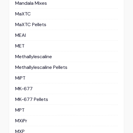
Mandala Mixes
MaXTC
MaXTC Pellets
MEAI
MET
Methallylescaline
Methallylescaline Pellets
MiPT
MK-677
MK-677 Pellets
MPT
MXiPr
MXP