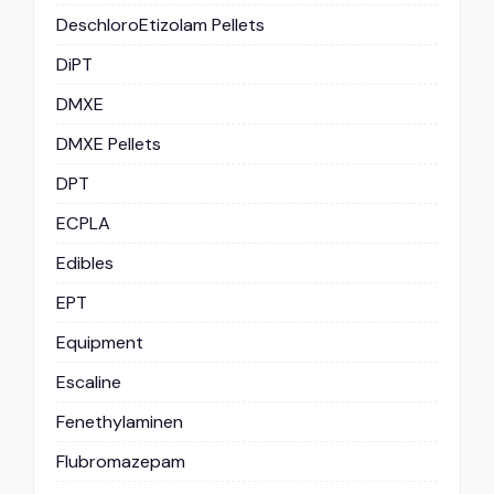
DeschloroEtizolam Pellets
DiPT
DMXE
DMXE Pellets
DPT
ECPLA
Edibles
EPT
Equipment
Escaline
Fenethylaminen
Flubromazepam