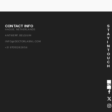
CONTACT INFO
S
T
HAGUE, NETHERLANDS
A
ANTWERP, BELGIUM
Y
I
INFO@DOCTORLABNL.COM
N
+31 97010282854
T
O
U
C
H
SEN