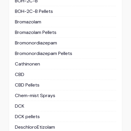
BOH-2C-B
BOH-2C-B Pellets
Bromazolam
Bromazolam Pellets
Bromonordiazepam
Bromonordiazepam Pellets
Cathinonen
CBD
CBD Pellets
Chem-mist Sprays
DCK
DCK pellets
DeschloroEtizolam