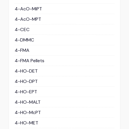
4-AcO-MiPT
4-AcO-MPT
4-CEC
4-DMMC
4-FMA
4-FMA Pellets
4-HO-DET
4-HO-DPT
4-HO-EPT
4-HO-MALT
4-HO-McPT
4-HO-MET