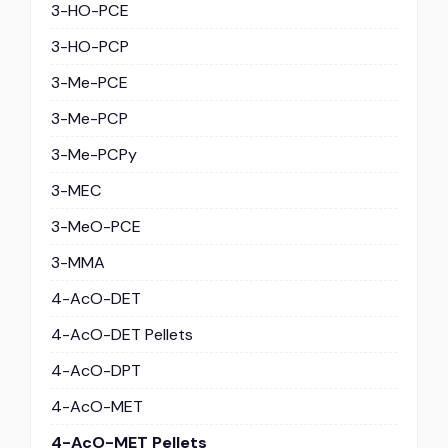
3-HO-PCE
3-HO-PCP
3-Me-PCE
3-Me-PCP
3-Me-PCPy
3-MEC
3-MeO-PCE
3-MMA
4-AcO-DET
4-AcO-DET Pellets
4-AcO-DPT
4-AcO-MET
4-AcO-MET Pellets