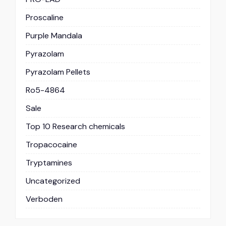
Proscaline
Purple Mandala
Pyrazolam
Pyrazolam Pellets
Ro5-4864
Sale
Top 10 Research chemicals
Tropacocaine
Tryptamines
Uncategorized
Verboden