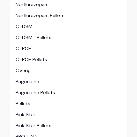
Norflurazepam
Norflurazepam Pellets
O-DSMT
O-DSMT Pellets
O-PCE
O-PCE Pellets
Overig
Pagoclone
Pagoclone Pellets
Pellets
Pink Star
Pink Star Pellets
PRO-LAD