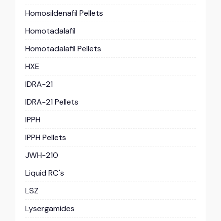
Homosildenafil Pellets
Homotadalafil
Homotadalafil Pellets
HXE
IDRA-21
IDRA-21 Pellets
IPPH
IPPH Pellets
JWH-210
Liquid RC's
LSZ
Lysergamides