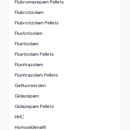
Flubromazepam Pellets
Flubrotizolam
Flubrotizolam Pellets
Fluclotizolam
Fluetizolam
Fluetizolam Pellets
Flunitrazolam
Flunitrazolam Pellets
Gefluoreerden
Gidazepam
Gidazepam Pellets
HHC
Homosildenafil