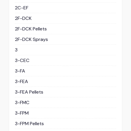
2C-EF
2F-DCK
2F-DCK Pellets
2F-DCK Sprays
3
3-CEC
3-FA
3-FEA
3-FEA Pellets
3-FMC
3-FPM
3-FPM Pellets