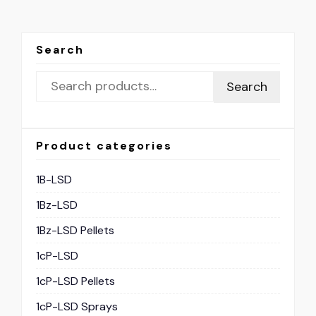
Search
Search
Product categories
1B-LSD
1Bz-LSD
1Bz-LSD Pellets
1cP-LSD
1cP-LSD Pellets
1cP-LSD Sprays