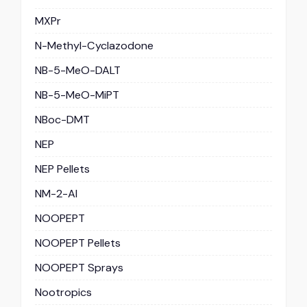
MXPr
N-Methyl-Cyclazodone
NB-5-MeO-DALT
NB-5-MeO-MiPT
NBoc-DMT
NEP
NEP Pellets
NM-2-AI
NOOPEPT
NOOPEPT Pellets
NOOPEPT Sprays
Nootropics