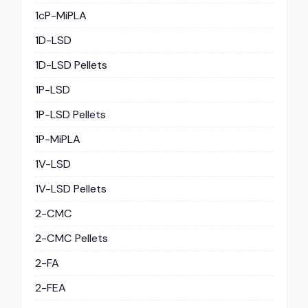
1cP-MiPLA
1D-LSD
1D-LSD Pellets
1P-LSD
1P-LSD Pellets
1P-MiPLA
1V-LSD
1V-LSD Pellets
2-CMC
2-CMC Pellets
2-FA
2-FEA