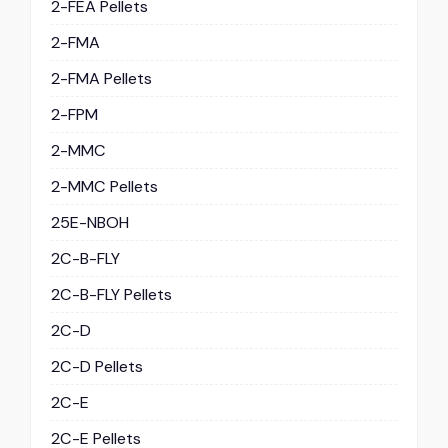
2-FEA Pellets
2-FMA
2-FMA Pellets
2-FPM
2-MMC
2-MMC Pellets
25E-NBOH
2C-B-FLY
2C-B-FLY Pellets
2C-D
2C-D Pellets
2C-E
2C-E Pellets