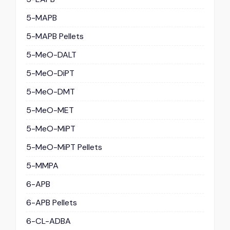
5-MAPB
5-MAPB Pellets
5-MeO-DALT
5-MeO-DiPT
5-MeO-DMT
5-MeO-MET
5-MeO-MiPT
5-MeO-MiPT Pellets
5-MMPA
6-APB
6-APB Pellets
6-CL-ADBA