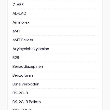
7-ABF
AL-LAD
Aminorex
aMT
aMT Pellets
Arylcyclohexylamine
B2B
Benzodiazepinen
Benzofuran
Bijna verboden
BK-2C-B
BK-2C-B Pellets