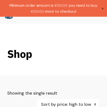
Gratis verzending bij bestellingen boven
Dutch
Minimum order amount is
you need to buy
€
150.00
€1000.
×
more to checkout
€
150.00
(
0
)
Shop
Showing the single result