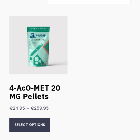
4-AcO-MET 20
MG Pellets
–
€
24.95
€
259.95
SELECT OPTIONS