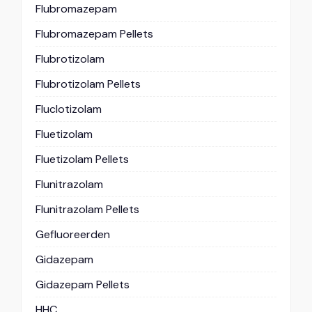
Flubromazepam
Flubromazepam Pellets
Flubrotizolam
Flubrotizolam Pellets
Fluclotizolam
Fluetizolam
Fluetizolam Pellets
Flunitrazolam
Flunitrazolam Pellets
Gefluoreerden
Gidazepam
Gidazepam Pellets
HHC