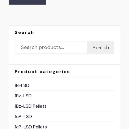
Search
Search
Product categories
1B-LSD
1Bz-LSD
1Bz-LSD Pellets
1cP-LSD
1cP-LSD Pellets