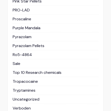
Pink Star Pellets
PRO-LAD
Proscaline
Purple Mandala
Pyrazolam
Pyrazolam Pellets
Ro5-4864
Sale
Top 10 Research chemicals
Tropacocaine
Tryptamines
Uncategorized
Verboden