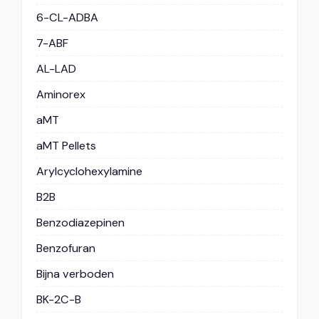
6-CL-ADBA
7-ABF
AL-LAD
Aminorex
aMT
aMT Pellets
Arylcyclohexylamine
B2B
Benzodiazepinen
Benzofuran
Bijna verboden
BK-2C-B