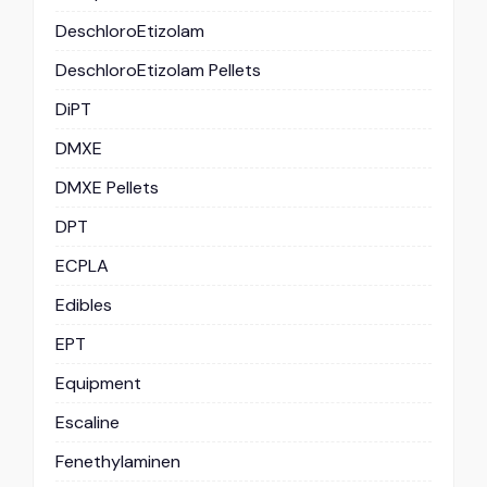
DeschloroEtizolam
DeschloroEtizolam Pellets
DiPT
DMXE
DMXE Pellets
DPT
ECPLA
Edibles
EPT
Equipment
Escaline
Fenethylaminen