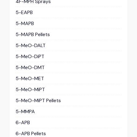
4F-MPH Sprays
5-EAPB
5-MAPB
5-MAPB Pellets
5-MeO-DALT
5-MeO-DiPT
5-MeO-DMT
5-MeO-MET
5-MeO-MiPT
5-MeO-MiPT Pellets
5-MMPA
6-APB
6-APB Pellets