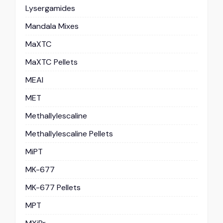
Lysergamides
Mandala Mixes
MaXTC
MaXTC Pellets
MEAI
MET
Methallylescaline
Methallylescaline Pellets
MiPT
MK-677
MK-677 Pellets
MPT