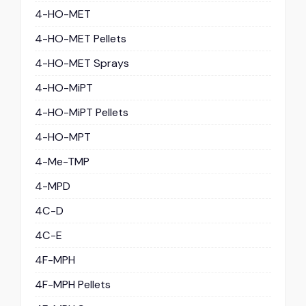
4-HO-MET
4-HO-MET Pellets
4-HO-MET Sprays
4-HO-MiPT
4-HO-MiPT Pellets
4-HO-MPT
4-Me-TMP
4-MPD
4C-D
4C-E
4F-MPH
4F-MPH Pellets