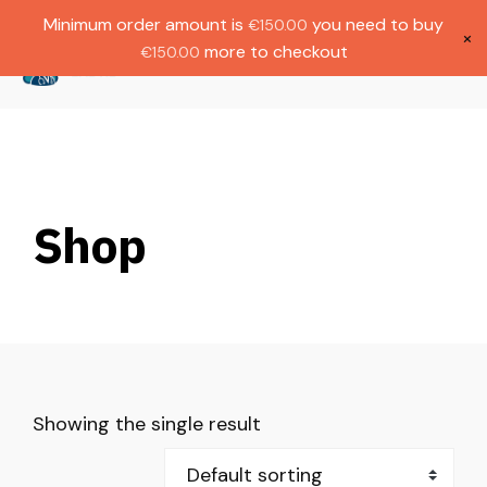
Gratis verzending bij bestellingen boven
Dutch
Minimum order amount is
you need to buy
€
150.00
€1000.
×
more to checkout
€
150.00
(
0
)
Shop
Showing the single result