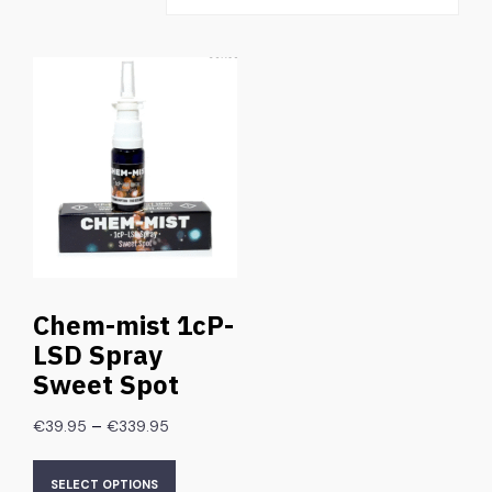
Chem-mist 1cP-
LSD Spray
Sweet Spot
–
€
39.95
€
339.95
SELECT OPTIONS