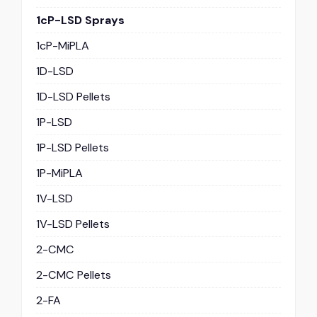
1cP-LSD Sprays
1cP-MiPLA
1D-LSD
1D-LSD Pellets
1P-LSD
1P-LSD Pellets
1P-MiPLA
1V-LSD
1V-LSD Pellets
2-CMC
2-CMC Pellets
2-FA