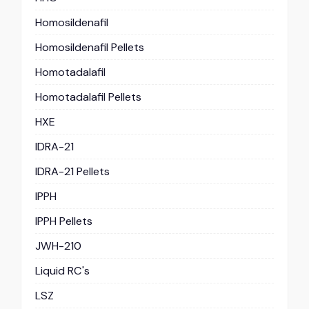
Homosildenafil
Homosildenafil Pellets
Homotadalafil
Homotadalafil Pellets
HXE
IDRA-21
IDRA-21 Pellets
IPPH
IPPH Pellets
JWH-210
Liquid RC's
LSZ