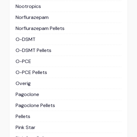
Nootropics
Norflurazepam
Norflurazepam Pellets
O-DSMT
O-DSMT Pellets
O-PCE
O-PCE Pellets
Overig
Pagoclone
Pagoclone Pellets
Pellets
Pink Star