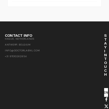
CONTACT INFO
S
T
HAGUE, NETHERLANDS
A
ANTWERP, BELGIUM
Y
I
INFO@DOCTORLABNL.COM
N
+31 97010282854
T
O
U
C
H
SEN