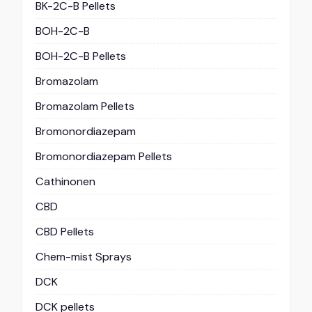
BK-2C-B Pellets
BOH-2C-B
BOH-2C-B Pellets
Bromazolam
Bromazolam Pellets
Bromonordiazepam
Bromonordiazepam Pellets
Cathinonen
CBD
CBD Pellets
Chem-mist Sprays
DCK
DCK pellets