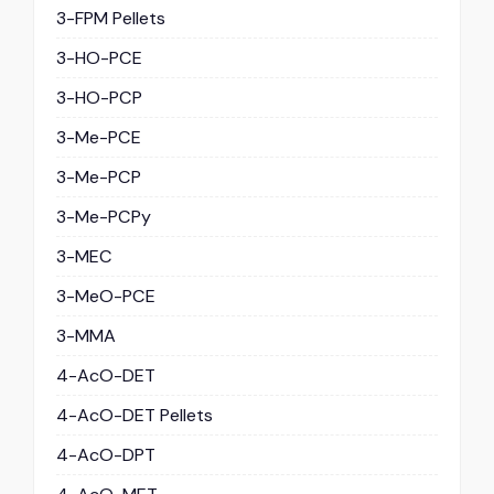
3-FPM Pellets
3-HO-PCE
3-HO-PCP
3-Me-PCE
3-Me-PCP
3-Me-PCPy
3-MEC
3-MeO-PCE
3-MMA
4-AcO-DET
4-AcO-DET Pellets
4-AcO-DPT