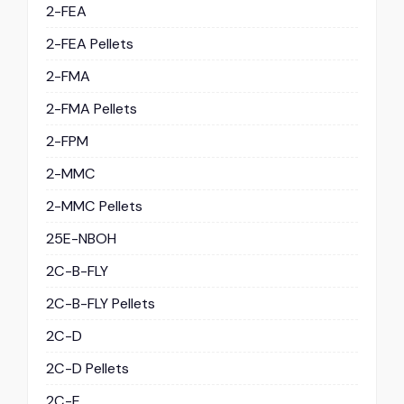
2-FEA
2-FEA Pellets
2-FMA
2-FMA Pellets
2-FPM
2-MMC
2-MMC Pellets
25E-NBOH
2C-B-FLY
2C-B-FLY Pellets
2C-D
2C-D Pellets
2C-E