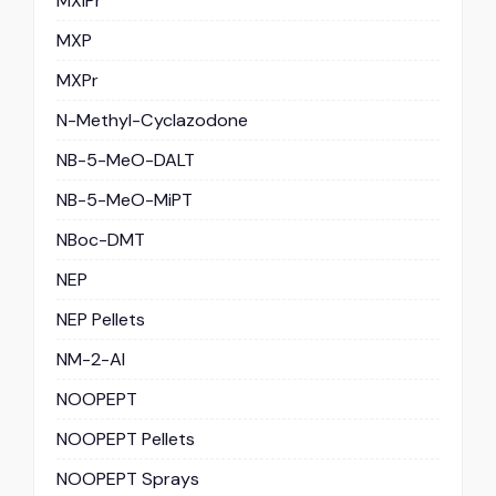
MXiPr
MXP
MXPr
N-Methyl-Cyclazodone
NB-5-MeO-DALT
NB-5-MeO-MiPT
NBoc-DMT
NEP
NEP Pellets
NM-2-AI
NOOPEPT
NOOPEPT Pellets
NOOPEPT Sprays