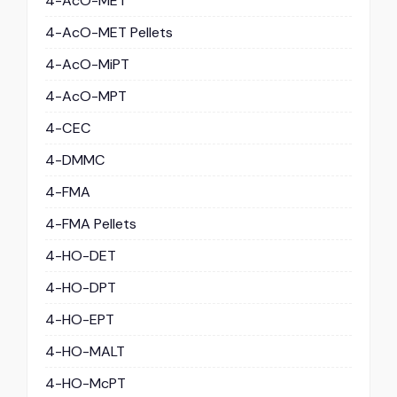
4-AcO-MET
4-AcO-MET Pellets
4-AcO-MiPT
4-AcO-MPT
4-CEC
4-DMMC
4-FMA
4-FMA Pellets
4-HO-DET
4-HO-DPT
4-HO-EPT
4-HO-MALT
4-HO-McPT