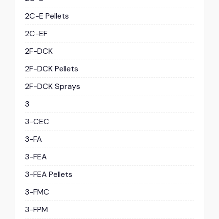
2C-E Pellets
2C-EF
2F-DCK
2F-DCK Pellets
2F-DCK Sprays
3
3-CEC
3-FA
3-FEA
3-FEA Pellets
3-FMC
3-FPM