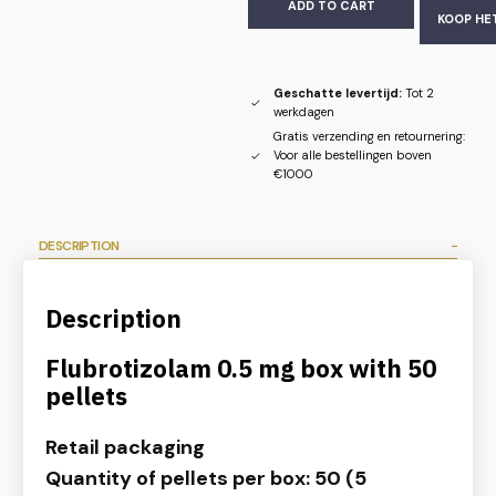
ADD TO CART
KOOP HE
Geschatte levertijd:
Tot 2
werkdagen
Gratis verzending en retournering:
Voor alle bestellingen boven
€1000
DESCRIPTION
Description
Flubrotizolam 0.5 mg box with 50
pellets
Retail packaging
Quantity of pellets per box: 50 (5