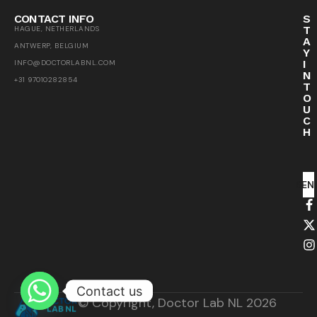
CONTACT INFO
S
T
HAGUE, NETHERLANDS
A
ANTWERP, BELGIUM
Y
I
INFO@DOCTORLABNL.COM
N
+31 97010282854
T
O
U
C
H
SEN
Contact us
© Copyright, Doctor Lab NL 2026