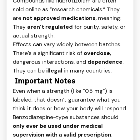
Compounds like flubrotizolam are often
sold online as “research chemicals.” They
are
not approved medications
, meaning:
They
aren’t regulated
for purity, safety, or
actual strength.
Effects can vary widely between batches.
There’s a significant risk of
overdose
,
dangerous interactions, and
dependence
.
They can be
illegal
in many countries.
Important Notes
Even when a strength (like “0.5 mg”) is
labeled, that doesn’t guarantee what you
think it does or how your body will respond.
Benzodiazepine-type substances should
only ever be used under medical
supervision with a valid prescription
.