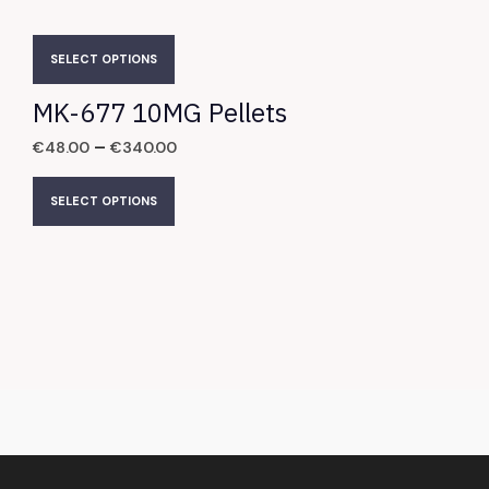
SELECT OPTIONS
MK-677 10MG Pellets
–
€
48.00
€
340.00
SELECT OPTIONS