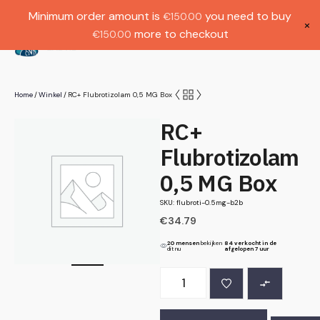
Gratis verzending bij bestellingen boven
Dutch
Minimum order amount is
you need to buy
€
150.00
€1000.
×
more to checkout
€
150.00
(
0
)
Home
Winkel
RC+ Flubrotizolam 0,5 MG Box
/
/
RC+
Flubrotizolam
0,5 MG Box
SKU: flubroti-0.5mg-b2b
€
34.79
20 mensen
bekijken
84 verkocht in de
dit nu
afgelopen 7 uur