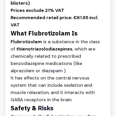
blisters)
Prices exclude 21% VAT
Recommended retail price: €61.95 incl.
VAT
What Flubrotizolam Is
Flubrotizolam
is a substance in the class
of
thienotriazolodiazepines
, which are
chemically related to prescribed
benzodiazepine medications (like
alprazolam or
diazepam
).
It has effects on the central nervous
system that can include sedation and
muscle relaxation, and it interacts with
GABA receptors in the brain.
Safety &
Risks