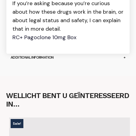
If you’re asking because you’re curious
about how these drugs work in the brain, or
about legal status and safety, I can explain
that in more detail.
RC+ Pagoclone 10mg Box
ADDITIONAL INFORMATION
WELLICHT BENT U GEÏNTERESSEERD
IN…
Sale!