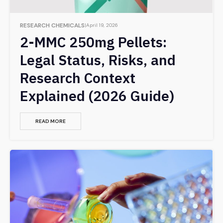
RESEARCH CHEMICALS
April 19, 2026
2-MMC 250mg Pellets:
Legal Status, Risks, and
Research Context
Explained (2026 Guide)
READ MORE