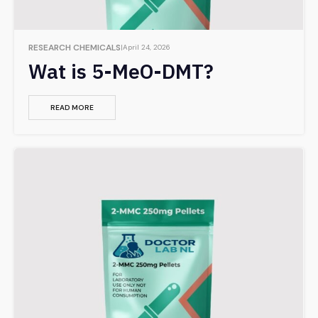
RESEARCH CHEMICALS
April 24, 2026
Wat is 5-MeO-DMT?
READ MORE