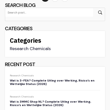
SEARCH BLOG
CATEGORIES
Categories
Research Chemicals
RECENT POST
Research Chemicals
Wat is 3-FEA? Complete Uitleg over Werking, Risico’s en
Wettelijke Status (2026)
Research Chemicals
Wat is 3MMC Shop NL? Complete Uitleg over Werking,
Risico’s en Wettelijke Status (2026)