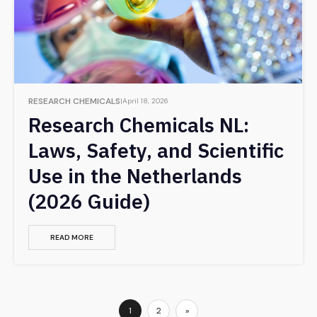
RESEARCH CHEMICALS
April 18, 2026
Research Chemicals NL:
Laws, Safety, and Scientific
Use in the Netherlands
(2026 Guide)
READ MORE
1
2
»