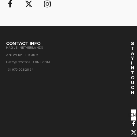
CONTACT INFO
S
T
HAGUE, NETHERLANDS
A
ANTWERP, BELGIUM
Y
I
INFO@DOCTORLABNL.COM
N
+31 97010282854
T
O
U
C
H
SEN