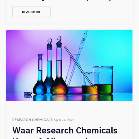
READ MORE
RESEARCH CHEMICALS
April 24, 2026
Waar Research Chemicals