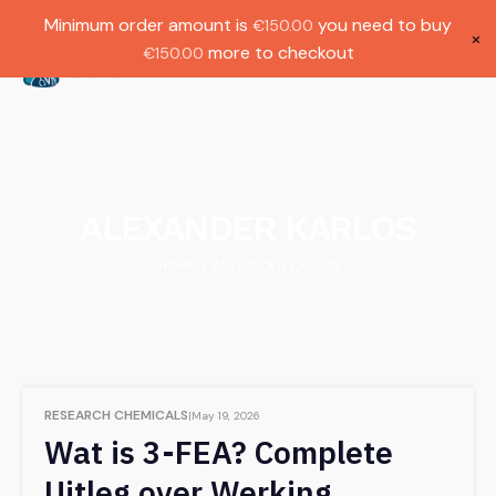
Gratis verzending bij bestellingen boven
Dutch
Minimum order amount is
you need to buy
€
150.00
€1000.
×
more to checkout
€
150.00
(
0
)
ALEXANDER KARLOS
HOME
ALEXANDER KARLOS
/
RESEARCH CHEMICALS
May 19, 2026
Wat is 3-FEA? Complete
Uitleg over Werking,