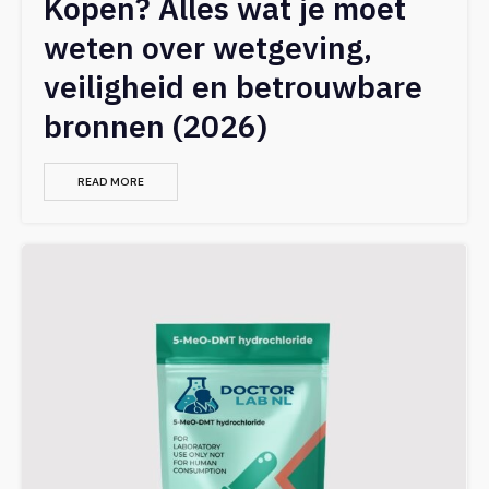
Kopen? Alles wat je moet
weten over wetgeving,
veiligheid en betrouwbare
bronnen (2026)
READ MORE