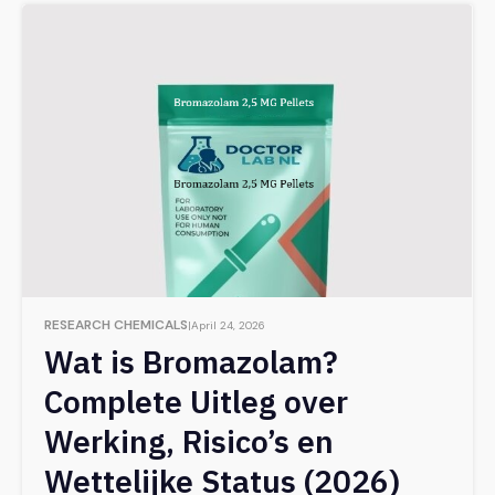
RESEARCH CHEMICALS
April 24, 2026
Wat is Bromazolam?
Complete Uitleg over
Werking, Risico’s en
Wettelijke Status (2026)