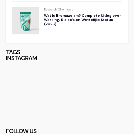
Research Chemicals
Wat is Bromazolam? Complete Uitleg over
Werking, Risico’s en Wettelijke Status
(2026)
TAGS
INSTAGRAM
FOLLOW US