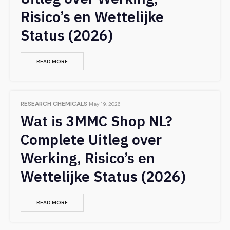
Risico’s en Wettelijke
Status (2026)
READ MORE
RESEARCH CHEMICALS
May 19, 2026
Wat is 3MMC Shop NL?
Complete Uitleg over
Werking, Risico’s en
Wettelijke Status (2026)
READ MORE